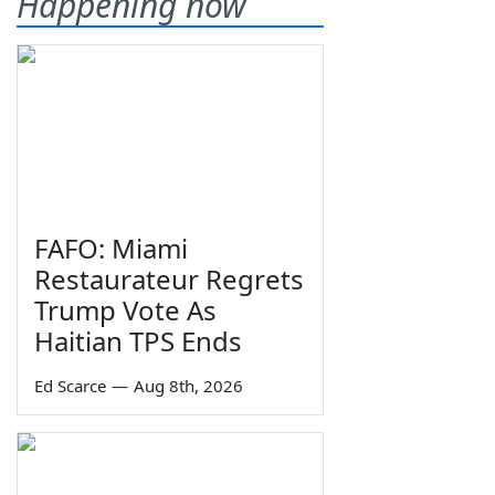
Happening now
FAFO: Miami
Restaurateur Regrets
Trump Vote As
Haitian TPS Ends
Ed Scarce
—
Aug 8th, 2026