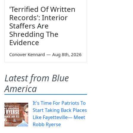
'Terrified Of Written
Records': Interior
Staffers Are
Shredding The
Evidence
Conover Kennard
—
Aug 8th, 2026
Latest from Blue
America
It's Time For Patriots To
Start Taking Back Places
Like Fayetteville— Meet
Robb Ryerse