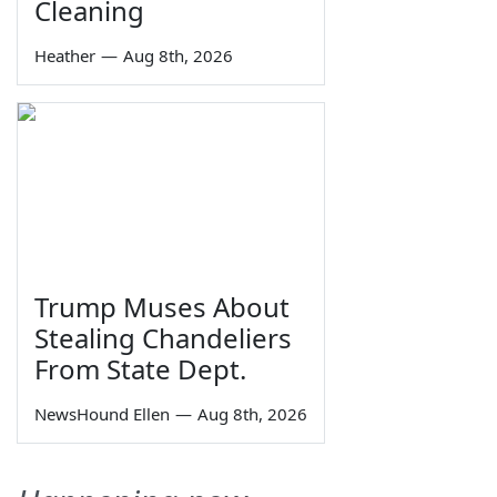
Cleaning
Heather
—
Aug 8th, 2026
Trump Muses About
Stealing Chandeliers
From State Dept.
NewsHound Ellen
—
Aug 8th, 2026