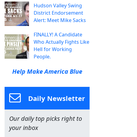
Hudson Valley Swing
District Endorsement
Alert: Meet Mike Sacks
FINALLY! A Candidate
Who Actually Fights Like
Hell for Working
People.
Help Make America Blue
Daily Newsletter
Our daily top picks right to
your inbox