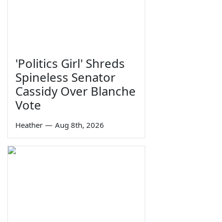
'Politics Girl' Shreds
Spineless Senator
Cassidy Over Blanche
Vote
Heather
—
Aug 8th, 2026