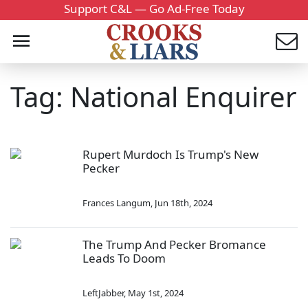
Support C&L — Go Ad-Free Today
Tag: National Enquirer
Rupert Murdoch Is Trump's New
Pecker
Frances Langum
,
Jun 18th, 2024
The Trump And Pecker Bromance
Leads To Doom
LeftJabber
,
May 1st, 2024