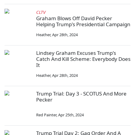
CLTV
Graham Blows Off David Pecker
Helping Trump's Presidential Campaign
Heather
,
Apr 28th, 2024
Lindsey Graham Excuses Trump's
Catch And Kill Scheme: Everybody Does
It
Heather
,
Apr 28th, 2024
Trump Trial: Day 3 - SCOTUS And More
Pecker
Red Painter
,
Apr 25th, 2024
Trump Trial Day 2: Gag Order And A