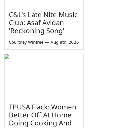
C&L's Late Nite Music
Club: Asaf Avidan
'Reckoning Song'
Courtney Winfree
—
Aug 8th, 2026
TPUSA Flack: Women
Better Off At Home
Doing Cooking And