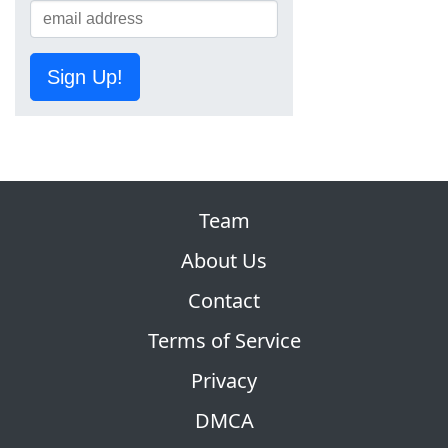
Sign Up!
Team
About Us
Contact
Terms of Service
Privacy
DMCA