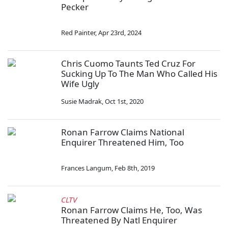
Pecker
Red Painter
,
Apr 23rd, 2024
Chris Cuomo Taunts Ted Cruz For
Sucking Up To The Man Who Called His
Wife Ugly
Susie Madrak
,
Oct 1st, 2020
Ronan Farrow Claims National
Enquirer Threatened Him, Too
Frances Langum
,
Feb 8th, 2019
CLTV
Ronan Farrow Claims He, Too, Was
Threatened By Natl Enquirer