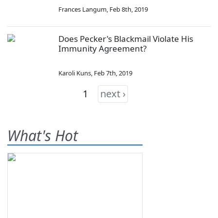
Frances Langum
,
Feb 8th, 2019
Does Pecker's Blackmail Violate His
Immunity Agreement?
Karoli Kuns
,
Feb 7th, 2019
1
next ›
What's Hot