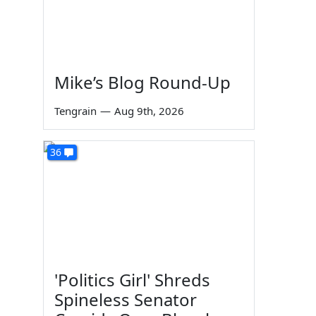
Mike’s Blog Round-Up
Tengrain
—
Aug 9th, 2026
36
'Politics Girl' Shreds
Spineless Senator