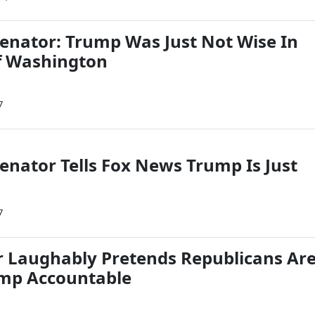
nator: Trump Was Just Not Wise In
f Washington
7
nator Tells Fox News Trump Is Just
7
 Laughably Pretends Republicans Ar
ump Accountable