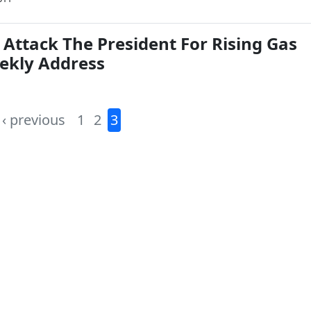
 Attack The President For Rising Gas
eekly Address
‹ previous
1
2
3