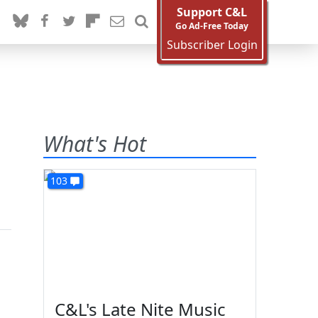
Support C&L
Go Ad-Free Today
Subscriber Login
What's Hot
103
C&L's Late Nite Music