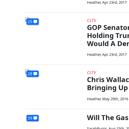
Heather
,
Apr 23rd, 2017
CLTV
25
GOP Senator
Holding Tr
Would A De
Heather
,
Apr 23rd, 2017
CLTV
28
Chris Wallac
Bringing Up 
Heather
,
May 29th, 2016
Will The Gas
59
SarahBurris
,
Aug 15th, 2