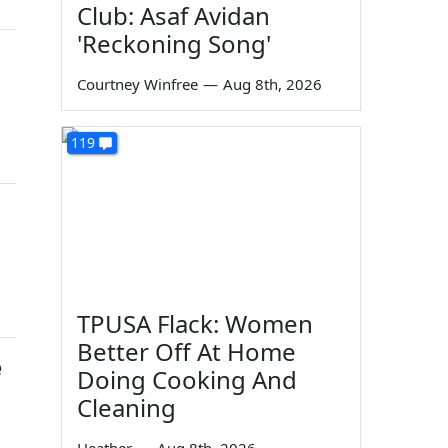
Club: Asaf Avidan
'Reckoning Song'
Courtney Winfree
—
Aug 8th, 2026
119
TPUSA Flack: Women
Better Off At Home
e
Doing Cooking And
Cleaning