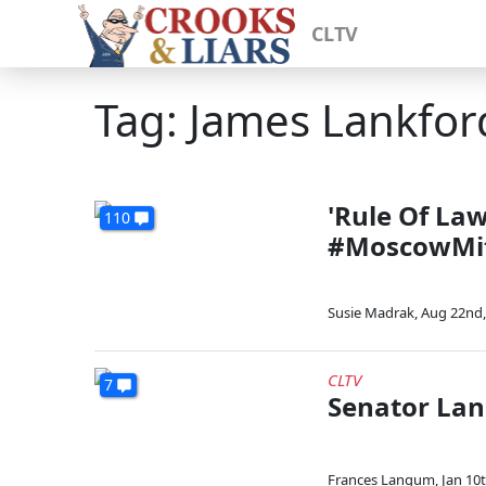
CLTV
Tag: James Lankfor
'Rule Of La
110
#MoscowMitc
Susie Madrak
,
Aug 22nd,
CLTV
7
Senator Lan
Frances Langum
,
Jan 10