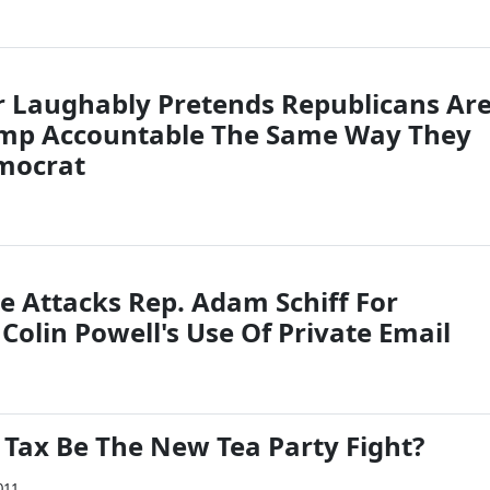
 Laughably Pretends Republicans Ar
ump Accountable The Same Way They
mocrat
e Attacks Rep. Adam Schiff For
Colin Powell's Use Of Private Email
 Tax Be The New Tea Party Fight?
011