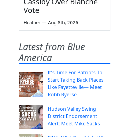
Cassidy Over Blanche
Vote
Heather
—
Aug 8th, 2026
Latest from Blue
America
It's Time For Patriots To
Start Taking Back Places
Like Fayetteville— Meet
Robb Ryerse
Hudson Valley Swing
District Endorsement
Alert: Meet Mike Sacks