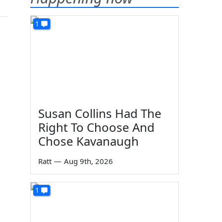
1
Susan Collins Had The
Right To Choose And
Chose Kavanaugh
Ratt
—
Aug 9th, 2026
1