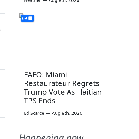
Heather
—
Aug 8th, 2026
69
e
FAFO: Miami
Restaurateur Regrets
Trump Vote As Haitian
TPS Ends
Ed Scarce
—
Aug 8th, 2026
Happening now