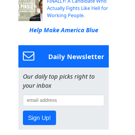
FINALLY! A Candidate Who
Actually Fights Like Hell for
Working People.
Help Make America Blue
Daily Newsletter
Our daily top picks right to
your inbox
Sign Up!