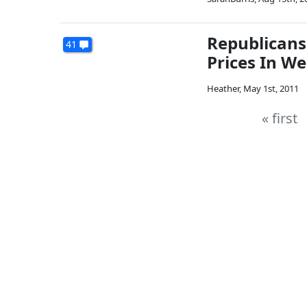
Republicans
41
Prices In W
Heather
,
May 1st, 2011
« first