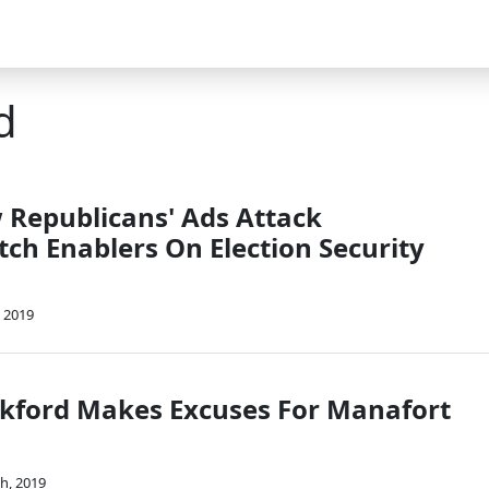
d
w Republicans' Ads Attack
h Enablers On Election Security
 2019
kford Makes Excuses For Manafort
th, 2019