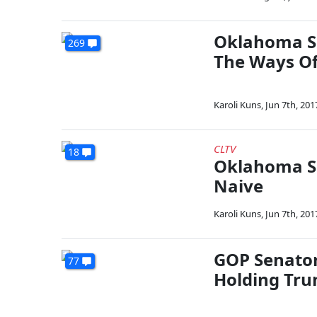
Oklahoma Se
269
The Ways O
Karoli Kuns
,
Jun 7th, 201
CLTV
18
Oklahoma Se
Naive
Karoli Kuns
,
Jun 7th, 201
GOP Senator
77
Holding Tr