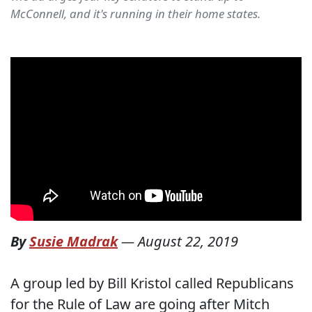
McConnell, and it's running in their home states.
By
Susie Madrak
—
August 22, 2019
A group led by Bill Kristol called Republicans
for the Rule of Law are going after Mitch