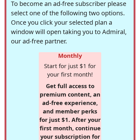
To become an ad-free subscriber please
select one of the following two options.
Once you click your selected plan a
window will open taking you to Admiral,
our ad-free partner.
Monthly
Start for just $1 for
your first month!
Get full access to
premium content, an
ad-free experience,
and member perks
for just $1. After your
first month, continue
your subscription for