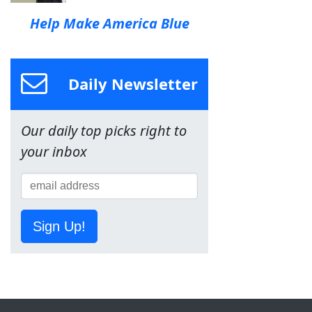
Help Make America Blue
Daily Newsletter
Our daily top picks right to
your inbox
Sign Up!