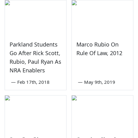
Parkland Students
Marco Rubio On
Go After Rick Scott,
Rule Of Law, 2012
Rubio, Paul Ryan As
NRA Enablers
—
Feb 17th, 2018
—
May 9th, 2019