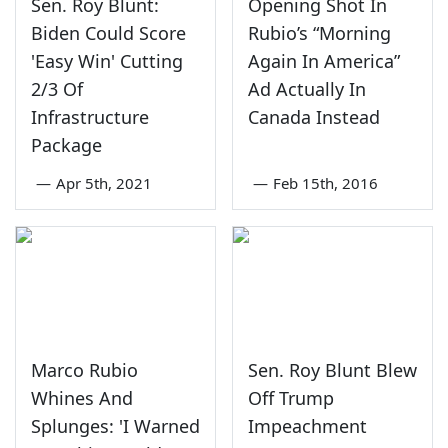
Sen. Roy Blunt:
Opening Shot In
Biden Could Score
Rubio’s “Morning
'Easy Win' Cutting
Again In America”
2/3 Of
Ad Actually In
Infrastructure
Canada Instead
Package
—
Apr 5th, 2021
—
Feb 15th, 2016
Marco Rubio
Sen. Roy Blunt Blew
Whines And
Off Trump
Splunges: 'I Warned
Impeachment