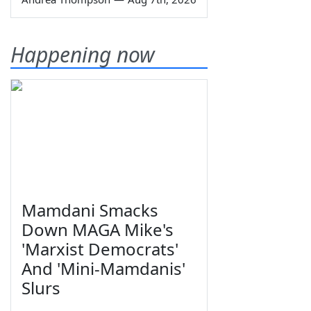
Happening now
Mamdani Smacks
Down MAGA Mike's
'Marxist Democrats'
And 'Mini-Mamdanis'
Slurs