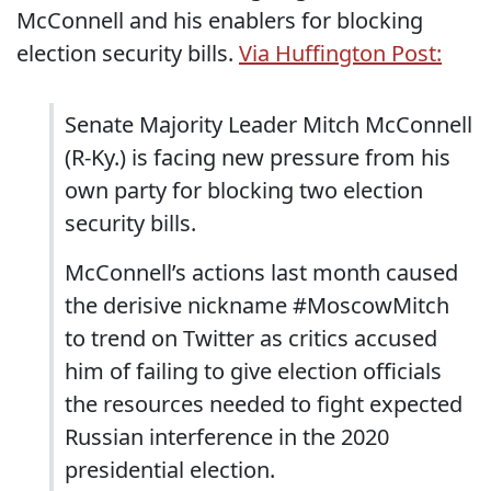
McConnell and his enablers for blocking
election security bills.
Via Huffington Post:
Senate Majority Leader Mitch McConnell
(R-Ky.) is facing new pressure from his
own party for blocking two election
security bills.
McConnell’s actions last month caused
the derisive nickname #MoscowMitch
to trend on Twitter as critics accused
him of failing to give election officials
the resources needed to fight expected
Russian interference in the 2020
presidential election.