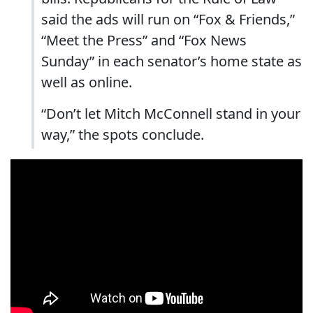
said the ads will run on “Fox & Friends,”
“Meet the Press” and “Fox News
Sunday” in each senator’s home state as
well as online.
“Don’t let Mitch McConnell stand in your
way,” the spots conclude.