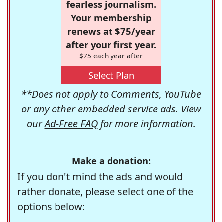
fearless journalism.
Your membership
renews at $75/year
after your first year.
$75 each year after
Select Plan
**Does not apply to Comments, YouTube
or any other embedded service ads. View
our
Ad-Free FAQ
for more information.
Make a donation:
If you don't mind the ads and would
rather donate, please select one of the
options below: