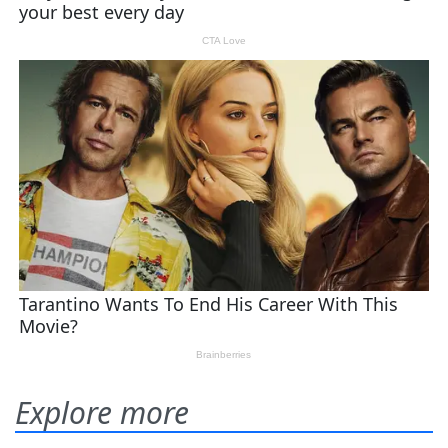
Explore more