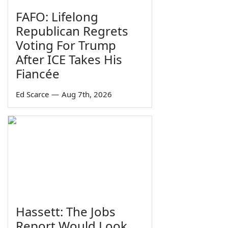
FAFO: Lifelong
Republican Regrets
Voting For Trump
After ICE Takes His
Fiancée
Ed Scarce
—
Aug 7th, 2026
Hassett: The Jobs
Report Would Look