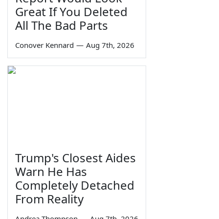
Great If You Deleted
All The Bad Parts
Conover Kennard
—
Aug 7th, 2026
Trump's Closest Aides
Warn He Has
Completely Detached
From Reality
Andrea Thompson
—
Aug 7th, 2026