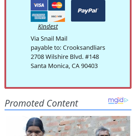
Kindest
Via Snail Mail
payable to: Crooksandliars
2708 Wilshire Blvd. #148
Santa Monica, CA 90403