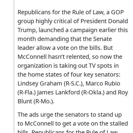
Republicans for the Rule of Law, a GOP
group highly critical of President Donald
Trump, launched a campaign earlier this
month demanding that the Senate
leader allow a vote on the bills. But
McConnell hasn’t relented, so now the
organization is taking out TV spots in
the home states of four key senators:
Lindsey Graham (R-S.C.), Marco Rubio
(R-Fla.) James Lankford (R-Okla.) and Roy
Blunt (R-Mo.).
The ads urge the senators to stand up
to McConnell to get a vote on the stalled
bills. Republicans for the Rule of Law