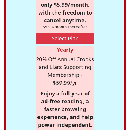
only $5.99/month,
with the freedom to
cancel anytime.
$5.99/month thereafter
Select Plan
Yearly
20% Off Annual Crooks
and Liars Supporting
Membership -
$59.99/yr
Enjoy a full year of
ad-free reading, a
faster browsing
experience, and help
power independent,