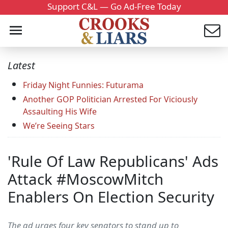
Support C&L — Go Ad-Free Today
Latest
Friday Night Funnies: Futurama
Another GOP Politician Arrested For Viciously
Assaulting His Wife
We’re Seeing Stars
'Rule Of Law Republicans' Ads
Attack #MoscowMitch
Enablers On Election Security
The ad urges four key senators to stand up to