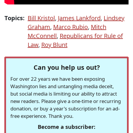
Topics:
Bill Kristol
,
James Lankford
,
Lindsey
Graham
,
Marco Rubio
,
Mitch
McConnell
,
Republicans for Rule of
Law
,
Roy Blunt
Can you help us out?
For over 22 years we have been exposing
Washington lies and untangling media deceit,
but social media is limiting our ability to attract
new readers. Please give a one-time or recurring
donation, or buy a year's subscription for an ad-
free experience. Thank you.
Become a subscriber: