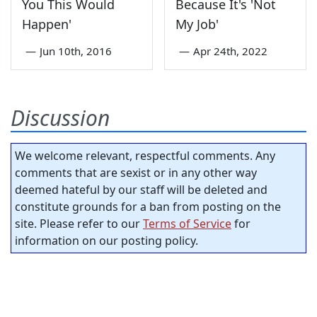
You This Would
Because It's 'Not
Happen'
My Job'
—
Jun 10th, 2016
—
Apr 24th, 2022
Discussion
We welcome relevant, respectful comments. Any
comments that are sexist or in any other way
deemed hateful by our staff will be deleted and
constitute grounds for a ban from posting on the
site. Please refer to our
Terms of Service
for
information on our posting policy.