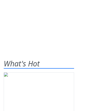
What's Hot