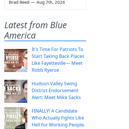
Brad Reed
—
Aug 7th, 2026
Latest from Blue
America
It's Time For Patriots To
Start Taking Back Places
Like Fayetteville— Meet
Robb Ryerse
Hudson Valley Swing
District Endorsement
Alert: Meet Mike Sacks
FINALLY! A Candidate
Who Actually Fights Like
Hell for Working People.