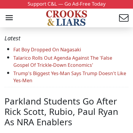
Support C&L — Go Ad-Free Today
Latest
Fat Boy Dropped On Nagasaki
Talarico Rolls Out Agenda Against The 'False
Gospel Of Trickle-Down Economics'
Trump's Biggest Yes-Man Says Trump Doesn't Like
Yes-Men
Parkland Students Go After
Rick Scott, Rubio, Paul Ryan
As NRA Enablers