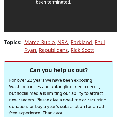
Topics:
Marco Rubio
,
NRA
,
Parkland
,
Paul
Ryan
,
Republicans
,
Rick Scott
Can you help us out?
For over 22 years we have been exposing
Washington lies and untangling media deceit,
but social media is limiting our ability to attract
new readers. Please give a one-time or recurring
donation, or buy a year's subscription for an ad-
free experience. Thank you.