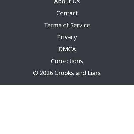
About Us
Contact
Terms of Service
Privacy
DMCA
Corrections
© 2026 Crooks and Liars