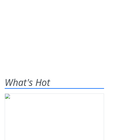
What's Hot