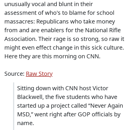
unusually vocal and blunt in their
assessment of who's to blame for school
massacres: Republicans who take money
from and are enablers for the National Rifle
Association. Their rage is so strong, so raw it
might even effect change in this sick culture.
Here they are this morning on CNN.
Source:
Raw Story
Sitting down with CNN host Victor
Blackwell, the five students who have
started up a project called “Never Again
MSD,” went right after GOP officials by
name.