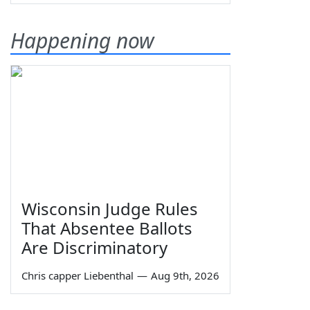
Happening now
Wisconsin Judge Rules
That Absentee Ballots
Are Discriminatory
Chris capper Liebenthal
—
Aug 9th, 2026