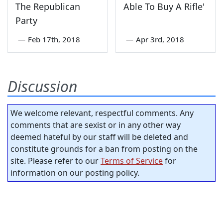
The Republican
Able To Buy A Rifle'
Party
—
Feb 17th, 2018
—
Apr 3rd, 2018
Discussion
We welcome relevant, respectful comments. Any
comments that are sexist or in any other way
deemed hateful by our staff will be deleted and
constitute grounds for a ban from posting on the
site. Please refer to our
Terms of Service
for
information on our posting policy.