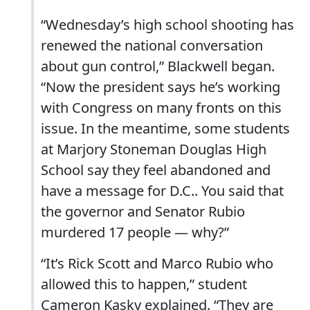
“Wednesday’s high school shooting has
renewed the national conversation
about gun control,” Blackwell began.
“Now the president says he’s working
with Congress on many fronts on this
issue. In the meantime, some students
at Marjory Stoneman Douglas High
School say they feel abandoned and
have a message for D.C.. You said that
the governor and Senator Rubio
murdered 17 people — why?”
“It’s Rick Scott and Marco Rubio who
allowed this to happen,” student
Cameron Kasky explained. “They are