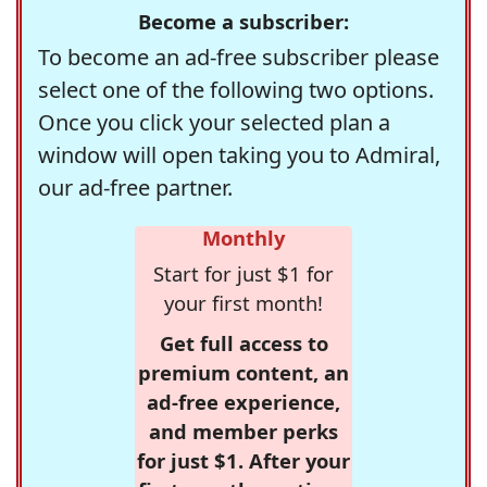
Become a subscriber:
To become an ad-free subscriber please
select one of the following two options.
Once you click your selected plan a
window will open taking you to Admiral,
our ad-free partner.
Monthly
Start for just $1 for
your first month!
Get full access to
premium content, an
ad-free experience,
and member perks
for just $1. After your