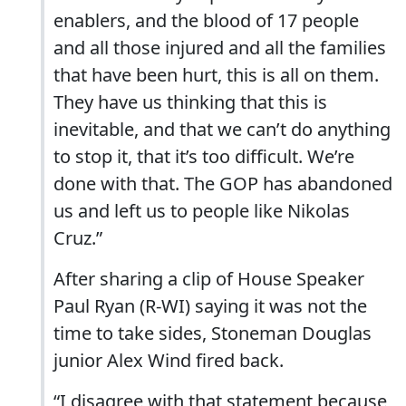
enablers, and the blood of 17 people
and all those injured and all the families
that have been hurt, this is all on them.
They have us thinking that this is
inevitable, and that we can’t do anything
to stop it, that it’s too difficult. We’re
done with that. The GOP has abandoned
us and left us to people like Nikolas
Cruz.”
After sharing a clip of House Speaker
Paul Ryan (R-WI) saying it was not the
time to take sides, Stoneman Douglas
junior Alex Wind fired back.
“I disagree with that statement because