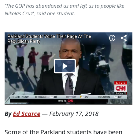
'The GOP has abandoned us and left us to people like
Nikolas Cruz', said one student.
By
Ed Scarce
—
February 17, 2018
Some of the Parkland students have been