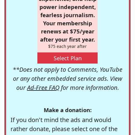
power independent,
fearless journalism.
Your membership
renews at $75/year
after your first year.
$75 each year after
Select Plan
**Does not apply to Comments, YouTube
or any other embedded service ads. View
our
Ad-Free FAQ
for more information.
Make a donation:
If you don't mind the ads and would
rather donate, please select one of the