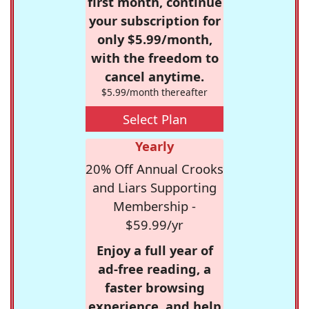
first month, continue
your subscription for
only $5.99/month,
with the freedom to
cancel anytime.
$5.99/month thereafter
Select Plan
Yearly
20% Off Annual Crooks
and Liars Supporting
Membership -
$59.99/yr
Enjoy a full year of
ad-free reading, a
faster browsing
experience, and help