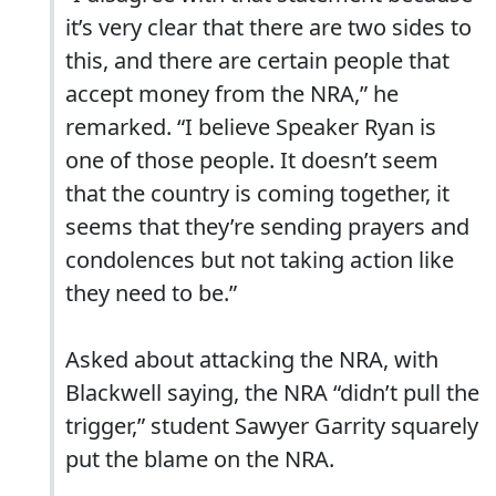
it’s very clear that there are two sides to
this, and there are certain people that
accept money from the NRA,” he
remarked. “I believe Speaker Ryan is
one of those people. It doesn’t seem
that the country is coming together, it
seems that they’re sending prayers and
condolences but not taking action like
they need to be.”
Asked about attacking the NRA, with
Blackwell saying, the NRA “didn’t pull the
trigger,” student Sawyer Garrity squarely
put the blame on the NRA.