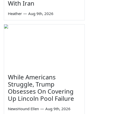
With Iran
Heather
—
Aug 9th, 2026
While Americans
Struggle, Trump
Obsesses On Covering
Up Lincoln Pool Failure
NewsHound Ellen
—
Aug 9th, 2026