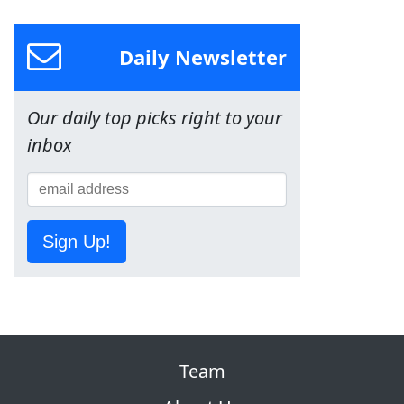
Daily Newsletter
Our daily top picks right to your
inbox
Sign Up!
Team