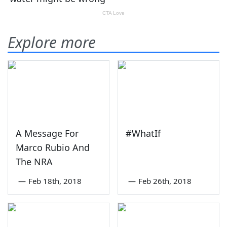
Explore more
A Message For
#WhatIf
Marco Rubio And
The NRA
—
Feb 18th, 2018
—
Feb 26th, 2018