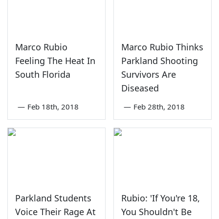
Marco Rubio
Marco Rubio Thinks
Feeling The Heat In
Parkland Shooting
South Florida
Survivors Are
Diseased
—
Feb 18th, 2018
—
Feb 28th, 2018
Parkland Students
Rubio: 'If You're 18,
Voice Their Rage At
You Shouldn't Be