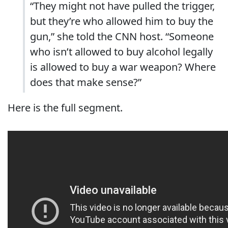
“They might not have pulled the trigger,
but they’re who allowed him to buy the
gun,” she told the CNN host. “Someone
who isn’t allowed to buy alcohol legally
is allowed to buy a war weapon? Where
does that make sense?”
Here is the full segment.