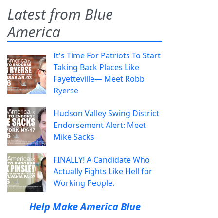
Latest from Blue
America
It's Time For Patriots To Start
Taking Back Places Like
Fayetteville— Meet Robb
Ryerse
Hudson Valley Swing District
Endorsement Alert: Meet
Mike Sacks
FINALLY! A Candidate Who
Actually Fights Like Hell for
Working People.
Help Make America Blue