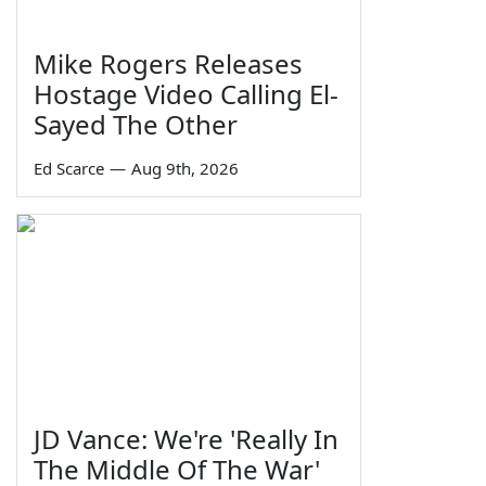
Mike Rogers Releases
Hostage Video Calling El-
Sayed The Other
Ed Scarce
—
Aug 9th, 2026
JD Vance: We're 'Really In
The Middle Of The War'