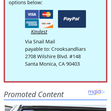
options below:
Kindest
Via Snail Mail
payable to: Crooksandliars
2708 Wilshire Blvd. #148
Santa Monica, CA 90403