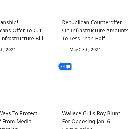
sanship!
Republican Counteroffer
cans Offer To Cut
On Infrastructure Amounts
Infrastructure Bill
To Less Than Half
th, 2021
—
May 27th, 2021
34
Ways To Protect
Wallace Grills Roy Blunt
f From Media
For Opposing Jan. 6