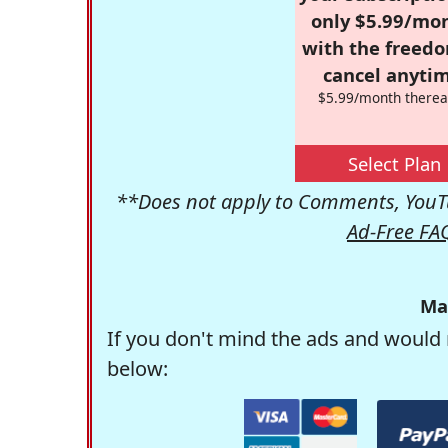
only $5.99/mo
with the freed
cancel anytim
$5.99/month therea
Select Plan
**Does not apply to Comments, YouTu
Ad-Free FA
Ma
If you don't mind the ads and would 
below: