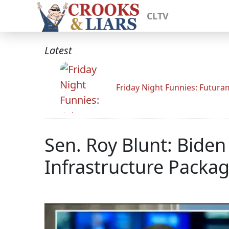
CLTV
Latest
Friday Night Funnies: Futur
Sen. Roy Blunt: Biden
Infrastructure Packa