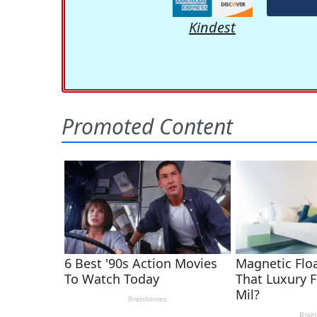
Kindest