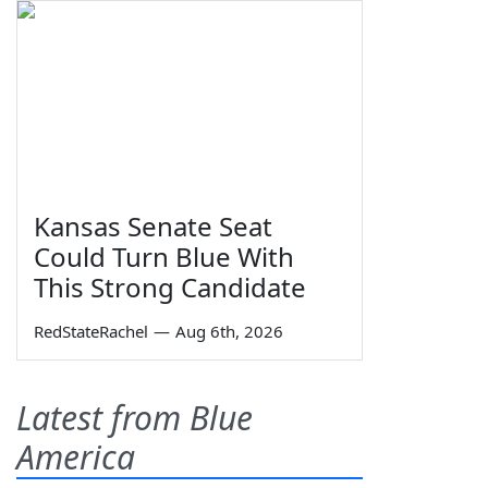
Kansas Senate Seat
Could Turn Blue With
This Strong Candidate
RedStateRachel
—
Aug 6th, 2026
Latest from Blue
America