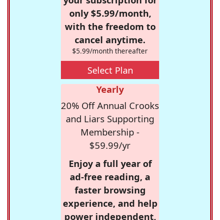
only $5.99/month,
with the freedom to
cancel anytime.
$5.99/month thereafter
Select Plan
Yearly
20% Off Annual Crooks
and Liars Supporting
Membership -
$59.99/yr
Enjoy a full year of
ad-free reading, a
faster browsing
experience, and help
power independent,