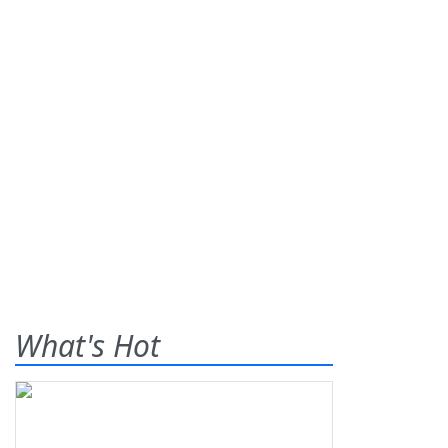
What's Hot