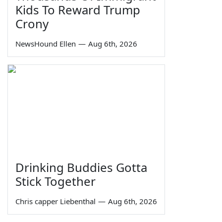
Kids To Reward Trump
Crony
NewsHound Ellen
—
Aug 6th, 2026
Drinking Buddies Gotta
Stick Together
Chris capper Liebenthal
—
Aug 6th, 2026