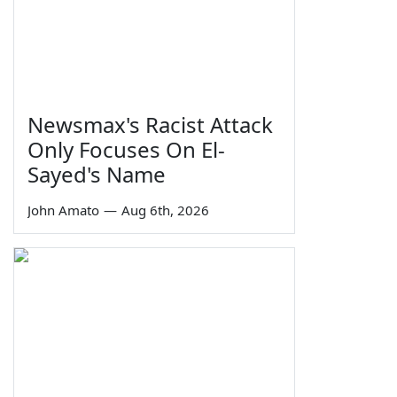
Newsmax's Racist Attack
Only Focuses On El-
Sayed's Name
John Amato
—
Aug 6th, 2026