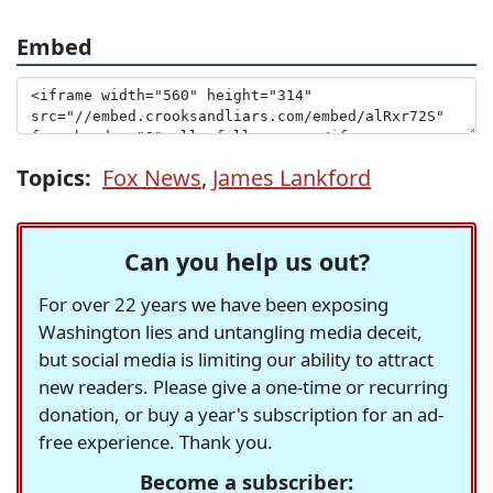
Embed
Topics:
Fox News
,
James Lankford
Can you help us out?
For over 22 years we have been exposing
Washington lies and untangling media deceit,
but social media is limiting our ability to attract
new readers. Please give a one-time or recurring
donation, or buy a year's subscription for an ad-
free experience. Thank you.
Become a subscriber: