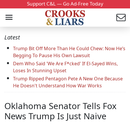
Support C&L — Go Ad-Free Today
Latest
Trump Bit Off More Than He Could Chew: Now He’s
Begging To Pause His Own Lawsuit
Dem Who Said 'We Are F*cked' If El-Sayed Wins,
Loses In Stunning Upset
Trump Ripped Pentagon Pete A New One Because
He Doesn't Understand How War Works
Oklahoma Senator Tells Fox
News Trump Is Just Naive