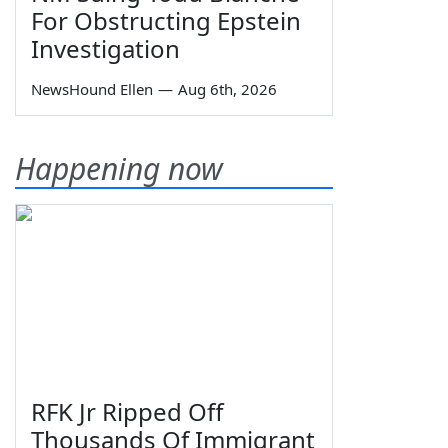
For Obstructing Epstein
Investigation
NewsHound Ellen
—
Aug 6th, 2026
Happening now
RFK Jr Ripped Off
Thousands Of Immigrant