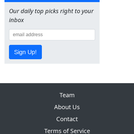
Our daily top picks right to your
inbox
Sign Up!
Team
About Us
Contact
Terms of Service