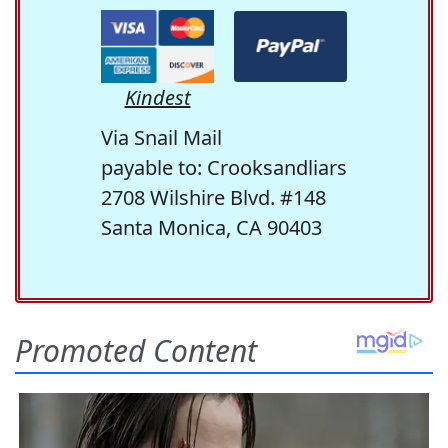
Kindest
Via Snail Mail
payable to: Crooksandliars
2708 Wilshire Blvd. #148
Santa Monica, CA 90403