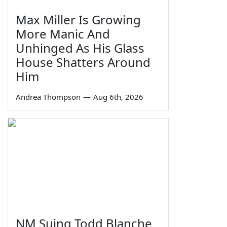
Max Miller Is Growing
More Manic And
Unhinged As His Glass
House Shatters Around
Him
Andrea Thompson
—
Aug 6th, 2026
NM Suing Todd Blanche