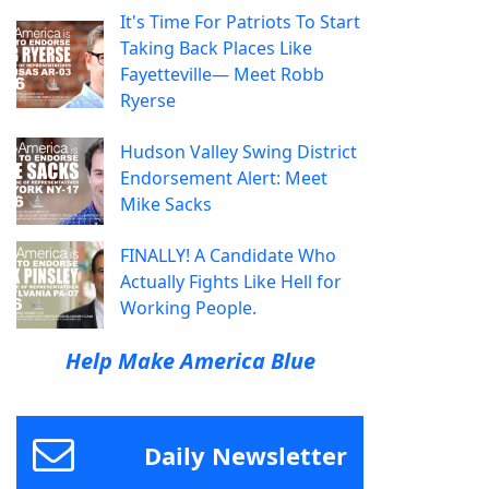
It's Time For Patriots To Start
Taking Back Places Like
Fayetteville— Meet Robb
Ryerse
Hudson Valley Swing District
Endorsement Alert: Meet
Mike Sacks
FINALLY! A Candidate Who
Actually Fights Like Hell for
Working People.
Help Make America Blue
Daily Newsletter