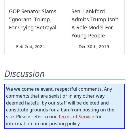
GOP Senator Slams
Sen. Lankford
'Ignorant' Trump
Admits Trump Isn't
For Crying 'Betrayal'
A Role Model For
Young People
—
Feb 2nd, 2024
—
Dec 30th, 2019
Discussion
We welcome relevant, respectful comments. Any
comments that are sexist or in any other way
deemed hateful by our staff will be deleted and
constitute grounds for a ban from posting on the
site. Please refer to our
Terms of Service
for
information on our posting policy.