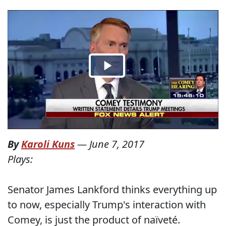
By
Karoli Kuns
—
June 7, 2017
Plays:
Senator James Lankford thinks everything up
to now, especially Trump's interaction with
Comey, is just the product of naïveté.