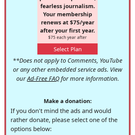
fearless journalism.
Your membership
renews at $75/year
after your first year.
$75 each year after
Select Plan
**Does not apply to Comments, YouTube
or any other embedded service ads. View
our
Ad-Free FAQ
for more information.
Make a donation:
If you don't mind the ads and would
rather donate, please select one of the
options below: