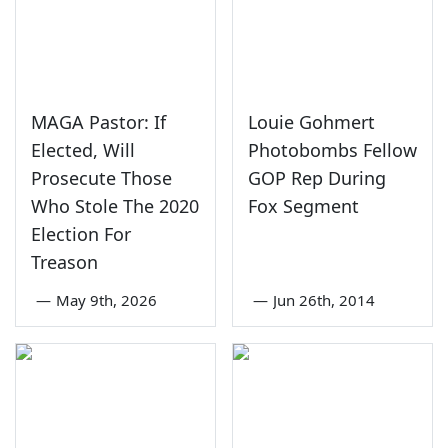
MAGA Pastor: If
Louie Gohmert
Elected, Will
Photobombs Fellow
Prosecute Those
GOP Rep During
Who Stole The 2020
Fox Segment
Election For
Treason
—
May 9th, 2026
—
Jun 26th, 2014