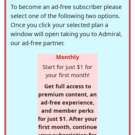
To become an ad-free subscriber please
select one of the following two options.
Once you click your selected plan a
window will open taking you to Admiral,
our ad-free partner.
Monthly
Start for just $1 for
your first month!
Get full access to
premium content, an
ad-free experience,
and member perks
for just $1. After your
first month, continue
your subscription for