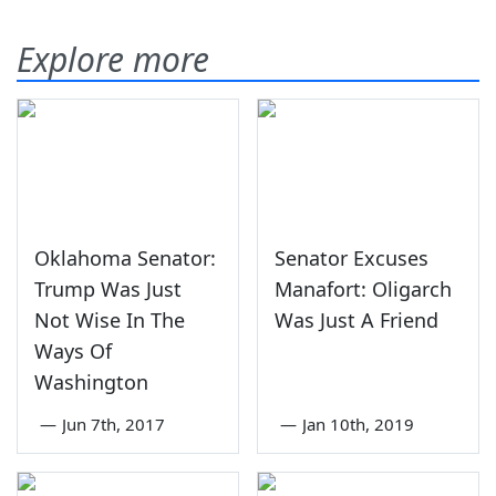
Explore more
Oklahoma Senator:
Senator Excuses
Trump Was Just
Manafort: Oligarch
Not Wise In The
Was Just A Friend
Ways Of
Washington
—
Jun 7th, 2017
—
Jan 10th, 2019