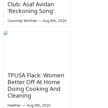
Club: Asaf Avidan
'Reckoning Song'
Courtney Winfree
—
Aug 8th, 2026
TPUSA Flack: Women
Better Off At Home
Doing Cooking And
Cleaning
Heather
—
Aug 8th, 2026