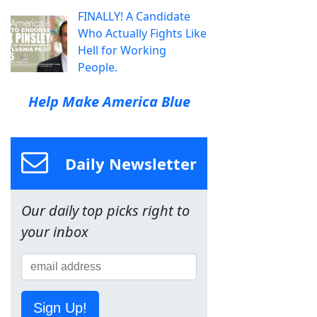
FINALLY! A Candidate
Who Actually Fights Like
Hell for Working
People.
Help Make America Blue
Daily Newsletter
Our daily top picks right to
your inbox
Sign Up!