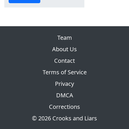
Team
About Us
Contact
Terms of Service
Privacy
DMCA
Corrections
© 2026 Crooks and Liars