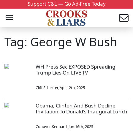
Support C&L — Go Ad-Free Today
Tag: George W Bush
WH Press Sec EXPOSED Spreading
Trump Lies On LIVE TV
Cliff Schecter
,
Apr 12th, 2025
Obama, Clinton And Bush Decline
Invitation To Donald's Inaugural Lunch
Conover Kennard
,
Jan 16th, 2025