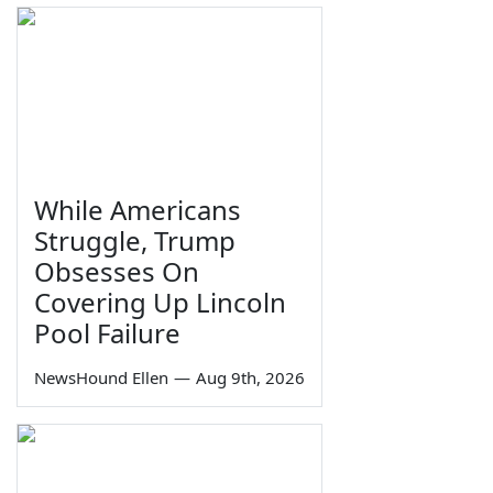
While Americans
Struggle, Trump
Obsesses On
Covering Up Lincoln
Pool Failure
NewsHound Ellen
—
Aug 9th, 2026