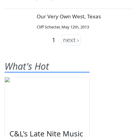
Our Very Own West, Texas
Cliff Schecter
,
May 12th, 2013
1
next ›
What's Hot
C&L's Late Nite Music