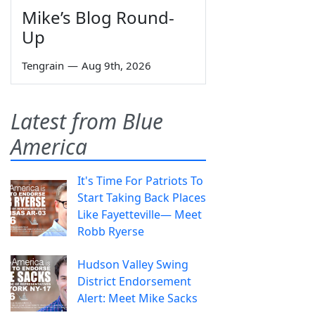
Mike’s Blog Round-
Up
Tengrain
—
Aug 9th, 2026
Latest from Blue
America
It's Time For Patriots To
Start Taking Back Places
Like Fayetteville— Meet
Robb Ryerse
Hudson Valley Swing
District Endorsement
Alert: Meet Mike Sacks