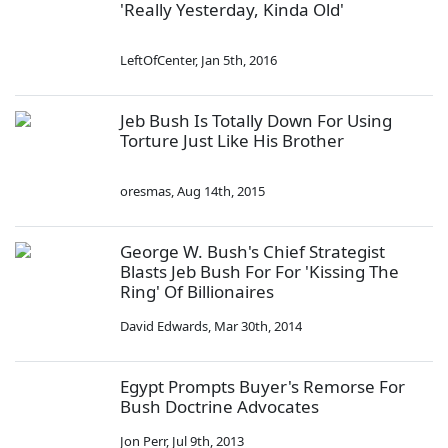
'Really Yesterday, Kinda Old'
LeftOfCenter
,
Jan 5th, 2016
Jeb Bush Is Totally Down For Using
Torture Just Like His Brother
oresmas
,
Aug 14th, 2015
George W. Bush's Chief Strategist
Blasts Jeb Bush For For 'Kissing The
Ring' Of Billionaires
David Edwards
,
Mar 30th, 2014
Egypt Prompts Buyer's Remorse For
Bush Doctrine Advocates
Jon Perr
,
Jul 9th, 2013