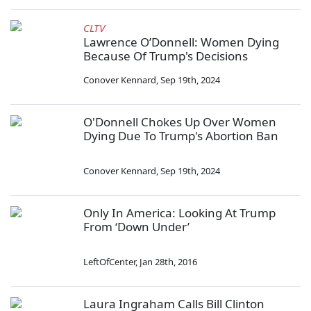
CLTV
Lawrence O’Donnell: Women Dying
Because Of Trump's Decisions
Conover Kennard
,
Sep 19th, 2024
O'Donnell Chokes Up Over Women
Dying Due To Trump's Abortion Ban
Conover Kennard
,
Sep 19th, 2024
Only In America: Looking At Trump
From ‘Down Under’
LeftOfCenter
,
Jan 28th, 2016
Laura Ingraham Calls Bill Clinton