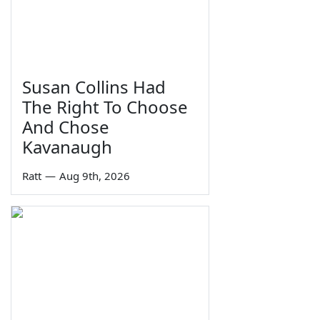
Susan Collins Had
The Right To Choose
And Chose
Kavanaugh
Ratt
—
Aug 9th, 2026