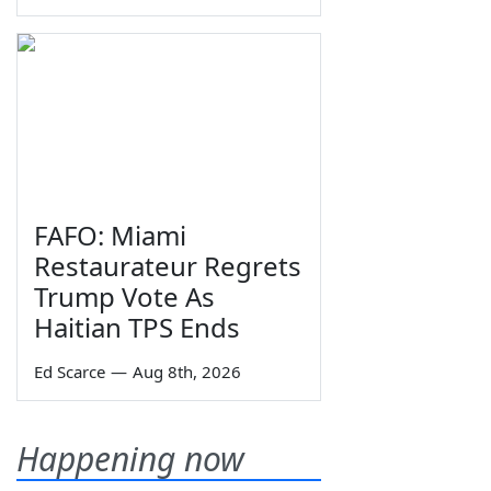
FAFO: Miami
Restaurateur Regrets
Trump Vote As
Haitian TPS Ends
Ed Scarce
—
Aug 8th, 2026
Happening now