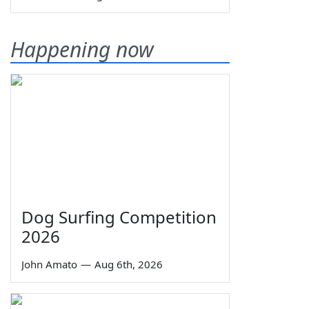
Happening now
Dog Surfing Competition
2026
John Amato
—
Aug 6th, 2026