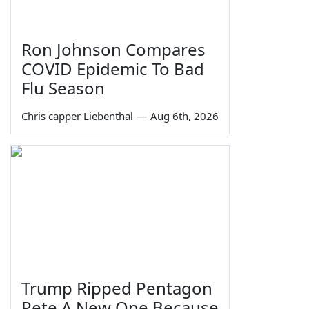
Ron Johnson Compares
COVID Epidemic To Bad
Flu Season
Chris capper Liebenthal
—
Aug 6th, 2026
Trump Ripped Pentagon
Pete A New One Because