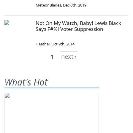
Meteor Blades
,
Dec 6th, 2019
Not On My Watch, Baby! Lewis Black
Says F#%! Voter Suppression
Heather
,
Oct 9th, 2014
1
next ›
What's Hot