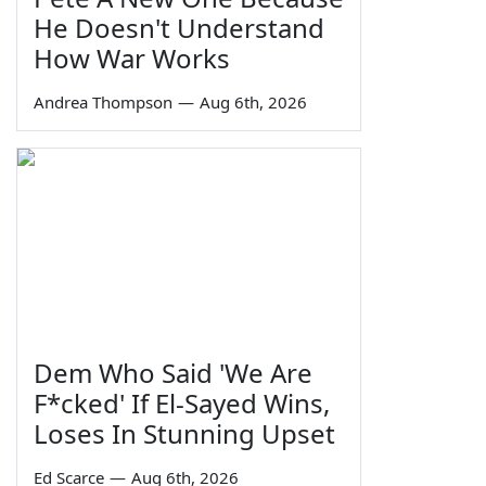
He Doesn't Understand
How War Works
Andrea Thompson
—
Aug 6th, 2026
Dem Who Said 'We Are
F*cked' If El-Sayed Wins,
Loses In Stunning Upset
Ed Scarce
—
Aug 6th, 2026