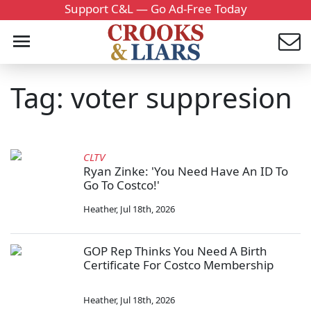
Support C&L — Go Ad-Free Today
Tag: voter suppresion
CLTV
Ryan Zinke: 'You Need Have An ID To
Go To Costco!'
Heather
,
Jul 18th, 2026
GOP Rep Thinks You Need A Birth
Certificate For Costco Membership
Heather
,
Jul 18th, 2026