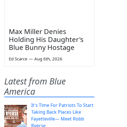
Max Miller Denies
Holding His Daughter's
Blue Bunny Hostage
Ed Scarce
—
Aug 6th, 2026
Latest from Blue
America
It's Time For Patriots To Start
Taking Back Places Like
Fayetteville— Meet Robb
Ryerse