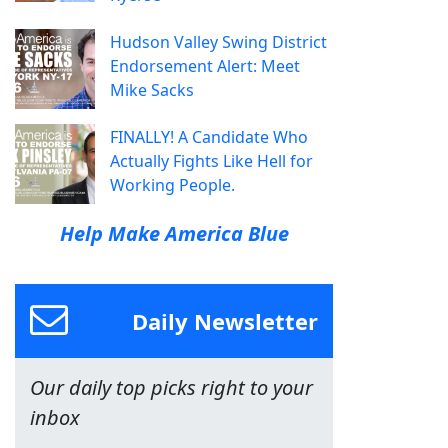
Hudson Valley Swing District
Endorsement Alert: Meet
Mike Sacks
FINALLY! A Candidate Who
Actually Fights Like Hell for
Working People.
Help Make America Blue
Daily Newsletter
Our daily top picks right to your
inbox