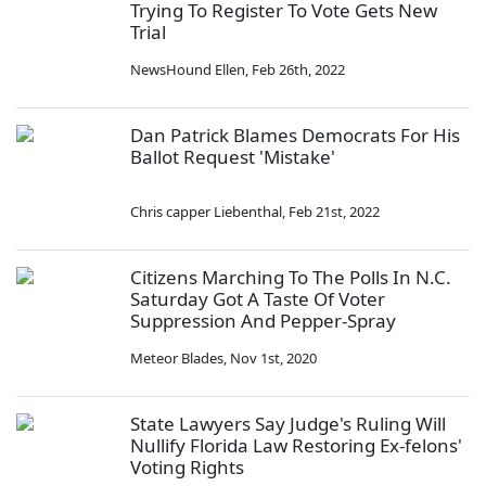
Trying To Register To Vote Gets New
Trial
NewsHound Ellen
,
Feb 26th, 2022
Dan Patrick Blames Democrats For His
Ballot Request 'Mistake'
Chris capper Liebenthal
,
Feb 21st, 2022
Citizens Marching To The Polls In N.C.
Saturday Got A Taste Of Voter
Suppression And Pepper-Spray
Meteor Blades
,
Nov 1st, 2020
State Lawyers Say Judge's Ruling Will
Nullify Florida Law Restoring Ex-felons'
Voting Rights