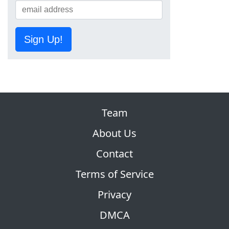
Sign Up!
Team
About Us
Contact
Terms of Service
Privacy
DMCA