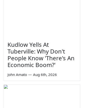
Kudlow Yells At
Tuberville: Why Don't
People Know 'There's An
Economic Boom?'
John Amato
—
Aug 6th, 2026