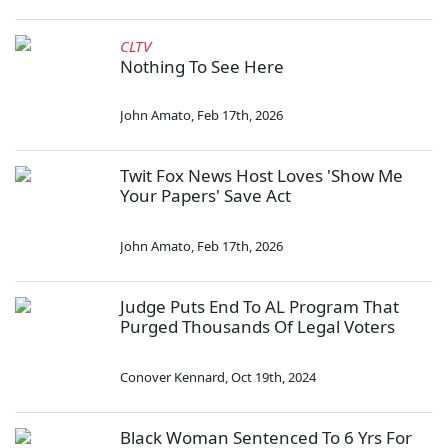
CLTV
Nothing To See Here
John Amato
,
Feb 17th, 2026
Twit Fox News Host Loves 'Show Me
Your Papers' Save Act
John Amato
,
Feb 17th, 2026
Judge Puts End To AL Program That
Purged Thousands Of Legal Voters
Conover Kennard
,
Oct 19th, 2024
Black Woman Sentenced To 6 Yrs For