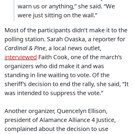
warn us or anything,” she said. “We
were just sitting on the wall.”
Most of the participants didn’t make it to the
polling station. Sarah Ovaska, a reporter for
Cardinal & Pine
, a local news outlet,
interviewed
Faith Cook, one of the march’s
organizers who did make it and was
standing in line waiting to vote. Of the
sheriff’s decision to end the rally, she said, “It
was intended to suppress the vote.”
Another organizer, Quencelyn Ellison,
president of Alamance Alliance 4 Justice,
complained about the decision to use