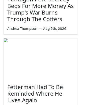
Begs For More Money As
Trump's War Burns
Through The Coffers
Andrea Thompson
—
Aug 5th, 2026
Fetterman Had To Be
Reminded Where He
Lives Again