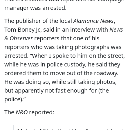
manager was arrested.
The publisher of the local
Alamance News
,
Tom Boney Jr., said in an interview with
News
& Observer
reporters that one of his
reporters who was taking photographs was
arrested. “When I spoke to him on the street,
while he was in police custody, he said they
ordered them to move out of the roadway.
He was doing so, while still taking photos,
but apparently not fast enough for (the
police).”
The
N&O
reported: