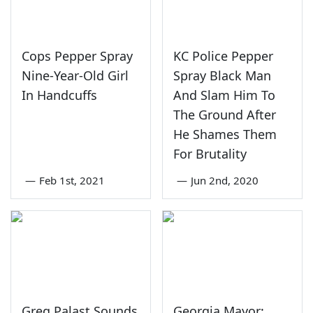
Cops Pepper Spray
KC Police Pepper
Nine-Year-Old Girl
Spray Black Man
In Handcuffs
And Slam Him To
The Ground After
He Shames Them
For Brutality
—
Feb 1st, 2021
—
Jun 2nd, 2020
Greg Palast Sounds
Georgia Mayor: