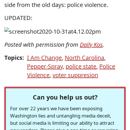
side from the old days: police violence.
UPDATED:
Posted with permission from
Daily Kos
.
Topics:
I Am Change
,
North Carolina
,
Pepper-Spray
,
police state
,
Police
Violence
,
voter suppresion
Can you help us out?
For over 22 years we have been exposing
Washington lies and untangling media deceit,
but social media is limiting our ability to attract