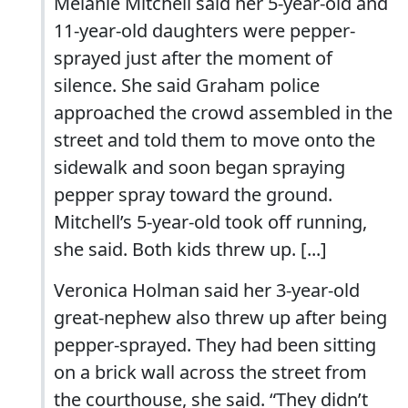
Melanie Mitchell said her 5-year-old and
11-year-old daughters were pepper-
sprayed just after the moment of
silence. She said Graham police
approached the crowd assembled in the
street and told them to move onto the
sidewalk and soon began spraying
pepper spray toward the ground.
Mitchell’s 5-year-old took off running,
she said. Both kids threw up. [...]
Veronica Holman said her 3-year-old
great-nephew also threw up after being
pepper-sprayed. They had been sitting
on a brick wall across the street from
the courthouse, she said. “They didn’t