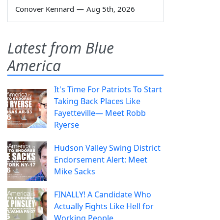
Conover Kennard
—
Aug 5th, 2026
Latest from Blue
America
It's Time For Patriots To Start
Taking Back Places Like
Fayetteville— Meet Robb
Ryerse
Hudson Valley Swing District
Endorsement Alert: Meet
Mike Sacks
FINALLY! A Candidate Who
Actually Fights Like Hell for
Working People.