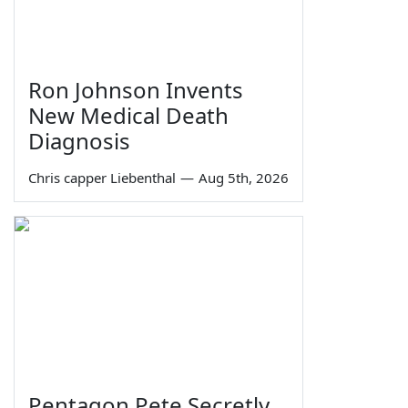
Ron Johnson Invents
New Medical Death
Diagnosis
Chris capper Liebenthal
—
Aug 5th, 2026
Pentagon Pete Secretly