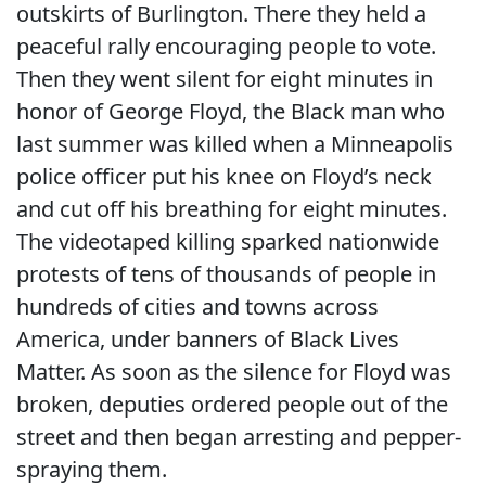
outskirts of Burlington. There they held a
peaceful rally encouraging people to vote.
Then they went silent for eight minutes in
honor of George Floyd, the Black man who
last summer was killed when a Minneapolis
police officer put his knee on Floyd’s neck
and cut off his breathing for eight minutes.
The videotaped killing sparked nationwide
protests of tens of thousands of people in
hundreds of cities and towns across
America, under banners of Black Lives
Matter. As soon as the silence for Floyd was
broken, deputies ordered people out of the
street and then began arresting and pepper-
spraying them.