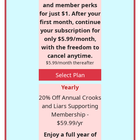
and member perks
for just $1. After your
first month, continue
your subscription for
only $5.99/month,
with the freedom to
cancel anytime.
$5.99/month thereafter
Select Plan
Yearly
20% Off Annual Crooks
and Liars Supporting
Membership -
$59.99/yr
Enjoy a full year of