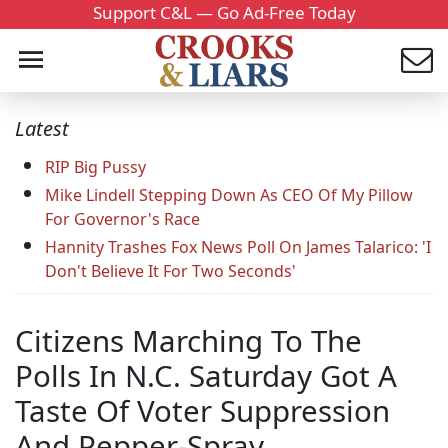
Support C&L — Go Ad-Free Today
Latest
RIP Big Pussy
Mike Lindell Stepping Down As CEO Of My Pillow
For Governor's Race
Hannity Trashes Fox News Poll On James Talarico: 'I
Don't Believe It For Two Seconds'
Citizens Marching To The
Polls In N.C. Saturday Got A
Taste Of Voter Suppression
And Pepper-Spray