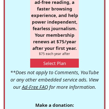
ad-free reading, a
faster browsing
experience, and help
power independent,
fearless journalism.
Your membership
renews at $75/year
after your first year.
$75 each year after
Select Plan
**Does not apply to Comments, YouTube
or any other embedded service ads. View
our
Ad-Free FAQ
for more information.
Make a donation: