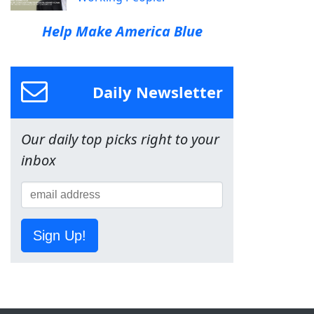
Help Make America Blue
Daily Newsletter
Our daily top picks right to your
inbox
Sign Up!