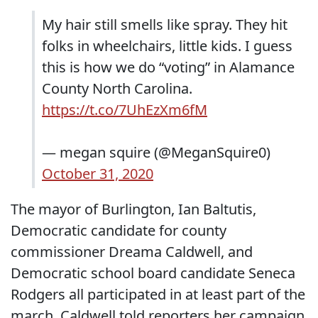
My hair still smells like spray. They hit
folks in wheelchairs, little kids. I guess
this is how we do “voting” in Alamance
County North Carolina.
https://t.co/7UhEzXm6fM
— megan squire (@MeganSquire0)
October 31, 2020
The mayor of Burlington, Ian Baltutis,
Democratic candidate for county
commissioner Dreama Caldwell, and
Democratic school board candidate Seneca
Rodgers all participated in at least part of the
march. Caldwell told reporters her campaign