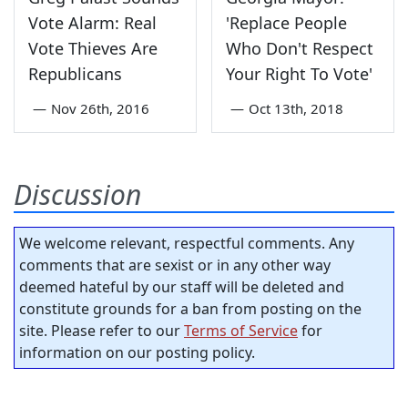
Vote Alarm: Real
'Replace People
Vote Thieves Are
Who Don't Respect
Republicans
Your Right To Vote'
—
Nov 26th, 2016
—
Oct 13th, 2018
Discussion
We welcome relevant, respectful comments. Any
comments that are sexist or in any other way
deemed hateful by our staff will be deleted and
constitute grounds for a ban from posting on the
site. Please refer to our
Terms of Service
for
information on our posting policy.