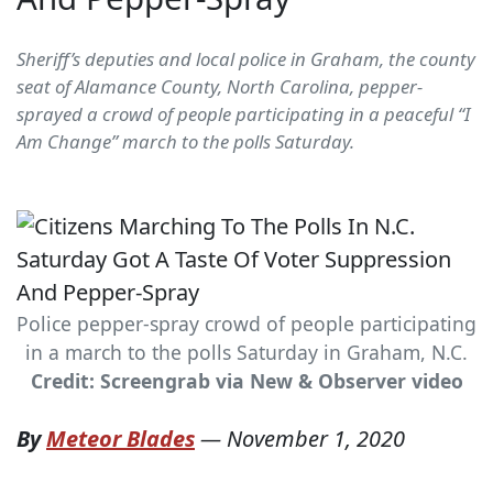
Sheriff’s deputies and local police in Graham, the county
seat of Alamance County, North Carolina, pepper-
sprayed a crowd of people participating in a peaceful “I
Am Change” march to the polls Saturday.
Police pepper-spray crowd of people participating
in a march to the polls Saturday in Graham, N.C.
Credit: Screengrab via New & Observer video
By
Meteor Blades
—
November 1, 2020