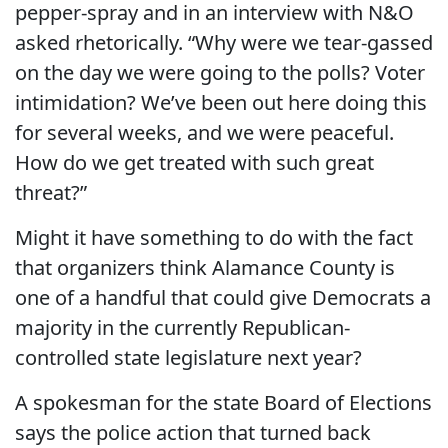
pepper-spray and in an interview with N&O
asked rhetorically. “Why were we tear-gassed
on the day we were going to the polls? Voter
intimidation? We’ve been out here doing this
for several weeks, and we were peaceful.
How do we get treated with such great
threat?”
Might it have something to do with the fact
that organizers think Alamance County is
one of a handful that could give Democrats a
majority in the currently Republican-
controlled state legislature next year?
A spokesman for the state Board of Elections
says the police action that turned back