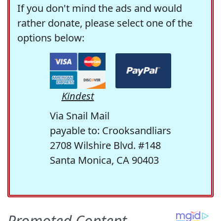
If you don't mind the ads and would
rather donate, please select one of the
options below:
Kindest
Via Snail Mail
payable to: Crooksandliars
2708 Wilshire Blvd. #148
Santa Monica, CA 90403