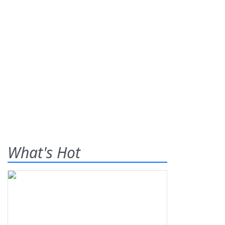
What's Hot