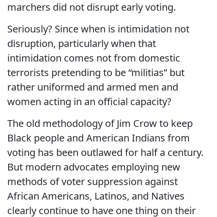
marchers did not disrupt early voting.
Seriously? Since when is intimidation not
disruption, particularly when that
intimidation comes not from domestic
terrorists pretending to be “militias” but
rather uniformed and armed men and
women acting in an official capacity?
The old methodology of Jim Crow to keep
Black people and American Indians from
voting has been outlawed for half a century.
But modern advocates employing new
methods of voter suppression against
African Americans, Latinos, and Natives
clearly continue to have one thing on their