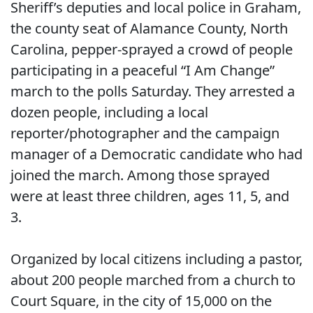
Sheriff’s deputies and local police in Graham,
the county seat of Alamance County, North
Carolina, pepper-sprayed a crowd of people
participating in a peaceful “I Am Change”
march to the polls Saturday. They arrested a
dozen people, including a local
reporter/photographer and the campaign
manager of a Democratic candidate who had
joined the march. Among those sprayed
were at least three children, ages 11, 5, and
3.
Organized by local citizens including a pastor,
about 200 people marched from a church to
Court Square, in the city of 15,000 on the