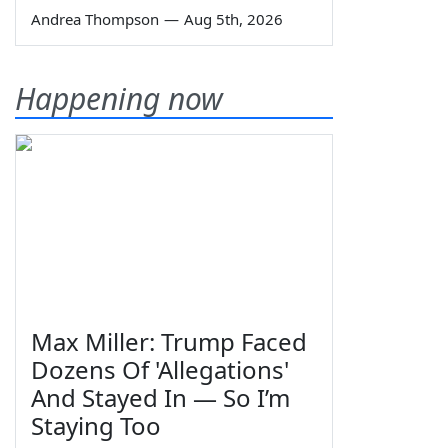
Andrea Thompson
—
Aug 5th, 2026
Happening now
Max Miller: Trump Faced
Dozens Of 'Allegations'
And Stayed In — So I’m
Staying Too