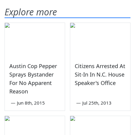
Explore more
Austin Cop Pepper
Citizens Arrested At
Sprays Bystander
Sit-In In N.C. House
For No Apparent
Speaker's Office
Reason
—
Jun 8th, 2015
—
Jul 25th, 2013