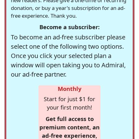
new readers. Please give a one-time or recurring
donation, or buy a year's subscription for an ad-
free experience. Thank you.
Become a subscriber:
To become an ad-free subscriber please
select one of the following two options.
Once you click your selected plan a
window will open taking you to Admiral,
our ad-free partner.
Monthly
Start for just $1 for
your first month!
Get full access to
premium content, an
ad-free experience,