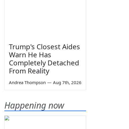
Trump's Closest Aides
Warn He Has
Completely Detached
From Reality
Andrea Thompson
—
Aug 7th, 2026
Happening now