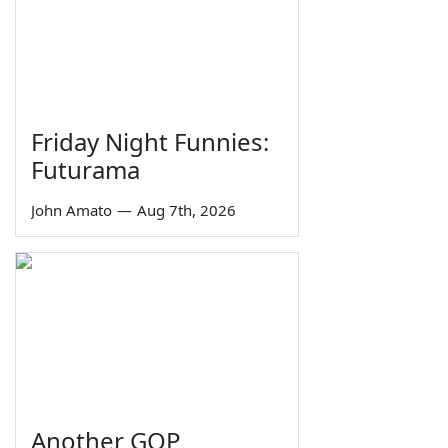
Friday Night Funnies:
Futurama
John Amato
—
Aug 7th, 2026
Another GOP