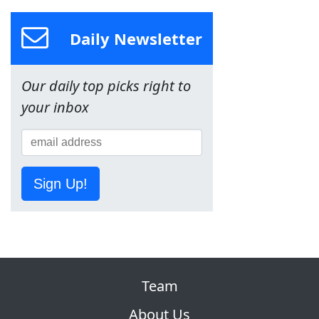
Daily Newsletter
Our daily top picks right to
your inbox
Sign Up!
Team
About Us