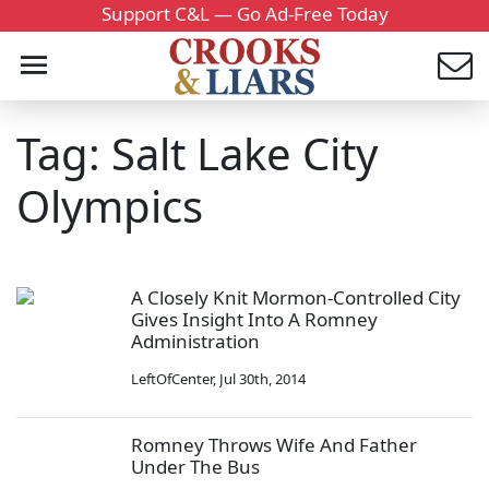
Support C&L — Go Ad-Free Today
Tag: Salt Lake City
Olympics
A Closely Knit Mormon-Controlled City
Gives Insight Into A Romney
Administration
LeftOfCenter
,
Jul 30th, 2014
Romney Throws Wife And Father
Under The Bus