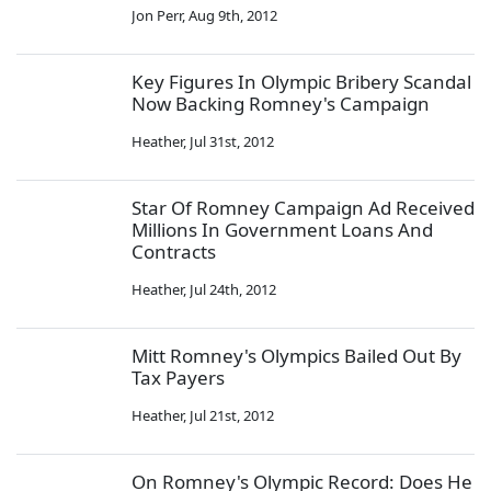
Jon Perr
,
Aug 9th, 2012
Key Figures In Olympic Bribery Scandal
Now Backing Romney's Campaign
Heather
,
Jul 31st, 2012
Star Of Romney Campaign Ad Received
Millions In Government Loans And
Contracts
Heather
,
Jul 24th, 2012
Mitt Romney's Olympics Bailed Out By
Tax Payers
Heather
,
Jul 21st, 2012
On Romney's Olympic Record: Does He