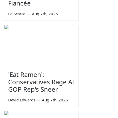
Fiancée
Ed Scarce
—
Aug 7th, 2026
'Eat Ramen':
Conservatives Rage At
GOP Rep's Sneer
David Edwards
—
Aug 7th, 2026