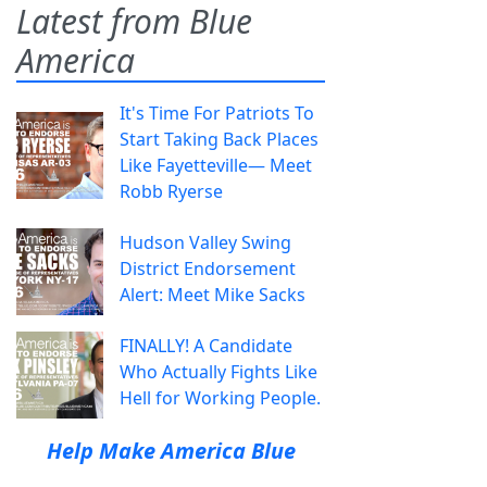
Latest from Blue
America
It's Time For Patriots To
Start Taking Back Places
Like Fayetteville— Meet
Robb Ryerse
Hudson Valley Swing
District Endorsement
Alert: Meet Mike Sacks
FINALLY! A Candidate
Who Actually Fights Like
Hell for Working People.
Help Make America Blue