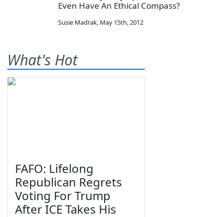
Even Have An Ethical Compass?
Susie Madrak
,
May 15th, 2012
What's Hot
FAFO: Lifelong
Republican Regrets
Voting For Trump
After ICE Takes His