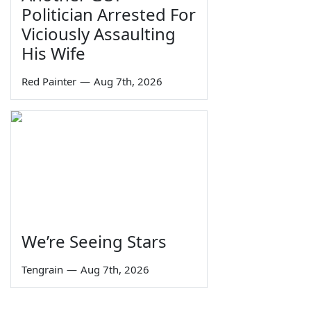
Politician Arrested For
Viciously Assaulting
His Wife
Red Painter
—
Aug 7th, 2026
We’re Seeing Stars
Tengrain
—
Aug 7th, 2026