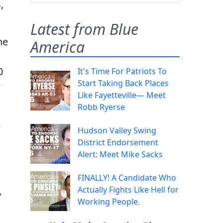
,
Latest from Blue
he
America
0
It's Time For Patriots To
Start Taking Back Places
w
Like Fayetteville— Meet
Robb Ryerse
m
Hudson Valley Swing
District Endorsement
Alert: Meet Mike Sacks
FINALLY! A Candidate Who
,
Actually Fights Like Hell for
Working People.