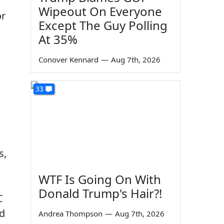
Wipeout On Everyone
or
Except The Guy Polling
At 35%
Conover Kennard
—
Aug 7th, 2026
33
s,
WTF Is Going On With
Donald Trump's Hair?!
C
nd
Andrea Thompson
—
Aug 7th, 2026