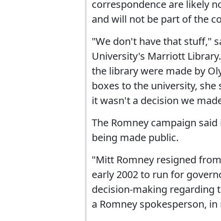
correspondence are likely no
and will not be part of the c
"We don't have that stuff," 
University's Marriott Librar
the library were made by Oly
boxes to the university, she 
it wasn't a decision we made
The Romney campaign said it
being made public.
"Mitt Romney resigned from
early 2002 to run for gover
decision-making regarding th
a Romney spokesperson, in 