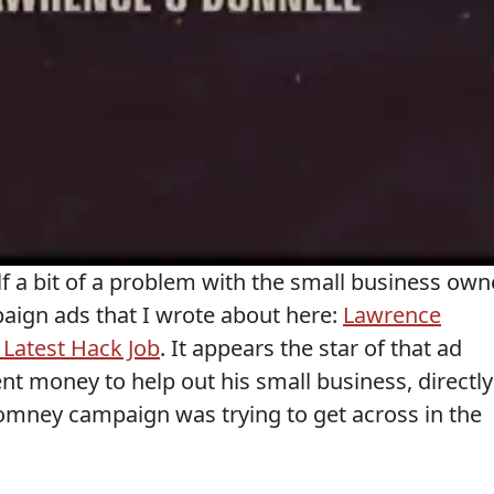
 a bit of a problem with the small business own
paign ads that I wrote about here:
Lawrence
Latest Hack Job
. It appears the star of that ad
nt money to help out his small business, directly
omney campaign was trying to get across in the