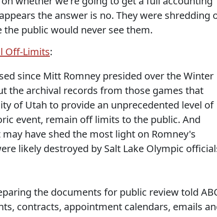
t on whether we're going to get a full accounting
t appears the answer is no. They were shredding 
the public would never see them.
l Off-Limits
:
sed since Mitt Romney presided over the Winter
but the archival records from those games that
ity of Utah to provide an unprecedented level of
ic event, remain off limits to the public. And
 may have shed the most light on Romney's
e likely destroyed by Salt Lake Olympic official
reparing the documents for public review told AB
ts, contracts, appointment calendars, emails a