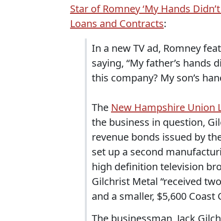
Star of Romney ‘My Hands Didn’t 
Loans and Contracts
:
In a new TV ad, Romney fe
saying, “My father’s hands d
this company? My son’s hand
The
New Hampshire Union Le
the business in question, Gi
revenue bonds issued by th
set up a second manufactur
high definition television b
Gilchrist Metal “received tw
and a smaller, $5,600 Coast
The businessman, Jack Gilchr