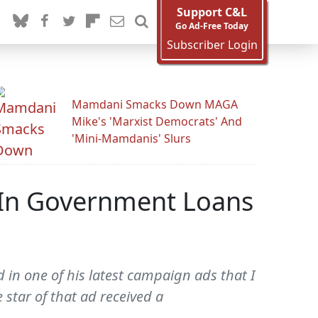
Support C&L
Go Ad-Free Today
Subscriber Login
Mamdani Smacks Down MAGA
Mike's 'Marxist Democrats' And
'Mini-Mamdanis' Slurs
 In Government Loans
 in one of his latest campaign ads that I
star of that ad received a