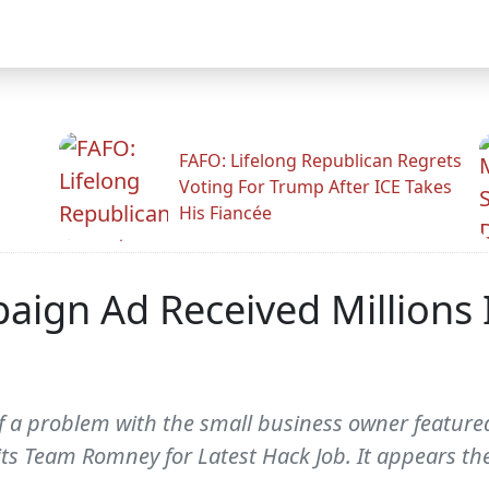
FAFO: Lifelong Republican Regrets
Voting For Trump After ICE Takes
His Fiancée
aign Ad Received Millions
f a problem with the small business owner featured
s Team Romney for Latest Hack Job. It appears the 