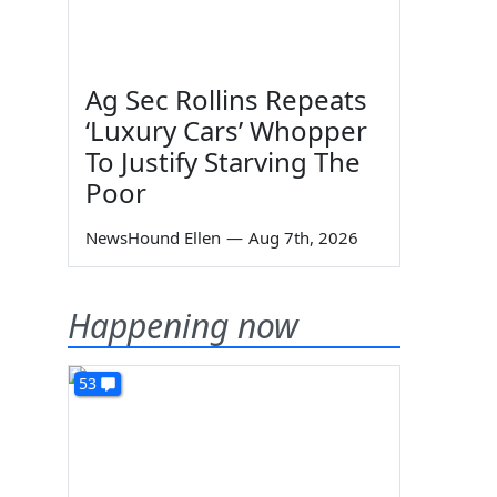
Ag Sec Rollins Repeats
‘Luxury Cars’ Whopper
To Justify Starving The
Poor
NewsHound Ellen
—
Aug 7th, 2026
Happening now
53