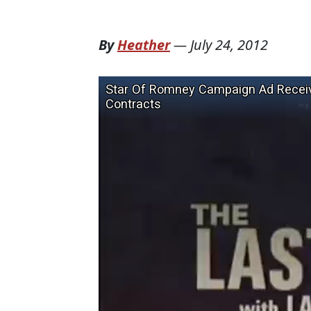
By
Heather
—
July 24, 2012