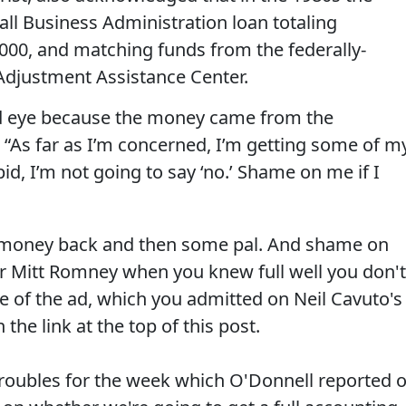
ll Business Administration loan totaling
00, and matching funds from the federally-
djustment Assistance Center.
ind eye because the money came from the
 “As far as I’m concerned, I’m getting some of m
id, I’m not going to say ‘no.’ Shame on me if I
x money back and then some pal. And shame on
r Mitt Romney when you knew full well you don't
e of the ad, which you admitted on Neil Cavuto's
the link at the top of this post.
roubles for the week which O'Donnell reported 