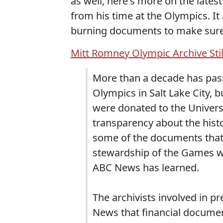
as well, here's more on the lates
from his time at the Olympics. I
burning documents to make sure 
Mitt Romney Olympic Archive Stil
More than a decade has pas
Olympics in Salt Lake City, 
were donated to the Univers
transparency about the histor
some of the documents that
stewardship of the Games wer
ABC News has learned.
The archivists involved in p
News that financial documen