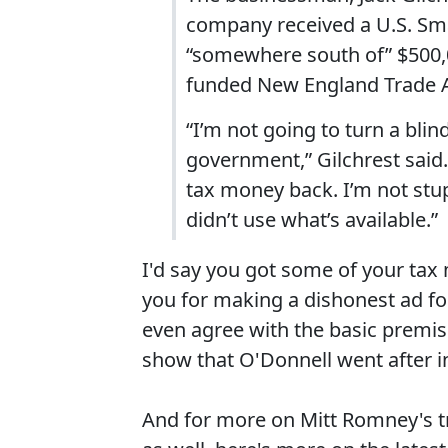
company received a U.S. Sma
“somewhere south of” $500,0
funded New England Trade A
“I’m not going to turn a bl
government,” Gilchrest said.
tax money back. I’m not stup
didn’t use what’s available.”
I'd say you got some of your ta
you for making a dishonest ad fo
even agree with the basic premis
show that O'Donnell went after in 
And for more on Mitt Romney's t