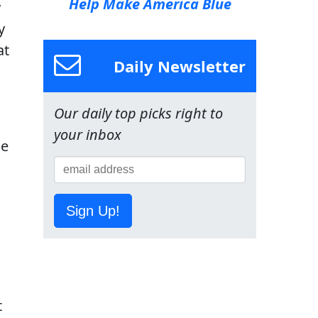
Help Make America Blue
y
y
at
Daily Newsletter
Our daily top picks right to
your inbox
de
Sign Up!
t