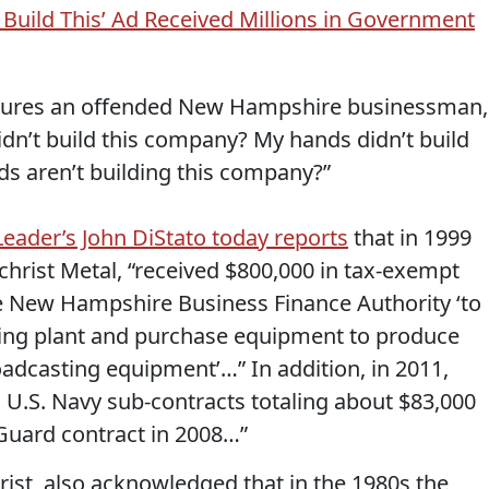
Build This’ Ad Received Millions in Government
atures an offended New Hampshire businessman,
idn’t build this company? My hands didn’t build
s aren’t building this company?”
ader’s John DiStato today reports
that in 1999
lchrist Metal, “received $800,000 in tax-exempt
e New Hampshire Business Finance Authority ‘to
ing plant and purchase equipment to produce
roadcasting equipment’…” In addition, in 2011,
o U.S. Navy sub-contracts totaling about $83,000
 Guard contract in 2008…”
ist, also acknowledged that in the 1980s the