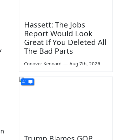
Hassett: The Jobs
Report Would Look
Great If You Deleted All
y
The Bad Parts
Conover Kennard
—
Aug 7th, 2026
41
on
Trump Blames GOP