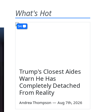
What's Hot
94
Trump's Closest Aides
Warn He Has
Completely Detached
From Reality
Andrea Thompson
—
Aug 7th, 2026