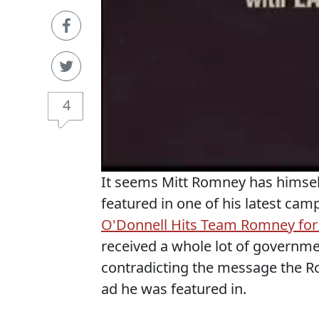
4
It seems Mitt Romney has himself
featured in one of his latest cam
O'Donnell Hits Team Romney for 
received a whole lot of governme
contradicting the message the R
ad he was featured in.