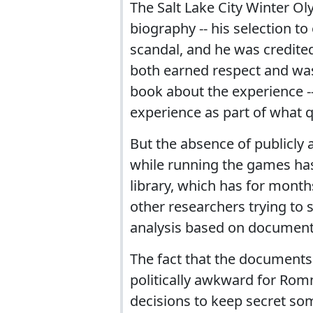
The Salt Lake City Winter Ol
biography -- his selection t
scandal, and he was credited
both earned respect and was
book about the experience --
experience as part of what q
But the absence of publicly 
while running the games has
library, which has for month
other researchers trying to 
analysis based on document
The fact that the documents
politically awkward for Romn
decisions to keep secret so