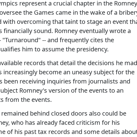
ympics represent a crucial chapter in the Romne
o oversee the Games came in the wake of a briber
 with overcoming that taint to stage an event th
 financially sound. Romney eventually wrote a
 "Turnaround" -- and frequently cites the
ualifies him to assume the presidency.
available records that detail the decisions he ma
 increasingly become an uneasy subject for the
s been receiving inquiries from journalists and
subject Romney's version of the events to an
s from the events.
 remained behind closed doors also could be
ey, who has already faced criticism for his
me of his past tax records and some details abou