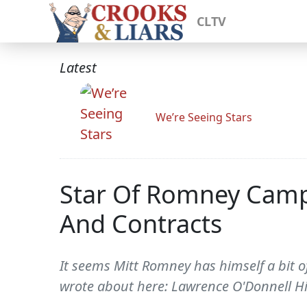
CLTV
Latest
We’re Seeing Stars
Star Of Romney Camp
And Contracts
It seems Mitt Romney has himself a bit o
wrote about here: Lawrence O'Donnell Hit