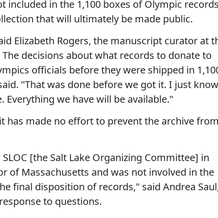
t included in the 1,100 boxes of Olympic records
ollection that will ultimately be made public.
said Elizabeth Rogers, the manuscript curator at t
y. The decisions about what records to donate to
mpics officials before they were shipped in 1,10
said. "That was done before we got it. I just kno
. Everything we have will be available."
 has made no effort to prevent the archive fro
 SLOC [the Salt Lake Organizing Committee] in
nor of Massachusetts and was not involved in the
e final disposition of records," said Andrea Saul
response to questions.