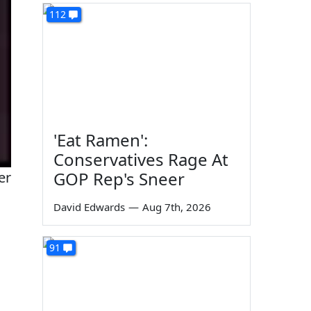
112
'Eat Ramen':
Conservatives Rage At
GOP Rep's Sneer
er
David Edwards
—
Aug 7th, 2026
91