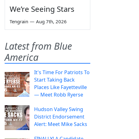
We’re Seeing Stars
Tengrain
—
Aug 7th, 2026
Latest from Blue
America
It's Time For Patriots To
Start Taking Back
Places Like Fayetteville
— Meet Robb Ryerse
Hudson Valley Swing
District Endorsement
Alert: Meet Mike Sacks
FINALLY! A Candidate