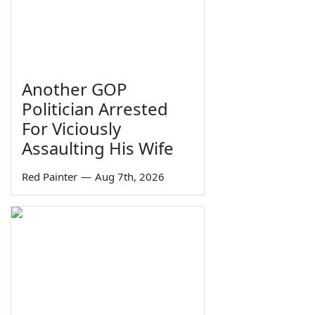
Another GOP
Politician Arrested
For Viciously
Assaulting His Wife
Red Painter
—
Aug 7th, 2026