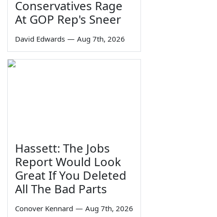
Conservatives Rage
At GOP Rep's Sneer
David Edwards
—
Aug 7th, 2026
Hassett: The Jobs
Report Would Look
Great If You Deleted
All The Bad Parts
Conover Kennard
—
Aug 7th, 2026