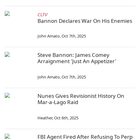
CLTV
Bannon Declares War On His Enemies
John Amato
,
Oct 7th, 2025
Steve Bannon: James Comey
Arraignment 'Just An Appetizer'
John Amato
,
Oct 7th, 2025
Nunes Gives Revisionist History On
Mar-a-Lago Raid
Heather
,
Oct 6th, 2025
FBI Agent Fired After Refusing To Perp