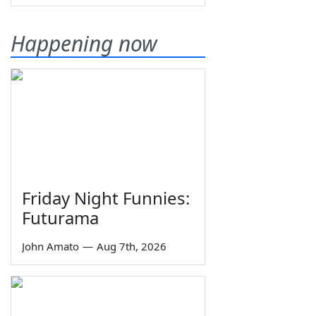
Happening now
Friday Night Funnies:
Futurama
John Amato
—
Aug 7th, 2026