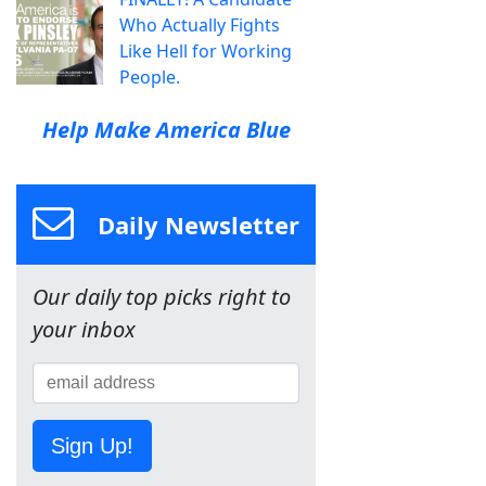
Who Actually Fights
Like Hell for Working
People.
Help Make America Blue
Daily Newsletter
Our daily top picks right to
your inbox
Sign Up!