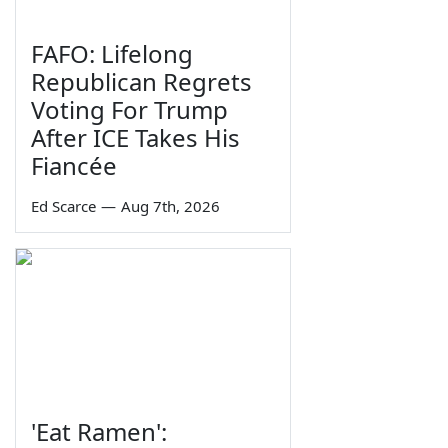
FAFO: Lifelong
Republican Regrets
Voting For Trump
After ICE Takes His
Fiancée
Ed Scarce
—
Aug 7th, 2026
'Eat Ramen':