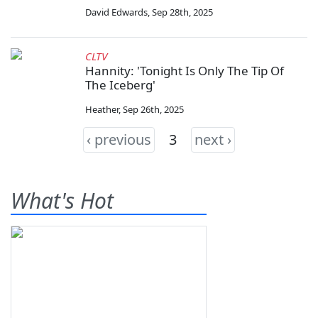
David Edwards
,
Sep 28th, 2025
CLTV
Hannity: 'Tonight Is Only The Tip Of
The Iceberg'
Heather
,
Sep 26th, 2025
‹ previous
3
next ›
What's Hot