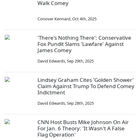
Walk Comey
Conover Kennard
,
Oct 4th, 2025
'There's Nothing There': Conservative
Fox Pundit Slams 'Lawfare' Against
James Comey
David Edwards
,
Sep 29th, 2025
Lindsey Graham Cites 'Golden Shower'
Claim Against Trump To Defend Comey
Indictment
David Edwards
,
Sep 28th, 2025
CNN Host Busts Mike Johnson On Air
For Jan. 6 Theory: 'It Wasn't A False
Flag Operation'