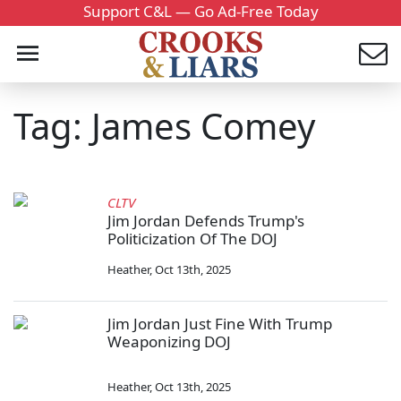
Support C&L — Go Ad-Free Today
Tag: James Comey
CLTV
Jim Jordan Defends Trump's
Politicization Of The DOJ
Heather
,
Oct 13th, 2025
Jim Jordan Just Fine With Trump
Weaponizing DOJ
Heather
,
Oct 13th, 2025