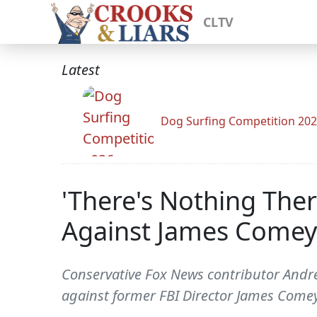
CLTV
Latest
Dog Surfing Competition 20
'There's Nothing Ther
Against James Comey
Conservative Fox News contributor Andre
against former FBI Director James Comey