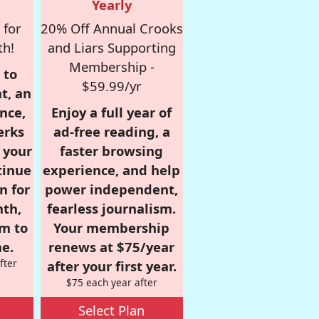
Yearly
 for
20% Off Annual Crooks
th!
and Liars Supporting
Membership -
 to
$59.99/yr
t, an
nce,
Enjoy a full year of
erks
ad-free reading, a
r your
faster browsing
tinue
experience, and help
n for
power independent,
nth,
fearless journalism.
om to
Your membership
e.
renews at $75/year
fter
after your first year.
$75 each year after
Select Plan