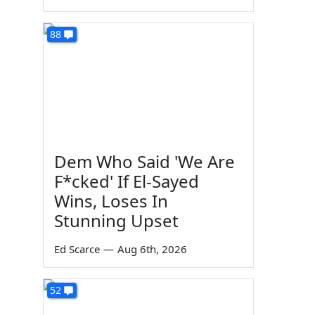
88
Dem Who Said 'We Are
F*cked' If El-Sayed
Wins, Loses In
Stunning Upset
Ed Scarce
—
Aug 6th, 2026
52