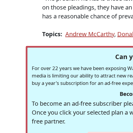
on those pleadings, they have an e
has a reasonable chance of prevail
Topics:
Andrew McCarthy
,
Dona
Can y
For over 22 years we have been exposing Was
media is limiting our ability to attract new 
buy a year's subscription for an ad-free exp
Beco
To become an ad-free subscriber plea
Once you click your selected plan a 
free partner.