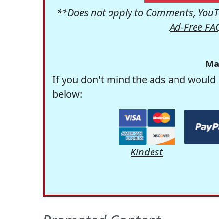
**Does not apply to Comments, YouTu
Ad-Free FA
Ma
If you don't mind the ads and would 
below:
Kindest