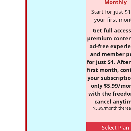
Monthly
Start for just $1
your first mon
Get full access
premium conten
ad-free experie
and member p
for just $1. Afte
first month, con
your subscriptio
only $5.99/mo
with the freed
cancel anytim
$5.99/month therea
Select Plan