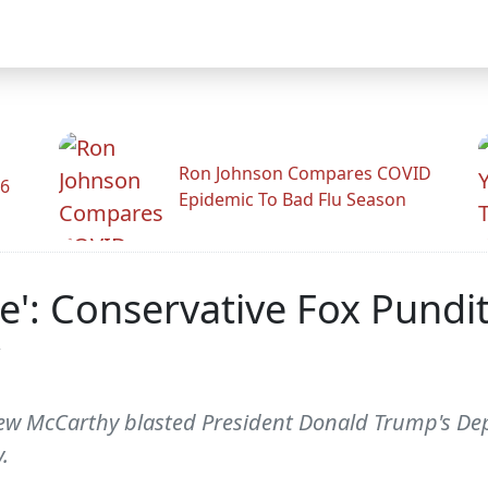
Ron Johnson Compares COVID
26
Epidemic To Bad Flu Season
e': Conservative Fox Pundit
w McCarthy blasted President Donald Trump's Depa
.