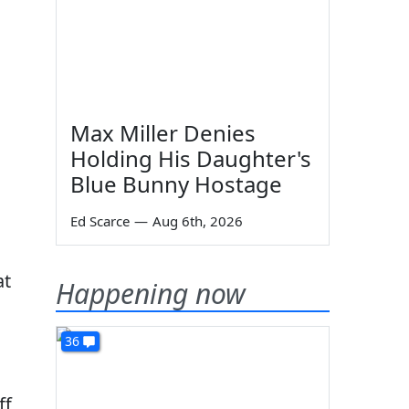
Max Miller Denies
Holding His Daughter's
Blue Bunny Hostage
Ed Scarce
—
Aug 6th, 2026
at
Happening now
36
ff