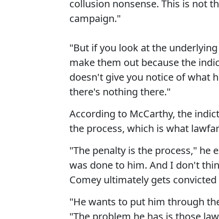
collusion nonsense. This is not th
campaign."
"But if you look at the underlying
make them out because the indict
doesn't give you notice of what he
there's nothing there."
According to McCarthy, the indi
the process, which is what lawfare
"The penalty is the process," he 
was done to him. And I don't think
Comey ultimately gets convicted 
"He wants to put him through the
"The problem he has is those law