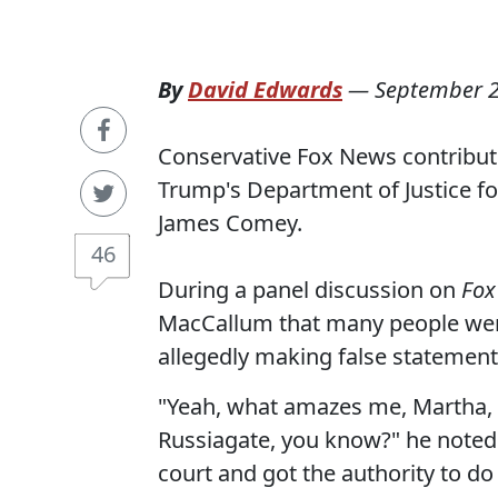
By
David Edwards
—
September 2
Conservative Fox News contribu
Trump's Department of Justice fo
James Comey.
46
During a panel discussion on
Fox
MacCallum that many people wer
allegedly making false statement
"Yeah, what amazes me, Martha, i
Russiagate, you know?" he noted.
court and got the authority to d