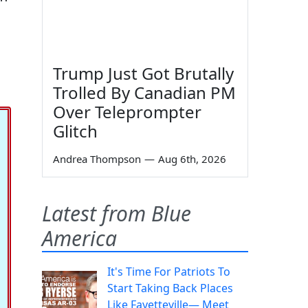
Trump Just Got Brutally
Trolled By Canadian PM
Over Teleprompter
Glitch
Andrea Thompson
—
Aug 6th, 2026
Latest from Blue
America
It's Time For Patriots To
Start Taking Back Places
Like Fayetteville— Meet