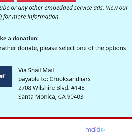
be or any other embedded service ads. View our
Q
for more information.
ke a donation:
rather donate, please select one of the options
Via Snail Mail
payable to: Crooksandliars
2708 Wilshire Blvd. #148
Santa Monica, CA 90403