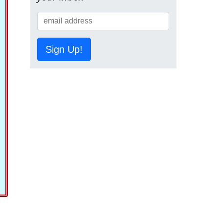
Sign Up!