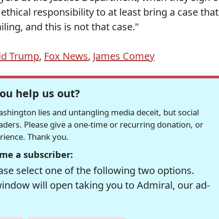
thical responsibility to at least bring a case that
ing, and this is not that case."
ld Trump
,
Fox News
,
James Comey
ou help us out?
hington lies and untangling media deceit, but social
readers. Please give a one-time or recurring donation, or
erience. Thank you.
me a subscriber:
se select one of the following two options.
window will open taking you to Admiral, our ad-