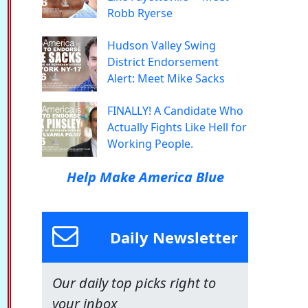
Robb Ryerse
Hudson Valley Swing
District Endorsement
Alert: Meet Mike Sacks
FINALLY! A Candidate Who
Actually Fights Like Hell for
Working People.
Help Make America Blue
Daily Newsletter
Our daily top picks right to
your inbox