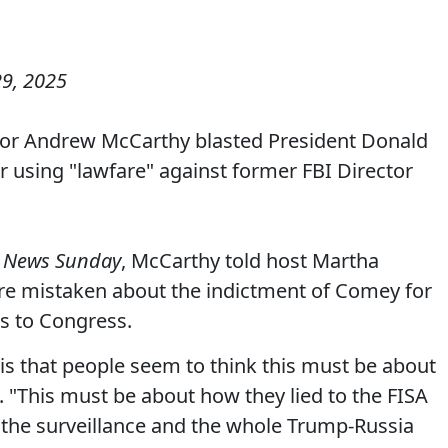
9, 2025
tor Andrew McCarthy blasted President Donald
r using "lawfare" against former FBI Director
 News Sunday
, McCarthy told host Martha
e mistaken about the indictment of Comey for
s to Congress.
s that people seem to think this must be about
 "This must be about how they lied to the FISA
o the surveillance and the whole Trump-Russia