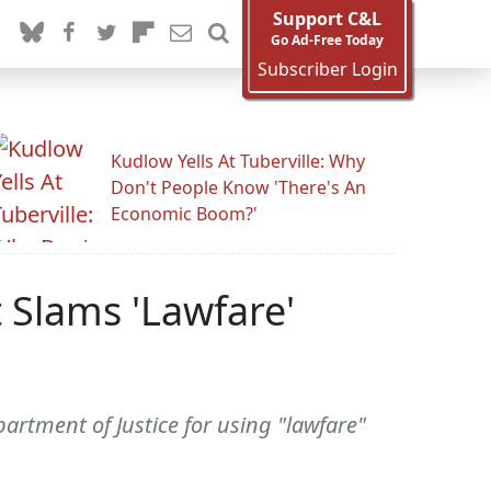
Support C&L
Go Ad-Free Today
Subscriber Login
Kudlow Yells At Tuberville: Why
Don't People Know 'There's An
Economic Boom?'
 Slams 'Lawfare'
rtment of Justice for using "lawfare"