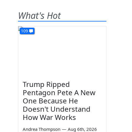
What's Hot
109
Trump Ripped
Pentagon Pete A New
One Because He
Doesn't Understand
How War Works
Andrea Thompson
—
Aug 6th, 2026