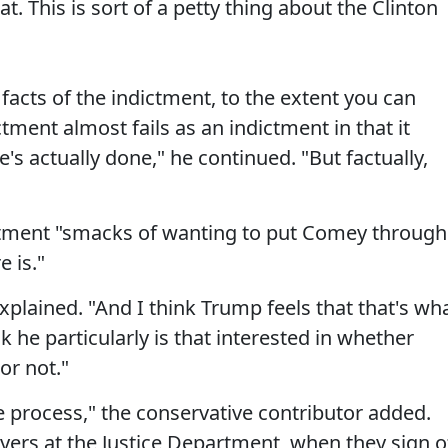
at. This is sort of a petty thing about the Clinton
 facts of the indictment, to the extent you can
ment almost fails as an indictment in that it
's actually done," he continued. "But factually,
ctment "smacks of wanting to put Comey through
 is."
explained. "And I think Trump feels that that's wh
 he particularly is that interested in whether
or not."
 process," the conservative contributor added.
yers at the Justice Department, when they sign o