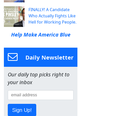
FINALLY! A Candidate
Who Actually Fights Like
Hell for Working People.
Help Make America Blue
Daily Newsletter
Our daily top picks right to
your inbox
Sign Up!