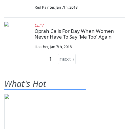
Red Painter
,
Jan 7th, 2018
CLTV
Oprah Calls For Day When Women
Never Have To Say 'Me Too' Again
Heather
,
Jan 7th, 2018
1
next ›
What's Hot