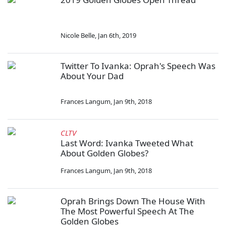
Nicole Belle
,
Jan 6th, 2019
Twitter To Ivanka: Oprah's Speech Was
About Your Dad
Frances Langum
,
Jan 9th, 2018
CLTV
Last Word: Ivanka Tweeted What
About Golden Globes?
Frances Langum
,
Jan 9th, 2018
Oprah Brings Down The House With
The Most Powerful Speech At The
Golden Globes