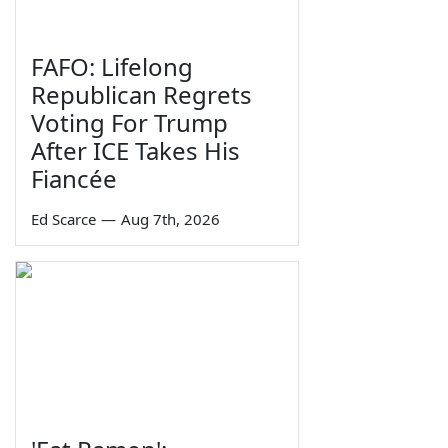
FAFO: Lifelong
Republican Regrets
Voting For Trump
After ICE Takes His
Fiancée
Ed Scarce
—
Aug 7th, 2026