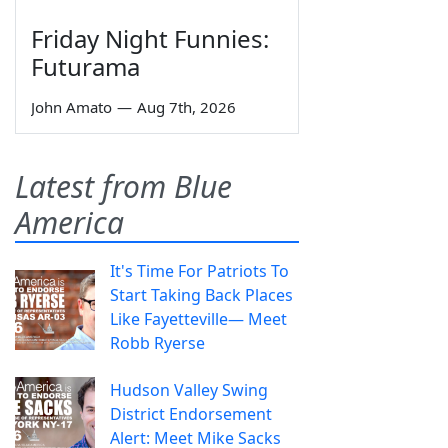
Friday Night Funnies:
Futurama
John Amato
—
Aug 7th, 2026
Latest from Blue
America
It's Time For Patriots To
Start Taking Back Places
Like Fayetteville— Meet
Robb Ryerse
Hudson Valley Swing
District Endorsement
Alert: Meet Mike Sacks