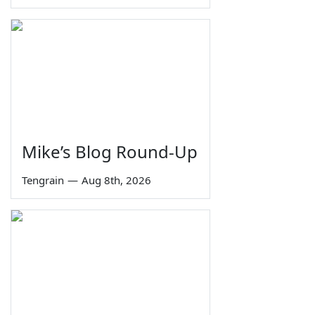
Mike’s Blog Round-Up
Tengrain
—
Aug 8th, 2026