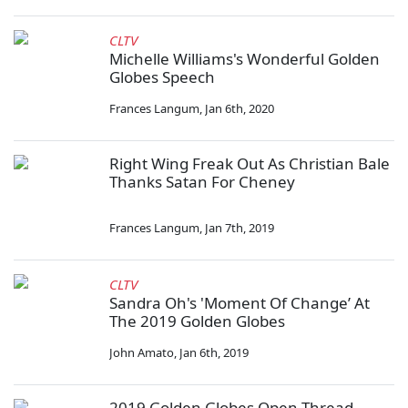
CLTV
Michelle Williams's Wonderful Golden
Globes Speech
Frances Langum
,
Jan 6th, 2020
Right Wing Freak Out As Christian Bale
Thanks Satan For Cheney
Frances Langum
,
Jan 7th, 2019
CLTV
Sandra Oh's 'Moment Of Change’ At
The 2019 Golden Globes
John Amato
,
Jan 6th, 2019
2019 Golden Globes Open Thread