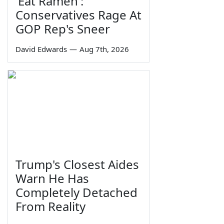
'Eat Ramen':
Conservatives Rage At
GOP Rep's Sneer
David Edwards
—
Aug 7th, 2026
Trump's Closest Aides
Warn He Has
Completely Detached
From Reality