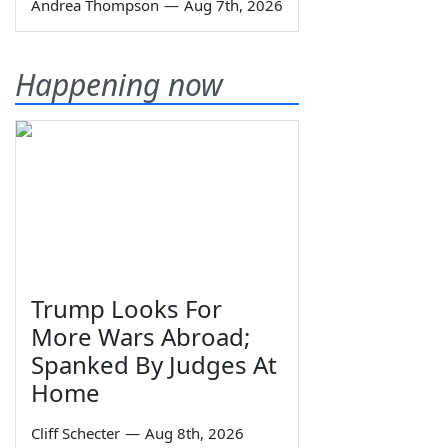
Andrea Thompson
—
Aug 7th, 2026
Happening now
Trump Looks For
More Wars Abroad;
Spanked By Judges At
Home
Cliff Schecter
—
Aug 8th, 2026