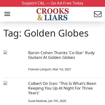
Support C&L — Go Ad-Free Today
Tag: Golden Globes
Baron Cohen Thanks 'Co-Star' Rudy
Giuliani At Golden Globes
Frances Langum
,
Mar 1st, 2021
Colbert On Iran: 'This Is What's Been
Keeping You Up At Night For Three
Years'
Susie Madrak
,
Jan 7th, 2020