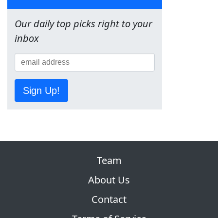
Our daily top picks right to your
inbox
Sign Up!
Team
About Us
Contact