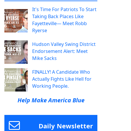
It's Time For Patriots To Start
Taking Back Places Like
Fayetteville— Meet Robb
Ryerse
Hudson Valley Swing District
Endorsement Alert: Meet
Mike Sacks
FINALLY! A Candidate Who
Actually Fights Like Hell for
Working People.
Help Make America Blue
Daily Newsletter