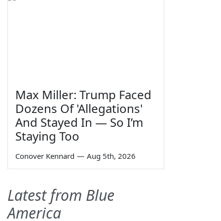
Max Miller: Trump Faced
Dozens Of 'Allegations'
And Stayed In — So I’m
Staying Too
Conover Kennard
—
Aug 5th, 2026
Latest from Blue
America