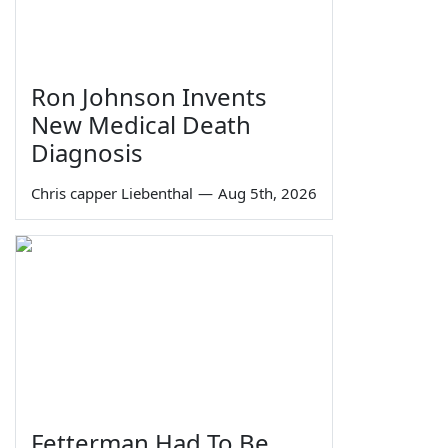
Ron Johnson Invents
New Medical Death
Diagnosis
Chris capper Liebenthal
—
Aug 5th, 2026
Fetterman Had To Be