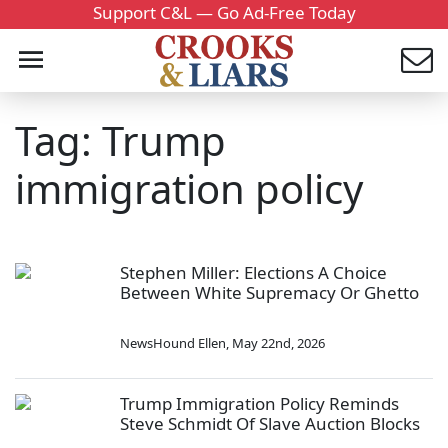
Support C&L — Go Ad-Free Today
Tag: Trump
immigration policy
Stephen Miller: Elections A Choice
Between White Supremacy Or Ghetto
NewsHound Ellen
,
May 22nd, 2026
Trump Immigration Policy Reminds
Steve Schmidt Of Slave Auction Blocks