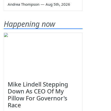
Andrea Thompson
—
Aug 5th, 2026
Happening now
Mike Lindell Stepping
Down As CEO Of My
Pillow For Governor's
Race