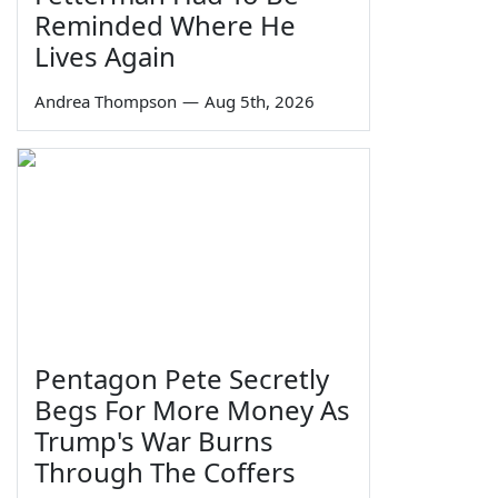
Reminded Where He
Lives Again
Andrea Thompson
—
Aug 5th, 2026
Pentagon Pete Secretly
Begs For More Money As
Trump's War Burns
Through The Coffers