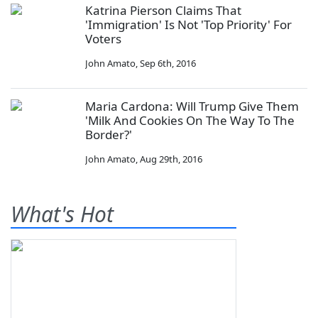
Katrina Pierson Claims That
'Immigration' Is Not 'Top Priority' For
Voters
John Amato
,
Sep 6th, 2016
Maria Cardona: Will Trump Give Them
'Milk And Cookies On The Way To The
Border?'
John Amato
,
Aug 29th, 2016
What's Hot