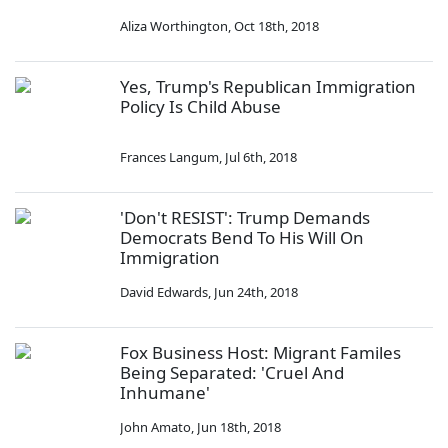
Aliza Worthington
,
Oct 18th, 2018
Yes, Trump's Republican Immigration
Policy Is Child Abuse
Frances Langum
,
Jul 6th, 2018
'Don't RESIST': Trump Demands
Democrats Bend To His Will On
Immigration
David Edwards
,
Jun 24th, 2018
Fox Business Host: Migrant Familes
Being Separated: 'Cruel And
Inhumane'
John Amato
,
Jun 18th, 2018