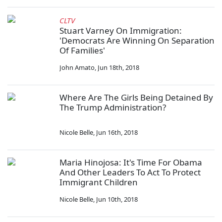
CLTV
Stuart Varney On Immigration:
'Democrats Are Winning On Separation
Of Families'
John Amato
,
Jun 18th, 2018
Where Are The Girls Being Detained By
The Trump Administration?
Nicole Belle
,
Jun 16th, 2018
Maria Hinojosa: It's Time For Obama
And Other Leaders To Act To Protect
Immigrant Children
Nicole Belle
,
Jun 10th, 2018