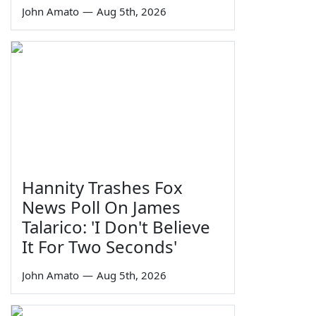
John Amato
—
Aug 5th, 2026
Hannity Trashes Fox
News Poll On James
Talarico: 'I Don't Believe
It For Two Seconds'
John Amato
—
Aug 5th, 2026