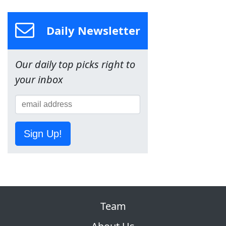
Daily Newsletter
Our daily top picks right to
your inbox
Sign Up!
Team