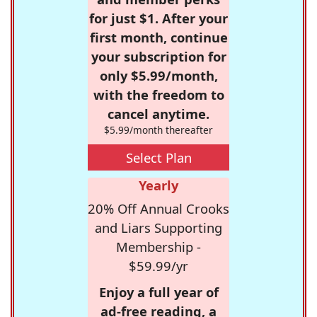
for just $1. After your
first month, continue
your subscription for
only $5.99/month,
with the freedom to
cancel anytime.
$5.99/month thereafter
Select Plan
Yearly
20% Off Annual Crooks
and Liars Supporting
Membership -
$59.99/yr
Enjoy a full year of
ad-free reading, a