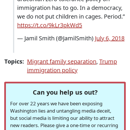
immigration has to go. In a democracy,
we do not put children in cages. Period.”
https://t.co/9kLr3pkWd5
— Jamil Smith (@JamilSmith)
July 6, 2018
Topics:
Migrant family separation
,
Trump
immigration policy
Can you help us out?
For over 22 years we have been exposing
Washington lies and untangling media deceit,
but social media is limiting our ability to attract
new readers. Please give a one-time or recurring