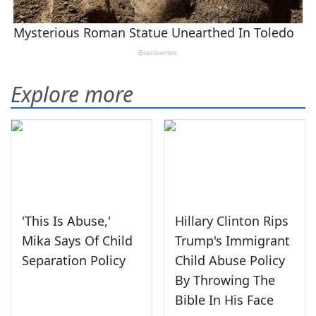
Explore more
'This Is Abuse,'
Hillary Clinton Rips
Mika Says Of Child
Trump's Immigrant
Separation Policy
Child Abuse Policy
By Throwing The
Bible In His Face