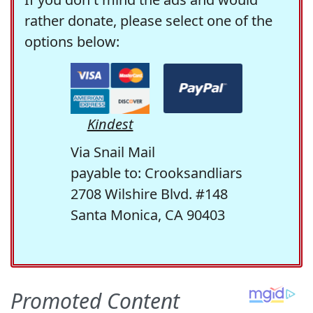
rather donate, please select one of the
options below:
Kindest
Via Snail Mail
payable to: Crooksandliars
2708 Wilshire Blvd. #148
Santa Monica, CA 90403