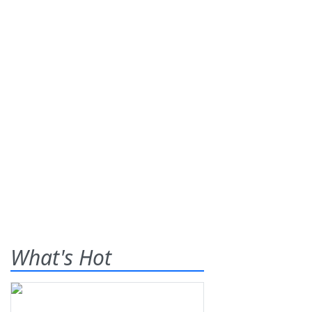
What's Hot