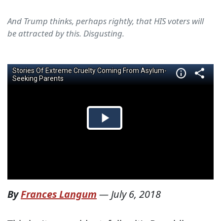
And Trump thinks, perhaps rightly, that HIS voters will
be attracted by this. Disgusting.
By
Frances Langum
—
July 6, 2018