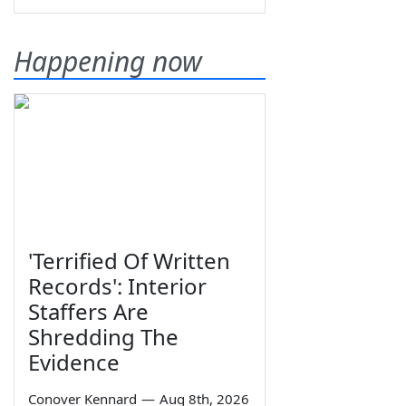
Happening now
'Terrified Of Written
Records': Interior
Staffers Are
Shredding The
Evidence
Conover Kennard
—
Aug 8th, 2026