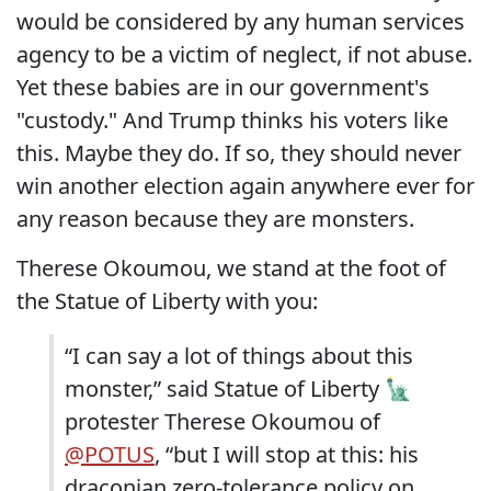
would be considered by any human services
agency to be a victim of neglect, if not abuse.
Yet these babies are in our government's
"custody." And Trump thinks his voters like
this. Maybe they do. If so, they should never
win another election again anywhere ever for
any reason because they are monsters.
Therese Okoumou, we stand at the foot of
the Statue of Liberty with you:
“I can say a lot of things about this
monster,” said Statue of Liberty 🗽
protester Therese Okoumou of
@POTUS
, “but I will stop at this: his
draconian zero-tolerance policy on