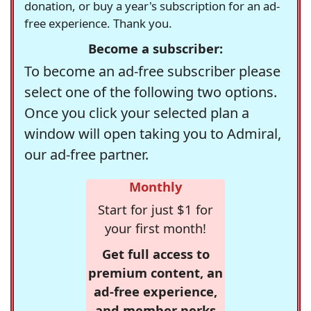
donation, or buy a year's subscription for an ad-
free experience. Thank you.
Become a subscriber:
To become an ad-free subscriber please
select one of the following two options.
Once you click your selected plan a
window will open taking you to Admiral,
our ad-free partner.
Monthly
Start for just $1 for
your first month!
Get full access to
premium content, an
ad-free experience,
and member perks