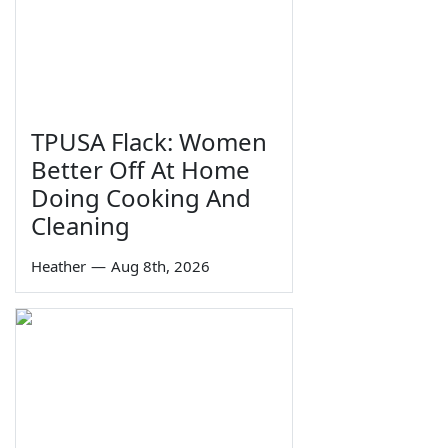
TPUSA Flack: Women
Better Off At Home
Doing Cooking And
Cleaning
Heather
—
Aug 8th, 2026