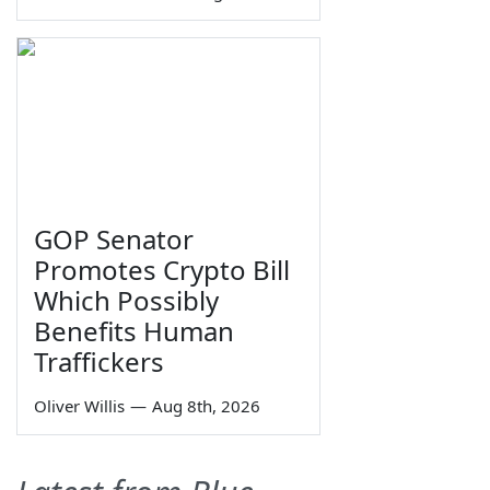
GOP Senator
Promotes Crypto Bill
Which Possibly
Benefits Human
Traffickers
Oliver Willis
—
Aug 8th, 2026