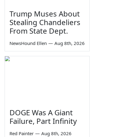
Trump Muses About
Stealing Chandeliers
From State Dept.
NewsHound Ellen
—
Aug 8th, 2026
DOGE Was A Giant
Failure, Part Infinity
Red Painter
—
Aug 8th, 2026