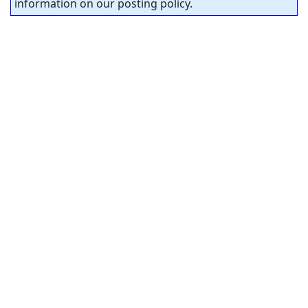
information on our posting policy.