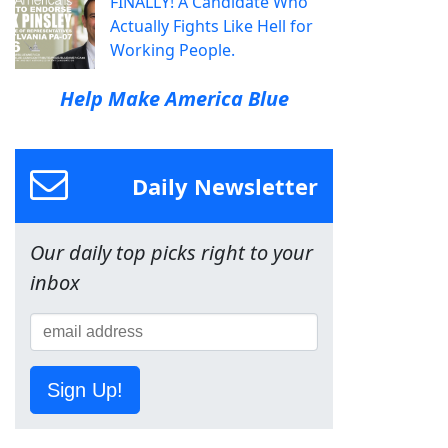
FINALLY! A Candidate Who
Actually Fights Like Hell for
Working People.
Help Make America Blue
Daily Newsletter
Our daily top picks right to your
inbox
Sign Up!