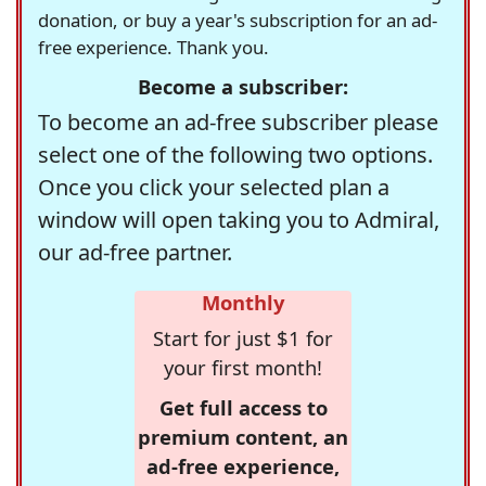
donation, or buy a year's subscription for an ad-
free experience. Thank you.
Become a subscriber:
To become an ad-free subscriber please
select one of the following two options.
Once you click your selected plan a
window will open taking you to Admiral,
our ad-free partner.
Monthly
Start for just $1 for
your first month!
Get full access to
premium content, an
ad-free experience,