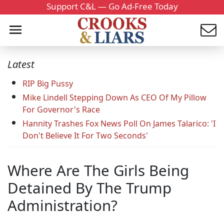
Support C&L — Go Ad-Free Today
Latest
RIP Big Pussy
Mike Lindell Stepping Down As CEO Of My Pillow
For Governor's Race
Hannity Trashes Fox News Poll On James Talarico: 'I
Don't Believe It For Two Seconds'
Where Are The Girls Being
Detained By The Trump
Administration?