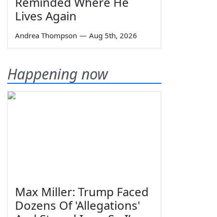
Reminded Where He
Lives Again
Andrea Thompson
—
Aug 5th, 2026
Happening now
Max Miller: Trump Faced
Dozens Of 'Allegations'