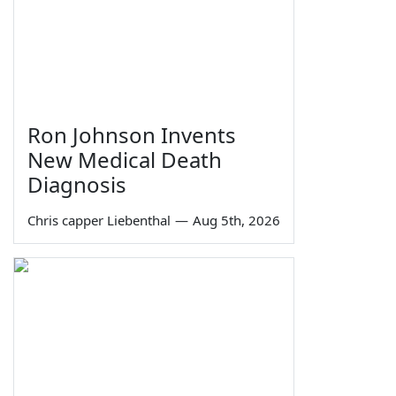
Ron Johnson Invents
New Medical Death
Diagnosis
Chris capper Liebenthal
—
Aug 5th, 2026