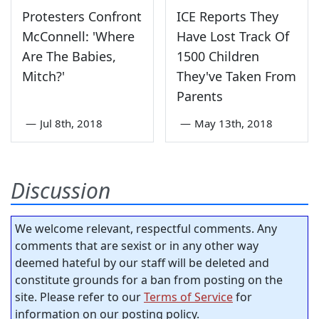
Protesters Confront
ICE Reports They
McConnell: 'Where
Have Lost Track Of
Are The Babies,
1500 Children
Mitch?'
They've Taken From
Parents
—
Jul 8th, 2018
—
May 13th, 2018
Discussion
We welcome relevant, respectful comments. Any
comments that are sexist or in any other way
deemed hateful by our staff will be deleted and
constitute grounds for a ban from posting on the
site. Please refer to our
Terms of Service
for
information on our posting policy.