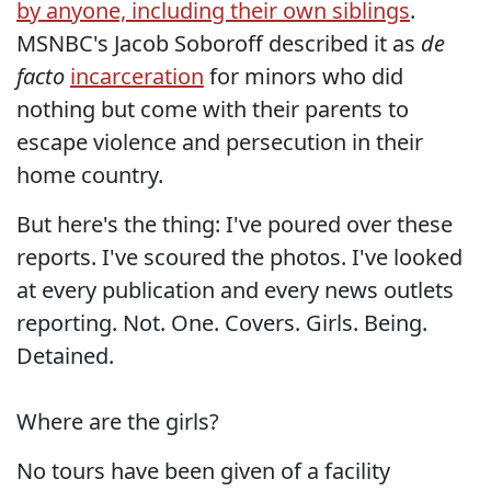
by anyone, including their own siblings
.
MSNBC's Jacob Soboroff described it as
de
facto
incarceration
for minors who did
nothing but come with their parents to
escape violence and persecution in their
home country.
But here's the thing: I've poured over these
reports. I've scoured the photos. I've looked
at every publication and every news outlets
reporting. Not. One. Covers. Girls. Being.
Detained.
Where are the girls?
No tours have been given of a facility