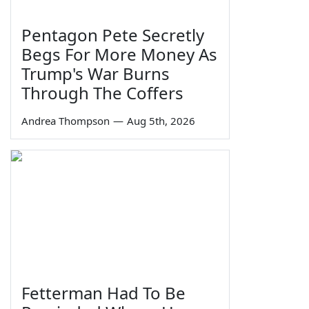
Pentagon Pete Secretly
Begs For More Money As
Trump's War Burns
Through The Coffers
Andrea Thompson
—
Aug 5th, 2026
Fetterman Had To Be