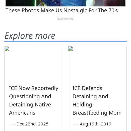
Explore more
ICE Now Reportedly
ICE Defends
Questioning And
Detaining And
Detaining Native
Holding
Americans
Breastfeeding Mom
—
Dec 22nd, 2025
—
Aug 19th, 2019