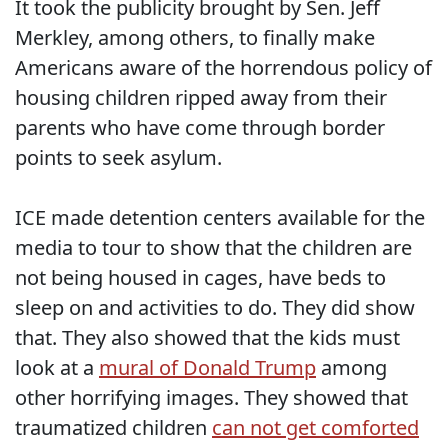
It took the publicity brought by Sen. Jeff
Merkley, among others, to finally make
Americans aware of the horrendous policy of
housing children ripped away from their
parents who have come through border
points to seek asylum.
ICE made detention centers available for the
media to tour to show that the children are
not being housed in cages, have beds to
sleep on and activities to do. They did show
that. They also showed that the kids must
look at a
mural of Donald Trump
among
other horrifying images. They showed that
traumatized children
can not get comforted