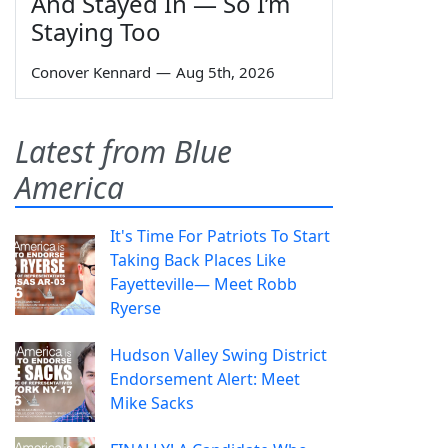
And Stayed In — So I’m
Staying Too
Conover Kennard
—
Aug 5th, 2026
Latest from Blue
America
It's Time For Patriots To Start
Taking Back Places Like
Fayetteville— Meet Robb
Ryerse
Hudson Valley Swing District
Endorsement Alert: Meet
Mike Sacks