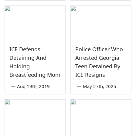
ICE Defends
Police Officer Who
Detaining And
Arrested Georgia
Holding
Teen Detained By
Breastfeeding Mom
ICE Resigns
—
Aug 19th, 2019
—
May 27th, 2025