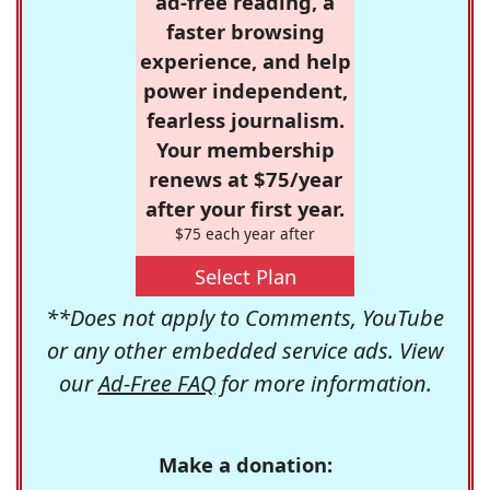
ad-free reading, a
faster browsing
experience, and help
power independent,
fearless journalism.
Your membership
renews at $75/year
after your first year.
$75 each year after
Select Plan
**Does not apply to Comments, YouTube
or any other embedded service ads. View
our
Ad-Free FAQ
for more information.
Make a donation: