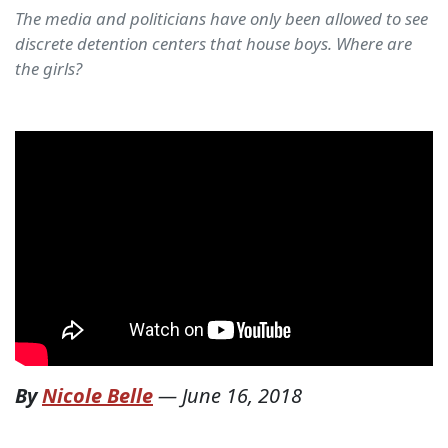
The media and politicians have only been allowed to see
discrete detention centers that house boys. Where are
the girls?
By
Nicole Belle
—
June 16, 2018