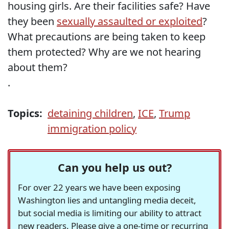
housing girls. Are their facilities safe? Have
they been
sexually assaulted or exploited
?
What precautions are being taken to keep
them protected? Why are we not hearing
about them?
.
Topics:
detaining children
,
ICE
,
Trump
immigration policy
Can you help us out?
For over 22 years we have been exposing
Washington lies and untangling media deceit,
but social media is limiting our ability to attract
new readers. Please give a one-time or recurring