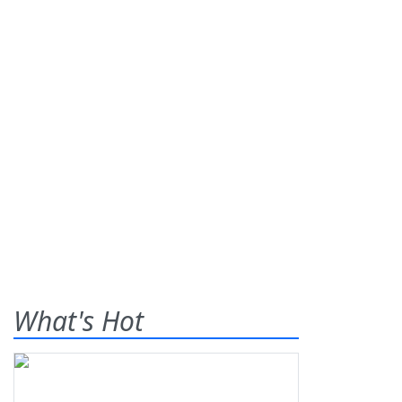
What's Hot