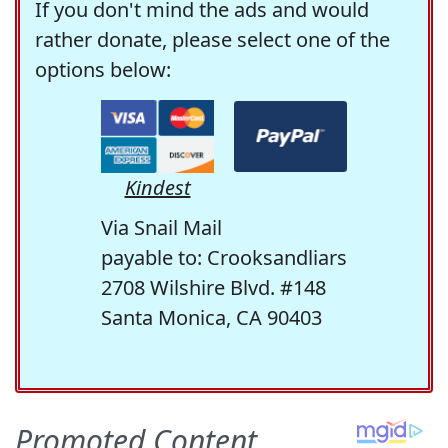
If you don't mind the ads and would
rather donate, please select one of the
options below:
Kindest
Via Snail Mail
payable to: Crooksandliars
2708 Wilshire Blvd. #148
Santa Monica, CA 90403