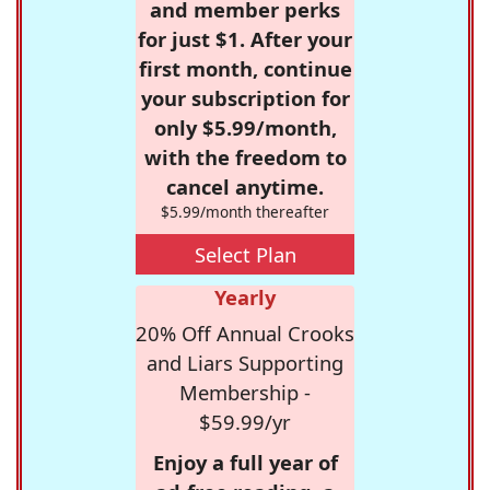
and member perks
for just $1. After your
first month, continue
your subscription for
only $5.99/month,
with the freedom to
cancel anytime.
$5.99/month thereafter
Select Plan
Yearly
20% Off Annual Crooks
and Liars Supporting
Membership -
$59.99/yr
Enjoy a full year of