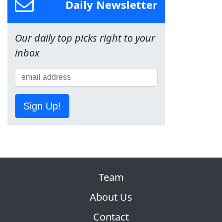
Daily Newsletter
Our daily top picks right to your
inbox
Sign Up!
Team
About Us
Contact