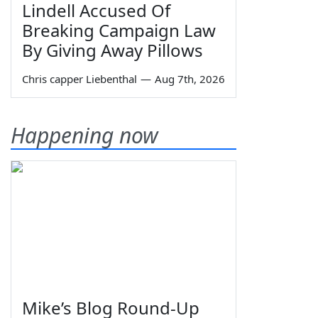
Lindell Accused Of
Breaking Campaign Law
By Giving Away Pillows
Chris capper Liebenthal
—
Aug 7th, 2026
Happening now
Mike’s Blog Round-Up