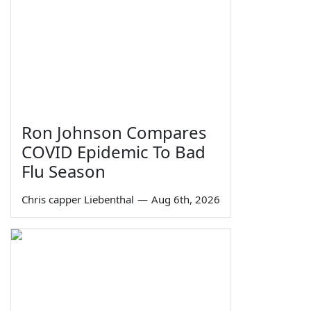
Ron Johnson Compares
COVID Epidemic To Bad
Flu Season
Chris capper Liebenthal
—
Aug 6th, 2026