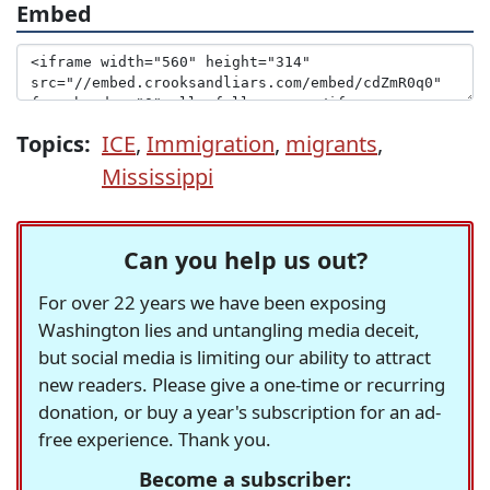
Embed
Topics:
ICE
,
Immigration
,
migrants
,
Mississippi
Can you help us out?
For over 22 years we have been exposing
Washington lies and untangling media deceit,
but social media is limiting our ability to attract
new readers. Please give a one-time or recurring
donation, or buy a year's subscription for an ad-
free experience. Thank you.
Become a subscriber: