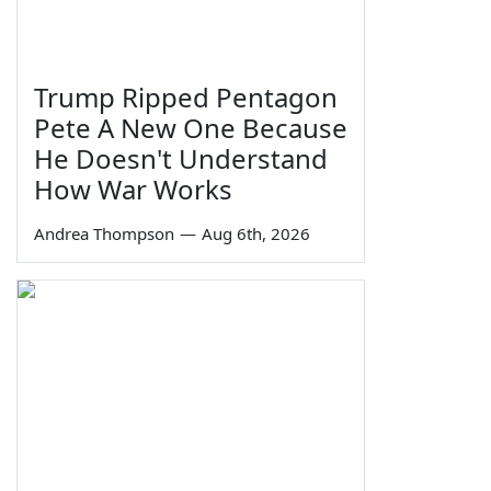
Trump Ripped Pentagon
Pete A New One Because
He Doesn't Understand
How War Works
Andrea Thompson
—
Aug 6th, 2026