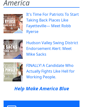
America
It's Time For Patriots To Start
Taking Back Places Like
Fayetteville— Meet Robb
Ryerse
Hudson Valley Swing District
Endorsement Alert: Meet
Mike Sacks
FINALLY! A Candidate Who
Actually Fights Like Hell for
Working People.
Help Make America Blue