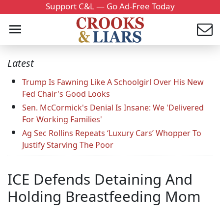
Support C&L — Go Ad-Free Today
Latest
Trump Is Fawning Like A Schoolgirl Over His New
Fed Chair's Good Looks
Sen. McCormick's Denial Is Insane: We 'Delivered
For Working Families'
Ag Sec Rollins Repeats ‘Luxury Cars’ Whopper To
Justify Starving The Poor
ICE Defends Detaining And
Holding Breastfeeding Mom