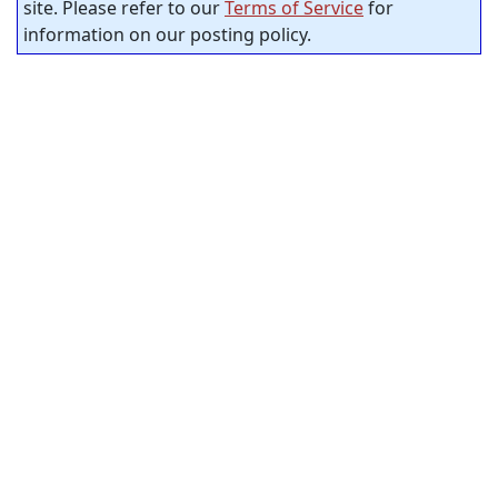
site. Please refer to our
Terms of Service
for
information on our posting policy.