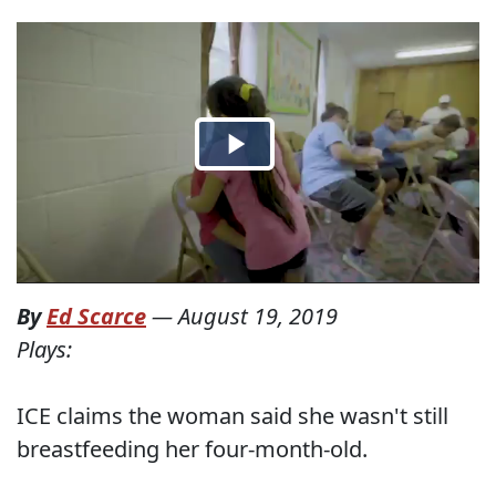
By
Ed Scarce
—
August 19, 2019
Plays:
ICE claims the woman said she wasn't still
breastfeeding her four-month-old.