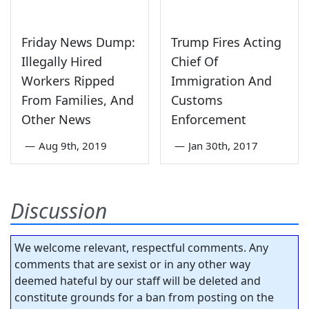
Friday News Dump:
Trump Fires Acting
Illegally Hired
Chief Of
Workers Ripped
Immigration And
From Families, And
Customs
Other News
Enforcement
—
Aug 9th, 2019
—
Jan 30th, 2017
Discussion
We welcome relevant, respectful comments. Any
comments that are sexist or in any other way
deemed hateful by our staff will be deleted and
constitute grounds for a ban from posting on the