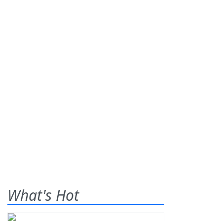
What's Hot