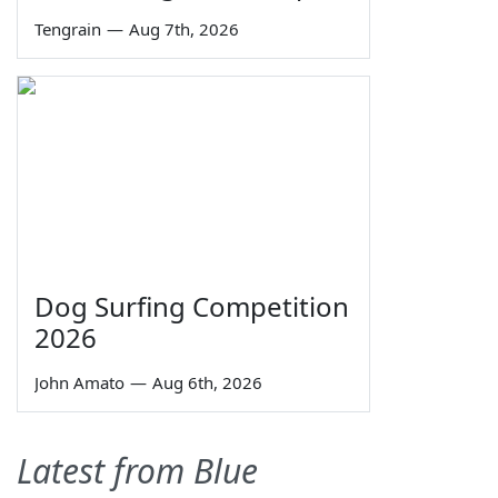
Tengrain
—
Aug 7th, 2026
Dog Surfing Competition
2026
John Amato
—
Aug 6th, 2026
Latest from Blue