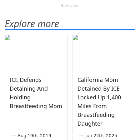
Explore more
ICE Defends
California Mom
Detaining And
Detained By ICE
Holding
Locked Up 1,400
Breastfeeding Mom
Miles From
Breastfeeding
Daughter
—
Aug 19th, 2019
—
Jun 24th, 2025