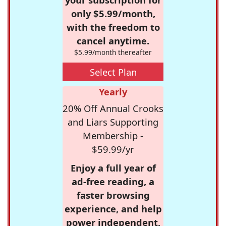
only $5.99/month,
with the freedom to
cancel anytime.
$5.99/month thereafter
Select Plan
Yearly
20% Off Annual Crooks
and Liars Supporting
Membership -
$59.99/yr
Enjoy a full year of
ad-free reading, a
faster browsing
experience, and help
power independent,