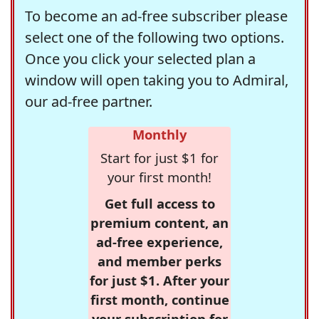
To become an ad-free subscriber please
select one of the following two options.
Once you click your selected plan a
window will open taking you to Admiral,
our ad-free partner.
Monthly
Start for just $1 for
your first month!
Get full access to
premium content, an
ad-free experience,
and member perks
for just $1. After your
first month, continue
your subscription for