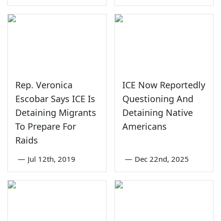
Rep. Veronica
ICE Now Reportedly
Escobar Says ICE Is
Questioning And
Detaining Migrants
Detaining Native
To Prepare For
Americans
Raids
—
Jul 12th, 2019
—
Dec 22nd, 2025