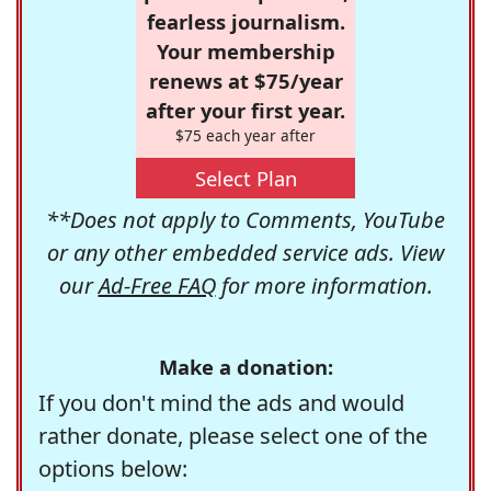
fearless journalism.
Your membership
renews at $75/year
after your first year.
$75 each year after
Select Plan
**Does not apply to Comments, YouTube
or any other embedded service ads. View
our
Ad-Free FAQ
for more information.
Make a donation:
If you don't mind the ads and would
rather donate, please select one of the
options below: