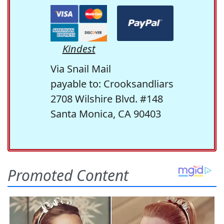
Kindest
Via Snail Mail
payable to: Crooksandliars
2708 Wilshire Blvd. #148
Santa Monica, CA 90403