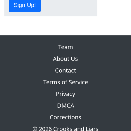
Sign Up!
Team
About Us
Contact
Terms of Service
Privacy
DMCA
Corrections
© 2026 Crooks and Liars