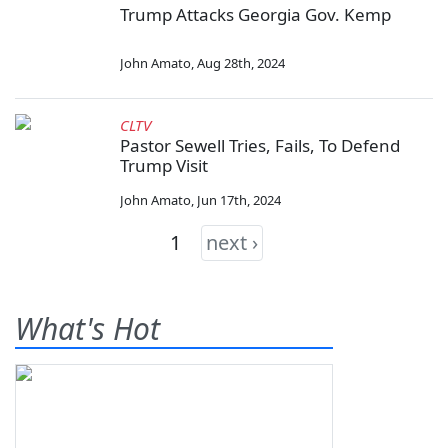
Trump Attacks Georgia Gov. Kemp
John Amato
,
Aug 28th, 2024
CLTV
Pastor Sewell Tries, Fails, To Defend
Trump Visit
John Amato
,
Jun 17th, 2024
1
next ›
What's Hot