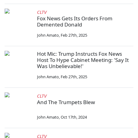
CLTV
Fox News Gets Its Orders From
Demented Donald
John Amato
,
Feb 27th, 2025
Hot Mic: Trump Instructs Fox News
Host To Hype Cabinet Meeting: 'Say It
Was Unbelievable!'
John Amato
,
Feb 27th, 2025
CLTV
And The Trumpets Blew
John Amato
,
Oct 17th, 2024
CLTV