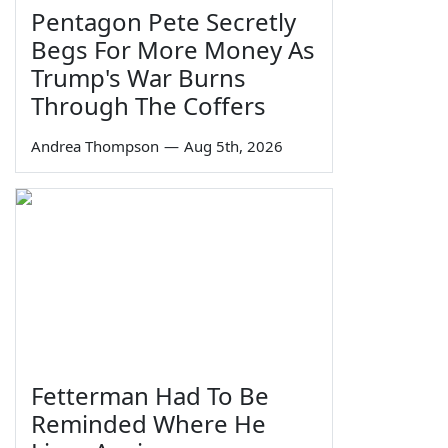
Pentagon Pete Secretly
Begs For More Money As
Trump's War Burns
Through The Coffers
Andrea Thompson
—
Aug 5th, 2026
Fetterman Had To Be
Reminded Where He