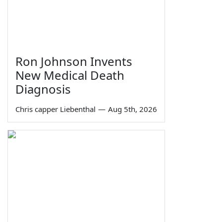
Ron Johnson Invents
New Medical Death
Diagnosis
Chris capper Liebenthal
—
Aug 5th, 2026