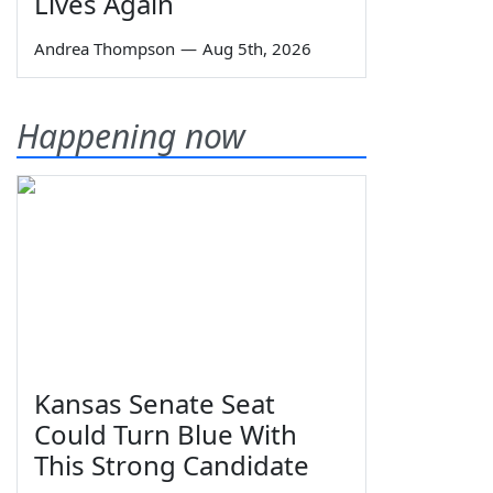
Lives Again
Andrea Thompson
—
Aug 5th, 2026
Happening now
Kansas Senate Seat
Could Turn Blue With
This Strong Candidate