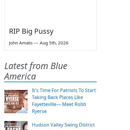
RIP Big Pussy
John Amato
—
Aug 5th, 2026
Latest from Blue
America
It's Time For Patriots To Start
Taking Back Places Like
Fayetteville— Meet Robb
Ryerse
Hudson Valley Swing District