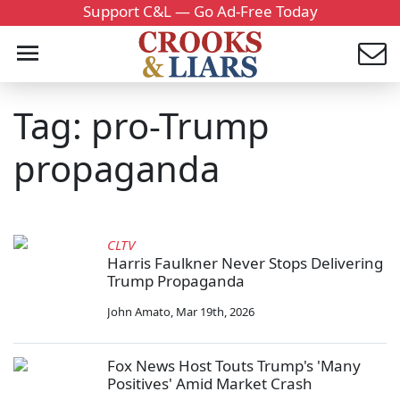
Support C&L — Go Ad-Free Today
Tag: pro-Trump
propaganda
CLTV
Harris Faulkner Never Stops Delivering
Trump Propaganda
John Amato
,
Mar 19th, 2026
Fox News Host Touts Trump's 'Many
Positives' Amid Market Crash