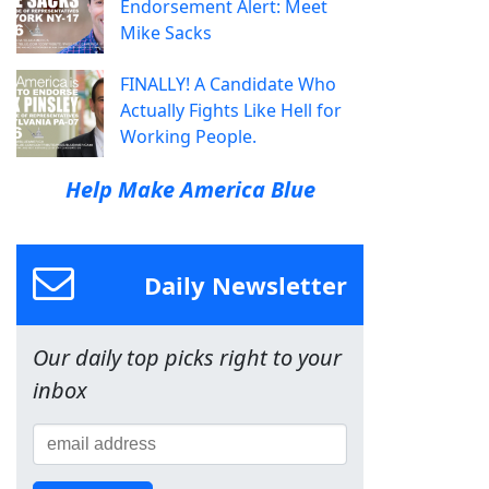
Endorsement Alert: Meet
Mike Sacks
FINALLY! A Candidate Who
Actually Fights Like Hell for
Working People.
Help Make America Blue
Daily Newsletter
Our daily top picks right to your
inbox