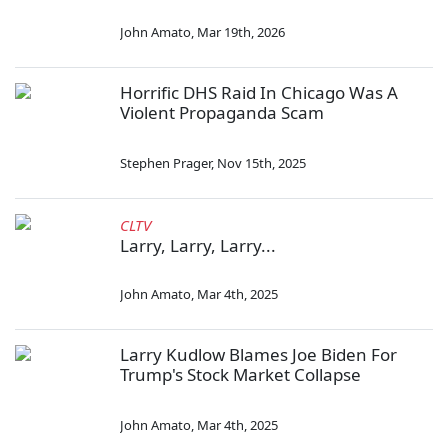
John Amato
,
Mar 19th, 2026
Horrific DHS Raid In Chicago Was A
Violent Propaganda Scam
Stephen Prager
,
Nov 15th, 2025
CLTV
Larry, Larry, Larry...
John Amato
,
Mar 4th, 2025
Larry Kudlow Blames Joe Biden For
Trump's Stock Market Collapse
John Amato
,
Mar 4th, 2025