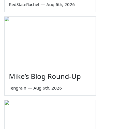
RedStateRachel
—
Aug 6th, 2026
Mike’s Blog Round-Up
Tengrain
—
Aug 6th, 2026