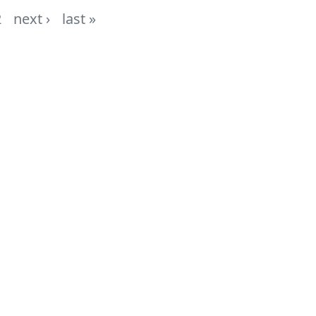
2
next ›
last »