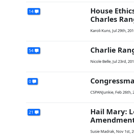
House Ethic
14
Charles Ran
Karoli Kuns
,
Jul 29th, 20
Charlie Ran
54
Nicole Belle
,
Jul 23rd, 20
Congressman
0
CSPANJunkie
,
Feb 26th, 
Hail Mary: L
21
Amendment B
Susie Madrak
,
Nov 1st, 