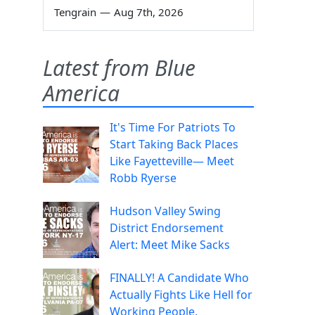
Tengrain
—
Aug 7th, 2026
Latest from Blue
America
It's Time For Patriots To
Start Taking Back Places
Like Fayetteville— Meet
Robb Ryerse
Hudson Valley Swing
District Endorsement
Alert: Meet Mike Sacks
FINALLY! A Candidate Who
Actually Fights Like Hell for
Working People.