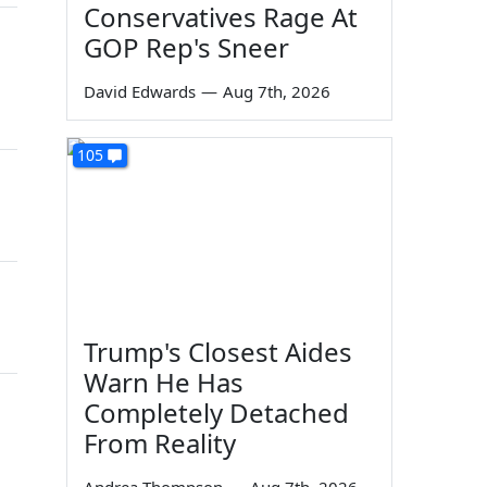
Conservatives Rage At
GOP Rep's Sneer
David Edwards
—
Aug 7th, 2026
105
Trump's Closest Aides
Warn He Has
Completely Detached
From Reality