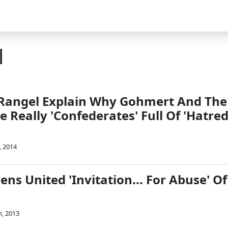
l
Rangel Explain Why Gohmert And The
e Really 'Confederates' Full Of 'Hatred
, 2014
zens United 'Invitation... For Abuse' Of
, 2013