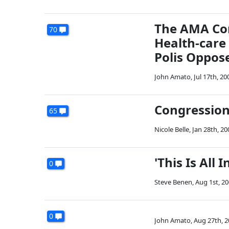
The AMA Com
70
Health-care
Polis Oppose
John Amato
,
Jul 17th, 20
Congression
65
Nicole Belle
,
Jan 28th, 20
'This Is All I
0
Steve Benen
,
Aug 1st, 2
0
John Amato
,
Aug 27th, 