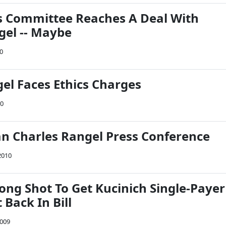
s Committee Reaches A Deal With
gel -- Maybe
10
gel Faces Ethics Charges
10
 Charles Rangel Press Conference
2010
ong Shot To Get Kucinich Single-Payer
ack In Bill
2009