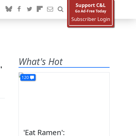
Support C&L
Go Ad-Free Today
Subscriber Login
What's Hot
'
120
'Eat Ramen':