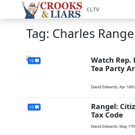
CLTV
Tag: Charles Range
Watch Rep. 
16
Tea Party Ar
David Edwards
,
Apr 10th
Rangel: Citi
10
Tax Code
David Edwards
,
May 17th