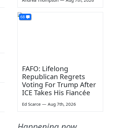
Andrea Thompson
—
Aug 7th, 2026
68
FAFO: Lifelong
Republican Regrets
Voting For Trump After
ICE Takes His Fiancée
Ed Scarce
—
Aug 7th, 2026
Happening now