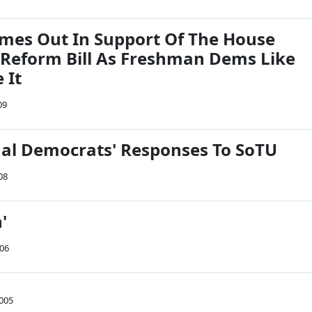
es Out In Support Of The House
 Reform Bill As Freshman Dems Like
 It
09
al Democrats' Responses To SoTU
08
n'
006
2005