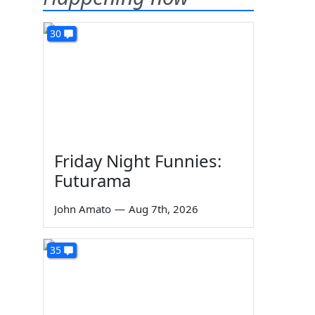
30
Friday Night Funnies:
Futurama
John Amato
—
Aug 7th, 2026
35