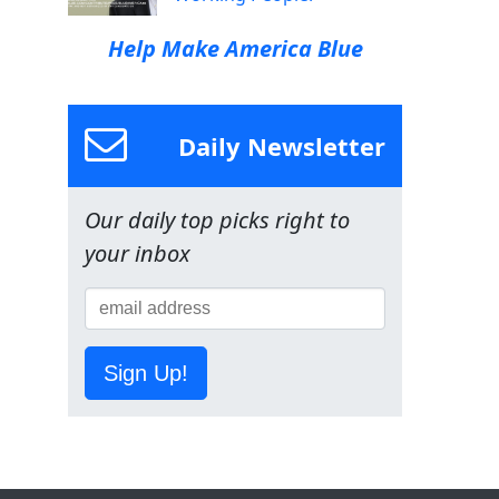
Help Make America Blue
Daily Newsletter
Our daily top picks right to
your inbox
Sign Up!