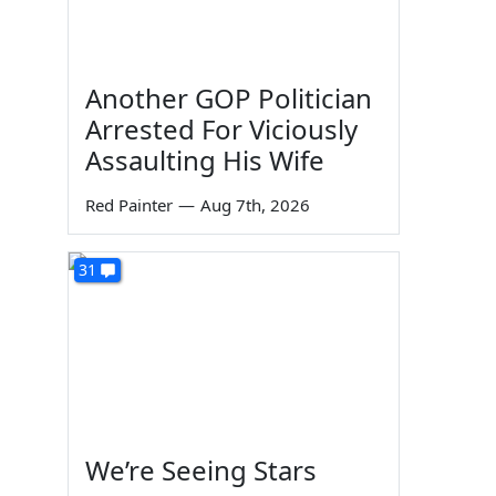
Another GOP Politician
Arrested For Viciously
Assaulting His Wife
Red Painter
—
Aug 7th, 2026
31
We’re Seeing Stars