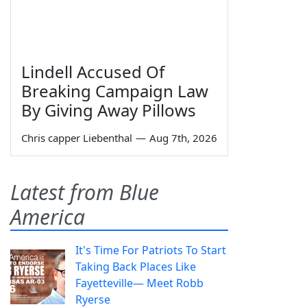
Lindell Accused Of
Breaking Campaign Law
By Giving Away Pillows
Chris capper Liebenthal
—
Aug 7th, 2026
Latest from Blue
America
It's Time For Patriots To Start
Taking Back Places Like
Fayetteville— Meet Robb
Ryerse