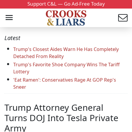
Support C&L — Go Ad-Free Today
Latest
Trump's Closest Aides Warn He Has Completely
Detached From Reality
Trump's Favorite Shoe Company Wins The Tariff
Lottery
'Eat Ramen': Conservatives Rage At GOP Rep's
Sneer
Trump Attorney General
Turns DOJ Into Tesla Private
Army