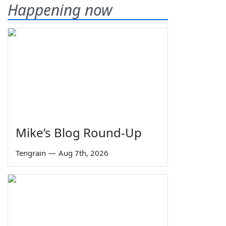
Happening now
Mike’s Blog Round-Up
Tengrain
—
Aug 7th, 2026