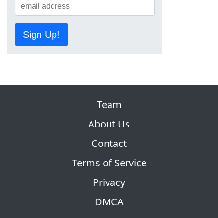
Sign Up!
Team
About Us
Contact
Terms of Service
Privacy
DMCA