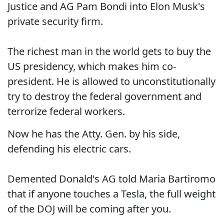
Justice and AG Pam Bondi into Elon Musk's
private security firm.
The richest man in the world gets to buy the
US presidency, which makes him co-
president. He is allowed to unconstitutionally
try to destroy the federal government and
terrorize federal workers.
Now he has the Atty. Gen. by his side,
defending his electric cars.
Demented Donald's AG told Maria Bartiromo
that if anyone touches a Tesla, the full weight
of the DOJ will be coming after you.