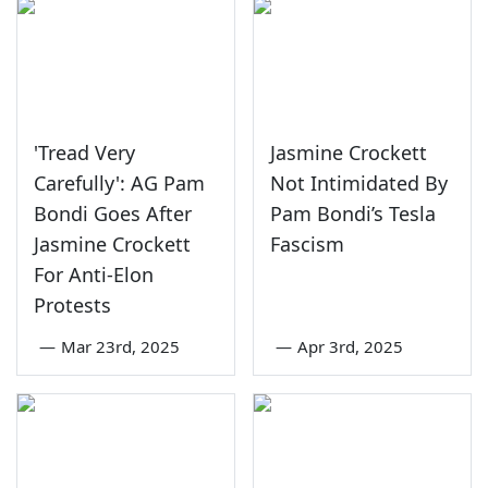
'Tread Very
Jasmine Crockett
Carefully': AG Pam
Not Intimidated By
Bondi Goes After
Pam Bondi’s Tesla
Jasmine Crockett
Fascism
For Anti-Elon
Protests
—
Mar 23rd, 2025
—
Apr 3rd, 2025