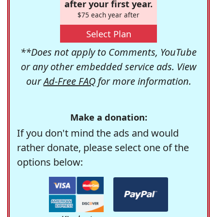
after your first year.
$75 each year after
Select Plan
**Does not apply to Comments, YouTube
or any other embedded service ads. View
our
Ad-Free FAQ
for more information.
Make a donation:
If you don't mind the ads and would
rather donate, please select one of the
options below: