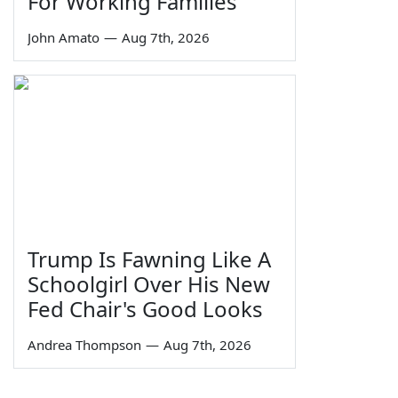
For Working Families'
John Amato
—
Aug 7th, 2026
Trump Is Fawning Like A
Schoolgirl Over His New
Fed Chair's Good Looks
Andrea Thompson
—
Aug 7th, 2026