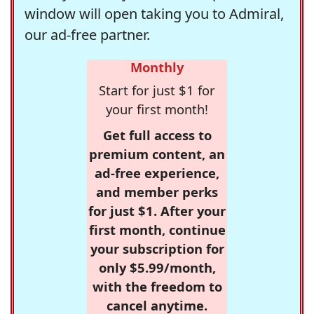
window will open taking you to Admiral,
our ad-free partner.
Monthly
Start for just $1 for
your first month!
Get full access to
premium content, an
ad-free experience,
and member perks
for just $1. After your
first month, continue
your subscription for
only $5.99/month,
with the freedom to
cancel anytime.