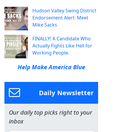
Hudson Valley Swing District
Endorsement Alert: Meet
Mike Sacks
FINALLY! A Candidate Who
Actually Fights Like Hell for
Working People.
Help Make America Blue
Daily Newsletter
Our daily top picks right to your
inbox