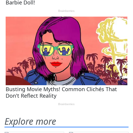
Explore more