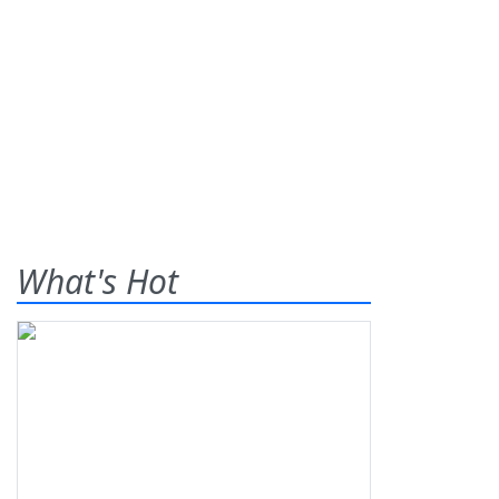
What's Hot