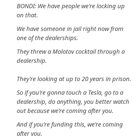
BONDI: We have people we're locking up
on that.
We have someone in jail right now from
one of the dealerships.
They threw a Molotov cocktail through a
dealership.
They're looking at up to 20 years in prison.
So if you're gonna touch a Tesla, go to a
dealership, do anything, you better watch
out because we're coming after you.
And if you're funding this, we're coming
after you.