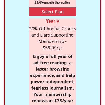
$5.99/month thereafter
Select Plan
Yearly
20% Off Annual Crooks
and Liars Supporting
Membership -
$59.99/yr
Enjoy a full year of
ad-free reading, a
faster browsing
experience, and help
power independent,
fearless journalism.
Your membership
renews at $75/year