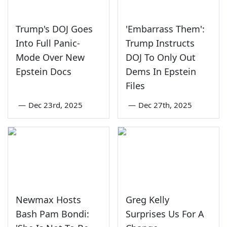
Trump's DOJ Goes
'Embarrass Them':
Into Full Panic-
Trump Instructs
Mode Over New
DOJ To Only Out
Epstein Docs
Dems In Epstein
Files
—
Dec 23rd, 2025
—
Dec 27th, 2025
Newmax Hosts
Greg Kelly
Bash Pam Bondi:
Surprises Us For A