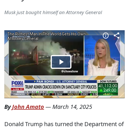
Musk just bought himself an Attorney General
By
John Amato
—
March 14, 2025
Donald Trump has turned the Department of