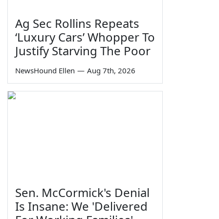
Ag Sec Rollins Repeats
‘Luxury Cars’ Whopper To
Justify Starving The Poor
NewsHound Ellen
—
Aug 7th, 2026
Sen. McCormick's Denial
Is Insane: We 'Delivered