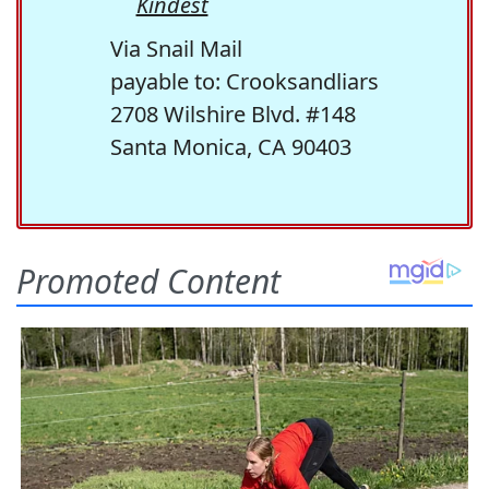
Kindest
Via Snail Mail
payable to: Crooksandliars
2708 Wilshire Blvd. #148
Santa Monica, CA 90403