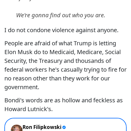
We're gonna find out who you are.
I do not condone violence against anyone.
People are afraid of what Trump is letting
Elon Musk do to Medicaid, Medicare, Social
Security, the Treasury and thousands of
federal workers he's casually trying to fire for
no reason other than they work for our
government.
Bondi's words are as hollow and feckless as
Howard Lutnick's.