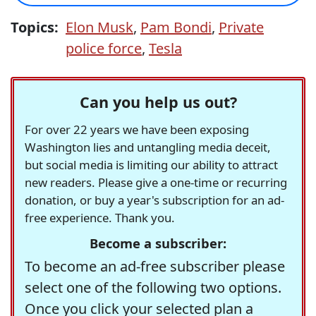
Topics:
Elon Musk
,
Pam Bondi
,
Private
police force
,
Tesla
Can you help us out?
For over 22 years we have been exposing
Washington lies and untangling media deceit,
but social media is limiting our ability to attract
new readers. Please give a one-time or recurring
donation, or buy a year's subscription for an ad-
free experience. Thank you.
Become a subscriber:
To become an ad-free subscriber please
select one of the following two options.
Once you click your selected plan a