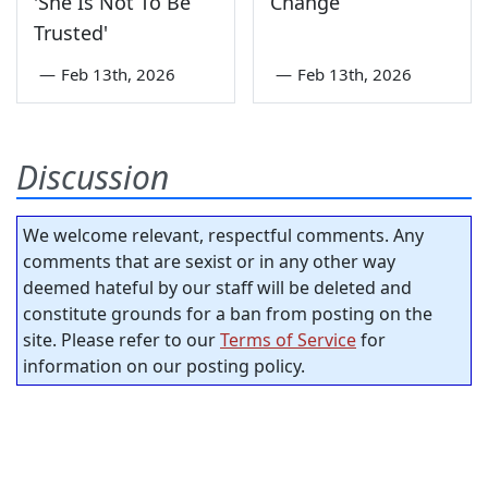
'She Is Not To Be
Change
Trusted'
—
Feb 13th, 2026
—
Feb 13th, 2026
Discussion
We welcome relevant, respectful comments. Any
comments that are sexist or in any other way
deemed hateful by our staff will be deleted and
constitute grounds for a ban from posting on the
site. Please refer to our
Terms of Service
for
information on our posting policy.