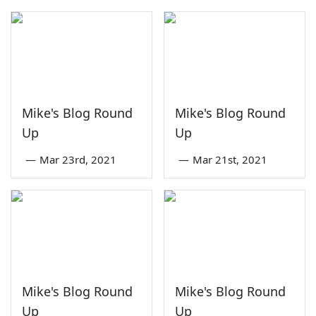
Mike's Blog Round
Mike's Blog Round
Up
Up
—
Mar 23rd, 2021
—
Mar 21st, 2021
Mike's Blog Round
Mike's Blog Round
Up
Up