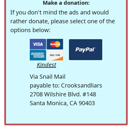
Make a donation:
If you don't mind the ads and would
rather donate, please select one of the
options below:
Kindest
Via Snail Mail
payable to: Crooksandliars
2708 Wilshire Blvd. #148
Santa Monica, CA 90403