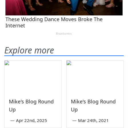
Explore more
Mike's Blog Round
Mike's Blog Round
Up
Up
—
Apr 22nd, 2025
—
Mar 24th, 2021