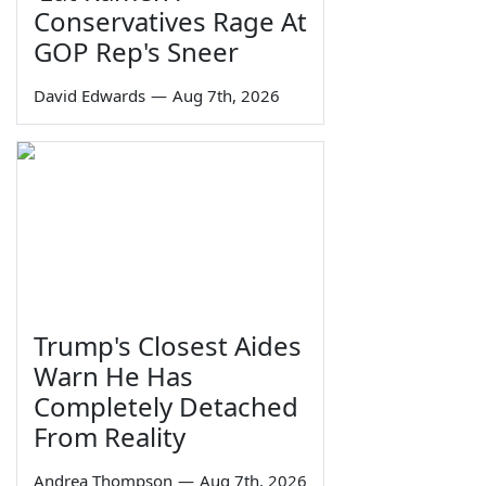
Conservatives Rage At
GOP Rep's Sneer
David Edwards
—
Aug 7th, 2026
Trump's Closest Aides
Warn He Has
Completely Detached
From Reality
Andrea Thompson
—
Aug 7th, 2026