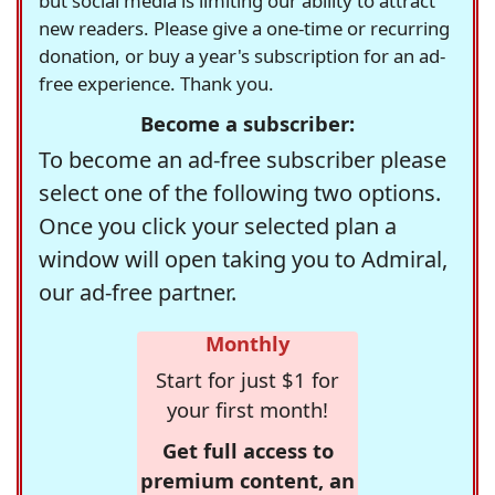
but social media is limiting our ability to attract
new readers. Please give a one-time or recurring
donation, or buy a year's subscription for an ad-
free experience. Thank you.
Become a subscriber:
To become an ad-free subscriber please
select one of the following two options.
Once you click your selected plan a
window will open taking you to Admiral,
our ad-free partner.
Monthly
Start for just $1 for
your first month!
Get full access to
premium content, an