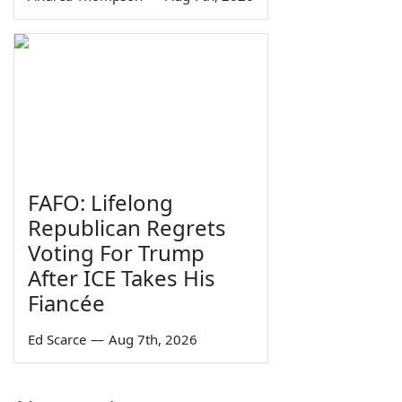
FAFO: Lifelong
Republican Regrets
Voting For Trump
After ICE Takes His
Fiancée
Ed Scarce
—
Aug 7th, 2026