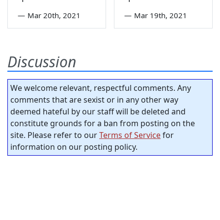
—
Mar 20th, 2021
—
Mar 19th, 2021
Discussion
We welcome relevant, respectful comments. Any
comments that are sexist or in any other way
deemed hateful by our staff will be deleted and
constitute grounds for a ban from posting on the
site. Please refer to our
Terms of Service
for
information on our posting policy.