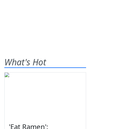
What's Hot
'Eat Ramen':