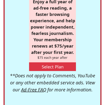
Enjoy a full year of
ad-free reading, a
faster browsing
experience, and help
power independent,
fearless journalism.
Your membership
renews at $75/year
after your first year.
$75 each year after
Select Plan
**Does not apply to Comments, YouTube
or any other embedded service ads. View
our
Ad-Free FAQ
for more information.