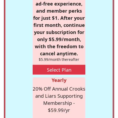
ad-free experience,
and member perks
for just $1. After your
first month, continue
your subscription for
only $5.99/month,
with the freedom to
cancel anytime.
$5.99/month thereafter
Select Plan
Yearly
20% Off Annual Crooks
and Liars Supporting
Membership -
$59.99/yr