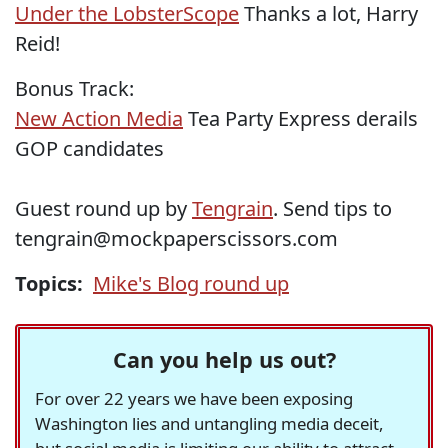
Under the LobsterScope
Thanks a lot, Harry
Reid!
Bonus Track:
New Action Media
Tea Party Express derails
GOP candidates
Guest round up by
Tengrain
. Send tips to
tengrain@mockpaperscissors.com
Topics:
Mike's Blog round up
Can you help us out?
For over 22 years we have been exposing
Washington lies and untangling media deceit,