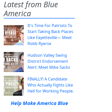
Latest from Blue
America
It's Time For Patriots To
Start Taking Back Places
Like Fayetteville— Meet
Robb Ryerse
Hudson Valley Swing
District Endorsement
Alert: Meet Mike Sacks
FINALLY! A Candidate
Who Actually Fights Like
Hell for Working People.
Help Make America Blue