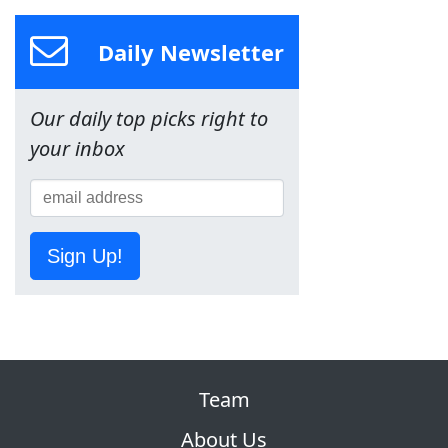
Daily Newsletter
Our daily top picks right to
your inbox
Sign Up!
Team
About Us