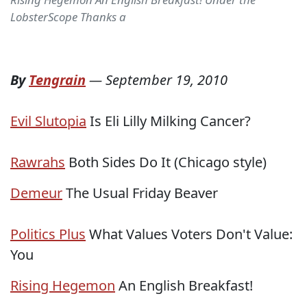
LobsterScope Thanks a
By
Tengrain
—
September 19, 2010
Evil Slutopia
Is Eli Lilly Milking Cancer?
Rawrahs
Both Sides Do It (Chicago style)
Demeur
The Usual Friday Beaver
Politics Plus
What Values Voters Don't Value:
You
Rising Hegemon
An English Breakfast!