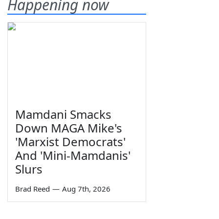
Happening now
Mamdani Smacks
Down MAGA Mike's
'Marxist Democrats'
And 'Mini-Mamdanis'
Slurs
Brad Reed
—
Aug 7th, 2026