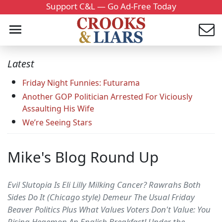
Support C&L — Go Ad-Free Today
Latest
Friday Night Funnies: Futurama
Another GOP Politician Arrested For Viciously
Assaulting His Wife
We’re Seeing Stars
Mike's Blog Round Up
Evil Slutopia Is Eli Lilly Milking Cancer? Rawrahs Both
Sides Do It (Chicago style) Demeur The Usual Friday
Beaver Politics Plus What Values Voters Don't Value: You
Rising Hegemon An English Breakfast! Under the