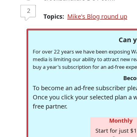
2
Topics:
Mike's Blog round up
Can y
For over 22 years we have been exposing Was
media is limiting our ability to attract new 
buy a year's subscription for an ad-free exp
Beco
To become an ad-free subscriber plea
Once you click your selected plan a 
free partner.
Monthly
Start for just $1