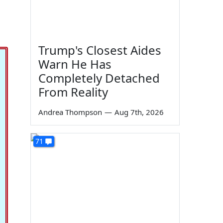
Trump's Closest Aides
Warn He Has
Completely Detached
From Reality
Andrea Thompson
—
Aug 7th, 2026
71