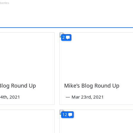
2
 Blog Round Up
Mike's Blog Round Up
4th, 2021
—
Mar 23rd, 2021
12