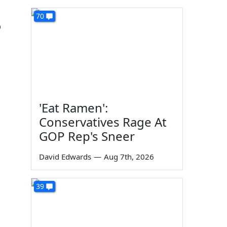
70
o
'Eat Ramen':
Conservatives Rage At
GOP Rep's Sneer
David Edwards
—
Aug 7th, 2026
39