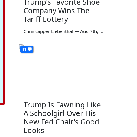
Trump's Favorite Shoe
Company Wins The
Tariff Lottery
Chris capper Liebenthal
—
Aug 7th, 2026
41
Trump Is Fawning Like
A Schoolgirl Over His
New Fed Chair's Good
Looks