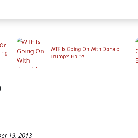
 On
WTF Is Going On With Donald
ling
Trump's Hair?!
p
er 19, 2013