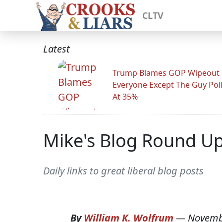
CLTV
Latest
Trump Blames GOP Wipeout
Everyone Except The Guy Pol
At 35%
Mike's Blog Round U
Daily links to great liberal blog posts
By
William K. Wolfrum
—
Novemb