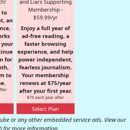
th!
and Liars Supporting
Membership -
 to
$59.99/yr
t, an
nce,
Enjoy a full year of
erks
ad-free reading, a
r your
faster browsing
tinue
experience, and help
n for
power independent,
nth,
fearless journalism.
om to
Your membership
e.
renews at $75/year
fter
after your first year.
$75 each year after
Select Plan
be or any other embedded service ads. View our
Q
for more information.