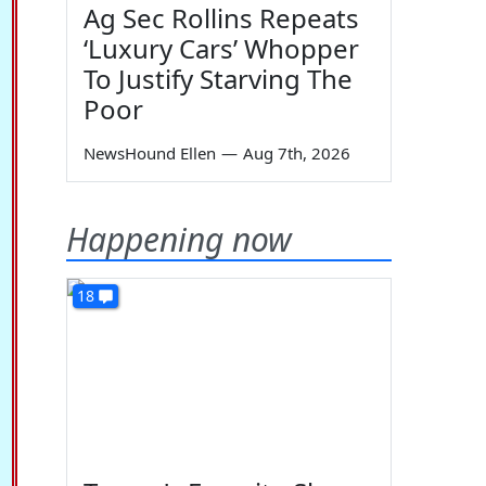
Ag Sec Rollins Repeats
‘Luxury Cars’ Whopper
To Justify Starving The
Poor
NewsHound Ellen
—
Aug 7th, 2026
Happening now
18