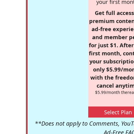
your first mon
Get full access
premium conten
ad-free experie
and member p
for just $1. Afte
first month, con
your subscriptio
only $5.99/mo
with the freed
cancel anytim
$5.99/month therea
Select Plan
**Does not apply to Comments, YouTu
Ad-Free FA