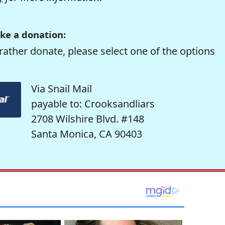
ke a donation:
rather donate, please select one of the options
Via Snail Mail
payable to: Crooksandliars
2708 Wilshire Blvd. #148
Santa Monica, CA 90403