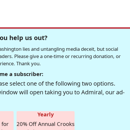
ou help us out?
hington lies and untangling media deceit, but social
readers. Please give a one-time or recurring donation, or
erience. Thank you.
me a subscriber:
se select one of the following two options.
window will open taking you to Admiral, our ad-
Yearly
 for
20% Off Annual Crooks