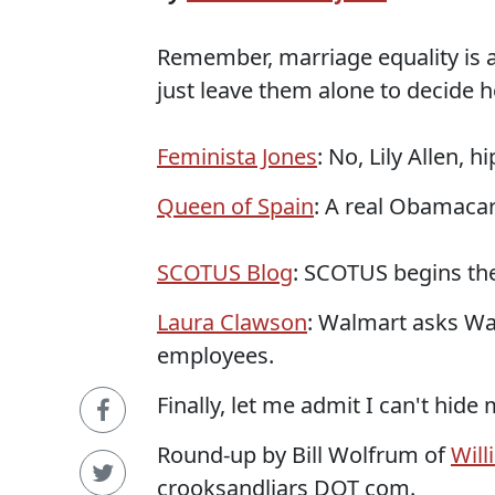
Remember, marriage equality is a
just leave them alone to decide ho
Feminista Jones
: No, Lily Allen, 
Queen of Spain
: A real Obamacar
SCOTUS Blog
: SCOTUS begins the
Laura Clawson
: Walmart asks Wa
employees.
Finally, let me admit I can't hide
Round-up by Bill Wolfrum of
Will
crooksandliars DOT com.