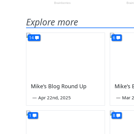
Explore more
14
6
Mike's Blog Round Up
Mike's
—
Apr 22nd, 2025
—
Mar 2
1
8