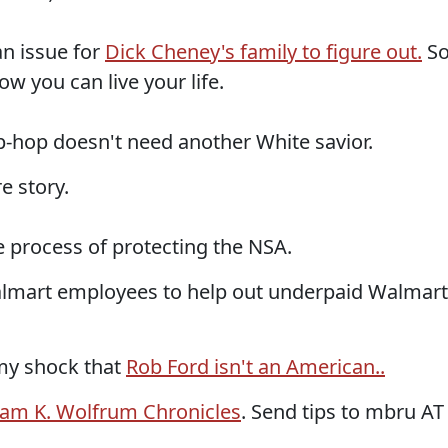
n issue for
Dick Cheney's family to figure out.
S
w you can live your life.
hip-hop doesn't need another White savior.
e story.
 process of protecting the NSA.
lmart employees to help out underpaid Walmart
 my shock that
Rob Ford isn't an American..
iam K. Wolfrum Chronicles
. Send tips to mbru AT