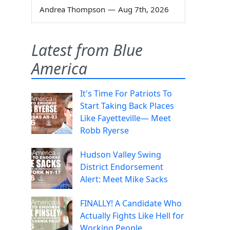
Andrea Thompson
—
Aug 7th, 2026
Latest from Blue
America
It's Time For Patriots To
Start Taking Back Places
Like Fayetteville— Meet
Robb Ryerse
Hudson Valley Swing
District Endorsement
Alert: Meet Mike Sacks
FINALLY! A Candidate Who
Actually Fights Like Hell for
Working People.