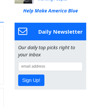
Help Make America Blue
Daily Newsletter
Our daily top picks right to
your inbox
Sign Up!