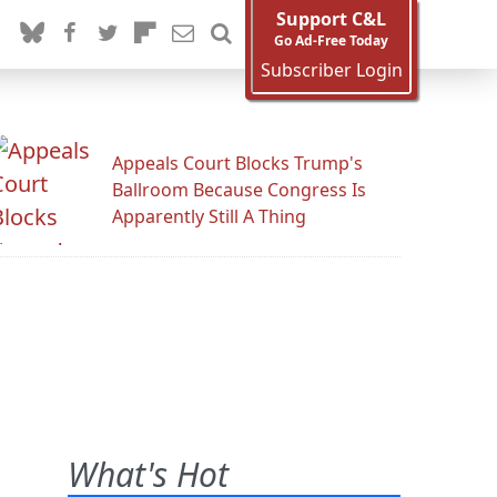
Support C&L
Go Ad-Free Today
Subscriber Login
Appeals Court Blocks Trump's
Ballroom Because Congress Is
Apparently Still A Thing
What's Hot