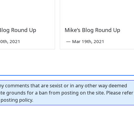
 Blog Round Up
Mike's Blog Round Up
0th, 2021
—
Mar 19th, 2021
y comments that are sexist or in any other way deemed
tute grounds for a ban from posting on the site. Please refer
posting policy.