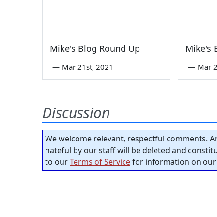
Mike's Blog Round Up
Mike's
—
Mar 21st, 2021
—
Mar 2
Discussion
We welcome relevant, respectful comments. An
hateful by our staff will be deleted and consti
to our
Terms of Service
for information on our 