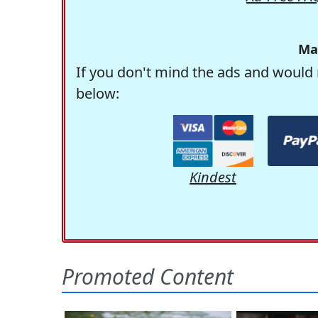
Ma
If you don't mind the ads and would 
below:
Kindest