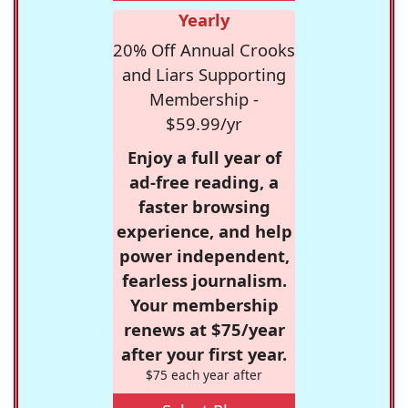
Yearly
20% Off Annual Crooks
and Liars Supporting
Membership -
$59.99/yr
Enjoy a full year of
ad-free reading, a
faster browsing
experience, and help
power independent,
fearless journalism.
Your membership
renews at $75/year
after your first year.
$75 each year after