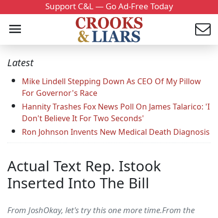
Support C&L — Go Ad-Free Today
Latest
Mike Lindell Stepping Down As CEO Of My Pillow
For Governor's Race
Hannity Trashes Fox News Poll On James Talarico: 'I
Don't Believe It For Two Seconds'
Ron Johnson Invents New Medical Death Diagnosis
Actual Text Rep. Istook
Inserted Into The Bill
From JoshOkay, let's try this one more time.From the