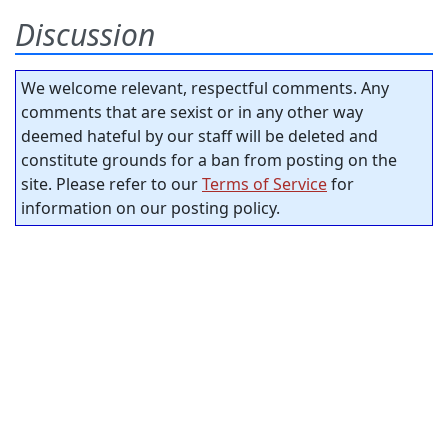
Discussion
We welcome relevant, respectful comments. Any
comments that are sexist or in any other way
deemed hateful by our staff will be deleted and
constitute grounds for a ban from posting on the
site. Please refer to our
Terms of Service
for
information on our posting policy.