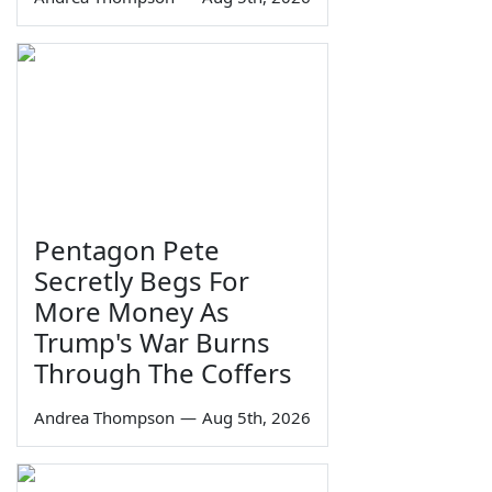
Pentagon Pete
Secretly Begs For
More Money As
Trump's War Burns
Through The Coffers
Andrea Thompson
—
Aug 5th, 2026