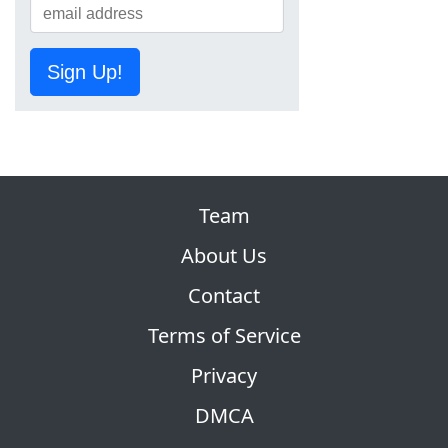
Sign Up!
Team
About Us
Contact
Terms of Service
Privacy
DMCA