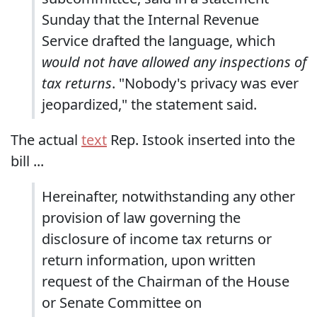
Sunday that the Internal Revenue
Service drafted the language, which
would not have allowed any inspections of
tax returns
. "Nobody's privacy was ever
jeopardized," the statement said.
The actual
text
Rep. Istook inserted into the
bill ...
Hereinafter, notwithstanding any other
provision of law governing the
disclosure of income tax returns or
return information, upon written
request of the Chairman of the House
or Senate Committee on