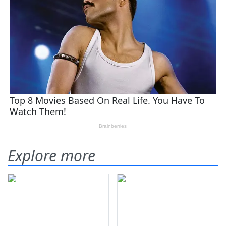
Explore more