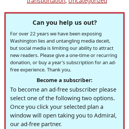
transportation
,
Uncategorized
Can you help us out?
For over 22 years we have been exposing
Washington lies and untangling media deceit,
but social media is limiting our ability to attract
new readers. Please give a one-time or recurring
donation, or buy a year's subscription for an ad-
free experience. Thank you.
Become a subscriber:
To become an ad-free subscriber please
select one of the following two options.
Once you click your selected plan a
window will open taking you to Admiral,
our ad-free partner.