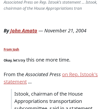
Associated Press on Rep. Istook's statement ... Istook,
chairman of the House Appropriations tran
By
John Amato
—
November 21, 2004
From Josh
this one more time.
Okay, let's try
From the
Associated Press
on Rep. Istook's
statement
...
Istook, chairman of the House
Appropriations transportation
subcommittee, said in a statement