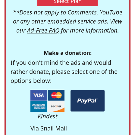
Select Plan
**Does not apply to Comments, YouTube
or any other embedded service ads. View
our
Ad-Free FAQ
for more information.
Make a donation:
If you don't mind the ads and would
rather donate, please select one of the
options below:
Kindest
Via Snail Mail