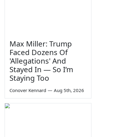
Max Miller: Trump
Faced Dozens Of
'Allegations' And
Stayed In — So I’m
Staying Too
Conover Kennard
—
Aug 5th, 2026