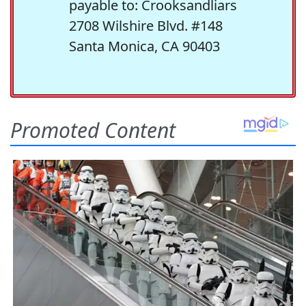
payable to: Crooksandliars
2708 Wilshire Blvd. #148
Santa Monica, CA 90403