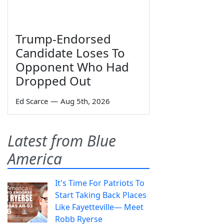
Trump-Endorsed
Candidate Loses To
Opponent Who Had
Dropped Out
Ed Scarce
—
Aug 5th, 2026
Latest from Blue
America
It's Time For Patriots To
Start Taking Back Places
Like Fayetteville— Meet
Robb Ryerse