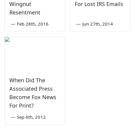
Wingnut
For Lost IRS Emails
Resentment
—
Feb 28th, 2016
—
Jun 27th, 2014
When Did The
Associated Press
Become Fox News
For Print?
—
Sep 6th, 2012