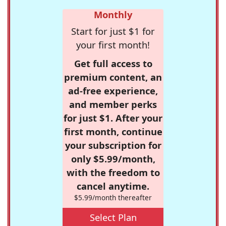
Monthly
Start for just $1 for
your first month!
Get full access to
premium content, an
ad-free experience,
and member perks
for just $1. After your
first month, continue
your subscription for
only $5.99/month,
with the freedom to
cancel anytime.
$5.99/month thereafter
Select Plan