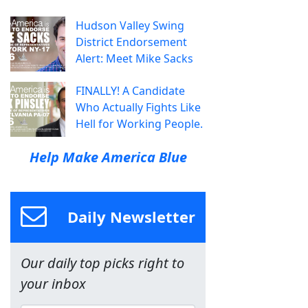
Hudson Valley Swing
District Endorsement
Alert: Meet Mike Sacks
FINALLY! A Candidate
Who Actually Fights Like
Hell for Working People.
Help Make America Blue
Daily Newsletter
Our daily top picks right to
your inbox