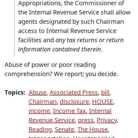
Appropriations, the Commissioner of
the Internal Revenue Service shall allow
agents designated by such Chairman
access to Internal Revenue Service
facilities and
any tax returns or return
information contained therein
.
Abuse of power or poor reading
comprehension? We report; you decide.
Topics:
Abuse
,
Associated Press
,
bill
,
Chairman
,
disclosure
,
HOUSE
,
income
,
Income Tax
,
Internal
Revenue Service
,
press
,
Privacy
,
Reading
,
Senate
,
The House
,