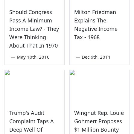
Should Congress
Milton Friedman
Pass A Minimum
Explains The
Income Law? - They
Negative Income
Were Thinking
Tax - 1968
About That In 1970
—
May 10th, 2010
—
Dec 6th, 2011
Trump's Audit
Wingnut Rep. Louie
Complaint Taps A
Gohmert Proposes
Deep Well Of
$1 Million Bounty