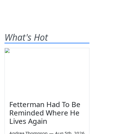
What's Hot
Fetterman Had To Be
Reminded Where He
Lives Again
Andrea Thompson
—
Aug 5th, 2026