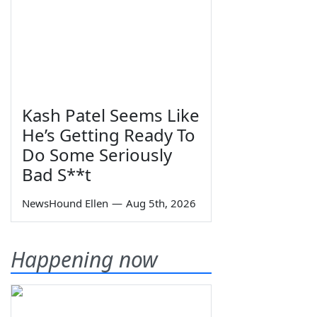
Kash Patel Seems Like
He’s Getting Ready To
Do Some Seriously
Bad S**t
NewsHound Ellen
—
Aug 5th, 2026
Happening now