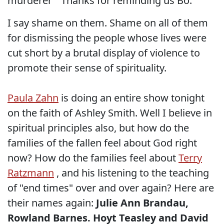
murderer " Thanks for reminding us Bo.
I say shame on them. Shame on all of them
for dismissing the people whose lives were
cut short by a brutal display of violence to
promote their sense of spirituality.
Paula Zahn
is doing an entire show tonight
on the faith of Ashley Smith. Well I believe in
spiritual principles also, but how do the
families of the fallen feel about God right
now? How do the families feel about
Terry
Ratzmann
, and his listening to the teaching
of "end times" over and over again? Here are
their names again:
Julie Ann Brandau,
Rowland Barnes. Hoyt Teasley and David