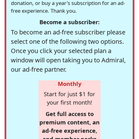
donation, or buy a year's subscription for an ad-
free experience. Thank you.
Become a subscriber:
To become an ad-free subscriber please
select one of the following two options.
Once you click your selected plan a
window will open taking you to Admiral,
our ad-free partner.
Monthly
Start for just $1 for
your first month!
Get full access to
premium content, an
ad-free experience,
and member perks