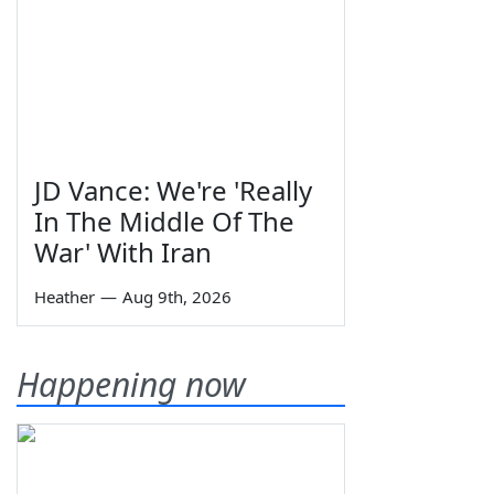
JD Vance: We're 'Really
In The Middle Of The
War' With Iran
Heather
—
Aug 9th, 2026
Happening now