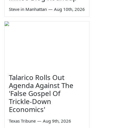
Steve in Manhattan
—
Aug 10th, 2026
Talarico Rolls Out
Agenda Against The
'False Gospel Of
Trickle-Down
Economics'
Texas Tribune
—
Aug 9th, 2026