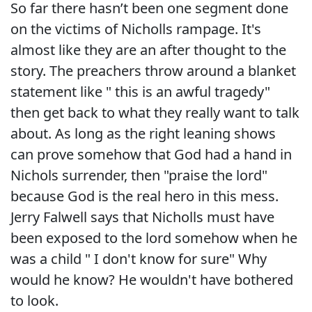
So far there hasn’t been one segment done
on the victims of Nicholls rampage. It's
almost like they are an after thought to the
story. The preachers throw around a blanket
statement like " this is an awful tragedy"
then get back to what they really want to talk
about. As long as the right leaning shows
can prove somehow that God had a hand in
Nichols surrender, then "praise the lord"
because God is the real hero in this mess.
Jerry Falwell says that Nicholls must have
been exposed to the lord somehow when he
was a child " I don't know for sure" Why
would he know? He wouldn't have bothered
to look.