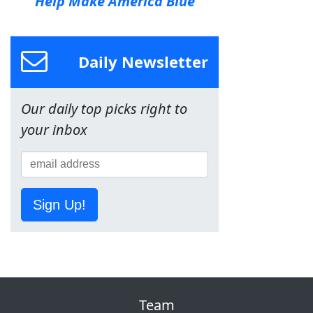
Help Make America Blue
Daily Newsletter
Our daily top picks right to
your inbox
Sign Up!
Team