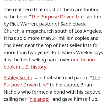
The real hero that most of them are touting
is the book "
The Purpose Driven Life
" written
by Rick Warren, pastor of Saddleback
Church, a megachurch south of Los Angeles.
It has sold more than 21 million copies and
has been near the top of best-seller lists for
more than two years. Publishers Weekly says
it is the best-selling hardcover
non-fiction
book in U.S. history
.
Ashley Smith
said that she read part of "
The
Purpose Driven Life
" to her captor, Brian
Nichols who formed a bond with his captive,
calling her "
his angel
" and gave himself up.