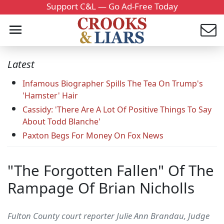
Support C&L — Go Ad-Free Today
Latest
Infamous Biographer Spills The Tea On Trump's
'Hamster' Hair
Cassidy: 'There Are A Lot Of Positive Things To Say
About Todd Blanche'
Paxton Begs For Money On Fox News
"The Forgotten Fallen" Of The
Rampage Of Brian Nicholls
Fulton County court reporter Julie Ann Brandau, Judge