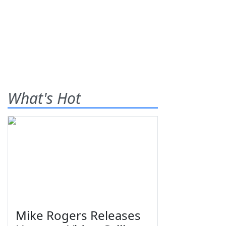
What's Hot
Mike Rogers Releases