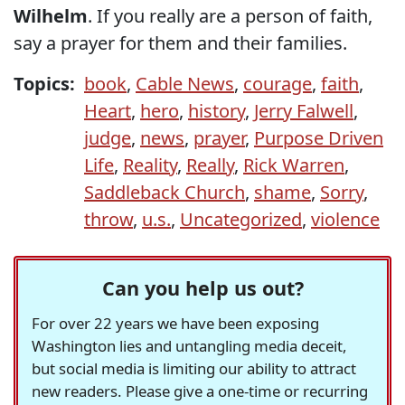
Wilhelm
. If you really are a person of faith,
say a prayer for them and their families.
Topics:
book
,
Cable News
,
courage
,
faith
,
Heart
,
hero
,
history
,
Jerry Falwell
,
judge
,
news
,
prayer
,
Purpose Driven
Life
,
Reality
,
Really
,
Rick Warren
,
Saddleback Church
,
shame
,
Sorry
,
throw
,
u.s.
,
Uncategorized
,
violence
Can you help us out?
For over 22 years we have been exposing
Washington lies and untangling media deceit,
but social media is limiting our ability to attract
new readers. Please give a one-time or recurring