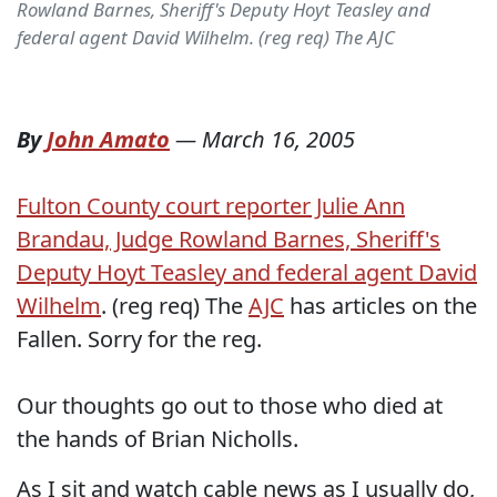
Rowland Barnes, Sheriff's Deputy Hoyt Teasley and
federal agent David Wilhelm. (reg req) The AJC
By
John Amato
—
March 16, 2005
Fulton County court reporter Julie Ann
Brandau, Judge Rowland Barnes, Sheriff's
Deputy Hoyt Teasley and federal agent David
Wilhelm
. (reg req) The
AJC
has articles on the
Fallen. Sorry for the reg.
Our thoughts go out to those who died at
the hands of Brian Nicholls.
As I sit and watch cable news as I usually do,