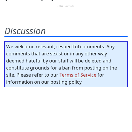
Discussion
We welcome relevant, respectful comments. Any
comments that are sexist or in any other way
deemed hateful by our staff will be deleted and
constitute grounds for a ban from posting on the
site. Please refer to our
Terms of Service
for
information on our posting policy.