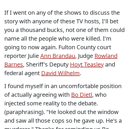
If I went on any of the shows to discuss the
story with anyone of these TV hosts, I'll bet
you a thousand bucks, not one of them could
name all the people who were killed. I'm
going to now again. Fulton County court
reporter Julie
Ann Brandau
, Judge
Rowland
Barnes
, Sheriff's Deputy
Hoyt Teasley
and
federal agent
David Wilhelm
.
I found myself in an uncomfortable position
of actually agreeing with
Bo Dietl
, who
injected some reality to the debate.
(paraphrasing). "He looked out the window
and saw all those cops so he gave up. He's a