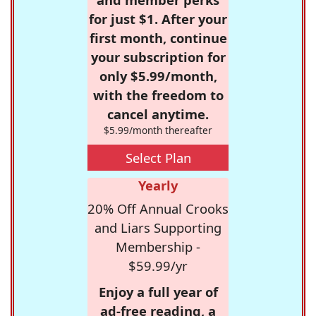
for just $1. After your
first month, continue
your subscription for
only $5.99/month,
with the freedom to
cancel anytime.
$5.99/month thereafter
Select Plan
Yearly
20% Off Annual Crooks
and Liars Supporting
Membership -
$59.99/yr
Enjoy a full year of
ad-free reading, a