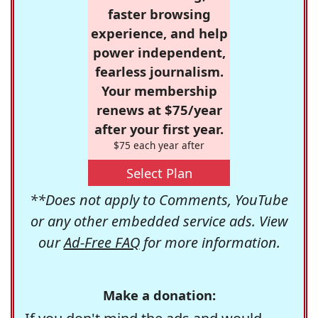
faster browsing
experience, and help
power independent,
fearless journalism.
Your membership
renews at $75/year
after your first year.
$75 each year after
Select Plan
**Does not apply to Comments, YouTube
or any other embedded service ads. View
our
Ad-Free FAQ
for more information.
Make a donation: