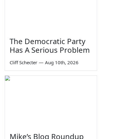
The Democratic Party
Has A Serious Problem
Cliff Schecter
—
Aug 10th, 2026
Mike’s Blog Roundup