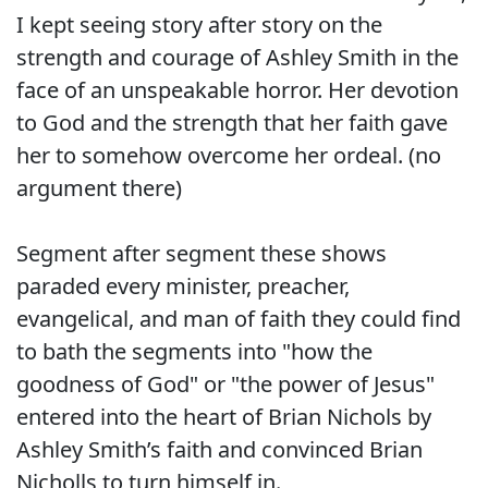
I kept seeing story after story on the
strength and courage of Ashley Smith in the
face of an unspeakable horror. Her devotion
to God and the strength that her faith gave
her to somehow overcome her ordeal. (no
argument there)
Segment after segment these shows
paraded every minister, preacher,
evangelical, and man of faith they could find
to bath the segments into "how the
goodness of God" or "the power of Jesus"
entered into the heart of Brian Nichols by
Ashley Smith’s faith and convinced Brian
Nicholls to turn himself in.