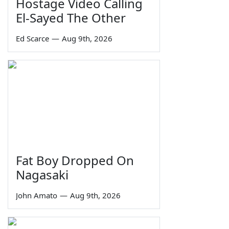
Hostage Video Calling
El-Sayed The Other
Ed Scarce
—
Aug 9th, 2026
Fat Boy Dropped On
Nagasaki
John Amato
—
Aug 9th, 2026