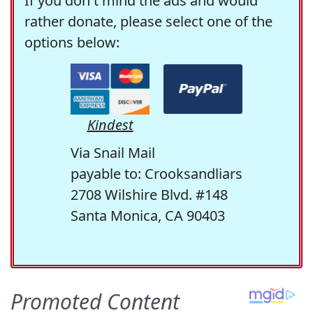
If you don't mind the ads and would
rather donate, please select one of the
options below:
Kindest
Via Snail Mail
payable to: Crooksandliars
2708 Wilshire Blvd. #148
Santa Monica, CA 90403