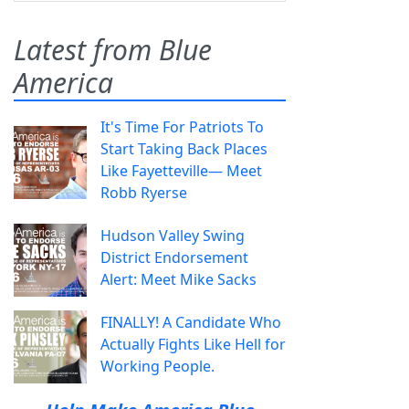
Latest from Blue
America
It's Time For Patriots To
Start Taking Back Places
Like Fayetteville— Meet
Robb Ryerse
Hudson Valley Swing
District Endorsement
Alert: Meet Mike Sacks
FINALLY! A Candidate Who
Actually Fights Like Hell for
Working People.