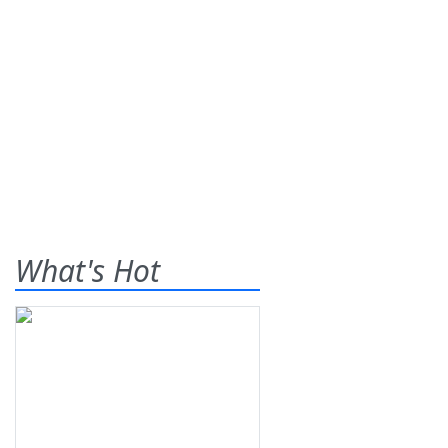
What's Hot