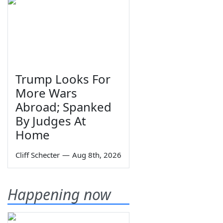
Trump Looks For
More Wars
Abroad; Spanked
By Judges At
Home
Cliff Schecter
—
Aug 8th, 2026
Happening now