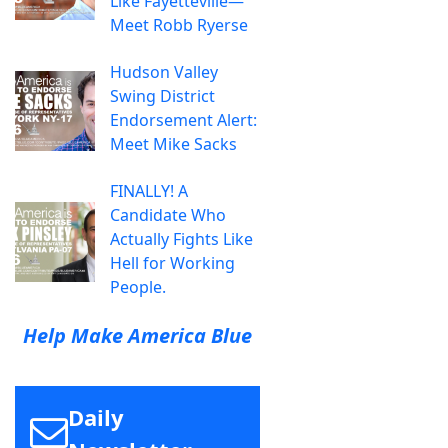
Like Fayetteville—
Meet Robb Ryerse
Hudson Valley
Swing District
Endorsement Alert:
Meet Mike Sacks
FINALLY! A
Candidate Who
Actually Fights Like
Hell for Working
People.
Help Make America Blue
Daily