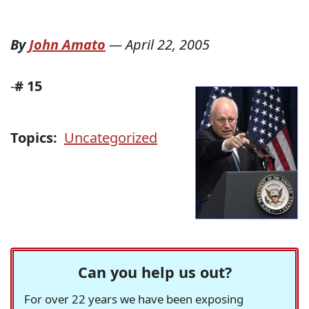
By
John Amato
—
April 22, 2005
-
#
15
Topics:
Uncategorized
Can you help us out?
For over 22 years we have been exposing