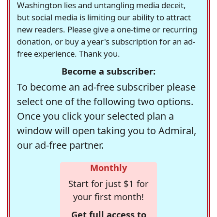
Washington lies and untangling media deceit,
but social media is limiting our ability to attract
new readers. Please give a one-time or recurring
donation, or buy a year's subscription for an ad-
free experience. Thank you.
Become a subscriber:
To become an ad-free subscriber please
select one of the following two options.
Once you click your selected plan a
window will open taking you to Admiral,
our ad-free partner.
Monthly
Start for just $1 for
your first month!
Get full access to