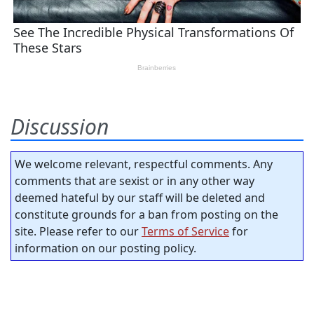
Discussion
We welcome relevant, respectful comments. Any
comments that are sexist or in any other way
deemed hateful by our staff will be deleted and
constitute grounds for a ban from posting on the
site. Please refer to our
Terms of Service
for
information on our posting policy.