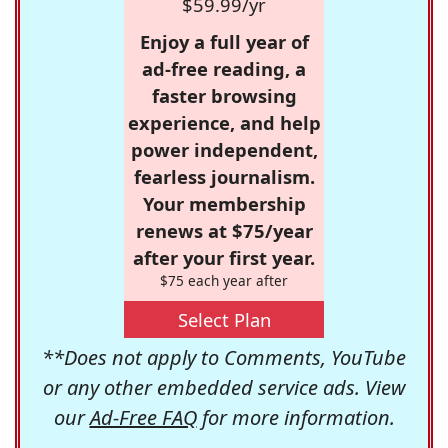
$59.99/yr
Enjoy a full year of
ad-free reading, a
faster browsing
experience, and help
power independent,
fearless journalism.
Your membership
renews at $75/year
after your first year.
$75 each year after
Select Plan
**Does not apply to Comments, YouTube
or any other embedded service ads. View
our
Ad-Free FAQ
for more information.