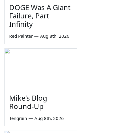
DOGE Was A Giant
Failure, Part
Infinity
Red Painter
—
Aug 8th, 2026
Mike’s Blog
Round-Up
Tengrain
—
Aug 8th, 2026