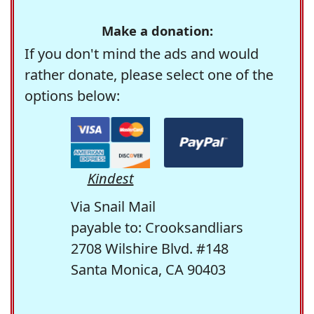
Make a donation:
If you don't mind the ads and would
rather donate, please select one of the
options below:
Kindest
Via Snail Mail
payable to: Crooksandliars
2708 Wilshire Blvd. #148
Santa Monica, CA 90403