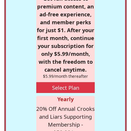
premium content, an
ad-free experience,
and member perks
for just $1. After your
first month, continue
your subscription for
only $5.99/month,
with the freedom to
cancel anytime.
$5.99/month thereafter
Select Plan
Yearly
20% Off Annual Crooks
and Liars Supporting
Membership -