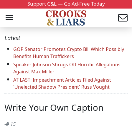
Support C&L — Go Ad-Free Today
Latest
GOP Senator Promotes Crypto Bill Which Possibly
Benefits Human Traffickers
Speaker Johnson Shrugs Off Horrific Allegations
Against Max Miller
AT LAST: Impeachment Articles Filed Against
'Unelected Shadow President' Russ Vought
Write Your Own Caption
-# 15