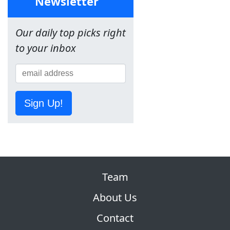
Newsletter
Our daily top picks right
to your inbox
Sign Up!
Team
About Us
Contact