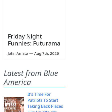
Friday Night
Funnies: Futurama
John Amato
—
Aug 7th, 2026
Latest from Blue
America
It's Time For
Patriots To Start
Taking Back Places