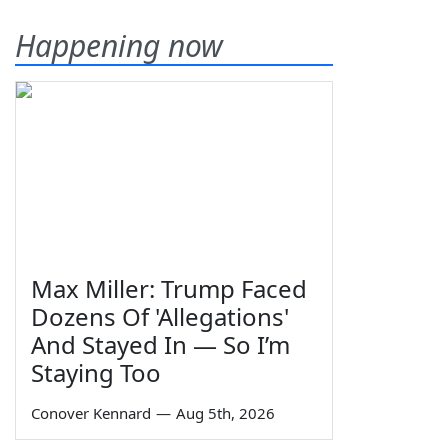
Happening now
Max Miller: Trump Faced
Dozens Of 'Allegations'
And Stayed In — So I’m
Staying Too
Conover Kennard
—
Aug 5th, 2026