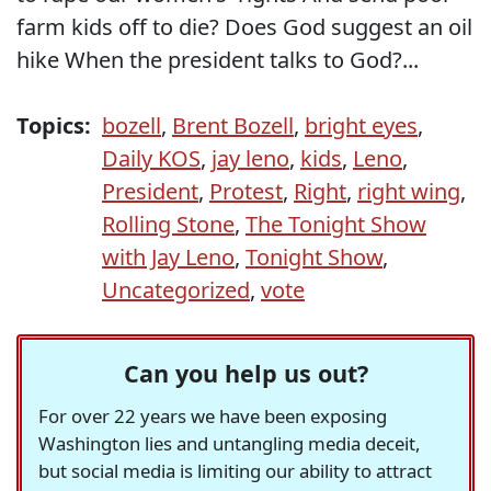
farm kids off to die? Does God suggest an oil
hike When the president talks to God?...
Topics:
bozell
,
Brent Bozell
,
bright eyes
,
Daily KOS
,
jay leno
,
kids
,
Leno
,
President
,
Protest
,
Right
,
right wing
,
Rolling Stone
,
The Tonight Show
with Jay Leno
,
Tonight Show
,
Uncategorized
,
vote
Can you help us out?
For over 22 years we have been exposing
Washington lies and untangling media deceit,
but social media is limiting our ability to attract