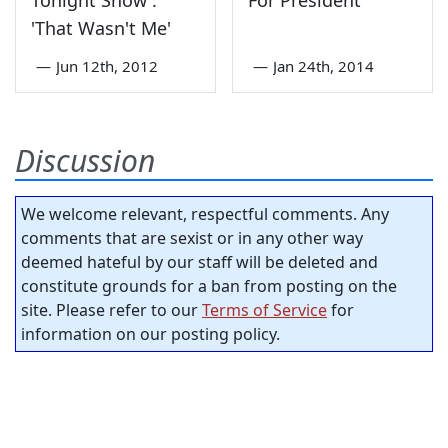
Tonight Show':
For President
'That Wasn't Me'
—
Jun 12th, 2012
—
Jan 24th, 2014
Discussion
We welcome relevant, respectful comments. Any
comments that are sexist or in any other way
deemed hateful by our staff will be deleted and
constitute grounds for a ban from posting on the
site. Please refer to our
Terms of Service
for
information on our posting policy.