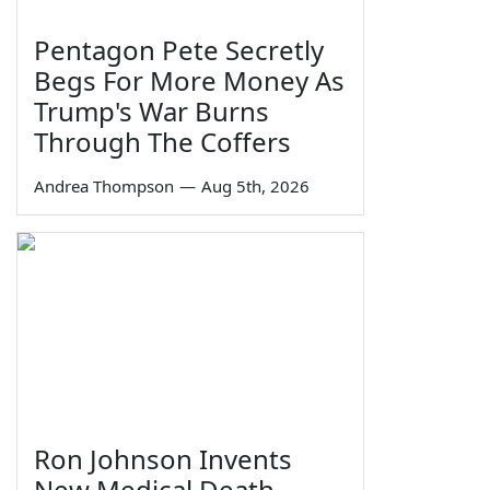
Pentagon Pete Secretly
Begs For More Money As
Trump's War Burns
Through The Coffers
Andrea Thompson
—
Aug 5th, 2026
Ron Johnson Invents
New Medical Death