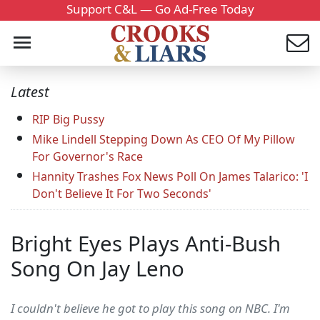
Support C&L — Go Ad-Free Today
Latest
RIP Big Pussy
Mike Lindell Stepping Down As CEO Of My Pillow
For Governor's Race
Hannity Trashes Fox News Poll On James Talarico: 'I
Don't Believe It For Two Seconds'
Bright Eyes Plays Anti-Bush
Song On Jay Leno
I couldn't believe he got to play this song on NBC. I'm