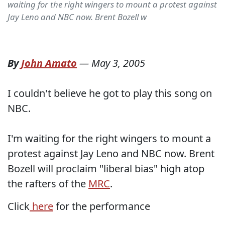
waiting for the right wingers to mount a protest against
Jay Leno and NBC now. Brent Bozell w
By
John Amato
—
May 3, 2005
I couldn't believe he got to play this song on
NBC.
I'm waiting for the right wingers to mount a
protest against Jay Leno and NBC now. Brent
Bozell will proclaim "liberal bias" high atop
the rafters of the
MRC
.
Click
here
for the performance