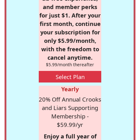
and member perks
for just $1. After your
first month, continue
your subscription for
only $5.99/month,
with the freedom to
cancel anytime.
$5.99/month thereafter
Select Plan
Yearly
20% Off Annual Crooks
and Liars Supporting
Membership -
$59.99/yr
Enjoy a full year of