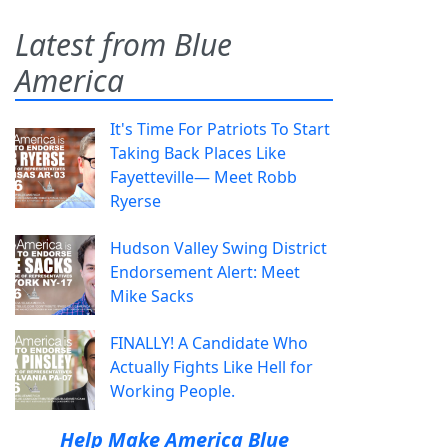
Latest from Blue
America
It's Time For Patriots To Start
Taking Back Places Like
Fayetteville— Meet Robb
Ryerse
Hudson Valley Swing District
Endorsement Alert: Meet
Mike Sacks
FINALLY! A Candidate Who
Actually Fights Like Hell for
Working People.
Help Make America Blue