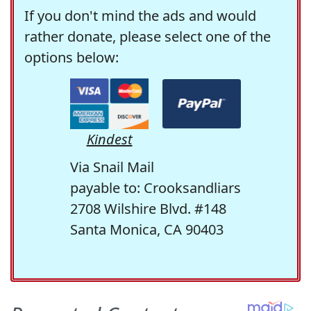
If you don't mind the ads and would
rather donate, please select one of the
options below:
Kindest
Via Snail Mail
payable to: Crooksandliars
2708 Wilshire Blvd. #148
Santa Monica, CA 90403