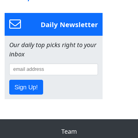
Daily Newsletter
Our daily top picks right to your
inbox
Sign Up!
Team