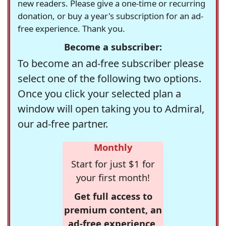
new readers. Please give a one-time or recurring
donation, or buy a year's subscription for an ad-
free experience. Thank you.
Become a subscriber:
To become an ad-free subscriber please
select one of the following two options.
Once you click your selected plan a
window will open taking you to Admiral,
our ad-free partner.
Monthly
Start for just $1 for
your first month!
Get full access to
premium content, an
ad-free experience,