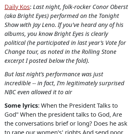
Daily Kos
:
Last night, folk-rocker Conor Oberst
(aka Bright Eyes) performed on the Tonight
Show with Jay Leno. If you've heard any of his
albums, you know Bright Eyes is clearly
political (he participated in last year's Vote for
Change tour, as noted in the Rolling Stone
excerpt I posted below the fold).
But last night's performance was just
incredible -- in fact, I'm legitimately surprised
NBC even allowed it to air
Some lyrics
: When the President Talks to
God" When the president talks to God, Are
the conversations brief or long? Does he ask
to rape our women's' rights And send poor