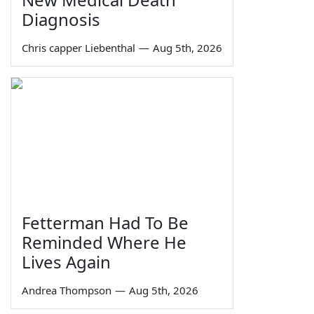
Diagnosis
Chris capper Liebenthal
—
Aug 5th, 2026
Fetterman Had To Be
Reminded Where He
Lives Again
Andrea Thompson
—
Aug 5th, 2026