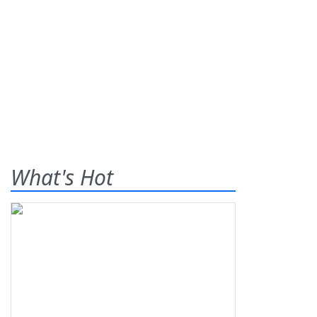
What's Hot