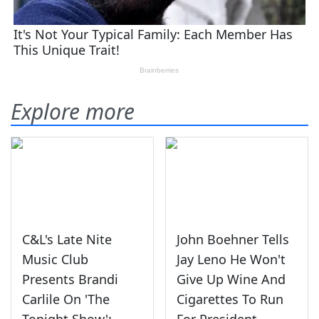
Explore more
C&L's Late Nite
John Boehner Tells
Music Club
Jay Leno He Won't
Presents Brandi
Give Up Wine And
Carlile On 'The
Cigarettes To Run