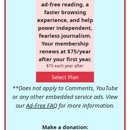
ad-free reading, a
faster browsing
experience, and help
power independent,
fearless journalism.
Your membership
renews at $75/year
after your first year.
$75 each year after
Select Plan
**Does not apply to Comments, YouTube
or any other embedded service ads. View
our
Ad-Free FAQ
for more information.
Make a donation: