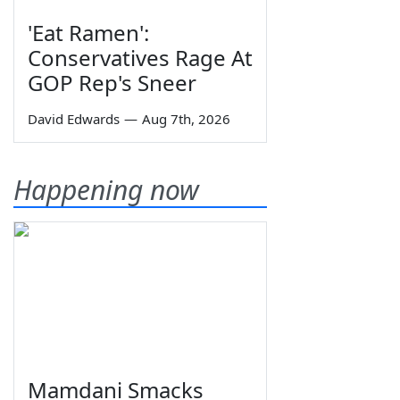
'Eat Ramen':
Conservatives Rage At
GOP Rep's Sneer
David Edwards
—
Aug 7th, 2026
Happening now
Mamdani Smacks