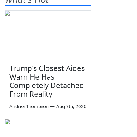
Trump's Closest Aides
Warn He Has
Completely Detached
From Reality
Andrea Thompson
—
Aug 7th, 2026