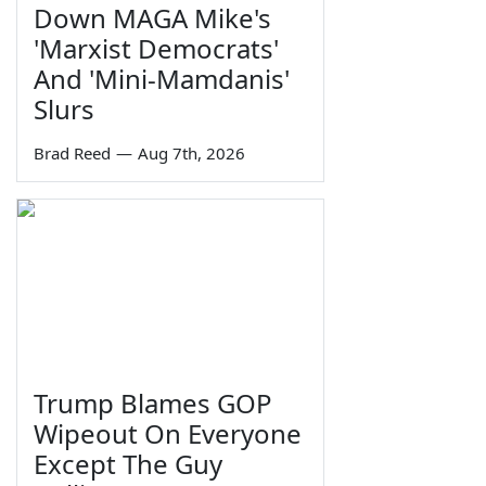
Down MAGA Mike's
'Marxist Democrats'
And 'Mini-Mamdanis'
Slurs
Brad Reed
—
Aug 7th, 2026
Trump Blames GOP
Wipeout On Everyone
Except The Guy