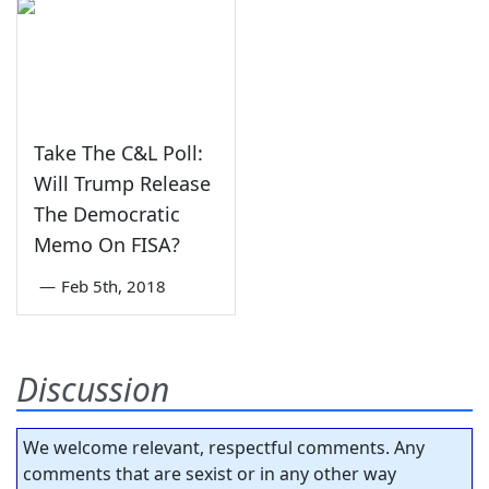
Take The C&L Poll:
Will Trump Release
The Democratic
Memo On FISA?
—
Feb 5th, 2018
Discussion
We welcome relevant, respectful comments. Any
comments that are sexist or in any other way