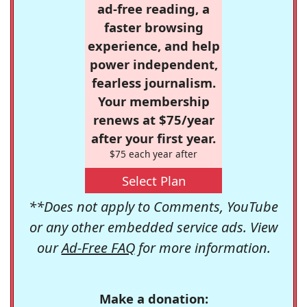
ad-free reading, a
faster browsing
experience, and help
power independent,
fearless journalism.
Your membership
renews at $75/year
after your first year.
$75 each year after
Select Plan
**Does not apply to Comments, YouTube
or any other embedded service ads. View
our
Ad-Free FAQ
for more information.
Make a donation: