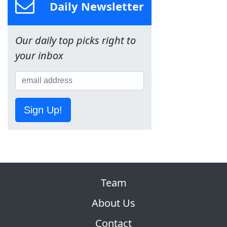
Daily Newsletter
Our daily top picks right to
your inbox
Sign Up!
Team
About Us
Contact