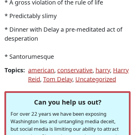
* A gross violation of the rule of life
* Predictably slimy
* Dinner with Delay a pre-meditated act of
desperation
* Santorumesque
Topics:
american
,
conservative
,
harry
,
Harry
Reid
,
Tom Delay
,
Uncategorized
Can you help us out?
For over 22 years we have been exposing
Washington lies and untangling media deceit,
but social media is limiting our ability to attract