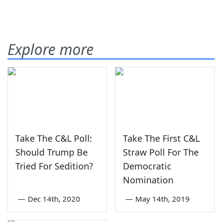
Explore more
Take The C&L Poll:
Take The First C&L
Should Trump Be
Straw Poll For The
Tried For Sedition?
Democratic
Nomination
—
Dec 14th, 2020
—
May 14th, 2019