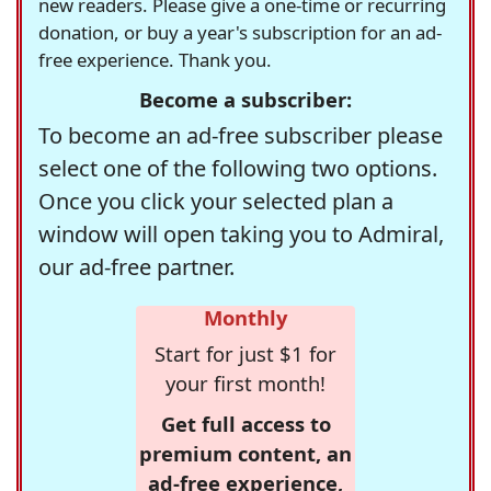
new readers. Please give a one-time or recurring
donation, or buy a year's subscription for an ad-
free experience. Thank you.
Become a subscriber:
To become an ad-free subscriber please
select one of the following two options.
Once you click your selected plan a
window will open taking you to Admiral,
our ad-free partner.
Monthly
Start for just $1 for
your first month!
Get full access to
premium content, an
ad-free experience,