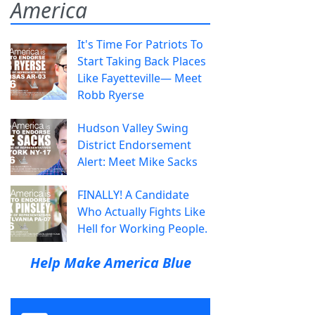
America
It's Time For Patriots To
Start Taking Back Places
Like Fayetteville— Meet
Robb Ryerse
Hudson Valley Swing
District Endorsement
Alert: Meet Mike Sacks
FINALLY! A Candidate
Who Actually Fights Like
Hell for Working People.
Help Make America Blue