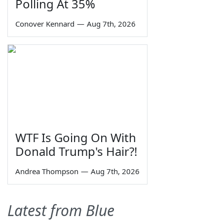
Polling At 35%
Conover Kennard
—
Aug 7th, 2026
WTF Is Going On With
Donald Trump's Hair?!
Andrea Thompson
—
Aug 7th, 2026
Latest from Blue