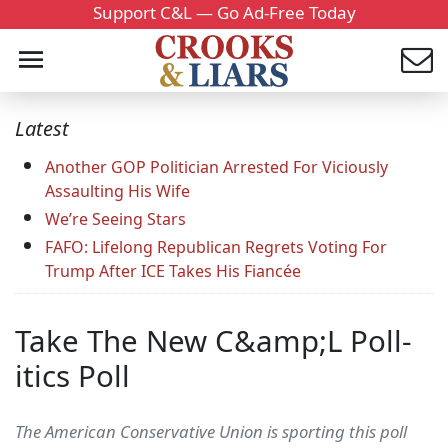
Support C&L — Go Ad-Free Today
Latest
Another GOP Politician Arrested For Viciously
Assaulting His Wife
We’re Seeing Stars
FAFO: Lifelong Republican Regrets Voting For
Trump After ICE Takes His Fiancée
Take The New C&amp;L Poll-
itics Poll
The American Conservative Union is sporting this poll