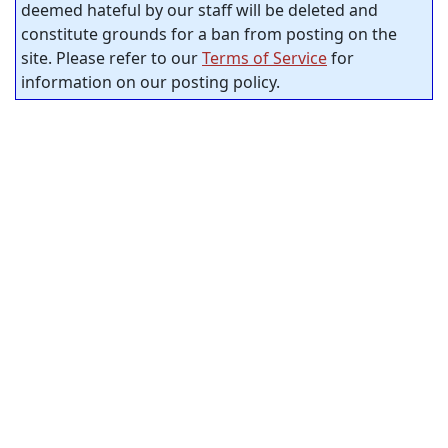
deemed hateful by our staff will be deleted and
constitute grounds for a ban from posting on the
site. Please refer to our
Terms of Service
for
information on our posting policy.