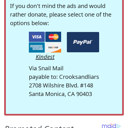
If you don't mind the ads and would
rather donate, please select one of the
options below:
Kindest
Via Snail Mail
payable to: Crooksandliars
2708 Wilshire Blvd. #148
Santa Monica, CA 90403