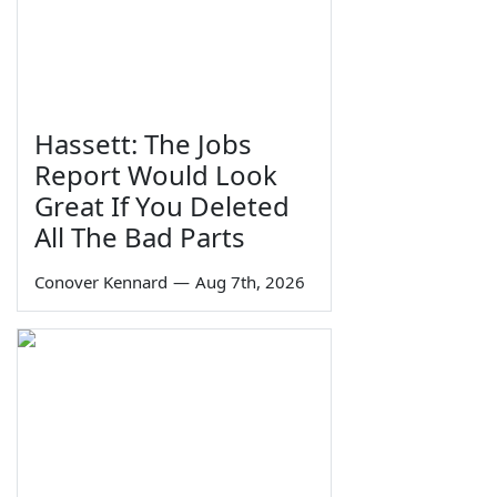
Hassett: The Jobs
Report Would Look
Great If You Deleted
All The Bad Parts
Conover Kennard
—
Aug 7th, 2026