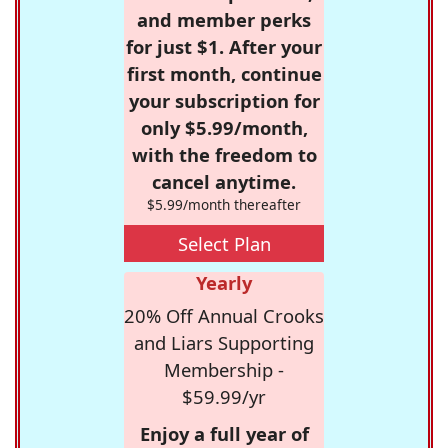
and member perks
for just $1. After your
first month, continue
your subscription for
only $5.99/month,
with the freedom to
cancel anytime.
$5.99/month thereafter
Select Plan
Yearly
20% Off Annual Crooks
and Liars Supporting
Membership -
$59.99/yr
Enjoy a full year of