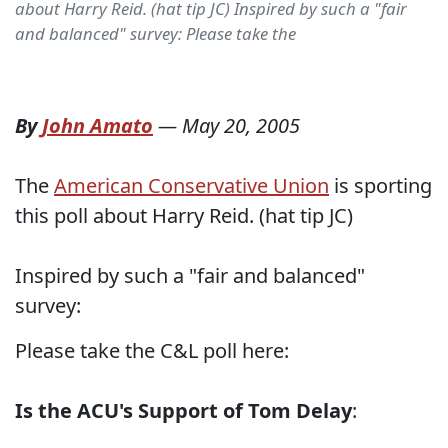
about Harry Reid. (hat tip JC) Inspired by such a "fair
and balanced" survey: Please take the
By
John Amato
—
May 20, 2005
The
American Conservative Union
is sporting
this poll about Harry Reid. (hat tip JC)
Inspired by such a "fair and balanced"
survey:
Please take the C&L poll here:
Is the ACU's Support of Tom Delay
: