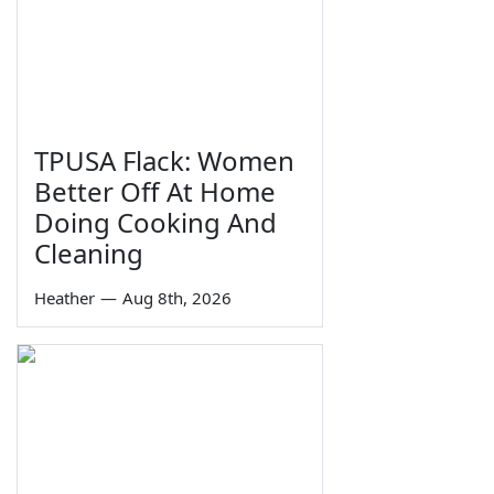
TPUSA Flack: Women
Better Off At Home
Doing Cooking And
Cleaning
Heather
—
Aug 8th, 2026