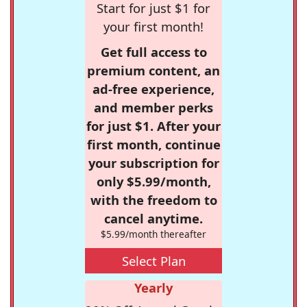
Start for just $1 for
your first month!
Get full access to
premium content, an
ad-free experience,
and member perks
for just $1. After your
first month, continue
your subscription for
only $5.99/month,
with the freedom to
cancel anytime.
$5.99/month thereafter
Select Plan
Yearly