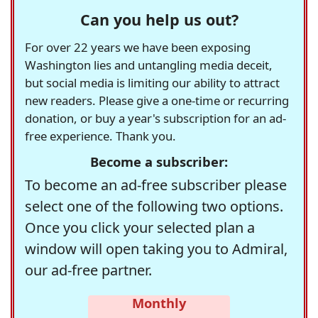
Can you help us out?
For over 22 years we have been exposing
Washington lies and untangling media deceit,
but social media is limiting our ability to attract
new readers. Please give a one-time or recurring
donation, or buy a year's subscription for an ad-
free experience. Thank you.
Become a subscriber:
To become an ad-free subscriber please
select one of the following two options.
Once you click your selected plan a
window will open taking you to Admiral,
our ad-free partner.
Monthly