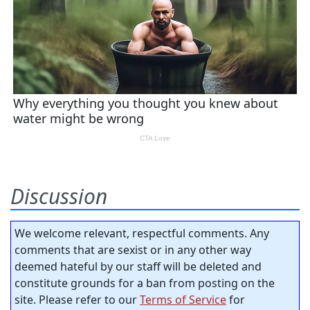
Discussion
We welcome relevant, respectful comments. Any
comments that are sexist or in any other way
deemed hateful by our staff will be deleted and
constitute grounds for a ban from posting on the
site. Please refer to our
Terms of Service
for