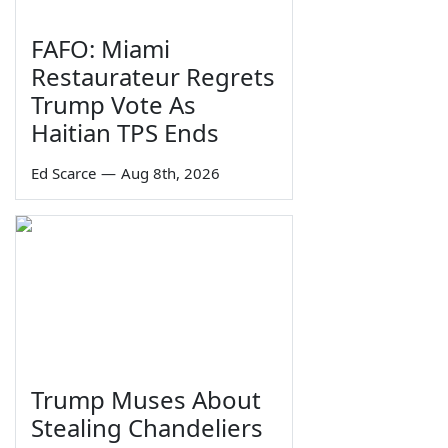
FAFO: Miami
Restaurateur Regrets
Trump Vote As
Haitian TPS Ends
Ed Scarce
—
Aug 8th, 2026
Trump Muses About
Stealing Chandeliers