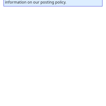
information on our posting policy.