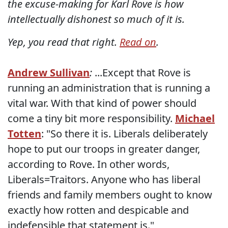
the excuse-making for Karl Rove is how
intellectually dishonest so much of it is.
Yep, you read that right.
Read on
.
Andrew Sullivan
:
...Except that Rove is
running an administration that is running a
vital war. With that kind of power should
come a tiny bit more responsibility.
Michael
Totten
: "So there it is. Liberals deliberately
hope to put our troops in greater danger,
according to Rove. In other words,
Liberals=Traitors. Anyone who has liberal
friends and family members ought to know
exactly how rotten and despicable and
indefensible that statement is."