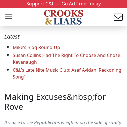
Support C&L — Go Ad-Free Today
Latest
Mike’s Blog Round-Up
Susan Collins Had The Right To Choose And Chose
Kavanaugh
C&L's Late Nite Music Club: Asaf Avidan 'Reckoning
Song'
Making Excuses&nbsp;for
Rove
It's nice to see Republicans weigh in on the side of sanity