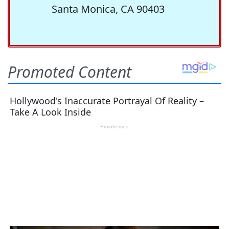
Santa Monica, CA 90403