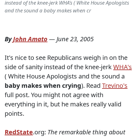
instead of the knee-jerk WHA's ( White House Apologists
and the sound a baby makes when cr
By
John Amato
—
June 23, 2005
It's nice to see Republicans weigh in on the
side of sanity instead of the knee-jerk
WHA's
( White House Apologists and the sound a
baby makes when crying
). Read
Trevino's
full post. You might not agree with
everything in it, but he makes really valid
points.
RedState
.org:
The remarkable thing about