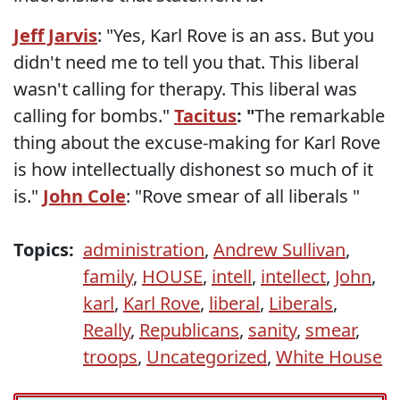
Jeff Jarvis
: "Yes, Karl Rove is an ass. But you
didn't need me to tell you that. This liberal
wasn't calling for therapy. This liberal was
calling for bombs."
Tacitus
: "
The remarkable
thing about the excuse-making for Karl Rove
is how intellectually dishonest so much of it
is."
John Cole
: "Rove smear of all liberals "
Topics:
administration
,
Andrew Sullivan
,
family
,
HOUSE
,
intell
,
intellect
,
John
,
karl
,
Karl Rove
,
liberal
,
Liberals
,
Really
,
Republicans
,
sanity
,
smear
,
troops
,
Uncategorized
,
White House