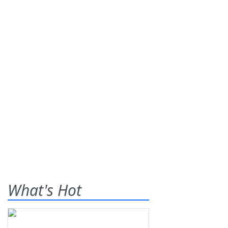
What's Hot