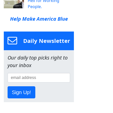
Hell for Working
People.
Help Make America Blue
Daily Newsletter
Our daily top picks right to
your inbox
Sign Up!