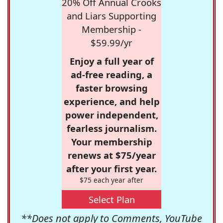
20% Off Annual Crooks
and Liars Supporting
Membership -
$59.99/yr
Enjoy a full year of
ad-free reading, a
faster browsing
experience, and help
power independent,
fearless journalism.
Your membership
renews at $75/year
after your first year.
$75 each year after
Select Plan
**Does not apply to Comments, YouTube