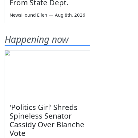
From State Dept.
NewsHound Ellen
—
Aug 8th, 2026
Happening now
'Politics Girl' Shreds
Spineless Senator
Cassidy Over Blanche
Vote