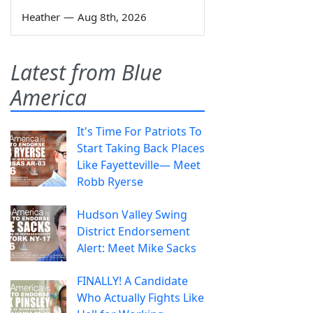
Heather
—
Aug 8th, 2026
Latest from Blue
America
It's Time For Patriots To
Start Taking Back Places
Like Fayetteville— Meet
Robb Ryerse
Hudson Valley Swing
District Endorsement
Alert: Meet Mike Sacks
FINALLY! A Candidate
Who Actually Fights Like