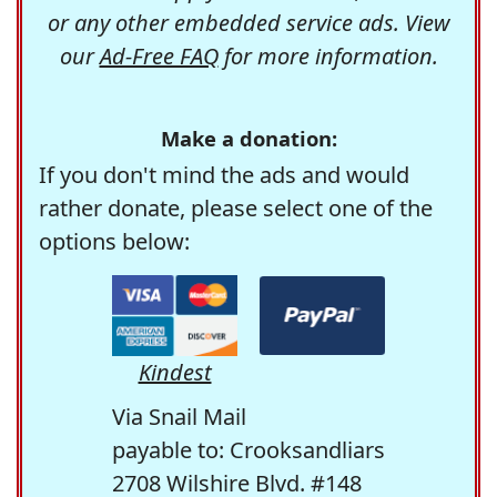
or any other embedded service ads. View
our
Ad-Free FAQ
for more information.
Make a donation:
If you don't mind the ads and would
rather donate, please select one of the
options below:
Kindest
Via Snail Mail
payable to: Crooksandliars
2708 Wilshire Blvd. #148