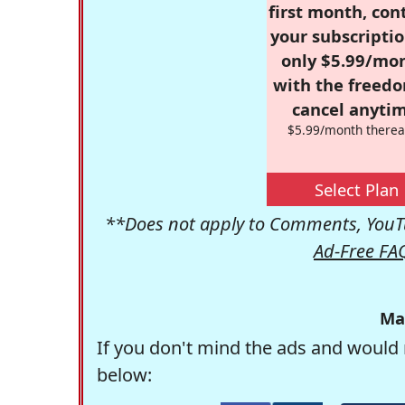
first month, con
your subscriptio
only $5.99/mo
with the freed
cancel anytim
$5.99/month therea
Select Plan
**Does not apply to Comments, YouTu
Ad-Free FA
Ma
If you don't mind the ads and would 
below: