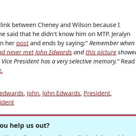
he link between Cheney and Wilson because I
 said that he didn't know him on MTP. Jeralyn
in her
post
and ends by saying:"
Remember when
ad never met John Edwards
and
this picture
showe
r Vice President has a very selective memory."
Read
e
.
edwards
,
John
,
John Edwards
,
President
,
ident
ou help us out?