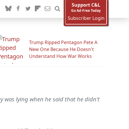
Support C&L
Go Ad-Free Today
Subscriber Login
Trump Ripped Pentagon Pete A
New One Because He Doesn't
Understand How War Works
y was lying when he said that he didn't