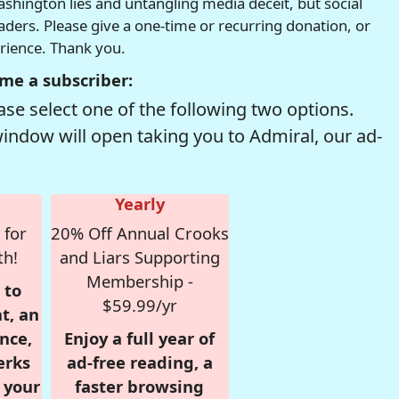
hington lies and untangling media deceit, but social
readers. Please give a one-time or recurring donation, or
erience. Thank you.
me a subscriber:
se select one of the following two options.
window will open taking you to Admiral, our ad-
Yearly
 for
20% Off Annual Crooks
th!
and Liars Supporting
Membership -
 to
$59.99/yr
t, an
nce,
Enjoy a full year of
erks
ad-free reading, a
r your
faster browsing