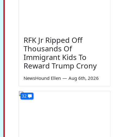
RFK Jr Ripped Off
Thousands Of
Immigrant Kids To
Reward Trump Crony
NewsHound Ellen
—
Aug 6th, 2026
32