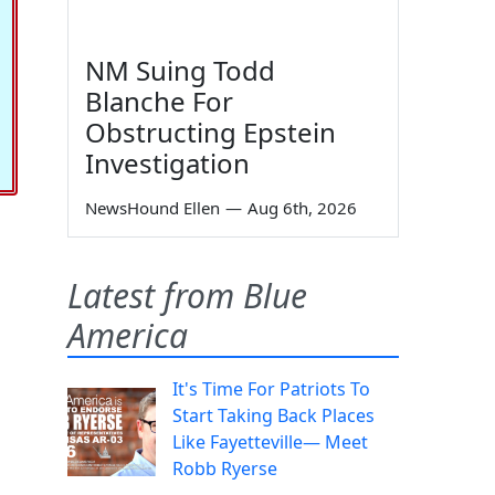
NM Suing Todd
Blanche For
Obstructing Epstein
Investigation
NewsHound Ellen
—
Aug 6th, 2026
Latest from Blue
America
It's Time For Patriots To
Start Taking Back Places
Like Fayetteville— Meet
Robb Ryerse