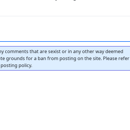
y comments that are sexist or in any other way deemed
tute grounds for a ban from posting on the site. Please refer
posting policy.