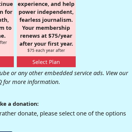
tinue
experience, and help
n for
power independent,
nth,
fearless journalism.
om to
Your membership
e.
renews at $75/year
fter
after your first year.
$75 each year after
Select Plan
be or any other embedded service ads. View our
Q
for more information.
ke a donation:
rather donate, please select one of the options