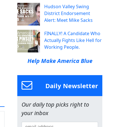
Hudson Valley Swing
District Endorsement
Alert: Meet Mike Sacks
FINALLY! A Candidate Who
Actually Fights Like Hell for
Working People.
Help Make America Blue
Daily Newsletter
Our daily top picks right to
your inbox