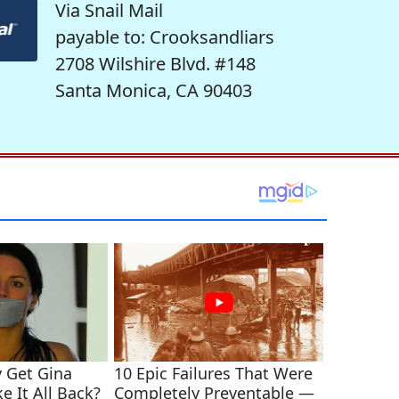
Via Snail Mail
payable to: Crooksandliars
2708 Wilshire Blvd. #148
Santa Monica, CA 90403