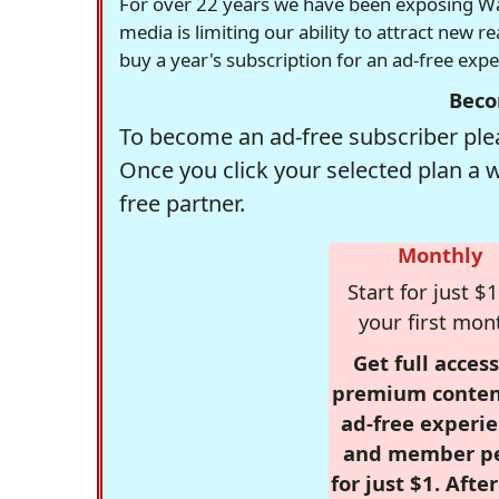
For over 22 years we have been exposing Was
media is limiting our ability to attract new 
buy a year's subscription for an ad-free exp
Beco
To become an ad-free subscriber plea
Once you click your selected plan a 
free partner.
Monthly
Start for just $1
your first mon
Get full access
premium conten
ad-free experie
and member p
for just $1. Afte