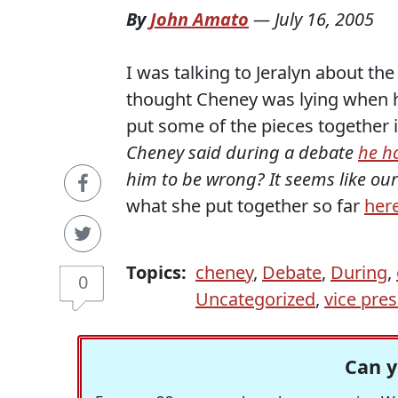
By
John Amato
—
July 16, 2005
I was talking to Jeralyn about t
thought Cheney was lying when he
put some of the pieces together 
Cheney said during a debate
he h
him to be wrong?
It seems like ou
what she put together so far
her
Topics:
cheney
,
Debate
,
During
,
0
Uncategorized
,
vice pres
Can y