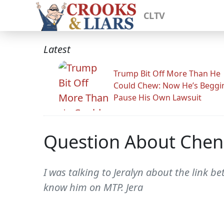
CLTV
Latest
Trump Bit Off More Than He
Could Chew: Now He’s Beggi
Pause His Own Lawsuit
Question About Chen
I was talking to Jeralyn about the link 
know him on MTP. Jera