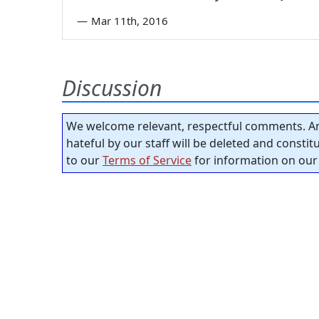
—
Mar 11th, 2016
Discussion
We welcome relevant, respectful comments. An
hateful by our staff will be deleted and consti
to our
Terms of Service
for information on our 