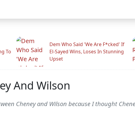
Dem Who Said 'We Are F*cked' If
ng To
El-Sayed Wins, Loses In Stunning
Upset
ey And Wilson
between Cheney and Wilson because I thought Chene