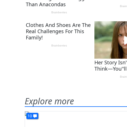
Explore more
10