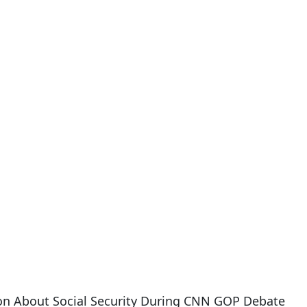
on About Social Security During CNN GOP Debate