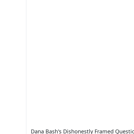
Dana Bash's Dishonestly Framed Questi