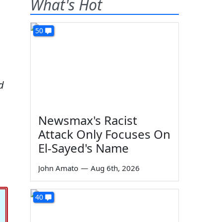
What's Hot
50
d
Newsmax's Racist
Attack Only Focuses On
El-Sayed's Name
John Amato
—
Aug 6th, 2026
40