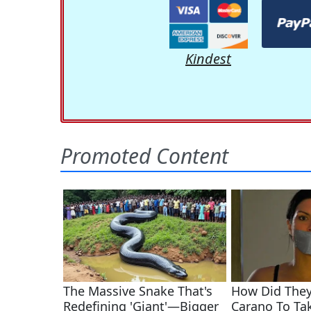
Kindest