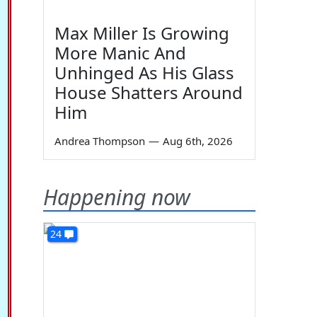
Max Miller Is Growing
More Manic And
Unhinged As His Glass
House Shatters Around
Him
Andrea Thompson
—
Aug 6th, 2026
Happening now
24