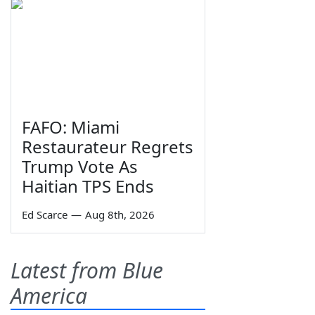
FAFO: Miami
Restaurateur Regrets
Trump Vote As
Haitian TPS Ends
Ed Scarce
—
Aug 8th, 2026
Latest from Blue
America