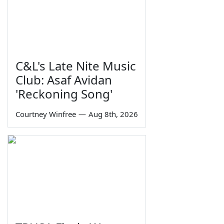
C&L's Late Nite Music
Club: Asaf Avidan
'Reckoning Song'
Courtney Winfree
—
Aug 8th, 2026