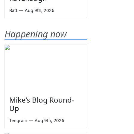
Ratt
—
Aug 9th, 2026
Happening now
Mike’s Blog Round-
Up
Tengrain
—
Aug 9th, 2026