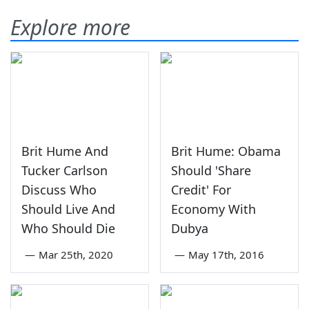
Explore more
Brit Hume And
Brit Hume: Obama
Tucker Carlson
Should 'Share
Discuss Who
Credit' For
Should Live And
Economy With
Who Should Die
Dubya
—
Mar 25th, 2020
—
May 17th, 2016