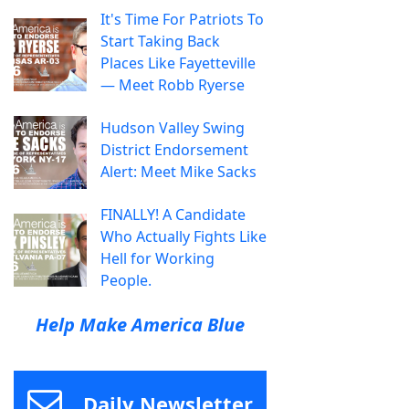
It's Time For Patriots To
Start Taking Back
Places Like Fayetteville
— Meet Robb Ryerse
Hudson Valley Swing
District Endorsement
Alert: Meet Mike Sacks
FINALLY! A Candidate
Who Actually Fights Like
Hell for Working
People.
Help Make America Blue
Daily Newsletter