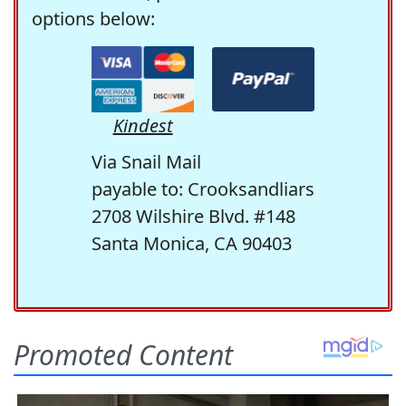
options below:
Kindest
Via Snail Mail
payable to: Crooksandliars
2708 Wilshire Blvd. #148
Santa Monica, CA 90403