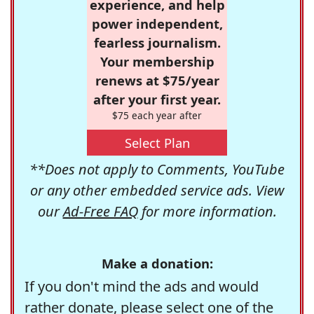
experience, and help
power independent,
fearless journalism.
Your membership
renews at $75/year
after your first year.
$75 each year after
Select Plan
**Does not apply to Comments, YouTube
or any other embedded service ads. View
our
Ad-Free FAQ
for more information.
Make a donation:
If you don't mind the ads and would
rather donate, please select one of the