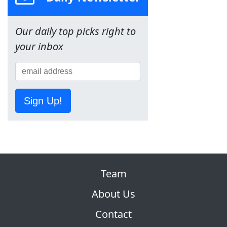
Our daily top picks right to
your inbox
Sign Up!
Team
About Us
Contact