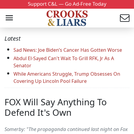
Support C&L — Go Ad-Free Today
Latest
Sad News: Joe Biden’s Cancer Has Gotten Worse
Abdul El-Sayed Can't Wait To Grill RFK, Jr As A
Senator
While Americans Struggle, Trump Obsesses On
Covering Up Lincoln Pool Failure
FOX Will Say Anything To
Defend It's Own
Somerby: "The propaganda continued last night on Fox