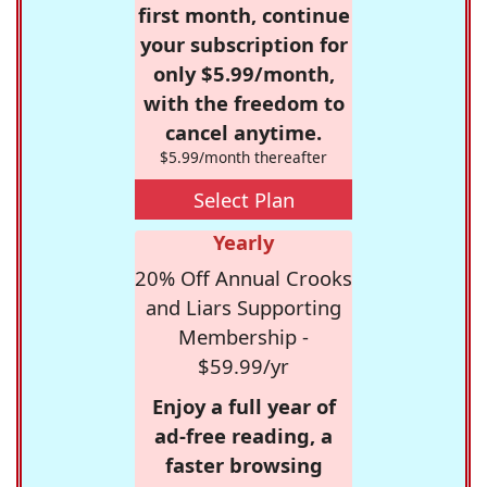
first month, continue
your subscription for
only $5.99/month,
with the freedom to
cancel anytime.
$5.99/month thereafter
Select Plan
Yearly
20% Off Annual Crooks
and Liars Supporting
Membership -
$59.99/yr
Enjoy a full year of
ad-free reading, a
faster browsing