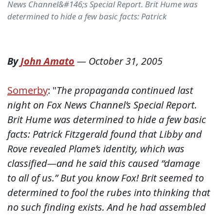
News Channel&#146;s Special Report. Brit Hume was
determined to hide a few basic facts: Patrick
By
John Amato
—
October 31, 2005
Somerby
:
"
The propaganda continued last
night on Fox News Channel’s Special Report.
Brit Hume was determined to hide a few basic
facts: Patrick Fitzgerald found that Libby and
Rove revealed Plame’s identity, which was
classified—and he said this caused “damage
to all of us.” But you know Fox! Brit seemed to
determined to fool the rubes into thinking that
no such finding exists. And he had assembled