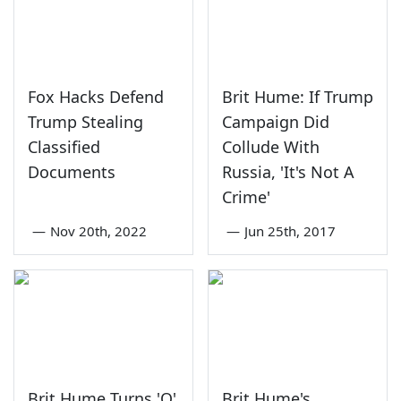
Fox Hacks Defend
Brit Hume: If Trump
Trump Stealing
Campaign Did
Classified
Collude With
Documents
Russia, 'It's Not A
Crime'
—
Nov 20th, 2022
—
Jun 25th, 2017
Brit Hume Turns 'Q'
Brit Hume's