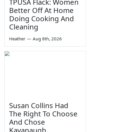
TPUSA Flack: Women
Better Off At Home
Doing Cooking And
Cleaning
Heather
—
Aug 8th, 2026
Susan Collins Had
The Right To Choose
And Chose
Kavanaugh