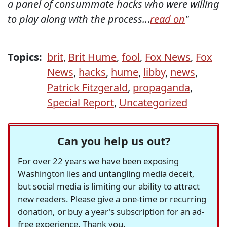
a panel of consummate hacks who were willing
to play along with the process..
.
read on
"
Topics:
brit
,
Brit Hume
,
fool
,
Fox News
,
Fox
News
,
hacks
,
hume
,
libby
,
news
,
Patrick Fitzgerald
,
propaganda
,
Special Report
,
Uncategorized
Can you help us out?
For over 22 years we have been exposing
Washington lies and untangling media deceit,
but social media is limiting our ability to attract
new readers. Please give a one-time or recurring
donation, or buy a year's subscription for an ad-
free experience. Thank you.