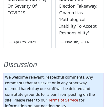
On Severity Of
Election Takeaway:
COVID19
Obama Has
'Pathological
Inability To Accept
Responsibility'
—
Apr 8th, 2021
—
Nov 9th, 2014
Discussion
We welcome relevant, respectful comments. Any
comments that are sexist or in any other way
deemed hateful by our staff will be deleted and
constitute grounds for a ban from posting on the
site. Please refer to our
Terms of Service
for
information on our posting policy.