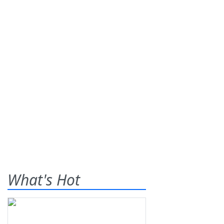
What's Hot