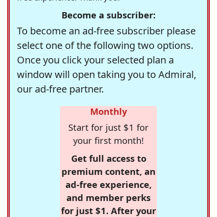
Become a subscriber:
To become an ad-free subscriber please
select one of the following two options.
Once you click your selected plan a
window will open taking you to Admiral,
our ad-free partner.
Monthly
Start for just $1 for
your first month!
Get full access to
premium content, an
ad-free experience,
and member perks
for just $1. After your