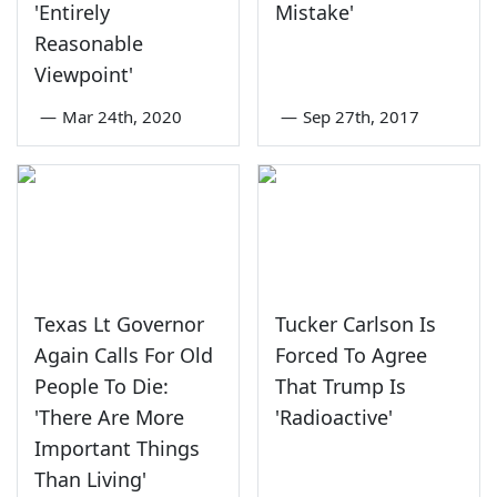
'Entirely
Mistake'
Reasonable
Viewpoint'
—
Mar 24th, 2020
—
Sep 27th, 2017
Texas Lt Governor
Tucker Carlson Is
Again Calls For Old
Forced To Agree
People To Die:
That Trump Is
'There Are More
'Radioactive'
Important Things
Than Living'