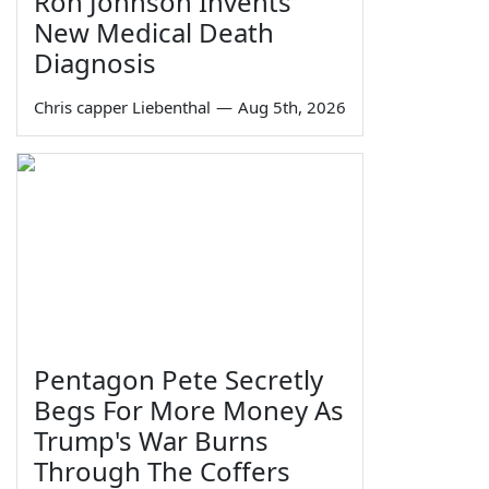
Ron Johnson Invents
New Medical Death
Diagnosis
Chris capper Liebenthal
—
Aug 5th, 2026
Pentagon Pete Secretly
Begs For More Money As
Trump's War Burns
Through The Coffers