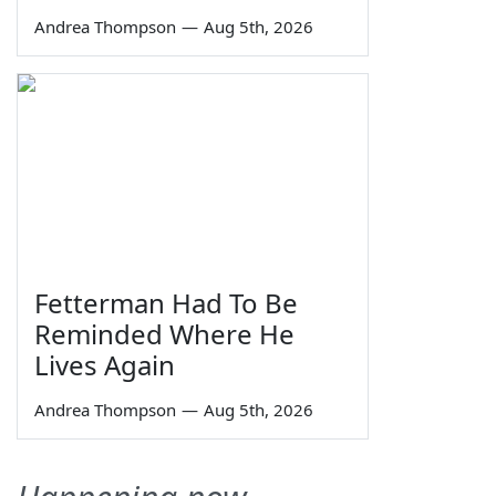
Andrea Thompson
—
Aug 5th, 2026
Fetterman Had To Be
Reminded Where He
Lives Again
Andrea Thompson
—
Aug 5th, 2026