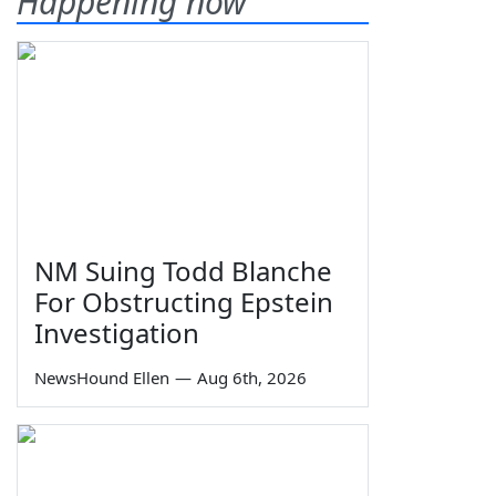
Happening now
NM Suing Todd Blanche
For Obstructing Epstein
Investigation
NewsHound Ellen
—
Aug 6th, 2026