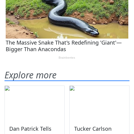
Explore more
Dan Patrick Tells
Tucker Carlson