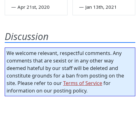
—
Apr 21st, 2020
—
Jan 13th, 2021
Discussion
We welcome relevant, respectful comments. Any
comments that are sexist or in any other way
deemed hateful by our staff will be deleted and
constitute grounds for a ban from posting on the
site. Please refer to our
Terms of Service
for
information on our posting policy.