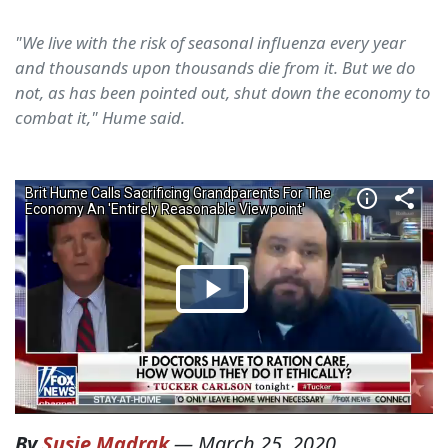
"We live with the risk of seasonal influenza every year
and thousands upon thousands die from it. But we do
not, as has been pointed out, shut down the economy to
combat it," Hume said.
By
Susie Madrak
—
March 25, 2020