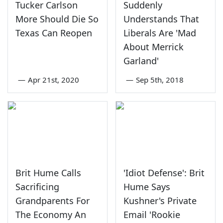
Tucker Carlson
Suddenly
More Should Die So
Understands That
Texas Can Reopen
Liberals Are 'Mad
About Merrick
Garland'
—
Apr 21st, 2020
—
Sep 5th, 2018
Brit Hume Calls
'Idiot Defense': Brit
Sacrificing
Hume Says
Grandparents For
Kushner's Private
The Economy An
Email 'Rookie