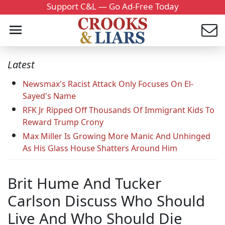
Support C&L — Go Ad-Free Today
Latest
Newsmax's Racist Attack Only Focuses On El-
Sayed's Name
RFK Jr Ripped Off Thousands Of Immigrant Kids To
Reward Trump Crony
Max Miller Is Growing More Manic And Unhinged
As His Glass House Shatters Around Him
Brit Hume And Tucker
Carlson Discuss Who Should
Live And Who Should Die