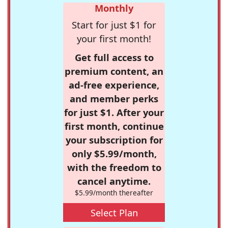
Monthly
Start for just $1 for
your first month!
Get full access to
premium content, an
ad-free experience,
and member perks
for just $1. After your
first month, continue
your subscription for
only $5.99/month,
with the freedom to
cancel anytime.
$5.99/month thereafter
Select Plan