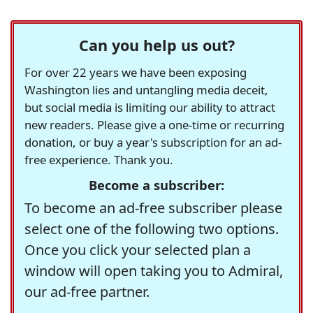
Can you help us out?
For over 22 years we have been exposing
Washington lies and untangling media deceit,
but social media is limiting our ability to attract
new readers. Please give a one-time or recurring
donation, or buy a year's subscription for an ad-
free experience. Thank you.
Become a subscriber:
To become an ad-free subscriber please
select one of the following two options.
Once you click your selected plan a
window will open taking you to Admiral,
our ad-free partner.