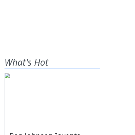
What's Hot