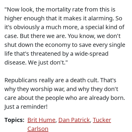
"Now look, the mortality rate from this is
higher enough that it makes it alarming. So
it's obviously a much more, a special kind of
case. But there we are. You know, we don't
shut down the economy to save every single
life that's threatened by a wide-spread
disease. We just don't."
Republicans really are a death cult. That's
why they worship war, and why they don't
care about the people who are already born.
Just a reminder!
Topics:
Brit Hume
,
Dan Patrick
,
Tucker
Carlson