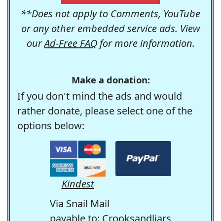
**Does not apply to Comments, YouTube
or any other embedded service ads. View
our
Ad-Free FAQ
for more information.
Make a donation:
If you don't mind the ads and would
rather donate, please select one of the
options below:
Kindest
Via Snail Mail
payable to: Crooksandliars