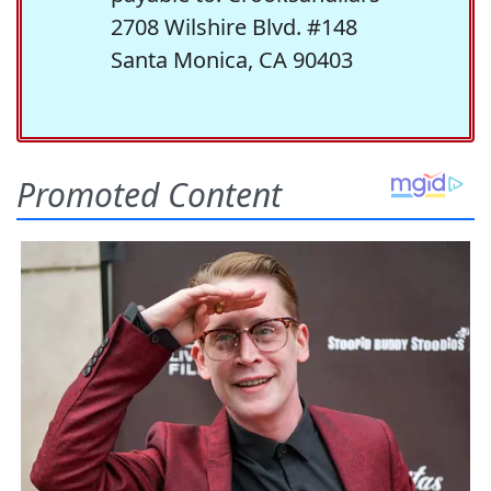
2708 Wilshire Blvd. #148
Santa Monica, CA 90403