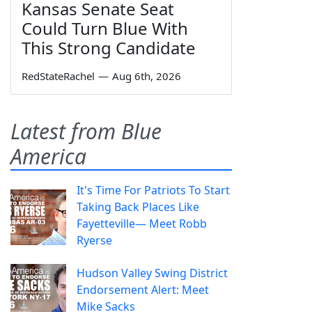
Kansas Senate Seat
Could Turn Blue With
This Strong Candidate
RedStateRachel
—
Aug 6th, 2026
Latest from Blue
America
It's Time For Patriots To Start
Taking Back Places Like
Fayetteville— Meet Robb
Ryerse
Hudson Valley Swing District
Endorsement Alert: Meet
Mike Sacks