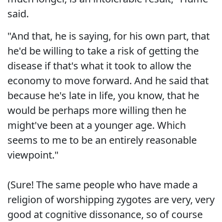
said.
"And that, he is saying, for his own part, that
he'd be willing to take a risk of getting the
disease if that's what it took to allow the
economy to move forward. And he said that
because he's late in life, you know, that he
would be perhaps more willing then he
might've been at a younger age. Which
seems to me to be an entirely reasonable
viewpoint."
(Sure! The same people who have made a
religion of worshipping zygotes are very, very
good at cognitive dissonance, so of course