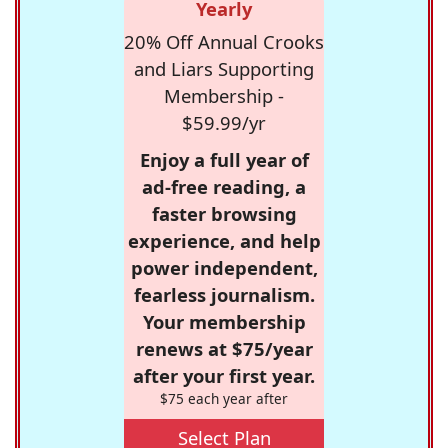
Yearly
20% Off Annual Crooks
and Liars Supporting
Membership -
$59.99/yr
Enjoy a full year of
ad-free reading, a
faster browsing
experience, and help
power independent,
fearless journalism.
Your membership
renews at $75/year
after your first year.
$75 each year after
Select Plan