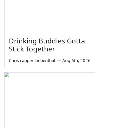
Drinking Buddies Gotta
Stick Together
Chris capper Liebenthal
—
Aug 6th, 2026