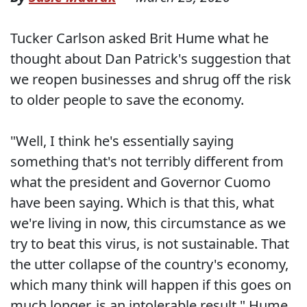
Tucker Carlson asked Brit Hume what he
thought about Dan Patrick's suggestion that
we reopen businesses and shrug off the risk
to older people to save the economy.
"Well, I think he's essentially saying
something that's not terribly different from
what the president and Governor Cuomo
have been saying. Which is that this, what
we're living in now, this circumstance as we
try to beat this virus, is not sustainable. That
the utter collapse of the country's economy,
which many think will happen if this goes on
much longer, is an intolerable result," Hume