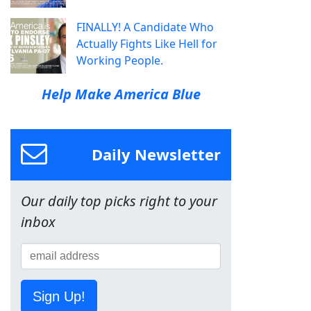
FINALLY! A Candidate Who
Actually Fights Like Hell for
Working People.
Help Make America Blue
Daily Newsletter
Our daily top picks right to your
inbox
Sign Up!