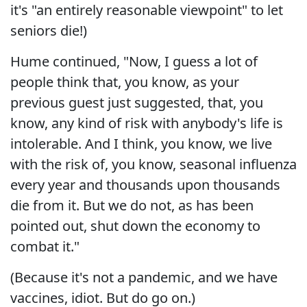
it's "an entirely reasonable viewpoint" to let
seniors die!)
Hume continued, "Now, I guess a lot of
people think that, you know, as your
previous guest just suggested, that, you
know, any kind of risk with anybody's life is
intolerable. And I think, you know, we live
with the risk of, you know, seasonal influenza
every year and thousands upon thousands
die from it. But we do not, as has been
pointed out, shut down the economy to
combat it."
(Because it's not a pandemic, and we have
vaccines, idiot. But do go on.)