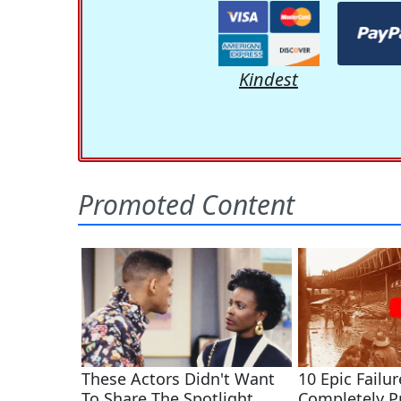
Kindest