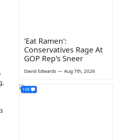
'Eat Ramen':
Conservatives Rage At
GOP Rep's Sneer
David Edwards
—
Aug 7th, 2026
s
g,
108
is