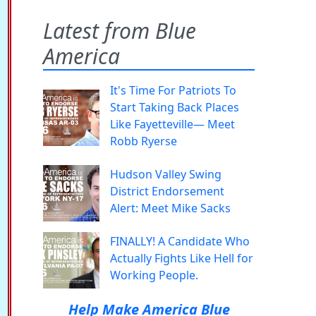
Latest from Blue
America
It's Time For Patriots To
Start Taking Back Places
Like Fayetteville— Meet
Robb Ryerse
Hudson Valley Swing
District Endorsement
Alert: Meet Mike Sacks
FINALLY! A Candidate Who
Actually Fights Like Hell for
Working People.
Help Make America Blue