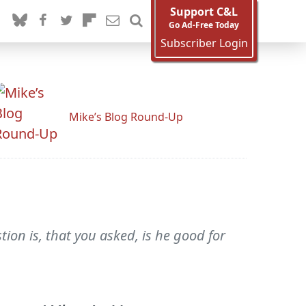
Support C&L
Go Ad-Free Today
Subscriber Login
Mike’s Blog Round-Up
ion is, that you asked, is he good for