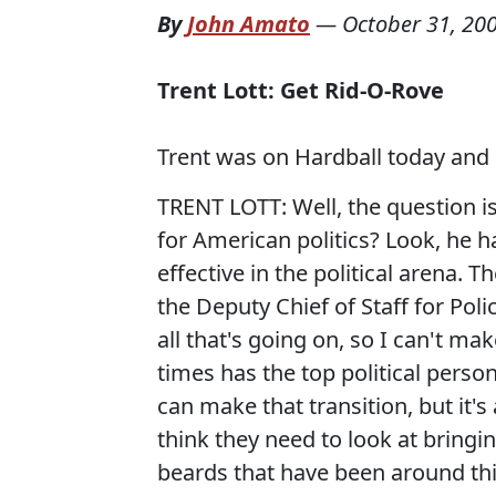
By
John Amato
—
October 31, 20
Trent Lott: Get Rid-O-Rove
Trent was on Hardball today and 
TRENT LOTT: Well, the question is
for American politics? Look, he h
effective in the political arena. 
the Deputy Chief of Staff for Pol
all that's going on, so I can't m
times has the top political pers
can make that transition, but it's 
think they need to look at bring
beards that have been around this 