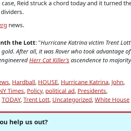
case, Reid struck a chord today and it turned th
dividers.
erg
news.
nth the Lott
: "
Hurricane Katrina victim Trent Lott
gold. After all, it was Rover who took advantage of
engineered
Herr Cat Killer's
ascendence to majority
ews
,
Hardball
,
HOUSE
,
Hurricane Katrina
,
John
,
NY Times
,
Policy
,
political ad
,
Presidents
,
,
TODAY
,
Trent Lott
,
Uncategorized
,
White House
ou help us out?