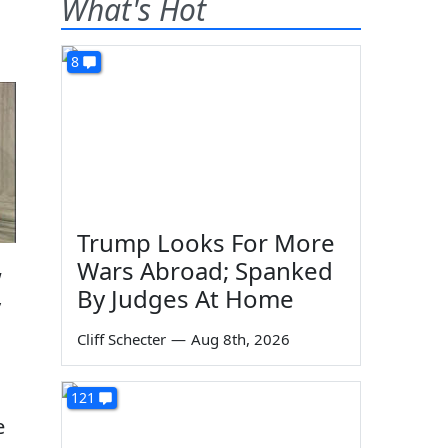
What's Hot
8
Trump Looks For More
Wars Abroad; Spanked
w
By Judges At Home
y
Cliff Schecter
—
Aug 8th, 2026
121
e