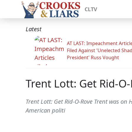
CLTV
Latest
AT LAST: Impeachment Articl
Filed Against 'Unelected Sh
President' Russ Vought
Trent Lott: Get Rid-O
Trent Lott: Get Rid-O-Rove Trent was on H
American politi