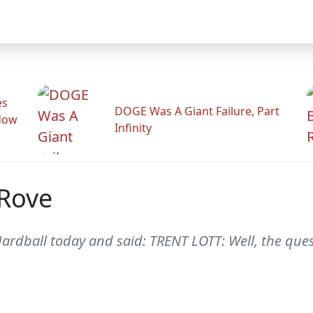
es
DOGE Was A Giant Failure, Part
adow
Infinity
-Rove
ardball today and said: TRENT LOTT: Well, the quest