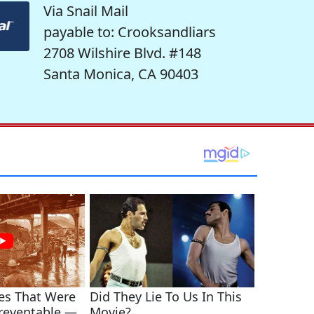
Via Snail Mail
payable to: Crooksandliars
2708 Wilshire Blvd. #148
Santa Monica, CA 90403