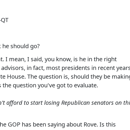
-QT
 he should go?
. I mean, I said, you know, is he in the right
l advisors, in fact, most presidents in recent year
hite House. The question is, should they be makin
s the question you've got to evaluate.
t afford to start losing Republican senators on th
the GOP has been saying about Rove. Is this