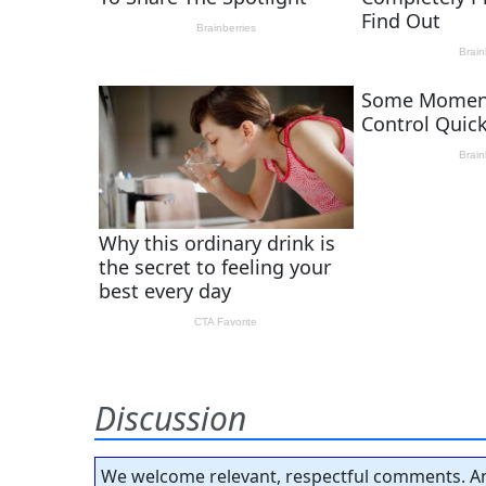
Discussion
We welcome relevant, respectful comments. An