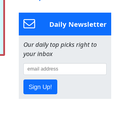
Daily Newsletter
Our daily top picks right to
your inbox
Sign Up!