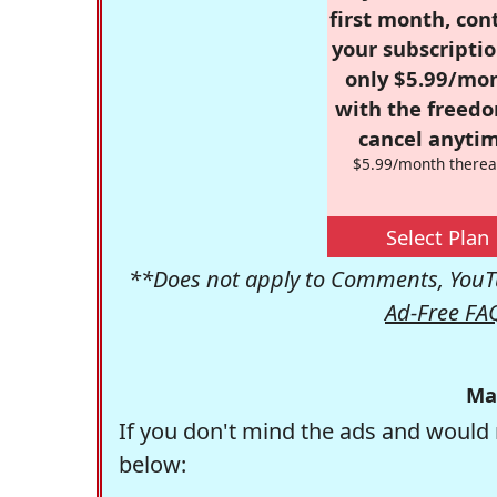
first month, con
your subscriptio
only $5.99/mo
with the freed
cancel anytim
$5.99/month therea
Select Plan
**Does not apply to Comments, YouTu
Ad-Free FA
Ma
If you don't mind the ads and would 
below: