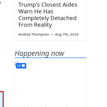
e
Trump's Closest Aides
Warn He Has
Completely Detached
From Reality
Andrea Thompson
—
Aug 7th, 2026
Happening now
50