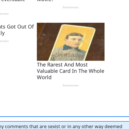
y comments that are sexist or in any other way deemed