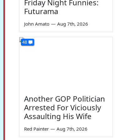
Friday Night Funnies:
Futurama
John Amato
—
Aug 7th, 2026
48
Another GOP Politician
Arrested For Viciously
Assaulting His Wife
Red Painter
—
Aug 7th, 2026