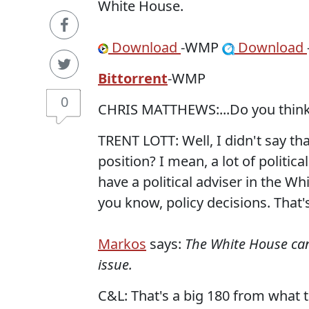
White House.
Download
-WMP
Download
Bittorrent
-WMP
0
CHRIS MATTHEWS:...Do you think
TRENT LOTT: Well, I didn't say that
position? I mean, a lot of politica
have a political adviser in the W
you know, policy decisions. That'
Markos
says:
The White House can'
issue.
C&L: That's a big 180 from what 