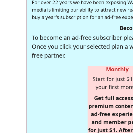
For over 22 years we have been exposing Was
media is limiting our ability to attract new 
buy a year's subscription for an ad-free exp
Beco
To become an ad-free subscriber plea
Once you click your selected plan a 
free partner.
Monthly
Start for just $1
your first mon
Get full access
premium conten
ad-free experie
and member p
for just $1. Afte