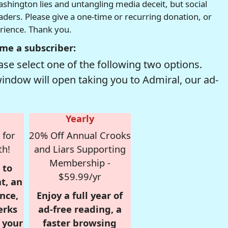
hington lies and untangling media deceit, but social
readers. Please give a one-time or recurring donation, or
erience. Thank you.
me a subscriber:
se select one of the following two options.
window will open taking you to Admiral, our ad-
Yearly
 for
20% Off Annual Crooks
th!
and Liars Supporting
Membership -
 to
$59.99/yr
t, an
nce,
Enjoy a full year of
erks
ad-free reading, a
r your
faster browsing