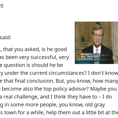
05
said:
, that you asked, is he good
as been very successful, very
The question is should he be
icy under the current circumstances? I don't kno
ake that final conclusion. But, you know, how man
on become also the top policy advisor? Maybe you
a real challenge, and I think they have to – I do
ing in some more people, you know, old gray
town for a while, help them out a little bit at th