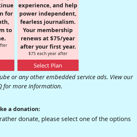
tinue
experience, and help
n for
power independent,
nth,
fearless journalism.
om to
Your membership
e.
renews at $75/year
fter
after your first year.
$75 each year after
Select Plan
be or any other embedded service ads. View our
Q
for more information.
ke a donation:
rather donate, please select one of the options