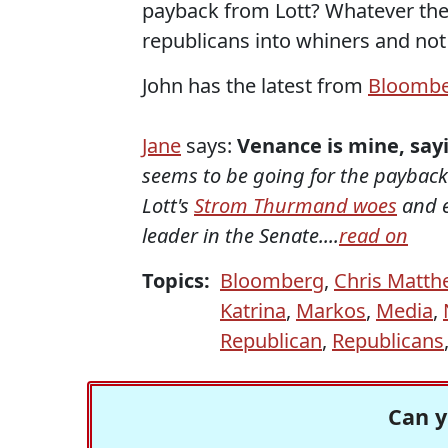
payback from Lott? Whatever the 
republicans into whiners and not 
John has the latest from
Bloomb
Jane
says:
Venance is mine, sayi
seems to be going for the payback 
Lott's
Strom Thurmand woes
and 
leader in the Senate....
read on
Topics:
Bloomberg
,
Chris Matth
Katrina
,
Markos
,
Media
,
Republican
,
Republicans
Can y