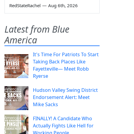
RedStateRachel
—
Aug 6th, 2026
Latest from Blue
America
It's Time For Patriots To Start
Taking Back Places Like
Fayetteville— Meet Robb
Ryerse
Hudson Valley Swing District
Endorsement Alert: Meet
Mike Sacks
FINALLY! A Candidate Who
Actually Fights Like Hell for
Working People.