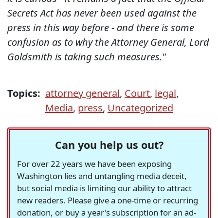
Secrets Act has never been used against the
press in this way before - and there is some
confusion as to why the Attorney General, Lord
Goldsmith is taking such measures."
Topics:
attorney general
,
Court
,
legal
,
Media
,
press
,
Uncategorized
Can you help us out?
For over 22 years we have been exposing
Washington lies and untangling media deceit,
but social media is limiting our ability to attract
new readers. Please give a one-time or recurring
donation, or buy a year's subscription for an ad-