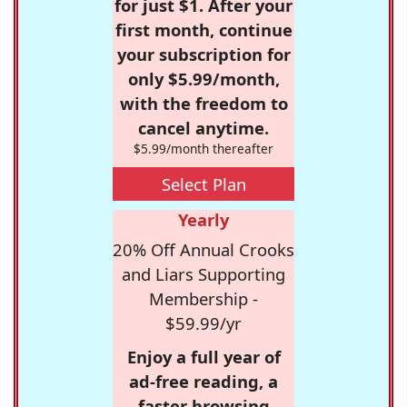
for just $1. After your
first month, continue
your subscription for
only $5.99/month,
with the freedom to
cancel anytime.
$5.99/month thereafter
Select Plan
Yearly
20% Off Annual Crooks
and Liars Supporting
Membership -
$59.99/yr
Enjoy a full year of
ad-free reading, a
faster browsing