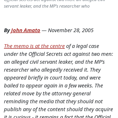
servant leaker, and the MP's researcher who
By
John Amato
—
November 28, 2005
The memo is at the centre
of a legal case
under the Official Secrets act against two men:
an alleged civil servant leaker, and the MP's
researcher who allegedly received it. They
appeared briefly in court today, and were
bailed to appear again in a few weeks. The
related move by the attorney general
reminding the media that they should not
publish any of the content should they acquire
it is curious - it remains a fact that the Official