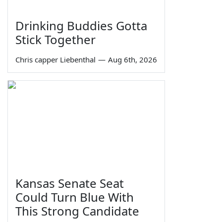
Drinking Buddies Gotta
Stick Together
Chris capper Liebenthal
—
Aug 6th, 2026
Kansas Senate Seat
Could Turn Blue With
This Strong Candidate