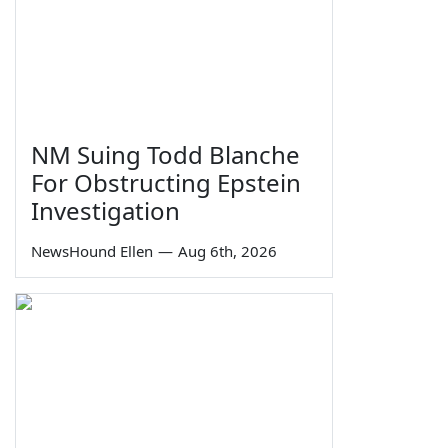
NM Suing Todd Blanche
For Obstructing Epstein
Investigation
NewsHound Ellen
—
Aug 6th, 2026