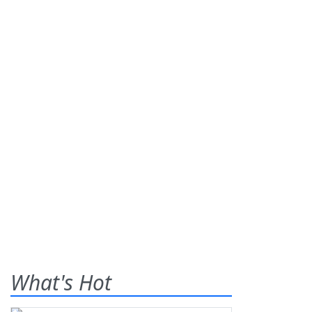
What's Hot