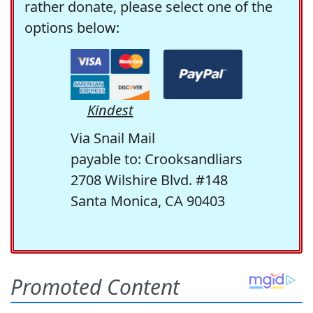
rather donate, please select one of the
options below:
Kindest
Via Snail Mail
payable to: Crooksandliars
2708 Wilshire Blvd. #148
Santa Monica, CA 90403