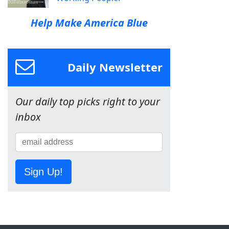
Help Make America Blue
Daily Newsletter
Our daily top picks right to your
inbox
Sign Up!