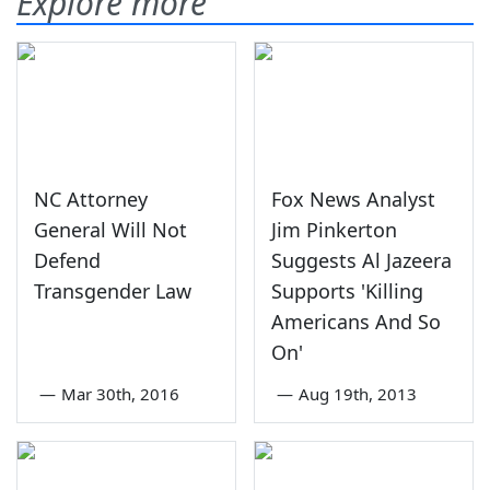
Explore more
NC Attorney
Fox News Analyst
General Will Not
Jim Pinkerton
Defend
Suggests Al Jazeera
Transgender Law
Supports 'Killing
Americans And So
On'
—
Mar 30th, 2016
—
Aug 19th, 2013