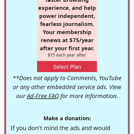
experience, and help
power independent,
fearless journalism.
Your membership
renews at $75/year
after your first year.
$75 each year after
Select Plan
**Does not apply to Comments, YouTube
or any other embedded service ads. View
our
Ad-Free FAQ
for more information.
Make a donation:
If you don't mind the ads and would