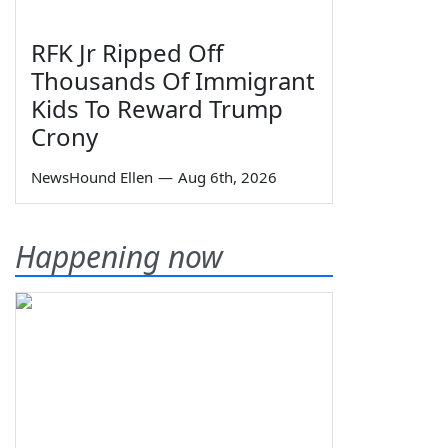
RFK Jr Ripped Off
Thousands Of Immigrant
Kids To Reward Trump
Crony
NewsHound Ellen
—
Aug 6th, 2026
Happening now