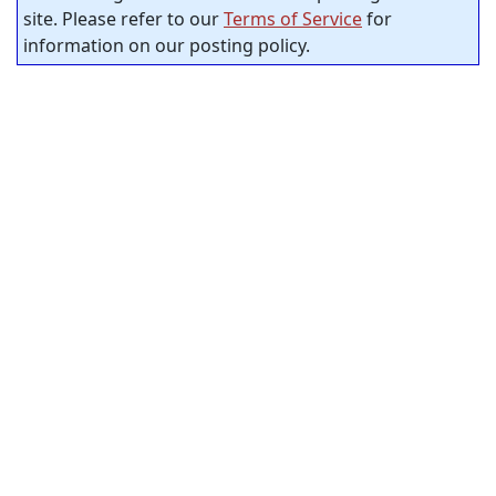
site. Please refer to our
Terms of Service
for
information on our posting policy.