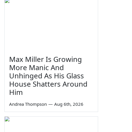
Max Miller Is Growing
More Manic And
Unhinged As His Glass
House Shatters Around
Him
Andrea Thompson
—
Aug 6th, 2026