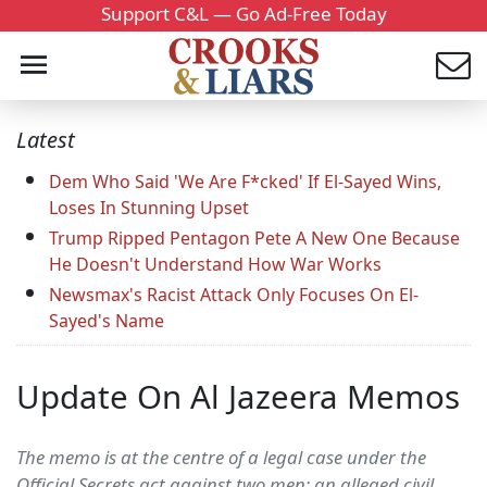
Support C&L — Go Ad-Free Today
Latest
Dem Who Said 'We Are F*cked' If El-Sayed Wins,
Loses In Stunning Upset
Trump Ripped Pentagon Pete A New One Because
He Doesn't Understand How War Works
Newsmax's Racist Attack Only Focuses On El-
Sayed's Name
Update On Al Jazeera Memos
The memo is at the centre of a legal case under the
Official Secrets act against two men: an alleged civil