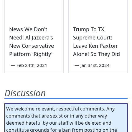
News We Don't
Trump To TX
Need: Al Jazeera's
Supreme Court:
New Conservative
Leave Ken Paxton
Platform 'Rightly'
Alone! So They Did
—
Feb 24th, 2021
—
Jan 31st, 2024
Discussion
We welcome relevant, respectful comments. Any
comments that are sexist or in any other way
deemed hateful by our staff will be deleted and
constitute grounds for a ban from posting on the