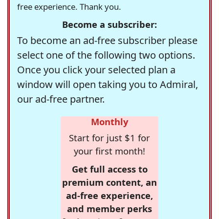
free experience. Thank you.
Become a subscriber:
To become an ad-free subscriber please
select one of the following two options.
Once you click your selected plan a
window will open taking you to Admiral,
our ad-free partner.
Monthly
Start for just $1 for
your first month!
Get full access to
premium content, an
ad-free experience,
and member perks