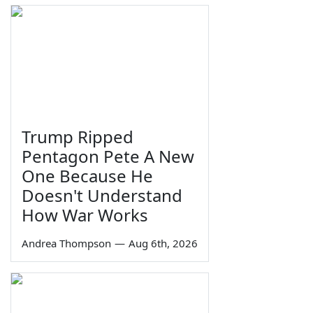
Trump Ripped
Pentagon Pete A New
One Because He
Doesn't Understand
How War Works
Andrea Thompson
—
Aug 6th, 2026