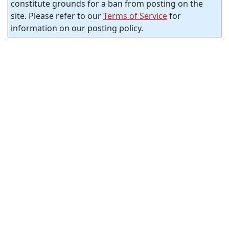
constitute grounds for a ban from posting on the
site. Please refer to our
Terms of Service
for
information on our posting policy.