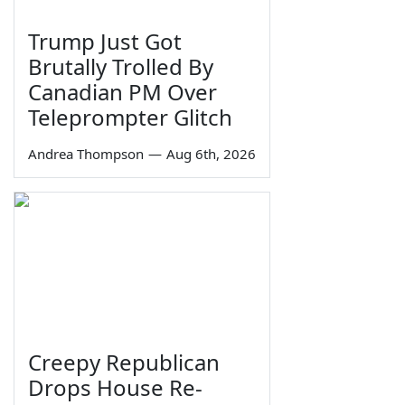
Trump Just Got
Brutally Trolled By
Canadian PM Over
Teleprompter Glitch
Andrea Thompson
—
Aug 6th, 2026
Creepy Republican
Drops House Re-