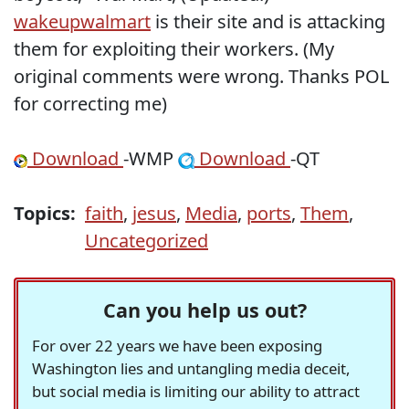
wakeupwalmart
is their site and is attacking
them for exploiting their workers. (My
original comments were wrong. Thanks POL
for correcting me)
Download
-WMP
Download
-QT
Topics:
faith
,
jesus
,
Media
,
ports
,
Them
,
Uncategorized
Can you help us out?
For over 22 years we have been exposing
Washington lies and untangling media deceit,
but social media is limiting our ability to attract