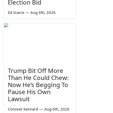
Election Bid
Ed Scarce
—
Aug 6th, 2026
Trump Bit Off More
Than He Could Chew:
Now He’s Begging To
Pause His Own
Lawsuit
Conover Kennard
—
Aug 6th, 2026