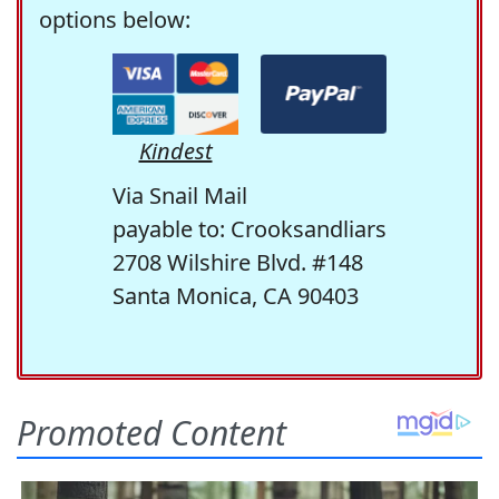
options below:
Kindest
Via Snail Mail
payable to: Crooksandliars
2708 Wilshire Blvd. #148
Santa Monica, CA 90403