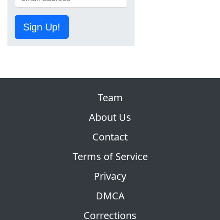
Sign Up!
Team
About Us
Contact
Terms of Service
Privacy
DMCA
Corrections