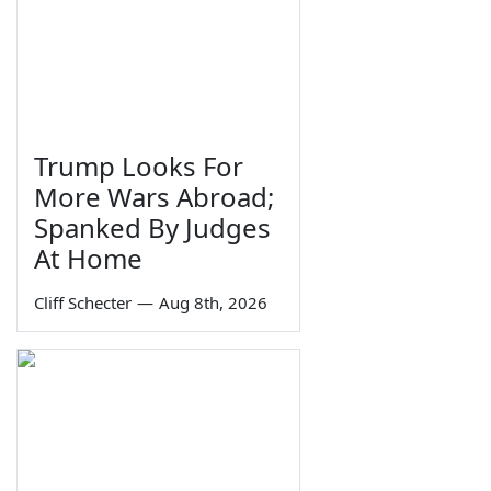
Trump Looks For
More Wars Abroad;
Spanked By Judges
At Home
Cliff Schecter
—
Aug 8th, 2026