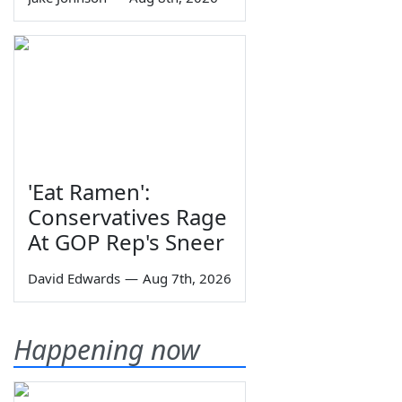
'Eat Ramen':
Conservatives Rage
At GOP Rep's Sneer
David Edwards
—
Aug 7th, 2026
Happening now