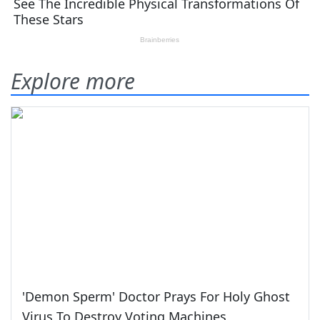
Explore more
'Demon Sperm' Doctor Prays For Holy Ghost
Virus To Destroy Voting Machines