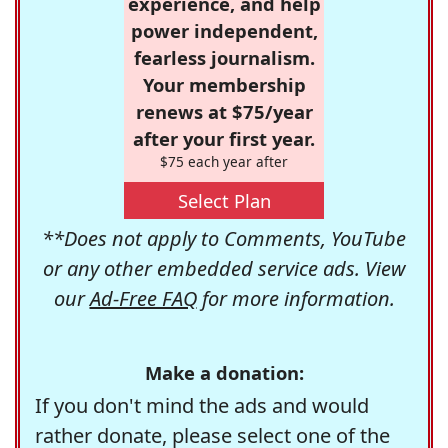
experience, and help
power independent,
fearless journalism.
Your membership
renews at $75/year
after your first year.
$75 each year after
Select Plan
**Does not apply to Comments, YouTube
or any other embedded service ads. View
our
Ad-Free FAQ
for more information.
Make a donation:
If you don't mind the ads and would
rather donate, please select one of the