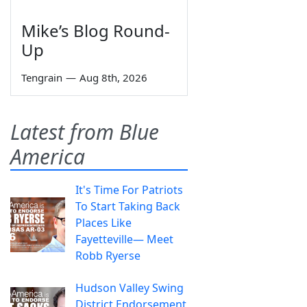
Mike’s Blog Round-
Up
Tengrain
—
Aug 8th, 2026
Latest from Blue
America
It's Time For Patriots
To Start Taking Back
Places Like
Fayetteville— Meet
Robb Ryerse
Hudson Valley Swing
District Endorsement