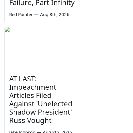
Failure, Part Infinity
Red Painter
—
Aug 8th, 2026
AT LAST:
Impeachment
Articles Filed
Against 'Unelected
Shadow President'
Russ Vought
Jake Johnson
—
Aug 8th, 2026