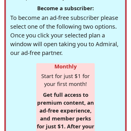
Become a subscriber:
To become an ad-free subscriber please
select one of the following two options.
Once you click your selected plan a
window will open taking you to Admiral,
our ad-free partner.
Monthly
Start for just $1 for
your first month!
Get full access to
premium content, an
ad-free experience,
and member perks
for just $1. After your