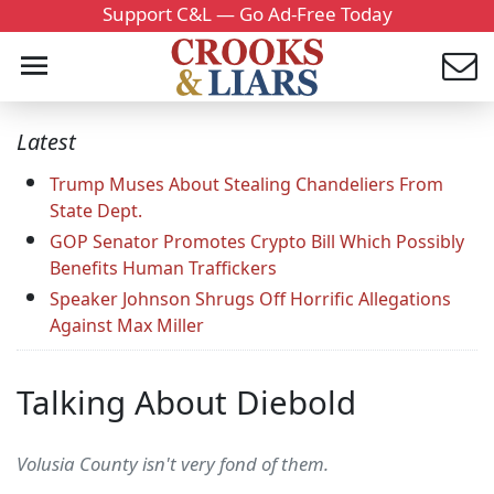
Support C&L — Go Ad-Free Today
Latest
Trump Muses About Stealing Chandeliers From
State Dept.
GOP Senator Promotes Crypto Bill Which Possibly
Benefits Human Traffickers
Speaker Johnson Shrugs Off Horrific Allegations
Against Max Miller
Talking About Diebold
Volusia County isn't very fond of them.