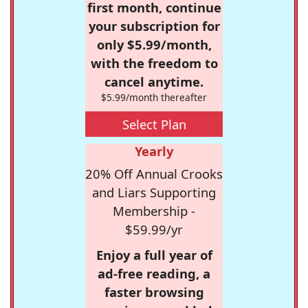
first month, continue
your subscription for
only $5.99/month,
with the freedom to
cancel anytime.
$5.99/month thereafter
Select Plan
Yearly
20% Off Annual Crooks
and Liars Supporting
Membership -
$59.99/yr
Enjoy a full year of
ad-free reading, a
faster browsing