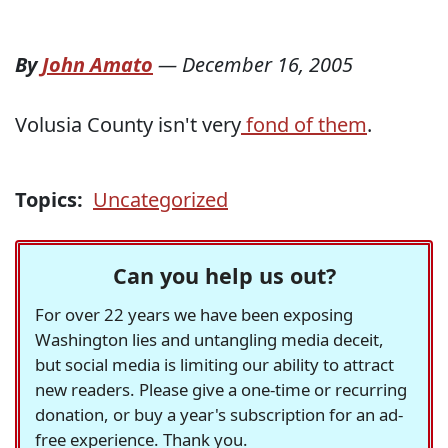
By
John Amato
—
December 16, 2005
Volusia County isn't very
fond of them
.
Topics:
Uncategorized
Can you help us out?
For over 22 years we have been exposing
Washington lies and untangling media deceit,
but social media is limiting our ability to attract
new readers. Please give a one-time or recurring
donation, or buy a year's subscription for an ad-
free experience. Thank you.