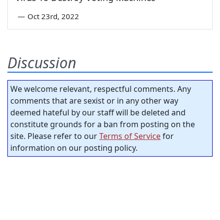
—
Oct 23rd, 2022
Discussion
We welcome relevant, respectful comments. Any
comments that are sexist or in any other way
deemed hateful by our staff will be deleted and
constitute grounds for a ban from posting on the
site. Please refer to our
Terms of Service
for
information on our posting policy.