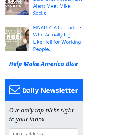
Alert: Meet Mike
Sacks
FINALLY! A Candidate
Who Actually Fights
Like Hell for Working
People.
Help Make America Blue
Daily Newsletter
Our daily top picks right
to your inbox