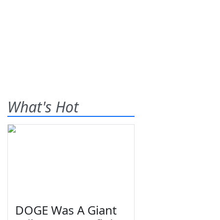
What's Hot
DOGE Was A Giant