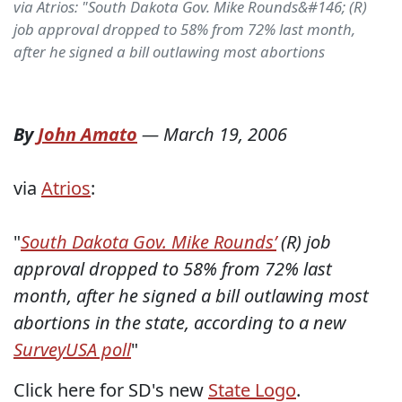
via Atrios: "South Dakota Gov. Mike Rounds&#146; (R)
job approval dropped to 58% from 72% last month,
after he signed a bill outlawing most abortions
By
John Amato
—
March 19, 2006
via
Atrios
:
"
South Dakota Gov. Mike Rounds’
(R) job
approval dropped to 58% from 72% last
month, after he signed a bill outlawing most
abortions in the state, according to a new
SurveyUSA poll
"
Click here for SD's new
State Logo
.