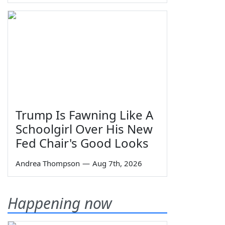
Trump Is Fawning Like A
Schoolgirl Over His New
Fed Chair's Good Looks
Andrea Thompson
—
Aug 7th, 2026
Happening now