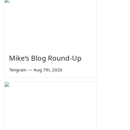
Mike’s Blog Round-Up
Tengrain
—
Aug 7th, 2026