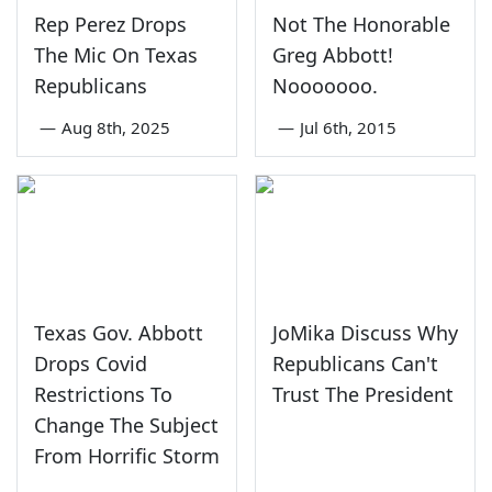
Rep Perez Drops
Not The Honorable
The Mic On Texas
Greg Abbott!
Republicans
Nooooooo.
—
Aug 8th, 2025
—
Jul 6th, 2015
Texas Gov. Abbott
JoMika Discuss Why
Drops Covid
Republicans Can't
Restrictions To
Trust The President
Change The Subject
From Horrific Storm