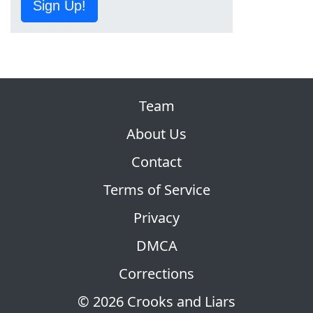
Sign Up!
Team
About Us
Contact
Terms of Service
Privacy
DMCA
Corrections
© 2026 Crooks and Liars