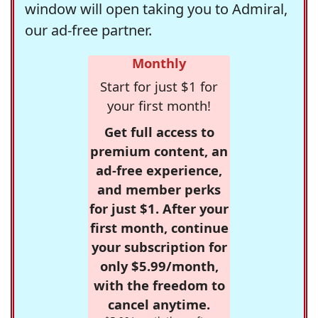
window will open taking you to Admiral,
our ad-free partner.
Monthly
Start for just $1 for
your first month!
Get full access to
premium content, an
ad-free experience,
and member perks
for just $1. After your
first month, continue
your subscription for
only $5.99/month,
with the freedom to
cancel anytime.