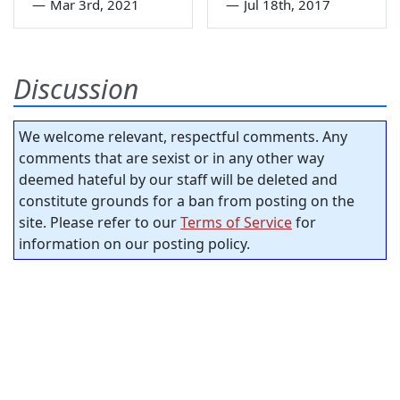
—
Mar 3rd, 2021
—
Jul 18th, 2017
Discussion
We welcome relevant, respectful comments. Any
comments that are sexist or in any other way
deemed hateful by our staff will be deleted and
constitute grounds for a ban from posting on the
site. Please refer to our
Terms of Service
for
information on our posting policy.