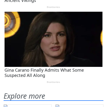
Explore more