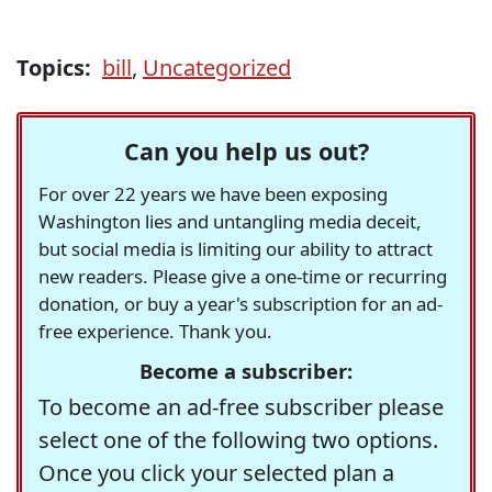
Topics:
bill
,
Uncategorized
Can you help us out?
For over 22 years we have been exposing
Washington lies and untangling media deceit,
but social media is limiting our ability to attract
new readers. Please give a one-time or recurring
donation, or buy a year's subscription for an ad-
free experience. Thank you.
Become a subscriber:
To become an ad-free subscriber please
select one of the following two options.
Once you click your selected plan a