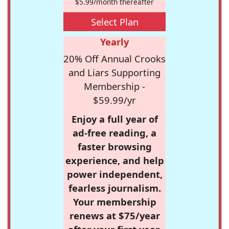
$5.99/month thereafter
Select Plan
Yearly
20% Off Annual Crooks
and Liars Supporting
Membership -
$59.99/yr
Enjoy a full year of
ad-free reading, a
faster browsing
experience, and help
power independent,
fearless journalism.
Your membership
renews at $75/year