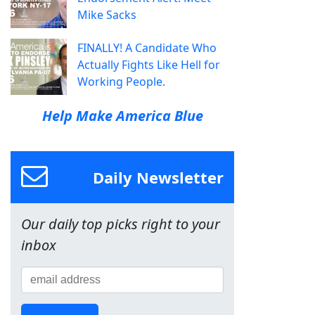
Mike Sacks
FINALLY! A Candidate Who
Actually Fights Like Hell for
Working People.
Help Make America Blue
Daily Newsletter
Our daily top picks right to your
inbox