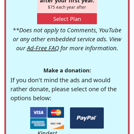
after your first year.
$75 each year after
Select Plan
**Does not apply to Comments, YouTube
or any other embedded service ads. View
our
Ad-Free FAQ
for more information.
Make a donation:
If you don't mind the ads and would
rather donate, please select one of the
options below:
Kindest