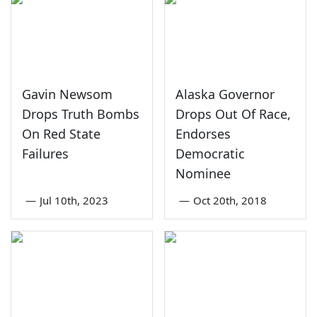
Gavin Newsom
Alaska Governor
Drops Truth Bombs
Drops Out Of Race,
On Red State
Endorses
Failures
Democratic
Nominee
—
Jul 10th, 2023
—
Oct 20th, 2018