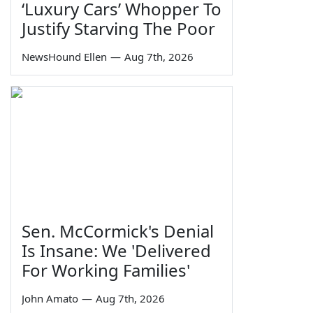
‘Luxury Cars’ Whopper To
Justify Starving The Poor
NewsHound Ellen
—
Aug 7th, 2026
Sen. McCormick's Denial
Is Insane: We 'Delivered
For Working Families'
John Amato
—
Aug 7th, 2026