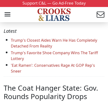
Support C&L — Go Ad-Free Today
Latest
Trump's Closest Aides Warn He Has Completely
Detached From Reality
Trump's Favorite Shoe Company Wins The Tariff
Lottery
'Eat Ramen': Conservatives Rage At GOP Rep's
Sneer
The Coat Hanger State: Gov.
Rounds Popularity Drops