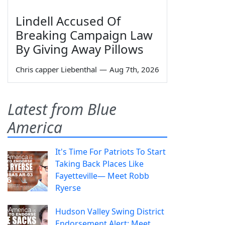
Lindell Accused Of
Breaking Campaign Law
By Giving Away Pillows
Chris capper Liebenthal
—
Aug 7th, 2026
Latest from Blue
America
It's Time For Patriots To Start
Taking Back Places Like
Fayetteville— Meet Robb
Ryerse
Hudson Valley Swing District
Endorsement Alert: Meet