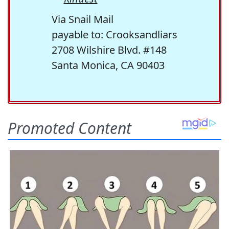
Via Snail Mail
payable to: Crooksandliars
2708 Wilshire Blvd. #148
Santa Monica, CA 90403