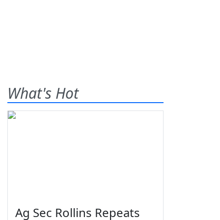
What's Hot
Ag Sec Rollins Repeats