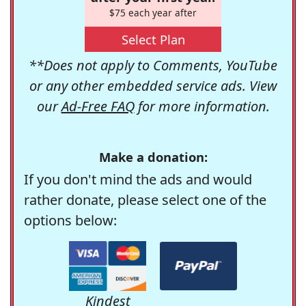
$75 each year after
Select Plan
**Does not apply to Comments, YouTube
or any other embedded service ads. View
our
Ad-Free FAQ
for more information.
Make a donation:
If you don't mind the ads and would
rather donate, please select one of the
options below:
Kindest