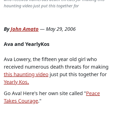
haunting video just put this together for
By
John Amato
—
May 29, 2006
Ava and YearlyKos
Ava Lowery, the fifteen year old girl who
received numerous death threats for making
this haunting video
just put this together for
Yearly Kos
.
Go Ava! Here's her own site called "
Peace
Takes Courage
."