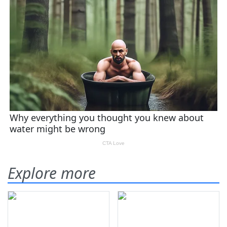
Explore more