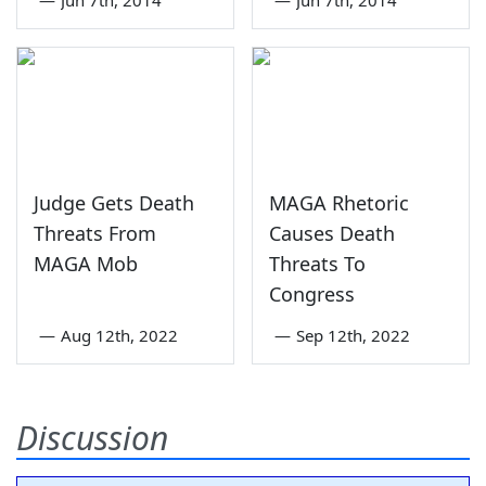
Judge Gets Death
MAGA Rhetoric
Threats From
Causes Death
MAGA Mob
Threats To
Congress
—
Aug 12th, 2022
—
Sep 12th, 2022
Discussion