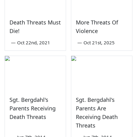
Death Threats Must
More Threats Of
Die!
Violence
—
Oct 22nd, 2021
—
Oct 21st, 2025
Sgt. Bergdahl's
Sgt. Bergdahl's
Parents Receiving
Parents Are
Death Threats
Receiving Death
Threats
—
Jun 7th, 2014
—
Jun 7th, 2014