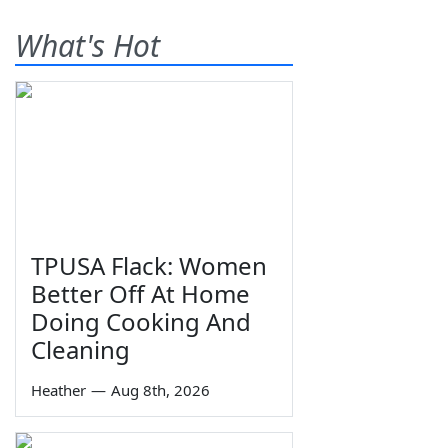
What's Hot
TPUSA Flack: Women
Better Off At Home
Doing Cooking And
Cleaning
Heather
—
Aug 8th, 2026