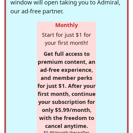
window will open taking you to Admiral,
our ad-free partner.
Monthly
Start for just $1 for
your first month!
Get full access to
premium content, an
ad-free experience,
and member perks
for just $1. After your
first month, continue
your subscription for
only $5.99/month,
with the freedom to
cancel anytime.
$5.99/month thereafter