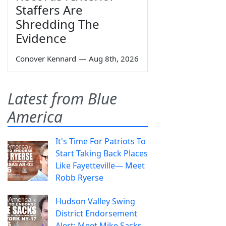
Staffers Are
Shredding The
Evidence
Conover Kennard
—
Aug 8th, 2026
Latest from Blue
America
It's Time For Patriots To
Start Taking Back Places
Like Fayetteville— Meet
Robb Ryerse
Hudson Valley Swing
District Endorsement
Alert: Meet Mike Sacks