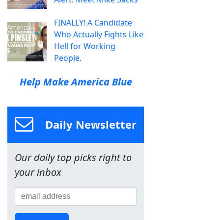
FINALLY! A Candidate
Who Actually Fights Like
Hell for Working
People.
Help Make America Blue
Daily Newsletter
Our daily top picks right to
your inbox