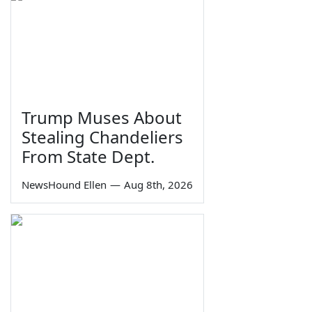
Trump Muses About
Stealing Chandeliers
From State Dept.
NewsHound Ellen
—
Aug 8th, 2026