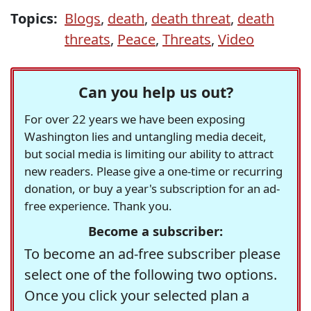
Topics:
Blogs
,
death
,
death threat
,
death
threats
,
Peace
,
Threats
,
Video
Can you help us out?
For over 22 years we have been exposing
Washington lies and untangling media deceit,
but social media is limiting our ability to attract
new readers. Please give a one-time or recurring
donation, or buy a year's subscription for an ad-
free experience. Thank you.
Become a subscriber:
To become an ad-free subscriber please
select one of the following two options.
Once you click your selected plan a