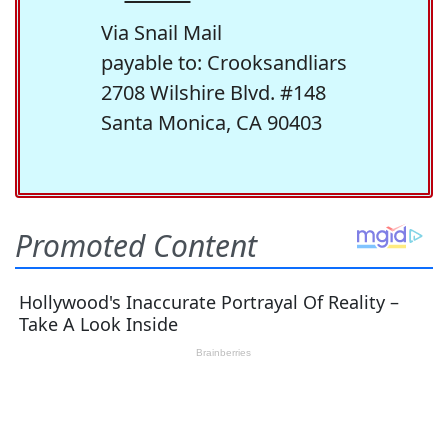
Via Snail Mail
payable to: Crooksandliars
2708 Wilshire Blvd. #148
Santa Monica, CA 90403