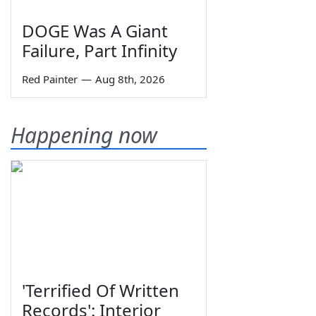
DOGE Was A Giant
Failure, Part Infinity
Red Painter
—
Aug 8th, 2026
Happening now
'Terrified Of Written
Records': Interior