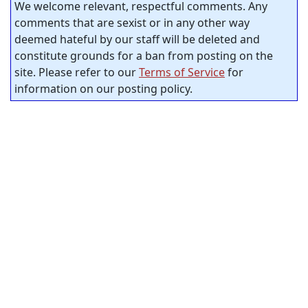
We welcome relevant, respectful comments. Any
comments that are sexist or in any other way
deemed hateful by our staff will be deleted and
constitute grounds for a ban from posting on the
site. Please refer to our
Terms of Service
for
information on our posting policy.