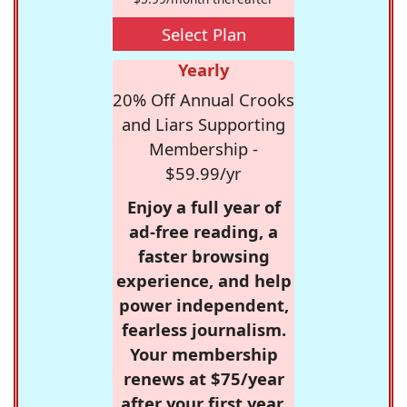
Select Plan
Yearly
20% Off Annual Crooks
and Liars Supporting
Membership -
$59.99/yr
Enjoy a full year of
ad-free reading, a
faster browsing
experience, and help
power independent,
fearless journalism.
Your membership
renews at $75/year
after your first year.