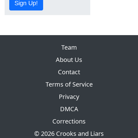
Sign Up!
Team
About Us
Contact
Terms of Service
Privacy
DMCA
Corrections
© 2026 Crooks and Liars