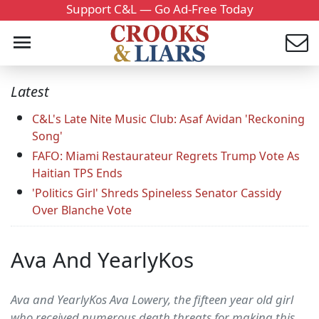
Support C&L — Go Ad-Free Today
Latest
C&L's Late Nite Music Club: Asaf Avidan 'Reckoning
Song'
FAFO: Miami Restaurateur Regrets Trump Vote As
Haitian TPS Ends
'Politics Girl' Shreds Spineless Senator Cassidy
Over Blanche Vote
Ava And YearlyKos
Ava and YearlyKos Ava Lowery, the fifteen year old girl
who received numerous death threats for making this