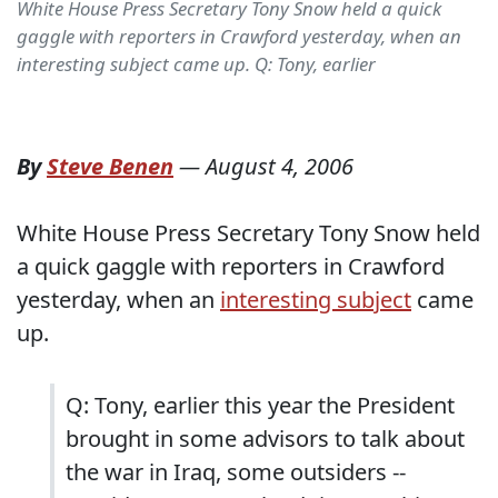
White House Press Secretary Tony Snow held a quick
gaggle with reporters in Crawford yesterday, when an
interesting subject came up. Q: Tony, earlier
By
Steve Benen
—
August 4, 2006
White House Press Secretary Tony Snow held
a quick gaggle with reporters in Crawford
yesterday, when an
interesting subject
came
up.
Q: Tony, earlier this year the President
brought in some advisors to talk about
the war in Iraq, some outsiders --