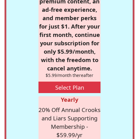
premium content, an
ad-free experience,
and member perks
for just $1. After your
first month, continue
your subscription for
only $5.99/month,
with the freedom to
cancel anytime.
$5.99/month thereafter
Select Plan
Yearly
20% Off Annual Crooks
and Liars Supporting
Membership -
$59.99/yr