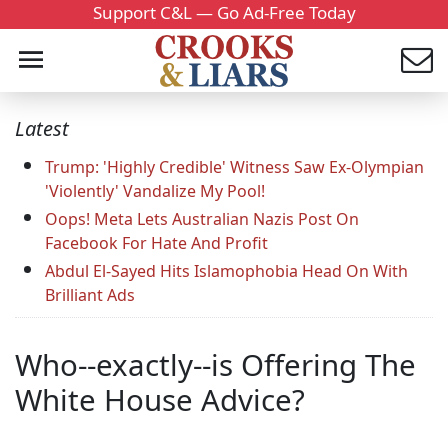
Support C&L — Go Ad-Free Today
Latest
Trump: 'Highly Credible' Witness Saw Ex-Olympian
'Violently' Vandalize My Pool!
Oops! Meta Lets Australian Nazis Post On
Facebook For Hate And Profit
Abdul El-Sayed Hits Islamophobia Head On With
Brilliant Ads
Who--exactly--is Offering The
White House Advice?