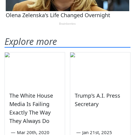
Explore more
The White House
Trump's A.I. Press
Media Is Failing
Secretary
Exactly The Way
They Always Do
—
Mar 20th, 2020
—
Jan 21st, 2025