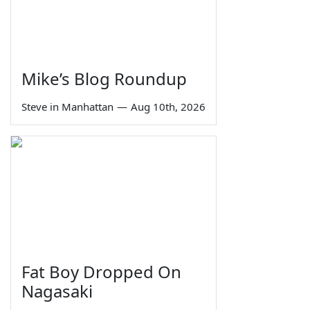
Mike’s Blog Roundup
Steve in Manhattan
—
Aug 10th, 2026
Fat Boy Dropped On
Nagasaki