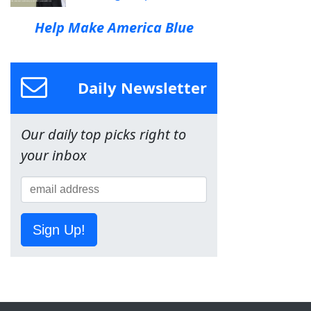
Help Make America Blue
Daily Newsletter
Our daily top picks right to
your inbox
Sign Up!