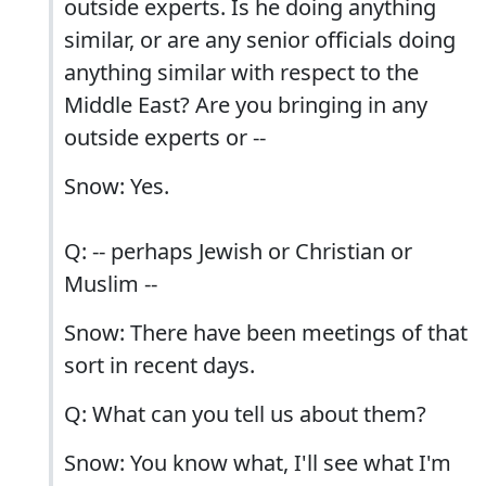
outside experts. Is he doing anything
similar, or are any senior officials doing
anything similar with respect to the
Middle East? Are you bringing in any
outside experts or --
Snow: Yes.
Q: -- perhaps Jewish or Christian or
Muslim --
Snow: There have been meetings of that
sort in recent days.
Q: What can you tell us about them?
Snow: You know what, I'll see what I'm