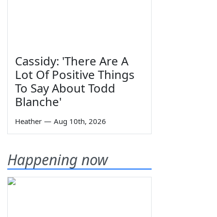
Cassidy: 'There Are A
Lot Of Positive Things
To Say About Todd
Blanche'
Heather
—
Aug 10th, 2026
Happening now