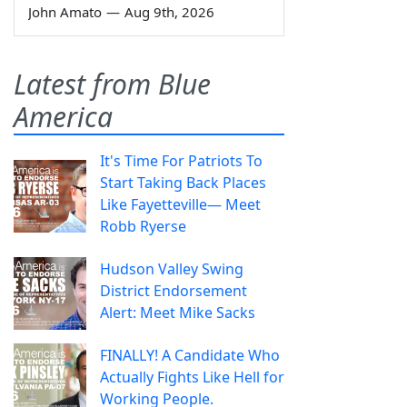
John Amato
—
Aug 9th, 2026
Latest from Blue
America
It's Time For Patriots To
Start Taking Back Places
Like Fayetteville— Meet
Robb Ryerse
Hudson Valley Swing
District Endorsement
Alert: Meet Mike Sacks
FINALLY! A Candidate Who
Actually Fights Like Hell for
Working People.