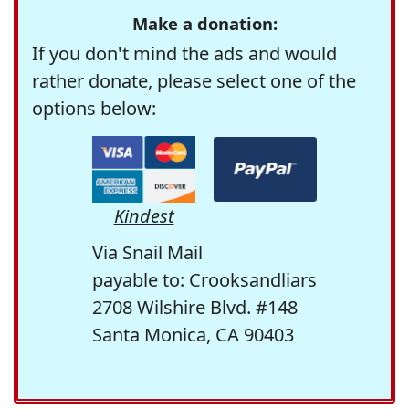
Make a donation:
If you don't mind the ads and would
rather donate, please select one of the
options below:
Kindest
Via Snail Mail
payable to: Crooksandliars
2708 Wilshire Blvd. #148
Santa Monica, CA 90403