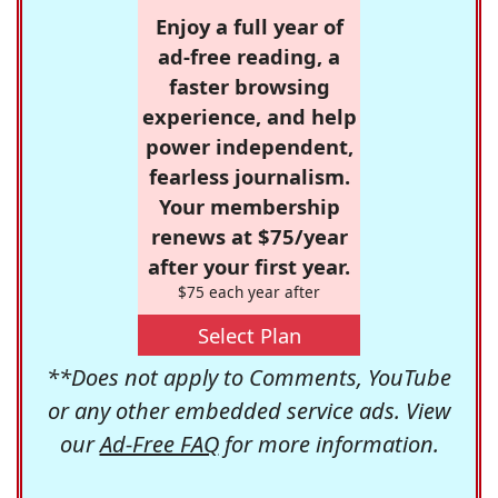
Enjoy a full year of
ad-free reading, a
faster browsing
experience, and help
power independent,
fearless journalism.
Your membership
renews at $75/year
after your first year.
$75 each year after
Select Plan
**Does not apply to Comments, YouTube
or any other embedded service ads. View
our
Ad-Free FAQ
for more information.