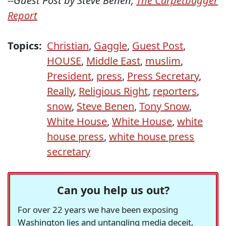
--Guest Post by Steve Benen,
The Carpetbagger
Report
Topics:
Christian
,
Gaggle
,
Guest Post
,
HOUSE
,
Middle East
,
muslim
,
President
,
press
,
Press Secretary
,
Really
,
Religious Right
,
reporters
,
snow
,
Steve Benen
,
Tony Snow
,
White House
,
White House
,
white
house press
,
white house press
secretary
Can you help us out?
For over 22 years we have been exposing
Washington lies and untangling media deceit,