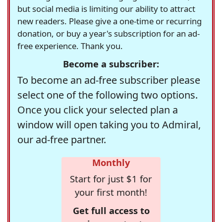
but social media is limiting our ability to attract
new readers. Please give a one-time or recurring
donation, or buy a year's subscription for an ad-
free experience. Thank you.
Become a subscriber:
To become an ad-free subscriber please
select one of the following two options.
Once you click your selected plan a
window will open taking you to Admiral,
our ad-free partner.
Monthly
Start for just $1 for
your first month!
Get full access to