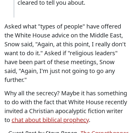
cleared to tell you about.
Asked what "types of people" have offered
the White House advice on the Middle East,
Snow said, "Again, at this point, I really don't
want to do it." Asked if "religious leaders"
have been part of these meetings, Snow
said, "Again, I'm just not going to go any
further."
Why all the secrecy? Maybe it has something
to do with the fact that White House recently
invited a Christian apocalyptic fiction writer
to
chat about biblical prophecy
.