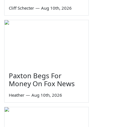
Cliff Schecter
—
Aug 10th, 2026
Paxton Begs For
Money On Fox News
Heather
—
Aug 10th, 2026