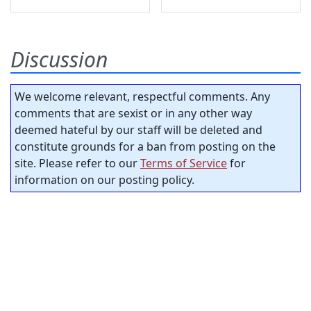
Discussion
We welcome relevant, respectful comments. Any
comments that are sexist or in any other way
deemed hateful by our staff will be deleted and
constitute grounds for a ban from posting on the
site. Please refer to our
Terms of Service
for
information on our posting policy.