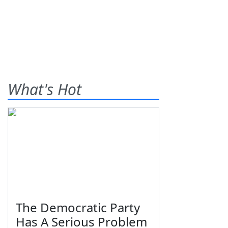
What's Hot
The Democratic Party
Has A Serious Problem