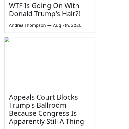
WTF Is Going On With
Donald Trump's Hair?!
Andrea Thompson
—
Aug 7th, 2026
Appeals Court Blocks
Trump's Ballroom
Because Congress Is
Apparently Still A Thing