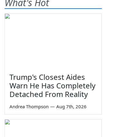
What's Hot
Trump's Closest Aides
Warn He Has Completely
Detached From Reality
Andrea Thompson
—
Aug 7th, 2026