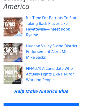
America
It's Time For Patriots To Start
Taking Back Places Like
Fayetteville— Meet Robb
Ryerse
Hudson Valley Swing District
Endorsement Alert: Meet
Mike Sacks
FINALLY! A Candidate Who
Actually Fights Like Hell for
Working People.
Help Make America Blue