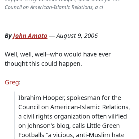
Council on American-Islamic Relations, a ci
By
John Amato
—
August 9, 2006
Well, well, well--who would have ever
thought this could happen.
Greg
:
Ibrahim Hooper, spokesman for the
Council on American-Islamic Relations,
a civil rights organization often vilified
on Johnson's blog, calls Little Green
Footballs "a vicious, anti-Muslim hate