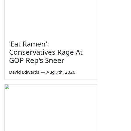
'Eat Ramen':
Conservatives Rage At
GOP Rep's Sneer
David Edwards
—
Aug 7th, 2026