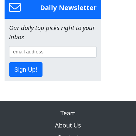
Daily Newsletter
Our daily top picks right to your
inbox
Sign Up!
Team
About Us