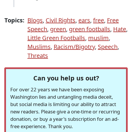
Topics:
Blogs
,
Civil Rights
,
ears
,
free
,
Free
Speech
,
green
,
green footballs
,
Hate
,
Little Green Footballs
,
muslim
,
Muslims
,
Racism/Bigotry
,
Speech
,
Threats
Can you help us out?
For over 22 years we have been exposing
Washington lies and untangling media deceit,
but social media is limiting our ability to attract
new readers. Please give a one-time or recurring
donation, or buy a year's subscription for an ad-
free experience. Thank you.