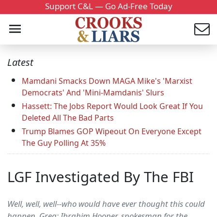
Support C&L — Go Ad-Free Today
Latest
Mamdani Smacks Down MAGA Mike's 'Marxist
Democrats' And 'Mini-Mamdanis' Slurs
Hassett: The Jobs Report Would Look Great If You
Deleted All The Bad Parts
Trump Blames GOP Wipeout On Everyone Except
The Guy Polling At 35%
LGF Investigated By The FBI
Well, well, well--who would have ever thought this could
happen. Greg: Ibrahim Hooper, spokesman for the