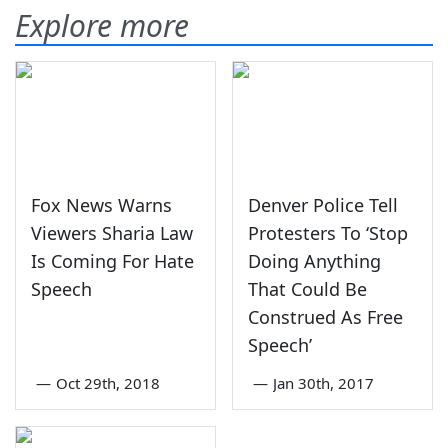
Explore more
Fox News Warns
Denver Police Tell
Viewers Sharia Law
Protesters To ‘Stop
Is Coming For Hate
Doing Anything
Speech
That Could Be
Construed As Free
Speech’
—
Oct 29th, 2018
—
Jan 30th, 2017