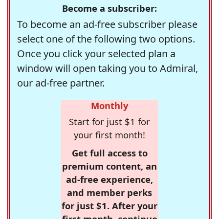
Become a subscriber:
To become an ad-free subscriber please
select one of the following two options.
Once you click your selected plan a
window will open taking you to Admiral,
our ad-free partner.
Monthly
Start for just $1 for
your first month!
Get full access to
premium content, an
ad-free experience,
and member perks
for just $1. After your
first month, continue