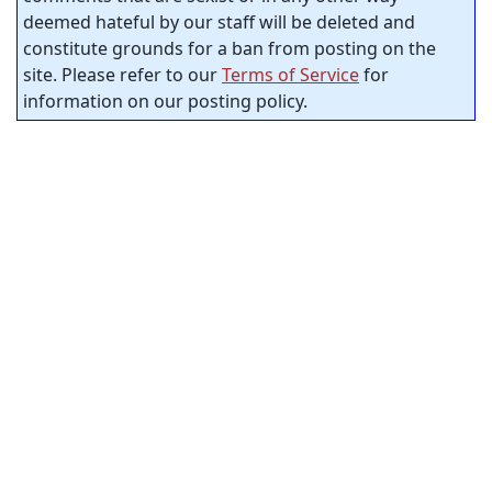
deemed hateful by our staff will be deleted and
constitute grounds for a ban from posting on the
site. Please refer to our
Terms of Service
for
information on our posting policy.