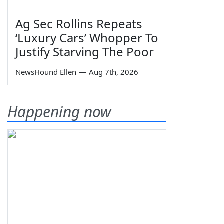
Ag Sec Rollins Repeats
‘Luxury Cars’ Whopper To
Justify Starving The Poor
NewsHound Ellen
—
Aug 7th, 2026
Happening now