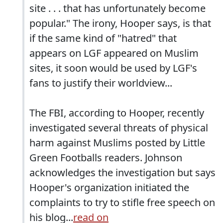
site . . . that has unfortunately become
popular." The irony, Hooper says, is that
if the same kind of "hatred" that
appears on LGF appeared on Muslim
sites, it soon would be used by LGF's
fans to justify their worldview...
The FBI, according to Hooper, recently
investigated several threats of physical
harm against Muslims posted by Little
Green Footballs readers. Johnson
acknowledges the investigation but says
Hooper's organization initiated the
complaints to try to stifle free speech on
his blog...
read on