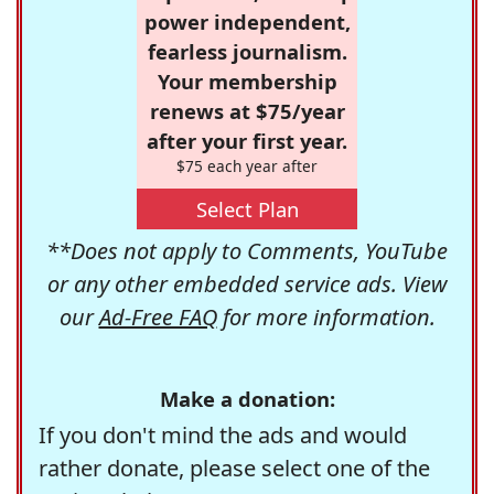
power independent,
fearless journalism.
Your membership
renews at $75/year
after your first year.
$75 each year after
Select Plan
**Does not apply to Comments, YouTube
or any other embedded service ads. View
our
Ad-Free FAQ
for more information.
Make a donation:
If you don't mind the ads and would
rather donate, please select one of the