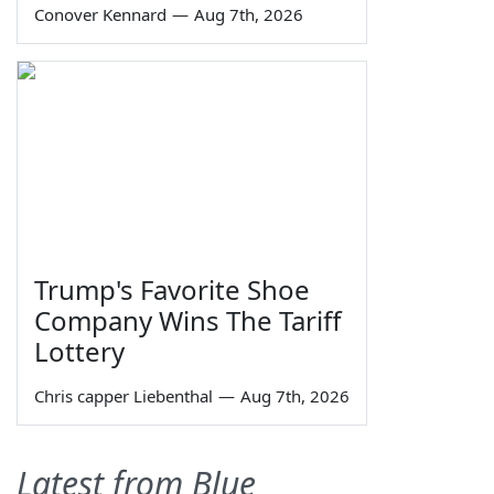
Conover Kennard
—
Aug 7th, 2026
Trump's Favorite Shoe
Company Wins The Tariff
Lottery
Chris capper Liebenthal
—
Aug 7th, 2026
Latest from Blue