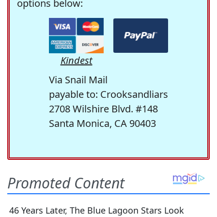
options below:
Kindest
Via Snail Mail
payable to: Crooksandliars
2708 Wilshire Blvd. #148
Santa Monica, CA 90403