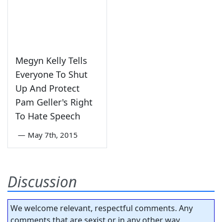
Megyn Kelly Tells
Everyone To Shut
Up And Protect
Pam Geller's Right
To Hate Speech
—
May 7th, 2015
Discussion
We welcome relevant, respectful comments. Any
comments that are sexist or in any other way