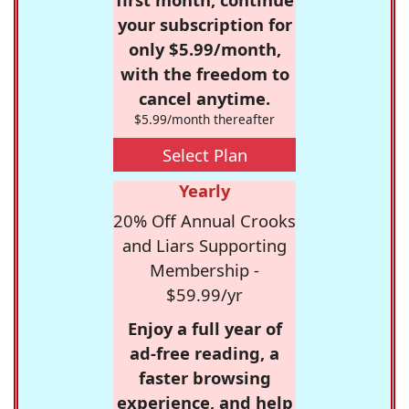
your subscription for
only $5.99/month,
with the freedom to
cancel anytime.
$5.99/month thereafter
Select Plan
Yearly
20% Off Annual Crooks
and Liars Supporting
Membership -
$59.99/yr
Enjoy a full year of
ad-free reading, a
faster browsing
experience, and help