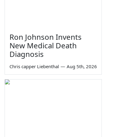
Ron Johnson Invents
New Medical Death
Diagnosis
Chris capper Liebenthal
—
Aug 5th, 2026