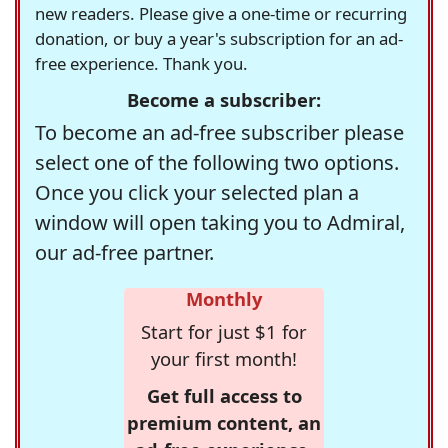
new readers. Please give a one-time or recurring
donation, or buy a year's subscription for an ad-
free experience. Thank you.
Become a subscriber:
To become an ad-free subscriber please
select one of the following two options.
Once you click your selected plan a
window will open taking you to Admiral,
our ad-free partner.
Monthly
Start for just $1 for
your first month!
Get full access to
premium content, an