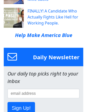
FINALLY! A Candidate Who
Actually Fights Like Hell for
Working People.
Help Make America Blue
Daily Newsletter
Our daily top picks right to your
inbox
Sign Up!