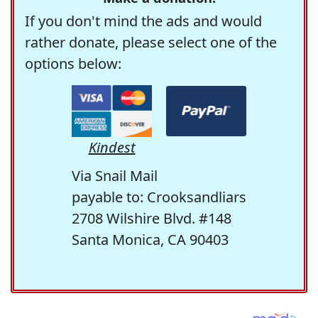
If you don't mind the ads and would
rather donate, please select one of the
options below:
Kindest
Via Snail Mail
payable to: Crooksandliars
2708 Wilshire Blvd. #148
Santa Monica, CA 90403