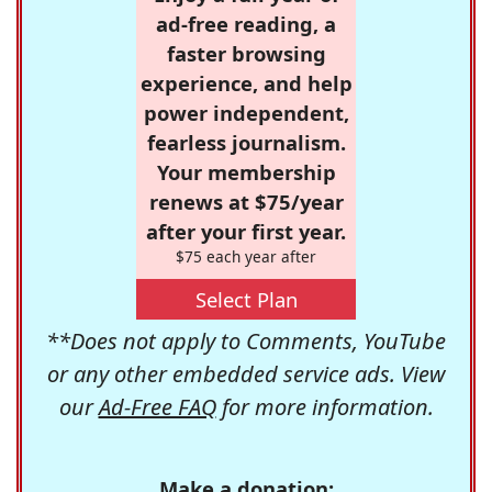
ad-free reading, a
faster browsing
experience, and help
power independent,
fearless journalism.
Your membership
renews at $75/year
after your first year.
$75 each year after
Select Plan
**Does not apply to Comments, YouTube
or any other embedded service ads. View
our
Ad-Free FAQ
for more information.
Make a donation: