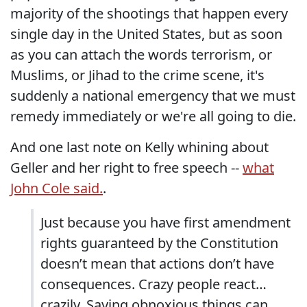
majority of the shootings that happen every
single day in the United States, but as soon
as you can attach the words terrorism, or
Muslims, or Jihad to the crime scene, it's
suddenly a national emergency that we must
remedy immediately or we're all going to die.
And one last note on Kelly whining about
Geller and her right to free speech --
what
John Cole said.
.
Just because you have first amendment
rights guaranteed by the Constitution
doesn’t mean that actions don’t have
consequences. Crazy people react…
crazily. Saying obnoxious things can