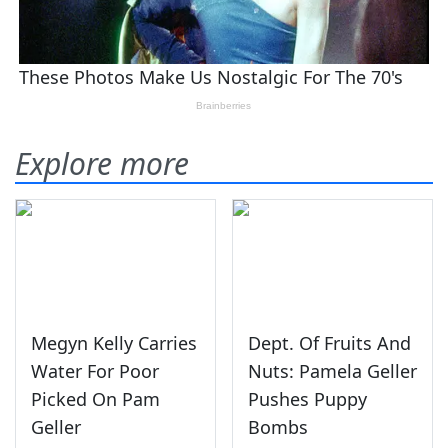
Explore more
Megyn Kelly Carries
Dept. Of Fruits And
Water For Poor
Nuts: Pamela Geller
Picked On Pam
Pushes Puppy
Geller
Bombs