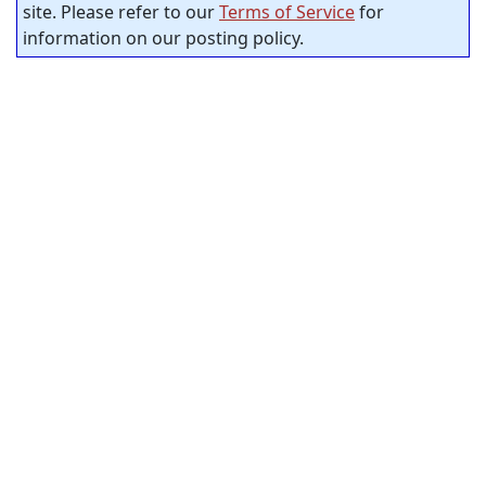
site. Please refer to our
Terms of Service
for
information on our posting policy.