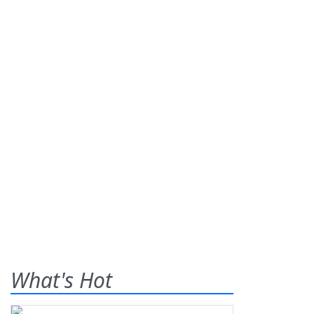
What's Hot