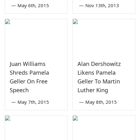
—
May 6th, 2015
—
Nov 13th, 2013
Juan Williams
Alan Dershowitz
Shreds Pamela
Likens Pamela
Geller On Free
Geller To Martin
Speech
Luther King
—
May 7th, 2015
—
May 8th, 2015