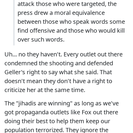
attack those who were targeted, the
press drew a moral equivalence
between those who speak words some
find offensive and those who would kill
over such words.
Uh... no they haven't. Every outlet out there
condemned the shooting and defended
Geller's right to say what she said. That
doesn't mean they don't have a right to
criticize her at the same time.
The "jihadis are winning" as long as we've
got propaganda outlets like Fox out there
doing their best to help them keep our
population terrorized. They ignore the