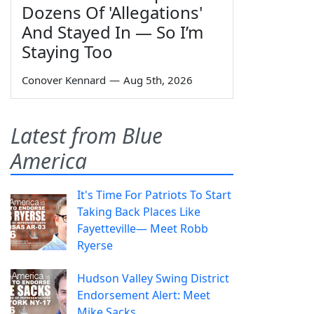
Dozens Of 'Allegations'
And Stayed In — So I’m
Staying Too
Conover Kennard
—
Aug 5th, 2026
Latest from Blue
America
It's Time For Patriots To Start
Taking Back Places Like
Fayetteville— Meet Robb
Ryerse
Hudson Valley Swing District
Endorsement Alert: Meet
Mike Sacks