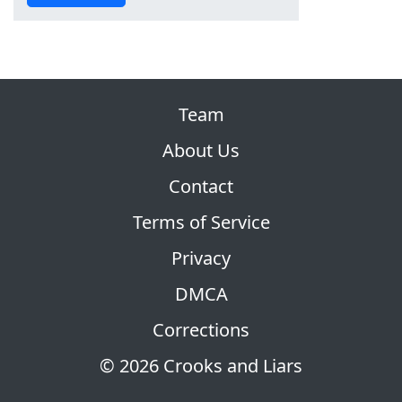
Team
About Us
Contact
Terms of Service
Privacy
DMCA
Corrections
© 2026 Crooks and Liars