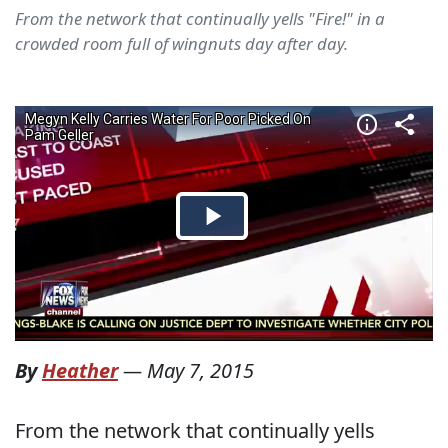
From the network that continually yells "Fire!" in a
crowded room full of wingnuts day after day.
By
Heather
—
May 7, 2015
From the network that continually yells