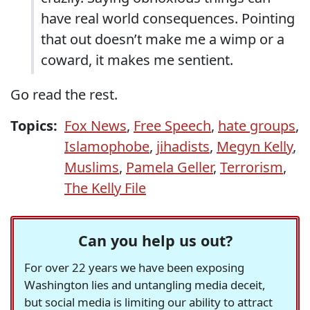
have real world consequences. Pointing
that out doesn’t make me a wimp or a
coward, it makes me sentient.
Go read the rest.
Topics:
Fox News
,
Free Speech
,
hate groups
,
Islamophobe
,
jihadists
,
Megyn Kelly
,
Muslims
,
Pamela Geller
,
Terrorism
,
The Kelly File
Can you help us out?
For over 22 years we have been exposing
Washington lies and untangling media deceit,
but social media is limiting our ability to attract