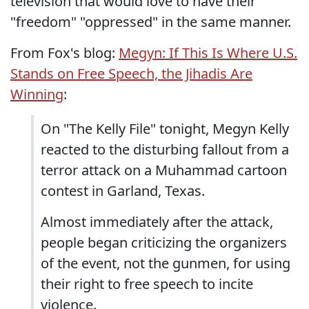
television that would love to have their
"freedom" "oppressed" in the same manner.
From Fox's blog:
Megyn: If This Is Where U.S.
Stands on Free Speech, the Jihadis Are
Winning
:
On "The Kelly File" tonight, Megyn Kelly
reacted to the disturbing fallout from a
terror attack on a Muhammad cartoon
contest in Garland, Texas.
Almost immediately after the attack,
people began criticizing the organizers
of the event, not the gunmen, for using
their right to free speech to incite
violence.