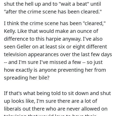
shut the hell up and to "wait a beat" until
"after the crime scene has been cleared."
I think the crime scene has been "cleared,"
Kelly. Like that would make an ounce of
difference to this harpie anyway. I've also
seen Geller on at least six or eight different
television appearances over the last few days
-- and I'm sure I've missed a few -- so just
how exactly is anyone preventing her from
spreading her bile?
If that's what being told to sit down and shut
up looks like, I'm sure there are a lot of
liberals out there who are never allowed on