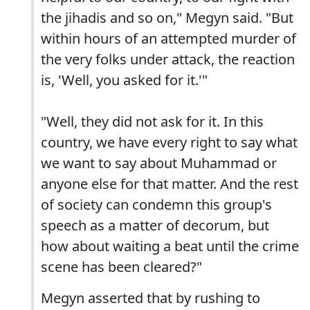
the jihadis and so on," Megyn said. "But
within hours of an attempted murder of
the very folks under attack, the reaction
is, 'Well, you asked for it.'"
"Well, they did not ask for it. In this
country, we have every right to say what
we want to say about Muhammad or
anyone else for that matter. And the rest
of society can condemn this group's
speech as a matter of decorum, but
how about waiting a beat until the crime
scene has been cleared?"
Megyn asserted that by rushing to