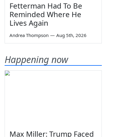
Fetterman Had To Be
Reminded Where He
Lives Again
Andrea Thompson
—
Aug 5th, 2026
Happening now
Max Miller: Trump Faced