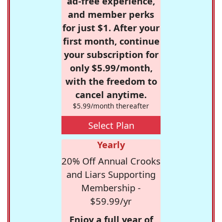
ad-free experience,
and member perks
for just $1. After your
first month, continue
your subscription for
only $5.99/month,
with the freedom to
cancel anytime.
$5.99/month thereafter
Select Plan
Yearly
20% Off Annual Crooks
and Liars Supporting
Membership -
$59.99/yr
Enjoy a full year of