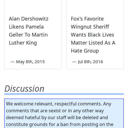
Alan Dershowitz
Fox's Favorite
Likens Pamela
Wingnut Sheriff
Geller To Martin
Wants Black Lives
Luther King
Matter Listed As A
Hate Group
—
May 8th, 2015
—
Jul 8th, 2016
Discussion
We welcome relevant, respectful comments. Any
comments that are sexist or in any other way
deemed hateful by our staff will be deleted and
constitute grounds for a ban from posting on the