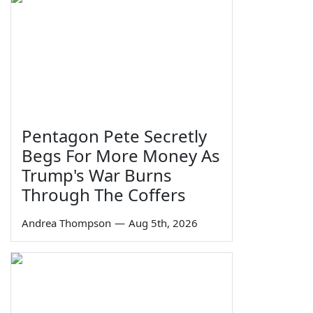
Pentagon Pete Secretly
Begs For More Money As
Trump's War Burns
Through The Coffers
Andrea Thompson
—
Aug 5th, 2026