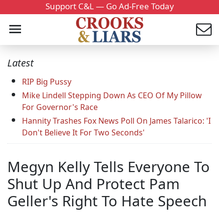
Support C&L — Go Ad-Free Today
Latest
RIP Big Pussy
Mike Lindell Stepping Down As CEO Of My Pillow
For Governor's Race
Hannity Trashes Fox News Poll On James Talarico: 'I
Don't Believe It For Two Seconds'
Megyn Kelly Tells Everyone To
Shut Up And Protect Pam
Geller's Right To Hate Speech