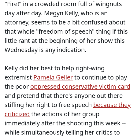
"Fire!" in a crowded room full of wingnuts
day after day. Megyn Kelly, who is an
attorney, seems to be a bit confused about
that whole "freedom of speech" thing if this
little rant at the beginning of her show this
Wednesday is any indication.
Kelly did her best to help right-wing
extremist
Pamela Geller
to continue to play
the poor
oppressed conservative victim card
and pretend that there's anyone out there
stifling her right to free speech
because they
criticized
the actions of her group
immediately after the shooting this week --
while simultaneously telling her critics to