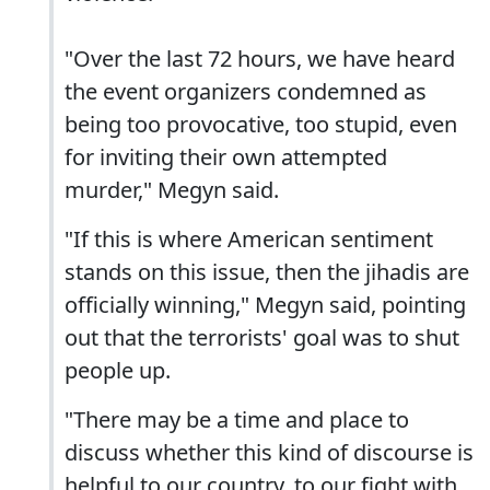
"Over the last 72 hours, we have heard
the event organizers condemned as
being too provocative, too stupid, even
for inviting their own attempted
murder," Megyn said.
"If this is where American sentiment
stands on this issue, then the jihadis are
officially winning," Megyn said, pointing
out that the terrorists' goal was to shut
people up.
"There may be a time and place to
discuss whether this kind of discourse is
helpful to our country, to our fight with