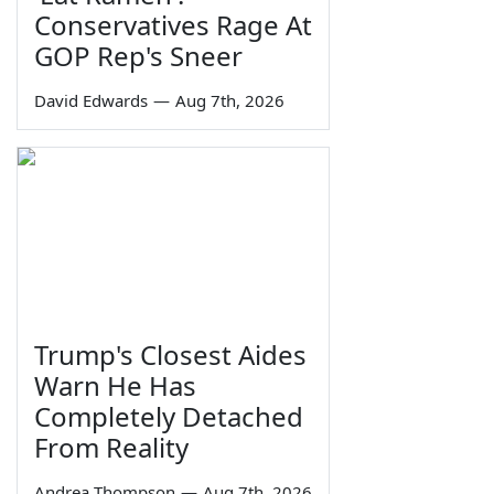
Conservatives Rage At
GOP Rep's Sneer
David Edwards
—
Aug 7th, 2026
Trump's Closest Aides
Warn He Has
Completely Detached
From Reality
Andrea Thompson
—
Aug 7th, 2026