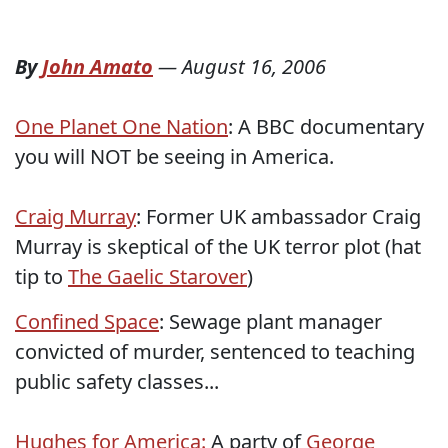
By
John Amato
—
August 16, 2006
One Planet One Nation
: A BBC documentary
you will NOT be seeing in America.
Craig Murray
: Former UK ambassador Craig
Murray is skeptical of the UK terror plot (hat
tip to
The Gaelic Starover
)
Confined Space
: Sewage plant manager
convicted of murder, sentenced to teaching
public safety classes...
Hughes for America:
A party of
George