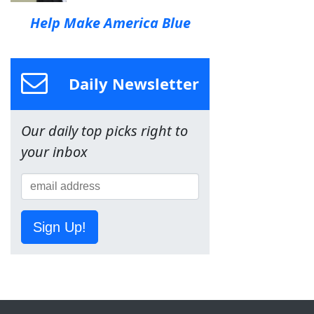
Help Make America Blue
Daily Newsletter
Our daily top picks right to
your inbox
Sign Up!