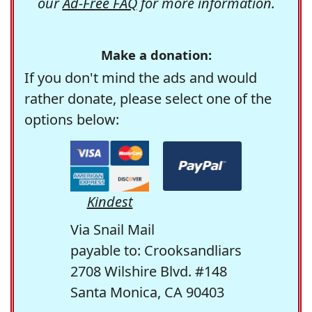
our
Ad-Free FAQ
for more information.
Make a donation:
If you don't mind the ads and would
rather donate, please select one of the
options below:
Kindest
Via Snail Mail
payable to: Crooksandliars
2708 Wilshire Blvd. #148
Santa Monica, CA 90403