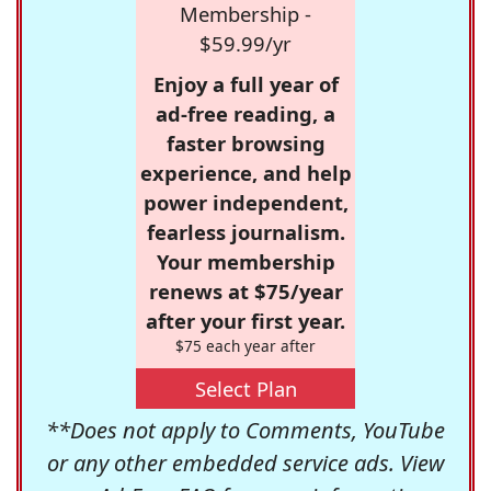
Membership -
$59.99/yr
Enjoy a full year of
ad-free reading, a
faster browsing
experience, and help
power independent,
fearless journalism.
Your membership
renews at $75/year
after your first year.
$75 each year after
Select Plan
**Does not apply to Comments, YouTube
or any other embedded service ads. View