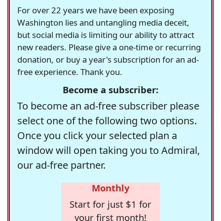
For over 22 years we have been exposing
Washington lies and untangling media deceit,
but social media is limiting our ability to attract
new readers. Please give a one-time or recurring
donation, or buy a year's subscription for an ad-
free experience. Thank you.
Become a subscriber:
To become an ad-free subscriber please
select one of the following two options.
Once you click your selected plan a
window will open taking you to Admiral,
our ad-free partner.
Monthly
Start for just $1 for
your first month!