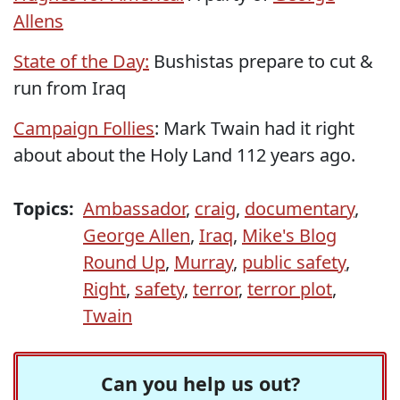
Allens
State of the Day:
Bushistas prepare to cut &
run from Iraq
Campaign Follies
: Mark Twain had it right
about about the Holy Land 112 years ago.
Topics:
Ambassador
,
craig
,
documentary
,
George Allen
,
Iraq
,
Mike's Blog
Round Up
,
Murray
,
public safety
,
Right
,
safety
,
terror
,
terror plot
,
Twain
Can you help us out?