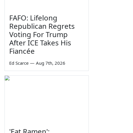
FAFO: Lifelong
Republican Regrets
Voting For Trump
After ICE Takes His
Fiancée
Ed Scarce
—
Aug 7th, 2026
'Eat Ramen':