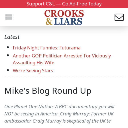
Support C&L — Go Ad-Free Today
Latest
Friday Night Funnies: Futurama
Another GOP Politician Arrested For Viciously
Assaulting His Wife
We’re Seeing Stars
Mike's Blog Round Up
One Planet One Nation: A BBC documentary you will
NOT be seeing in America. Craig Murray: Former UK
ambassador Craig Murray is skeptical of the UK te