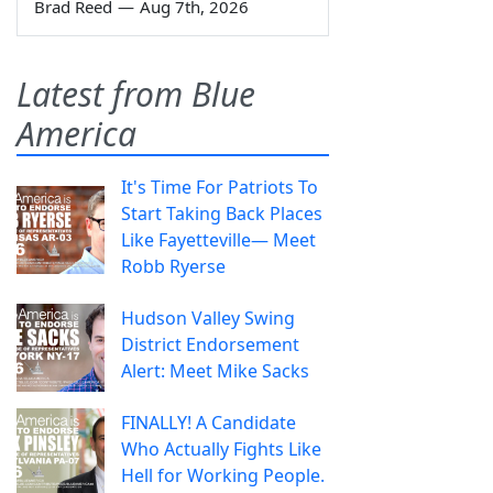
Brad Reed
—
Aug 7th, 2026
Latest from Blue
America
It's Time For Patriots To
Start Taking Back Places
Like Fayetteville— Meet
Robb Ryerse
Hudson Valley Swing
District Endorsement
Alert: Meet Mike Sacks
FINALLY! A Candidate
Who Actually Fights Like
Hell for Working People.