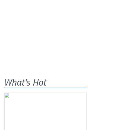
What's Hot