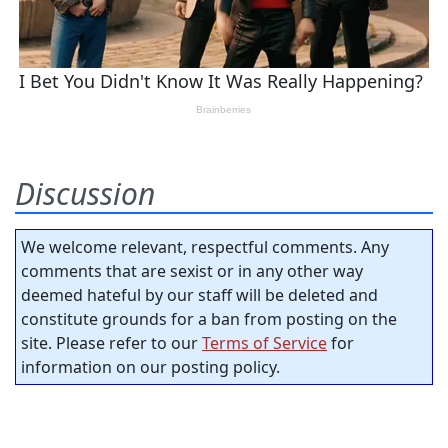
Discussion
We welcome relevant, respectful comments. Any
comments that are sexist or in any other way
deemed hateful by our staff will be deleted and
constitute grounds for a ban from posting on the
site. Please refer to our
Terms of Service
for
information on our posting policy.