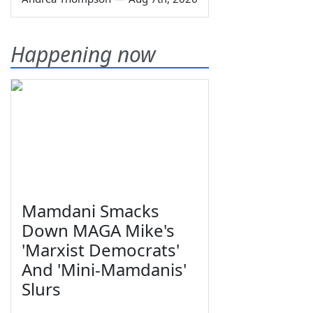
Happening now
Mamdani Smacks
Down MAGA Mike's
'Marxist Democrats'
And 'Mini-Mamdanis'
Slurs