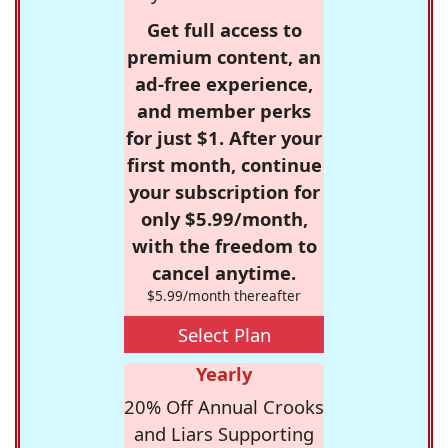
Get full access to
premium content, an
ad-free experience,
and member perks
for just $1. After your
first month, continue
your subscription for
only $5.99/month,
with the freedom to
cancel anytime.
$5.99/month thereafter
Select Plan
Yearly
20% Off Annual Crooks
and Liars Supporting