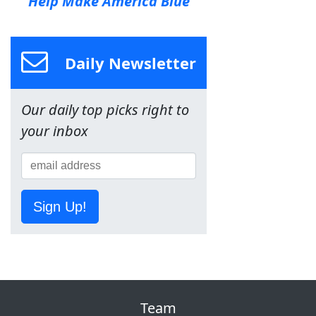
Help Make America Blue
Daily Newsletter
Our daily top picks right to
your inbox
Sign Up!
Team