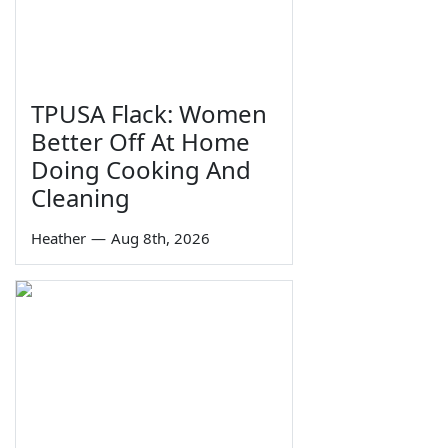
TPUSA Flack: Women
Better Off At Home
Doing Cooking And
Cleaning
Heather
—
Aug 8th, 2026