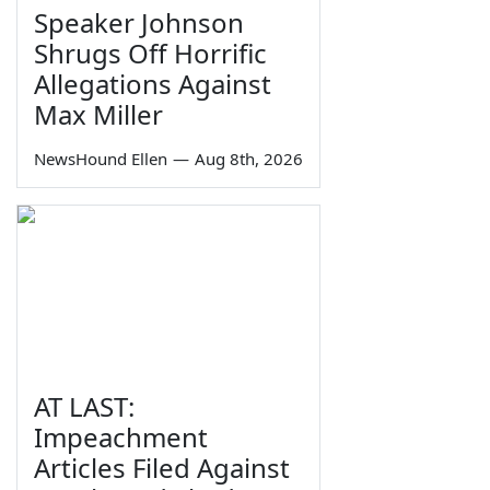
Speaker Johnson
Shrugs Off Horrific
Allegations Against
Max Miller
NewsHound Ellen
—
Aug 8th, 2026
AT LAST:
Impeachment
Articles Filed Against