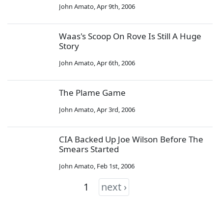
John Amato
,
Apr 9th, 2006
Waas's Scoop On Rove Is Still A Huge
Story
John Amato
,
Apr 6th, 2006
The Plame Game
John Amato
,
Apr 3rd, 2006
CIA Backed Up Joe Wilson Before The
Smears Started
John Amato
,
Feb 1st, 2006
1
next ›