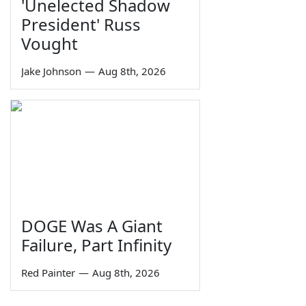
'Unelected Shadow
President' Russ
Vought
Jake Johnson
—
Aug 8th, 2026
DOGE Was A Giant
Failure, Part Infinity
Red Painter
—
Aug 8th, 2026