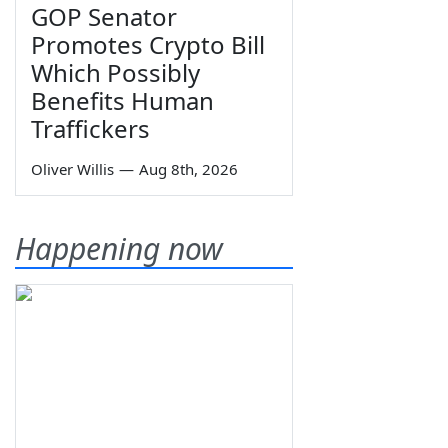
GOP Senator
Promotes Crypto Bill
Which Possibly
Benefits Human
Traffickers
Oliver Willis
—
Aug 8th, 2026
Happening now