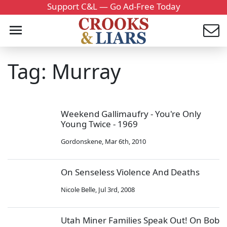
Support C&L — Go Ad-Free Today
Tag: Murray
Weekend Gallimaufry - You're Only
Young Twice - 1969
Gordonskene
,
Mar 6th, 2010
On Senseless Violence And Deaths
Nicole Belle
,
Jul 3rd, 2008
Utah Miner Families Speak Out! On Bob