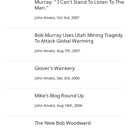
Murray: " I Can't Stand To Listen To The
Man."
John Amato
,
Oct 3rd, 2007
Bob Murray Uses Utah Mining Tragedy
To Attack Global Warming
John Amato
,
Aug 7th, 2007
Glover's Wankery
John Amato
,
Dec 3rd, 2006
Mike's Blog Round Up
John Amato
,
Aug 16th, 2006
The New Bob Woodward