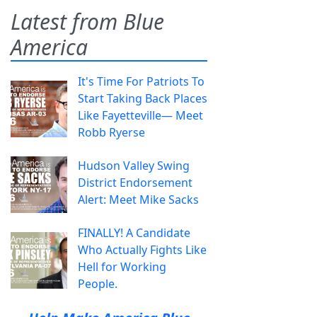
Latest from Blue
America
It's Time For Patriots To
Start Taking Back Places
Like Fayetteville— Meet
Robb Ryerse
Hudson Valley Swing
District Endorsement
Alert: Meet Mike Sacks
FINALLY! A Candidate
Who Actually Fights Like
Hell for Working
People.