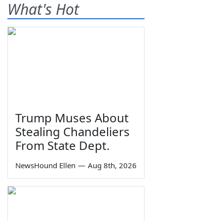
What's Hot
Trump Muses About
Stealing Chandeliers
From State Dept.
NewsHound Ellen
—
Aug 8th, 2026