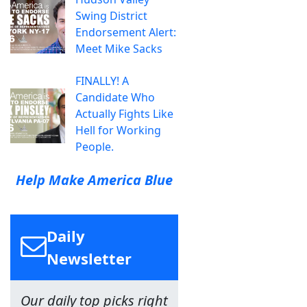
Swing District
Endorsement Alert:
Meet Mike Sacks
FINALLY! A
Candidate Who
Actually Fights Like
Hell for Working
People.
Help Make America Blue
Daily
Newsletter
Our daily top picks right