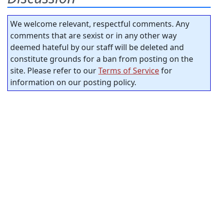
We welcome relevant, respectful comments. Any
comments that are sexist or in any other way
deemed hateful by our staff will be deleted and
constitute grounds for a ban from posting on the
site. Please refer to our
Terms of Service
for
information on our posting policy.