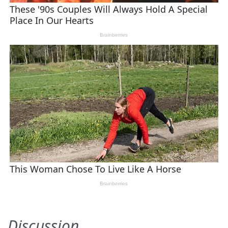
Discussion