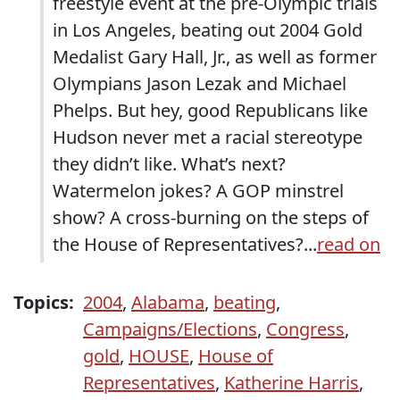
freestyle event at the pre-Olympic trials
in Los Angeles, beating out 2004 Gold
Medalist Gary Hall, Jr., as well as former
Olympians Jason Lezak and Michael
Phelps. But hey, good Republicans like
Hudson never met a racial stereotype
they didn’t like. What’s next?
Watermelon jokes? A GOP minstrel
show? A cross-burning on the steps of
the House of Representatives?...
read on
Topics:
2004
,
Alabama
,
beating
,
Campaigns/Elections
,
Congress
,
gold
,
HOUSE
,
House of
Representatives
,
Katherine Harris
,