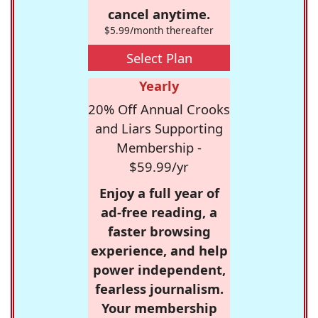
cancel anytime.
$5.99/month thereafter
Select Plan
Yearly
20% Off Annual Crooks
and Liars Supporting
Membership -
$59.99/yr
Enjoy a full year of
ad-free reading, a
faster browsing
experience, and help
power independent,
fearless journalism.
Your membership