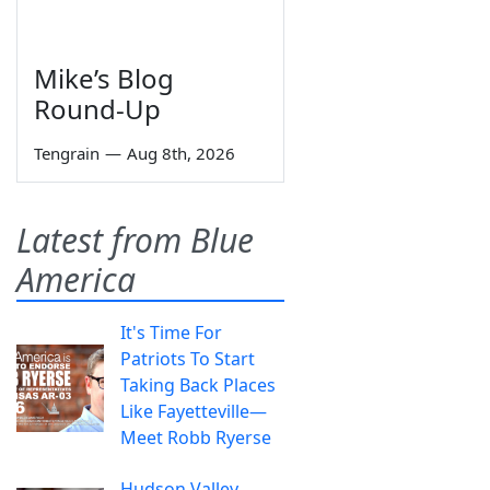
Mike’s Blog
Round-Up
Tengrain
—
Aug 8th, 2026
Latest from Blue
America
It's Time For
Patriots To Start
Taking Back Places
Like Fayetteville—
Meet Robb Ryerse
Hudson Valley