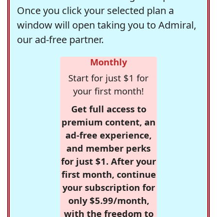
Once you click your selected plan a
window will open taking you to Admiral,
our ad-free partner.
Monthly
Start for just $1 for
your first month!
Get full access to
premium content, an
ad-free experience,
and member perks
for just $1. After your
first month, continue
your subscription for
only $5.99/month,
with the freedom to