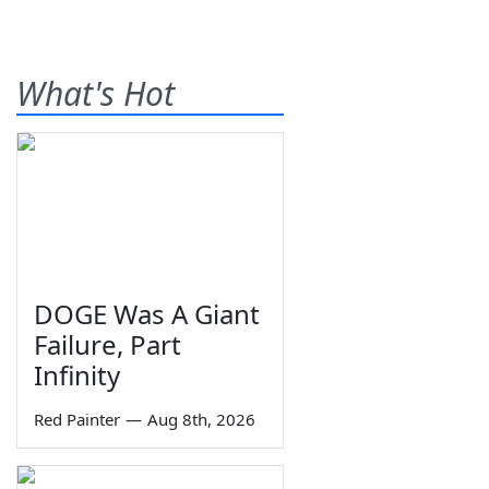
What's Hot
DOGE Was A Giant
Failure, Part
Infinity
Red Painter
—
Aug 8th, 2026