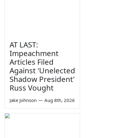
AT LAST:
Impeachment
Articles Filed
Against 'Unelected
Shadow President'
Russ Vought
Jake Johnson
—
Aug 8th, 2026