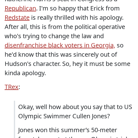
Republican
. I'm so happy that Erick from
Redstate
is really thrilled with his apology.
After all, this is from the political operative
who's trying to change the law and
disenfranchise black voters in Georgia,
so
he'd know that this was sincerely out of
Hudson's character. So, hey it must be some
kinda apology.
TRex
:
Okay, well how about you say that to US
Olympic Swimmer Cullen Jones?
Jones won this summer’s 50-meter