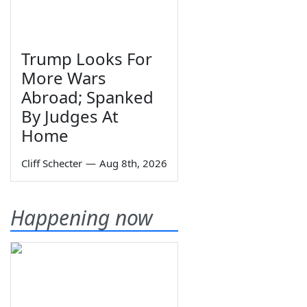
Trump Looks For
More Wars
Abroad; Spanked
By Judges At
Home
Cliff Schecter
—
Aug 8th, 2026
Happening now