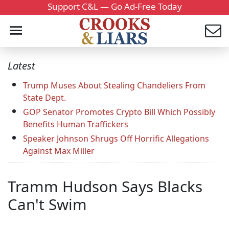
Support C&L — Go Ad-Free Today
Latest
Trump Muses About Stealing Chandeliers From
State Dept.
GOP Senator Promotes Crypto Bill Which Possibly
Benefits Human Traffickers
Speaker Johnson Shrugs Off Horrific Allegations
Against Max Miller
Tramm Hudson Says Blacks
Can't Swim