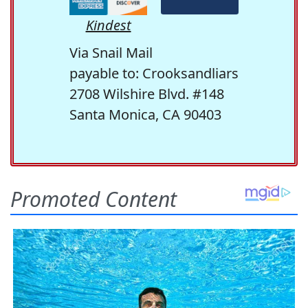
Kindest
Via Snail Mail
payable to: Crooksandliars
2708 Wilshire Blvd. #148
Santa Monica, CA 90403