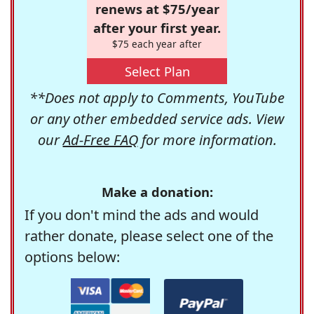
renews at $75/year
after your first year.
$75 each year after
Select Plan
**Does not apply to Comments, YouTube
or any other embedded service ads. View
our
Ad-Free FAQ
for more information.
Make a donation:
If you don't mind the ads and would
rather donate, please select one of the
options below: