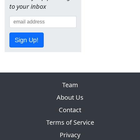
to your inbox
Sign Up!
Team
About Us
Contact
Terms of Service
Privacy