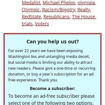
Medalist
,
Michael Phelps
,
olympia
,
Olympic
,
Racism/Bigotry
,
Really
,
RedState
,
Republicans
,
The House
,
trials
,
Voters
Can you help us out?
For over 22 years we have been exposing
Washington lies and untangling media deceit,
but social media is limiting our ability to attract
new readers. Please give a one-time or recurring
donation, or buy a year's subscription for an ad-
free experience. Thank you.
Become a subscriber:
To become an ad-free subscriber please
select one of the following two options.