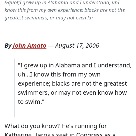
&quot;I grew up in Alabama and I understand, uhI
know this from my own experience; blacks are not the
greatest swimmers, or may not even kn
By
John Amato
—
August 17, 2006
"I grew up in Alabama and I understand,
uh…I know this from my own
experience; blacks are not the greatest
swimmers, or may not even know how
to swim."
What do you know? He's running for
Katherine Harris's seat in Congress as a