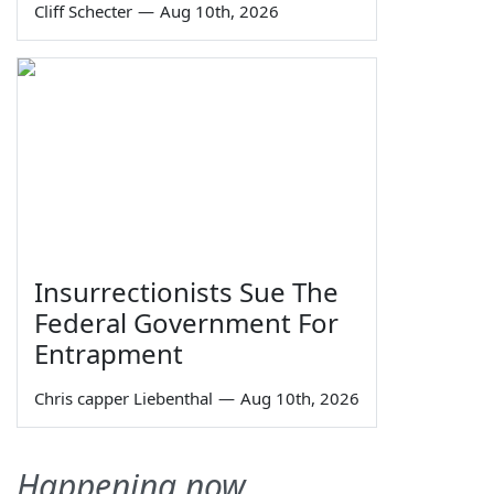
Cliff Schecter
—
Aug 10th, 2026
Insurrectionists Sue The
Federal Government For
Entrapment
Chris capper Liebenthal
—
Aug 10th, 2026
Happening now