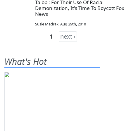
Taibbi: For Their Use Of Racial
Demonization, It's Time To Boycott Fox
News
Susie Madrak
,
Aug 29th, 2010
1
next ›
What's Hot