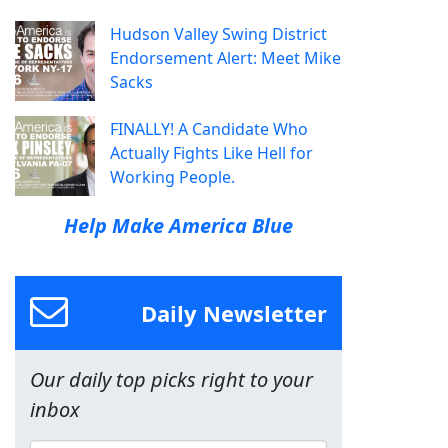
Hudson Valley Swing District
Endorsement Alert: Meet Mike
Sacks
FINALLY! A Candidate Who
Actually Fights Like Hell for
Working People.
Help Make America Blue
Daily Newsletter
Our daily top picks right to your
inbox