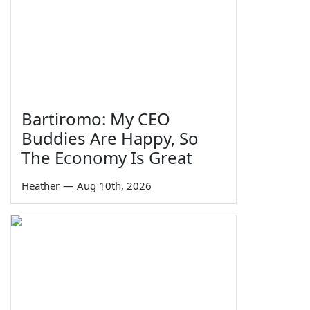
Bartiromo: My CEO
Buddies Are Happy, So
The Economy Is Great
Heather
—
Aug 10th, 2026