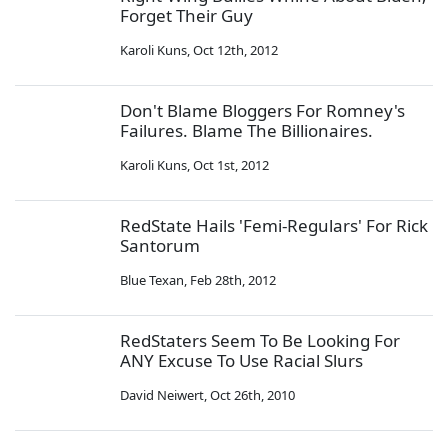
Forget Their Guy
Karoli Kuns
,
Oct 12th, 2012
Don't Blame Bloggers For Romney's
Failures. Blame The Billionaires.
Karoli Kuns
,
Oct 1st, 2012
RedState Hails 'Femi-Regulars' For Rick
Santorum
Blue Texan
,
Feb 28th, 2012
RedStaters Seem To Be Looking For
ANY Excuse To Use Racial Slurs
David Neiwert
,
Oct 26th, 2010