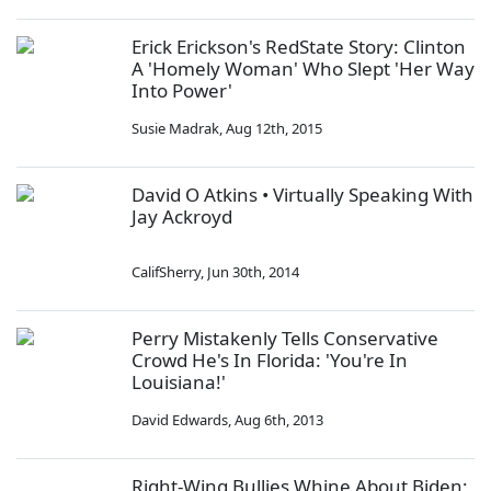
Erick Erickson's RedState Story: Clinton
A 'Homely Woman' Who Slept 'Her Way
Into Power'
Susie Madrak
,
Aug 12th, 2015
David O Atkins • Virtually Speaking With
Jay Ackroyd
CalifSherry
,
Jun 30th, 2014
Perry Mistakenly Tells Conservative
Crowd He's In Florida: 'You're In
Louisiana!'
David Edwards
,
Aug 6th, 2013
Right-Wing Bullies Whine About Biden;