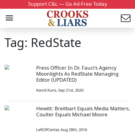
Support C&L — Go Ad-Free Today
Tag: RedState
Press Officer In Dr. Fauci's Agency
Moonlights As RedState Managing
Editor (UPDATED)
Karoli Kuns
,
Sep 21st, 2020
Hewitt: Breitbart Equals Media Matters,
Coulter Equals Michael Moore
LeftOfCenter
,
Aug 28th, 2016