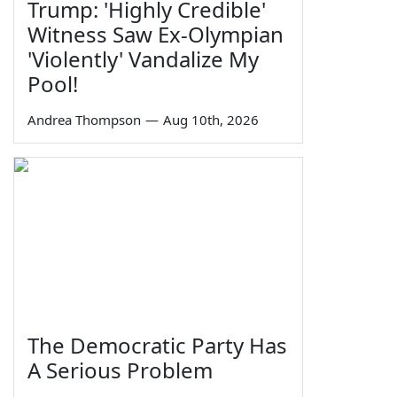
Trump: 'Highly Credible'
Witness Saw Ex-Olympian
'Violently' Vandalize My
Pool!
Andrea Thompson
—
Aug 10th, 2026
The Democratic Party Has
A Serious Problem