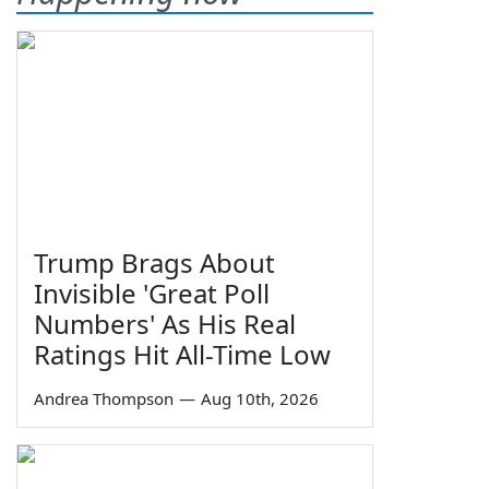
Trump Brags About
Invisible 'Great Poll
Numbers' As His Real
Ratings Hit All-Time Low
Andrea Thompson
—
Aug 10th, 2026