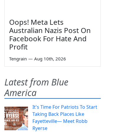
Oops! Meta Lets
Australian Nazis Post On
Facebook For Hate And
Profit
Tengrain
—
Aug 10th, 2026
Latest from Blue
America
It's Time For Patriots To Start
Taking Back Places Like
Fayetteville— Meet Robb
Ryerse