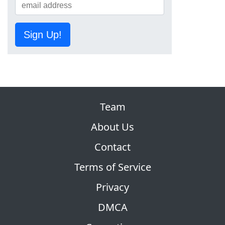
Sign Up!
Team
About Us
Contact
Terms of Service
Privacy
DMCA