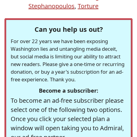
Stephanopoulos
,
Torture
Can you help us out?
For over 22 years we have been exposing
Washington lies and untangling media deceit,
but social media is limiting our ability to attract
new readers. Please give a one-time or recurring
donation, or buy a year's subscription for an ad-
free experience. Thank you.
Become a subscriber:
To become an ad-free subscriber please
select one of the following two options.
Once you click your selected plan a
window will open taking you to Admiral,