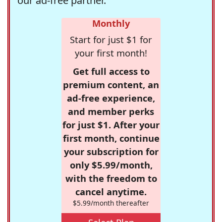
our ad-free partner.
Monthly
Start for just $1 for
your first month!
Get full access to
premium content, an
ad-free experience,
and member perks
for just $1. After your
first month, continue
your subscription for
only $5.99/month,
with the freedom to
cancel anytime.
$5.99/month thereafter