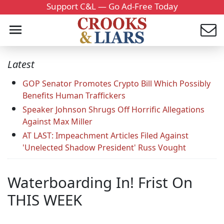
Support C&L — Go Ad-Free Today
Latest
GOP Senator Promotes Crypto Bill Which Possibly
Benefits Human Traffickers
Speaker Johnson Shrugs Off Horrific Allegations
Against Max Miller
AT LAST: Impeachment Articles Filed Against
'Unelected Shadow President' Russ Vought
Waterboarding In! Frist On
THIS WEEK