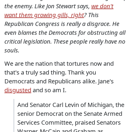
the enemy. Like Jon Stewart says,
we don't
want them growing gills, right
? This
Republican Congress is really a disgrace. He
even blames the Democrats for obstructing all
critical legislation. These people really have no
souls.
We are the nation that tortures now and
that's a truly sad thing. Thank you
Democrats and Republicans alike. Jane's
disgusted
and so am I.
And Senator Carl Levin of Michigan, the
senior Democrat on the Senate Armed
Services Committee, praised Senators
Warner, McCain and Graham as