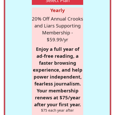
Select Plan
Yearly
20% Off Annual Crooks
and Liars Supporting
Membership -
$59.99/yr
Enjoy a full year of
ad-free reading, a
faster browsing
experience, and help
power independent,
fearless journalism.
Your membership
renews at $75/year
after your first year.
$75 each year after