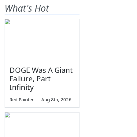
What's Hot
DOGE Was A Giant
Failure, Part
Infinity
Red Painter
—
Aug 8th, 2026