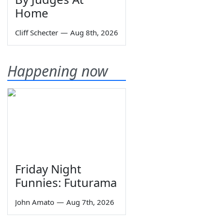
Home
Cliff Schecter
—
Aug 8th, 2026
Happening now
Friday Night
Funnies: Futurama
John Amato
—
Aug 7th, 2026