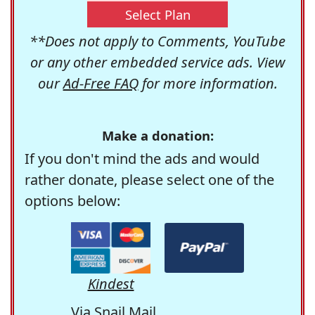
Select Plan
**Does not apply to Comments, YouTube
or any other embedded service ads. View
our
Ad-Free FAQ
for more information.
Make a donation:
If you don't mind the ads and would
rather donate, please select one of the
options below:
Kindest
Via Snail Mail