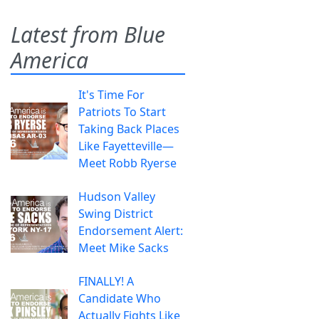
Latest from Blue
America
It's Time For
Patriots To Start
Taking Back Places
Like Fayetteville—
Meet Robb Ryerse
Hudson Valley
Swing District
Endorsement Alert:
Meet Mike Sacks
FINALLY! A
Candidate Who
Actually Fights Like