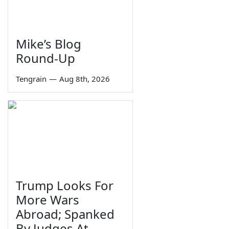
Mike’s Blog
Round-Up
Tengrain
—
Aug 8th, 2026
Trump Looks For
More Wars
Abroad; Spanked
By Judges At