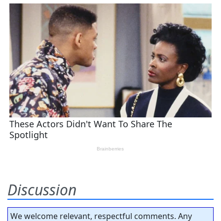
Discussion
We welcome relevant, respectful comments. Any