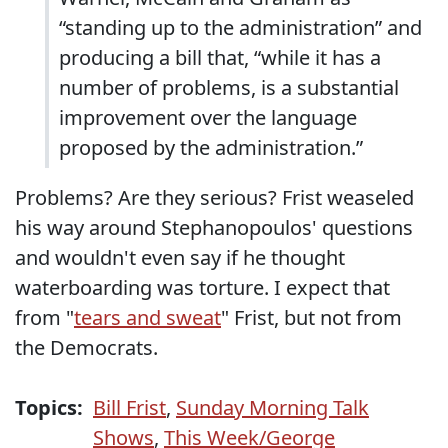
“standing up to the administration” and
producing a bill that, “while it has a
number of problems, is a substantial
improvement over the language
proposed by the administration.”
Problems? Are they serious? Frist weaseled
his way around Stephanopoulos' questions
and wouldn't even say if he thought
waterboarding was torture. I expect that
from "
tears and sweat
" Frist, but not from
the Democrats.
Topics:
Bill Frist
,
Sunday Morning Talk
Shows
,
This Week/George