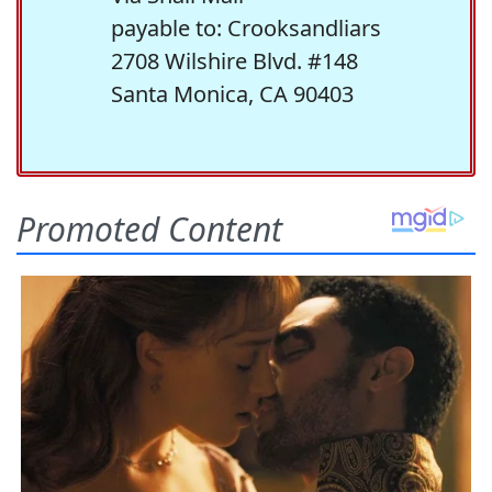
payable to: Crooksandliars
2708 Wilshire Blvd. #148
Santa Monica, CA 90403