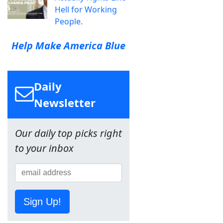
Hell for Working
People.
Help Make America Blue
Daily
Newsletter
Our daily top picks right
to your inbox
Sign Up!