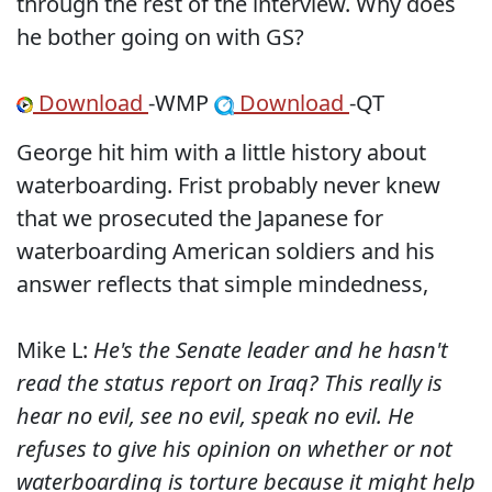
through the rest of the interview. Why does
he bother going on with GS?
Download
-WMP
Download
-QT
George hit him with a little history about
waterboarding. Frist probably never knew
that we prosecuted the Japanese for
waterboarding American soldiers and his
answer reflects that simple mindedness,
Mike L:
He's the Senate leader and he hasn't
read the status report on Iraq? This really is
hear no evil, see no evil, speak no evil. He
refuses to give his opinion on whether or not
waterboarding is torture because it might help