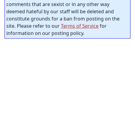
comments that are sexist or in any other way
deemed hateful by our staff will be deleted and
constitute grounds for a ban from posting on the
site. Please refer to our
Terms of Service
for
information on our posting policy.