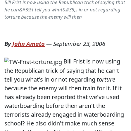
Bill Frist is now using the Republican trick of saying that
he can&#39;t tell you what&#39;s in or not regarding
torture because the enemy will then
By
John Amato
—
September 23, 2006
Bill Frist is now using
the Republican trick of saying that he can't
tell you what's in or not regarding
torture
because the enemy will then train for it. If it
has already been reported that we've used
waterboarding before then aren't the
terrorists already engaged in waterboarding
school? He also didn't make much sense