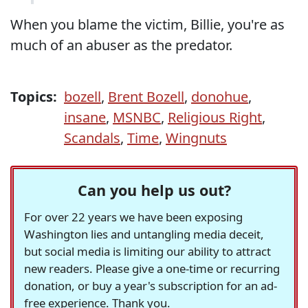
When you blame the victim, Billie, you're as
much of an abuser as the predator.
Topics:
bozell
,
Brent Bozell
,
donohue
,
insane
,
MSNBC
,
Religious Right
,
Scandals
,
Time
,
Wingnuts
Can you help us out?
For over 22 years we have been exposing
Washington lies and untangling media deceit,
but social media is limiting our ability to attract
new readers. Please give a one-time or recurring
donation, or buy a year's subscription for an ad-
free experience. Thank you.