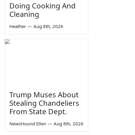
Doing Cooking And
Cleaning
Heather
—
Aug 8th, 2026
Trump Muses About
Stealing Chandeliers
From State Dept.
NewsHound Ellen
—
Aug 8th, 2026