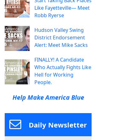
Start Taking Back Places
Like Fayetteville— Meet
Robb Ryerse
Hudson Valley Swing
District Endorsement
Alert: Meet Mike Sacks
FINALLY! A Candidate
Who Actually Fights Like
Hell for Working
People.
Help Make America Blue
Daily Newsletter