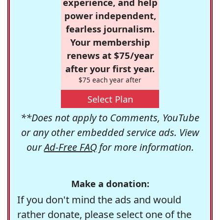
experience, and help
power independent,
fearless journalism.
Your membership
renews at $75/year
after your first year.
$75 each year after
Select Plan
**Does not apply to Comments, YouTube
or any other embedded service ads. View
our
Ad-Free FAQ
for more information.
Make a donation:
If you don't mind the ads and would
rather donate, please select one of the