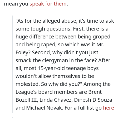
mean you
speak for them
.
"As for the alleged abuse, it's time to ask
some tough questions. First, there is a
huge difference between being groped
and being raped, so which was it Mr.
Foley? Second, why didn't you just
smack the clergyman in the face? After
all, most 15-year-old teenage boys
wouldn't allow themselves to be
molested. So why did you?" Among the
League's board members are Brent
Bozell III, Linda Chavez, Dinesh D'Souza
and Michael Novak. For a full list go
here