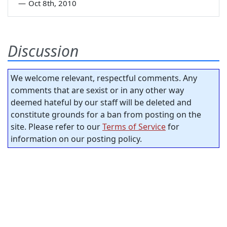
—
Oct 8th, 2010
Discussion
We welcome relevant, respectful comments. Any
comments that are sexist or in any other way
deemed hateful by our staff will be deleted and
constitute grounds for a ban from posting on the
site. Please refer to our
Terms of Service
for
information on our posting policy.