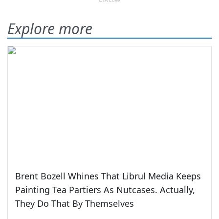
Explore more
Brent Bozell Whines That Librul Media Keeps
Painting Tea Partiers As Nutcases. Actually,
They Do That By Themselves