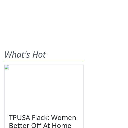
What's Hot
TPUSA Flack: Women
Better Off At Home