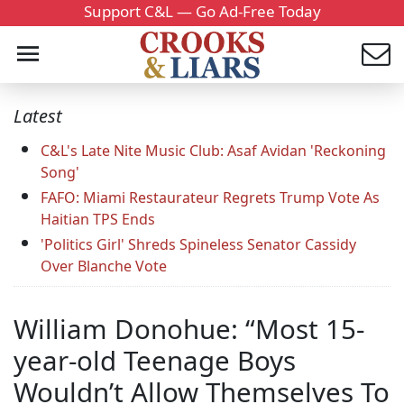
Support C&L — Go Ad-Free Today
Latest
C&L's Late Nite Music Club: Asaf Avidan 'Reckoning
Song'
FAFO: Miami Restaurateur Regrets Trump Vote As
Haitian TPS Ends
'Politics Girl' Shreds Spineless Senator Cassidy
Over Blanche Vote
William Donohue: “Most 15-
year-old Teenage Boys
Wouldn’t Allow Themselves To