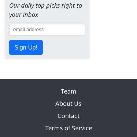
Our daily top picks right to
your inbox
Sign Up!
Team
About Us
Contact
Terms of Service