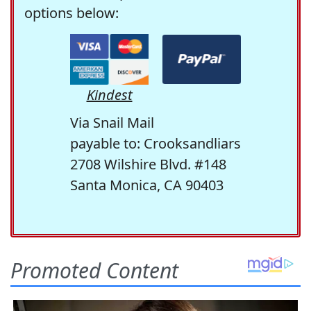
options below:
Kindest
Via Snail Mail
payable to: Crooksandliars
2708 Wilshire Blvd. #148
Santa Monica, CA 90403