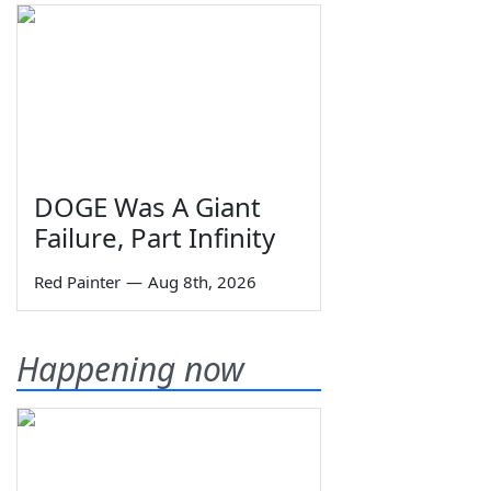
DOGE Was A Giant
Failure, Part Infinity
Red Painter
—
Aug 8th, 2026
Happening now