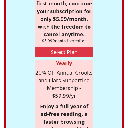
first month, continue
your subscription for
only $5.99/month,
with the freedom to
cancel anytime.
$5.99/month thereafter
Select Plan
Yearly
20% Off Annual Crooks
and Liars Supporting
Membership -
$59.99/yr
Enjoy a full year of
ad-free reading, a
faster browsing