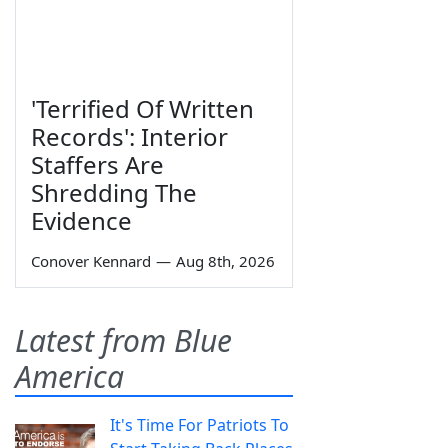
'Terrified Of Written
Records': Interior
Staffers Are
Shredding The
Evidence
Conover Kennard
—
Aug 8th, 2026
Latest from Blue
America
It's Time For Patriots To