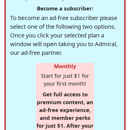
Become a subscriber:
To become an ad-free subscriber please
select one of the following two options.
Once you click your selected plan a
window will open taking you to Admiral,
our ad-free partner.
Monthly
Start for just $1 for
your first month!
Get full access to
premium content, an
ad-free experience,
and member perks
for just $1. After your