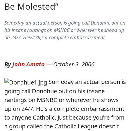
Be Molested”
Someday an actual person is going call Donohue out on
his insane rantings on MSNBC or wherever he shows up
on 24/7. He&#39;s a complete embarrassment
By
John Amato
—
October 3, 2006
Someday an actual person is
going call Donohue out on his insane
rantings on MSNBC or wherever he shows
up on 24/7. He's a complete embarrassment
to anyone Catholic. Just because you're from
a group called the Catholic League doesn't