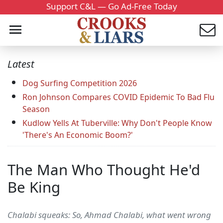
Support C&L — Go Ad-Free Today
Latest
Dog Surfing Competition 2026
Ron Johnson Compares COVID Epidemic To Bad Flu
Season
Kudlow Yells At Tuberville: Why Don't People Know
'There's An Economic Boom?'
The Man Who Thought He'd
Be King
Chalabi squeaks: So, Ahmad Chalabi, what went wrong