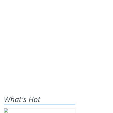
What's Hot