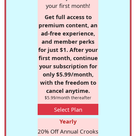
your first month!
Get full access to
premium content, an
ad-free experience,
and member perks
for just $1. After your
first month, continue
your subscription for
only $5.99/month,
with the freedom to
cancel anytime.
$5.99/month thereafter
Select Plan
Yearly
20% Off Annual Crooks