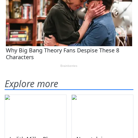
Explore more