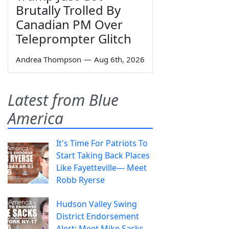
Brutally Trolled By
Canadian PM Over
Teleprompter Glitch
Andrea Thompson
—
Aug 6th, 2026
Latest from Blue
America
It's Time For Patriots To
Start Taking Back Places
Like Fayetteville— Meet
Robb Ryerse
Hudson Valley Swing
District Endorsement
Alert: Meet Mike Sacks