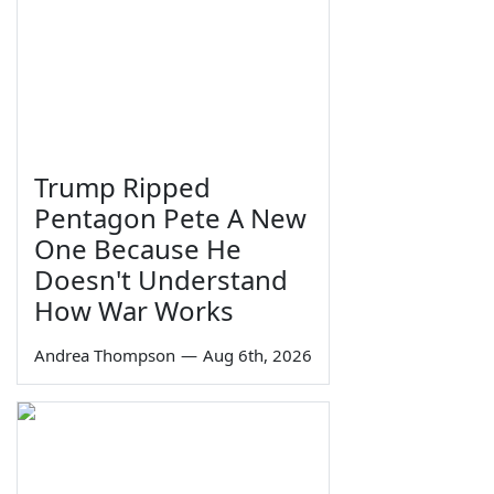
Trump Ripped
Pentagon Pete A New
One Because He
Doesn't Understand
How War Works
Andrea Thompson
—
Aug 6th, 2026