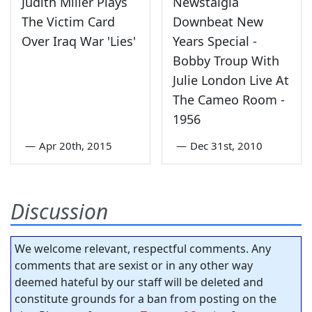
Judith Miller Plays
Newstalgia
The Victim Card
Downbeat New
Over Iraq War 'Lies'
Years Special -
Bobby Troup With
Julie London Live At
The Cameo Room -
1956
—
Apr 20th, 2015
—
Dec 31st, 2010
Discussion
We welcome relevant, respectful comments. Any
comments that are sexist or in any other way
deemed hateful by our staff will be deleted and
constitute grounds for a ban from posting on the