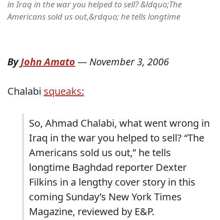
in Iraq in the war you helped to sell? &ldquo;The
Americans sold us out,&rdquo; he tells longtime
By
John Amato
—
November 3, 2006
Chalabi
squeaks:
So, Ahmad Chalabi, what went wrong in
Iraq in the war you helped to sell? “The
Americans sold us out,” he tells
longtime Baghdad reporter Dexter
Filkins in a lengthy cover story in this
coming Sunday’s New York Times
Magazine, reviewed by E&P.