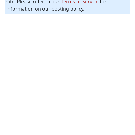
site. Please refer to our
Terms of Service
for
information on our posting policy.