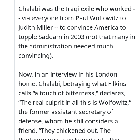
Chalabi was the Iraqi exile who worked -
- via everyone from Paul Wolfowitz to
Judith Miller -- to convince America to
topple Saddam in 2003 (not that many in
the administration needed much
convincing).
Now, in an interview in his London
home, Chalabi, betraying what Filkins
calls “a touch of bitterness,” declares,
“The real culprit in all this is Wolfowitz,”
the former assistant secretary of
defense, whom he still considers a
friend. “They chickened out. The
Pentagon guys chickened out…The