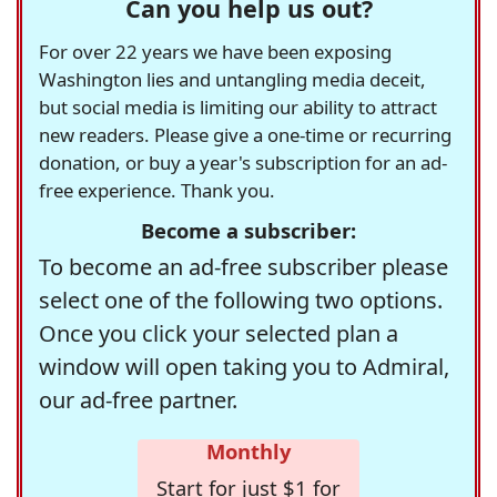
Can you help us out?
For over 22 years we have been exposing
Washington lies and untangling media deceit,
but social media is limiting our ability to attract
new readers. Please give a one-time or recurring
donation, or buy a year's subscription for an ad-
free experience. Thank you.
Become a subscriber:
To become an ad-free subscriber please
select one of the following two options.
Once you click your selected plan a
window will open taking you to Admiral,
our ad-free partner.
Monthly
Start for just $1 for