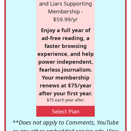
and Liars Supporting
Membership -
$59.99/yr
Enjoy a full year of
ad-free reading, a
faster browsing
experience, and help
power independent,
fearless journalism.
Your membership
renews at $75/year
after your first year.
$75 each year after
Select Plan
**Does not apply to Comments, YouTube