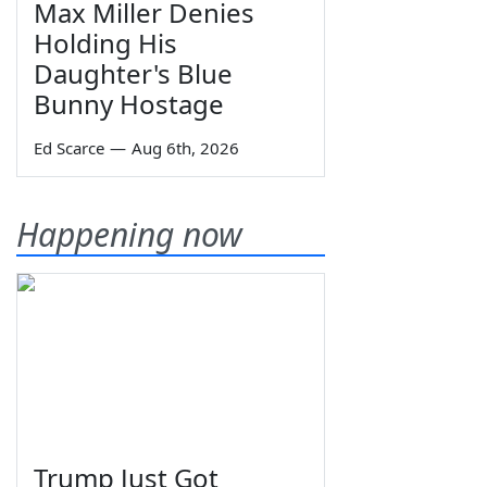
Max Miller Denies
Holding His
Daughter's Blue
Bunny Hostage
Ed Scarce
—
Aug 6th, 2026
Happening now
Trump Just Got