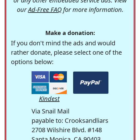
or any other embedded service ads. View
our
Ad-Free FAQ
for more information.
Make a donation:
If you don't mind the ads and would
rather donate, please select one of the
options below:
Kindest
Via Snail Mail
payable to: Crooksandliars
2708 Wilshire Blvd. #148
Santa Monica, CA 90403