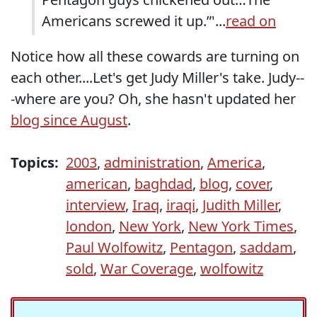
Americans screwed it up.”'...
read on
Notice how all these cowards are turning on
each other....Let's get Judy Miller's take. Judy--
-where are you? Oh, she hasn't updated her
blog since August
.
Topics:
2003
,
administration
,
America
,
american
,
baghdad
,
blog
,
cover
,
interview
,
Iraq
,
iraqi
,
Judith Miller
,
london
,
New York
,
New York Times
,
Paul Wolfowitz
,
Pentagon
,
saddam
,
sold
,
War Coverage
,
wolfowitz