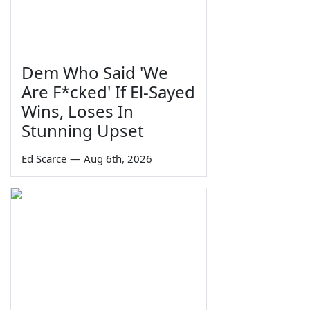
Dem Who Said 'We
Are F*cked' If El-Sayed
Wins, Loses In
Stunning Upset
Ed Scarce
—
Aug 6th, 2026