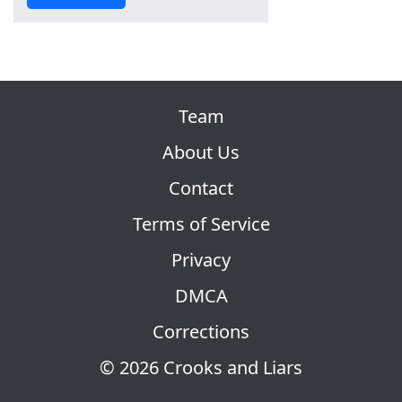
Team
About Us
Contact
Terms of Service
Privacy
DMCA
Corrections
© 2026 Crooks and Liars