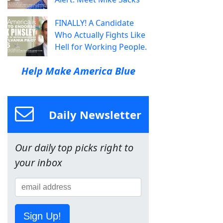
FINALLY! A Candidate
Who Actually Fights Like
Hell for Working People.
Help Make America Blue
Daily Newsletter
Our daily top picks right to
your inbox
Sign Up!