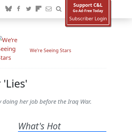
Support C&L
Go Ad-Free Today
Subscriber Login
We’re Seeing Stars
'Lies'
y doing her job before the Iraq War.
What's Hot