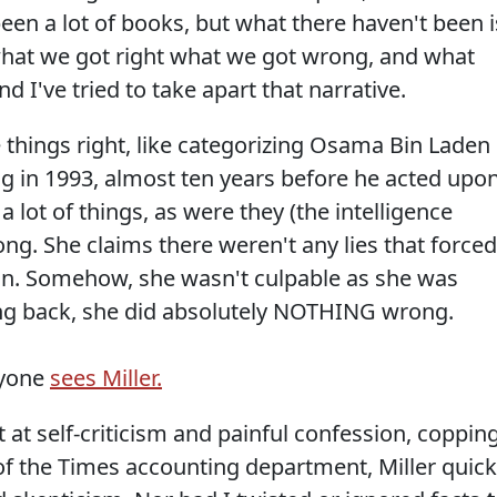
en a lot of books, but what there haven't been i
what we got right what we got wrong, and what
d I've tried to take apart that narrative.
 things right, like categorizing Osama Bin Laden
g in 1993, almost ten years before he acted upo
a lot of things, as were they (the intelligence
. She claims there weren't any lies that forced
ion. Somehow, she wasn't culpable as she was
ing back, she did absolutely NOTHING wrong.
ryone
sees Miller.
 at self-criticism and painful confession, coppin
of the Times accounting department, Miller quick