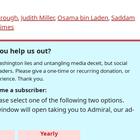
orough
,
Judith Miller
,
Osama bin Laden
,
Saddam
Times
ou help us out?
hington lies and untangling media deceit, but social
readers. Please give a one-time or recurring donation, or
erience. Thank you.
me a subscriber:
se select one of the following two options.
window will open taking you to Admiral, our ad-
Yearly