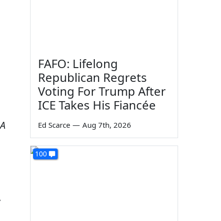
FAFO: Lifelong
Republican Regrets
Voting For Trump After
ICE Takes His Fiancée
 A
Ed Scarce
—
Aug 7th, 2026
100
y