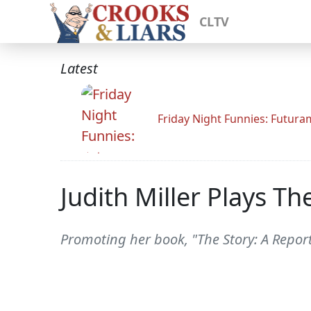
CLTV
Latest
Friday Night Funnies: Futur
Judith Miller Plays Th
Promoting her book, "The Story: A Reporte