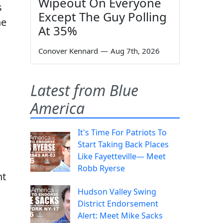
Wipeout On Everyone
s
Except The Guy Polling
he
At 35%
Conover Kennard
—
Aug 7th, 2026
Latest from Blue
America
It's Time For Patriots To
Start Taking Back Places
Like Fayetteville— Meet
Robb Ryerse
ht
Hudson Valley Swing
District Endorsement
Alert: Meet Mike Sacks