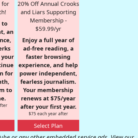
 for
20% Off Annual Crooks
th!
and Liars Supporting
Membership -
 to
$59.99/yr
t, an
nce,
Enjoy a full year of
erks
ad-free reading, a
r your
faster browsing
tinue
experience, and help
n for
power independent,
nth,
fearless journalism.
om to
Your membership
e.
renews at $75/year
fter
after your first year.
$75 each year after
Select Plan
be or any other embedded service ads. View our