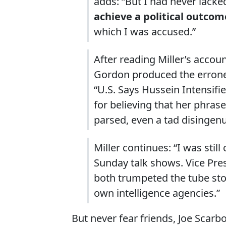
adds: “But I had never lacke
achieve a political outcom
which I was accused.”
After reading Miller’s acco
Gordon produced the erroneou
“U.S. Says Hussein Intensifi
for believing that her phrase
parsed, even a tad disingen
Miller continues: “I was stil
Sunday talk shows. Vice Pre
both trumpeted the tube story
own intelligence agencies.”
But never fear friends, Joe Scar