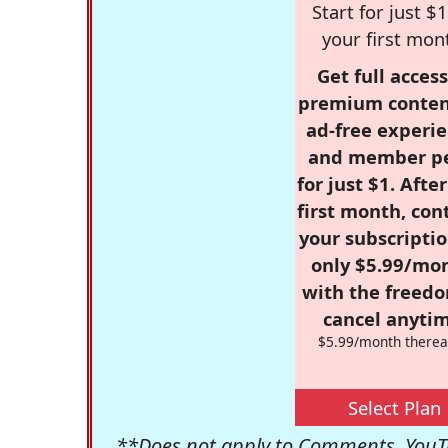
Start for just $1
your first mon
Get full access
premium conten
ad-free experie
and member p
for just $1. Afte
first month, con
your subscriptio
only $5.99/mo
with the freed
cancel anytim
$5.99/month therea
Select Plan
**Does not apply to Comments, YouTu