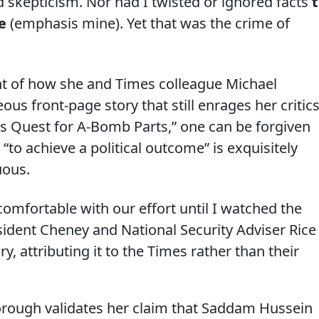
d skepticism. Nor had I twisted or ignored facts
e
(emphasis mine). Yet that was the crime of
unt of how she and Times colleague Michael
s front-page story that still enrages her critics
es Quest for A-Bomb Parts,” one can be forgiven
 “to achieve a political outcome” is exquisitely
uous.
l comfortable with our effort until I watched the
sident Cheney and National Security Adviser Rice
, attributing it to the Times rather than their
borough validates her claim that Saddam Hussein