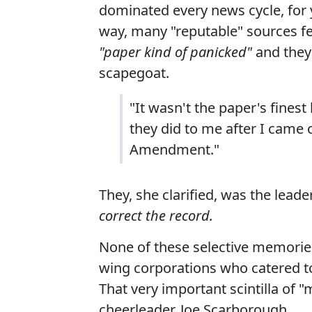
dominated every news cycle, for y
way, many "reputable" sources fell
"paper kind of panicked"
and they
scapegoat.
"It wasn't the paper's fines
they did to me after I came out
Amendment."
They, she clarified, was the leade
correct the record.
None of these selective memories
wing corporations who catered to
That very important scintilla of
cheerleader, Joe Scarborough.