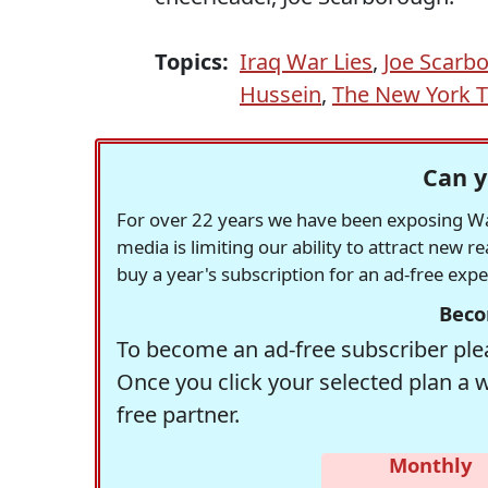
Topics:
Iraq War Lies
,
Joe Scarb
Hussein
,
The New York 
Can y
For over 22 years we have been exposing Was
media is limiting our ability to attract new 
buy a year's subscription for an ad-free exp
Beco
To become an ad-free subscriber plea
Once you click your selected plan a 
free partner.
Monthly