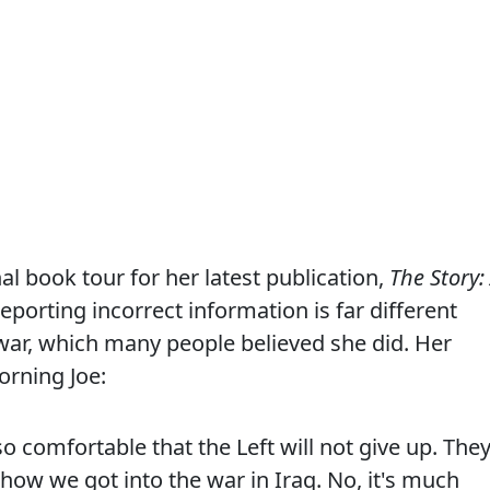
al book tour for her latest publication,
The Story:
reporting incorrect information is far different
a war, which many people believed she did. Her
rning Joe:
 so comfortable that the Left will not give up. The
's how we got into the war in Iraq. No, it's much