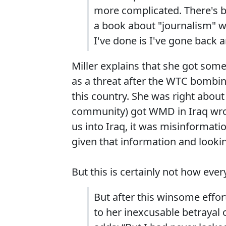
more complicated. There's be
a book about "journalism" 
I've done is I've gone back an
Miller explains that she got some
as a threat after the WTC bombin
this country. She was right about 
community) got WMD in Iraq wrong
us into Iraq, it was misinformat
given that information and look
But this is certainly not how eve
But after this winsome effort
to her inexcusable betrayal 