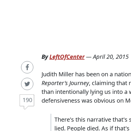
By
LeftOfCenter
—
April 20, 2015
Judith Miller has been on a nation
Reporter's Journey
, claiming that 
than intentionally lying us into 
190
defensiveness was obvious on Mo
There's this narrative that's
lied. People died. As if that