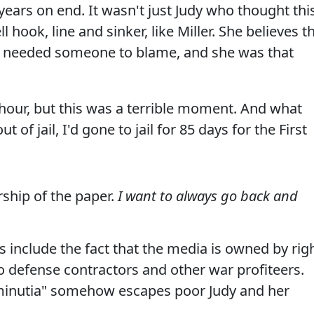
ears on end. It wasn't just Judy who thought thi
 hook, line and sinker, like Miller. She believes t
 needed someone to blame, and she was that
t hour, but this was a terrible moment. And what
 of jail, I'd gone to jail for 85 days for the First
rship of the paper.
I want to always go back and
 include the fact that the media is owned by rig
 defense contractors and other war profiteers.
 "minutia" somehow escapes poor Judy and her