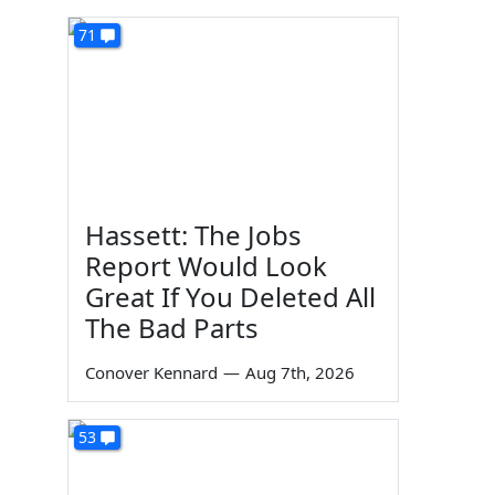
71
Hassett: The Jobs
Report Would Look
Great If You Deleted All
The Bad Parts
Conover Kennard
—
Aug 7th, 2026
53