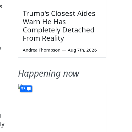
s
Trump's Closest Aides
Warn He Has
Completely Detached
From Reality
n
Andrea Thompson
—
Aug 7th, 2026
Happening now
33
g
ly