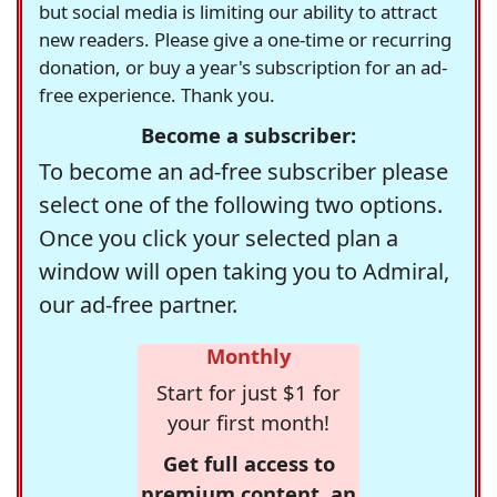
but social media is limiting our ability to attract
new readers. Please give a one-time or recurring
donation, or buy a year's subscription for an ad-
free experience. Thank you.
Become a subscriber:
To become an ad-free subscriber please
select one of the following two options.
Once you click your selected plan a
window will open taking you to Admiral,
our ad-free partner.
Monthly
Start for just $1 for
your first month!
Get full access to
premium content, an