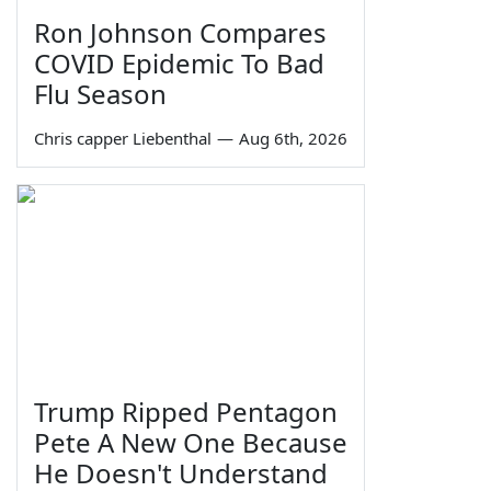
Ron Johnson Compares
COVID Epidemic To Bad
Flu Season
Chris capper Liebenthal
—
Aug 6th, 2026
Trump Ripped Pentagon
Pete A New One Because
He Doesn't Understand