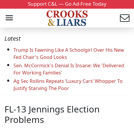
Support C&L — Go Ad-Free Today
Latest
Trump Is Fawning Like A Schoolgirl Over His New
Fed Chair's Good Looks
Sen. McCormick's Denial Is Insane: We 'Delivered
For Working Families'
Ag Sec Rollins Repeats ‘Luxury Cars’ Whopper To
Justify Starving The Poor
FL-13 Jennings Election
Problems