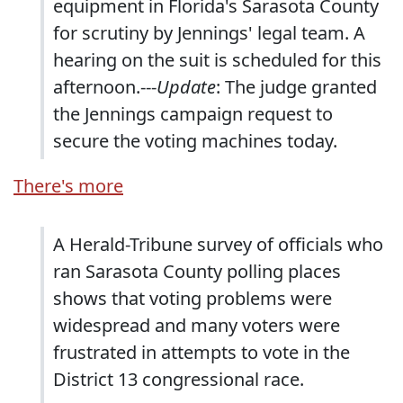
equipment in Florida's Sarasota County
for scrutiny by Jennings' legal team. A
hearing on the suit is scheduled for this
afternoon.---
Update
: The judge granted
the Jennings campaign request to
secure the voting machines today.
There's more
A Herald-Tribune survey of officials who
ran Sarasota County polling places
shows that voting problems were
widespread and many voters were
frustrated in attempts to vote in the
District 13 congressional race.