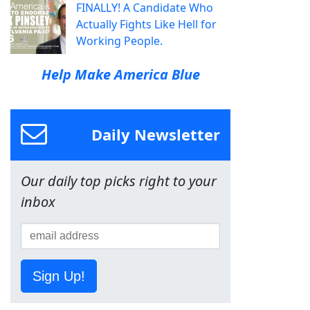
FINALLY! A Candidate Who
Actually Fights Like Hell for
Working People.
Help Make America Blue
Daily Newsletter
Our daily top picks right to your
inbox
Sign Up!