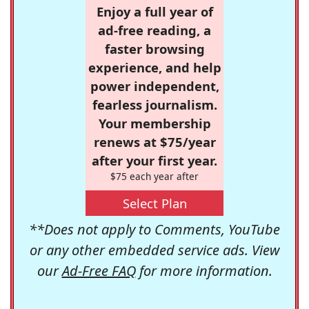
Enjoy a full year of
ad-free reading, a
faster browsing
experience, and help
power independent,
fearless journalism.
Your membership
renews at $75/year
after your first year.
$75 each year after
Select Plan
**Does not apply to Comments, YouTube
or any other embedded service ads. View
our
Ad-Free FAQ
for more information.