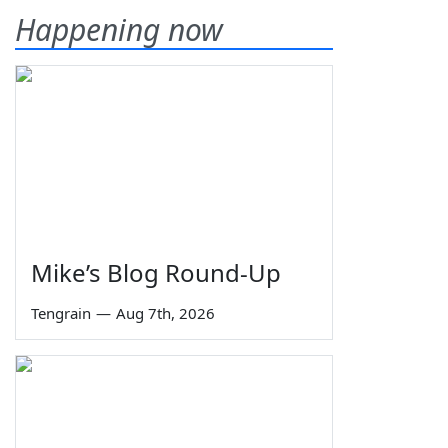
Happening now
Mike’s Blog Round-Up
Tengrain
—
Aug 7th, 2026