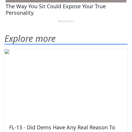
Explore more
FL-13 - Did Dems Have Any Real Reason To