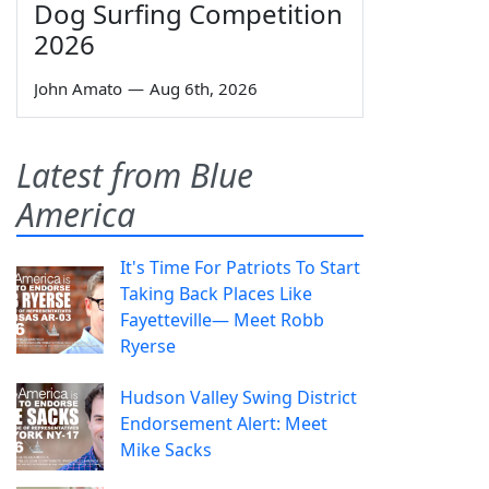
Dog Surfing Competition
2026
John Amato
—
Aug 6th, 2026
Latest from Blue
America
It's Time For Patriots To Start
Taking Back Places Like
Fayetteville— Meet Robb
Ryerse
Hudson Valley Swing District
Endorsement Alert: Meet
Mike Sacks