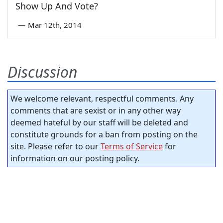
Show Up And Vote?
—
Mar 12th, 2014
Discussion
We welcome relevant, respectful comments. Any
comments that are sexist or in any other way
deemed hateful by our staff will be deleted and
constitute grounds for a ban from posting on the
site. Please refer to our
Terms of Service
for
information on our posting policy.