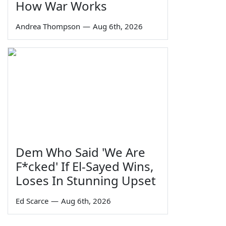
How War Works
Andrea Thompson
—
Aug 6th, 2026
Dem Who Said 'We Are
F*cked' If El-Sayed Wins,
Loses In Stunning Upset
Ed Scarce
—
Aug 6th, 2026