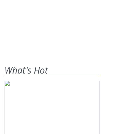
What's Hot