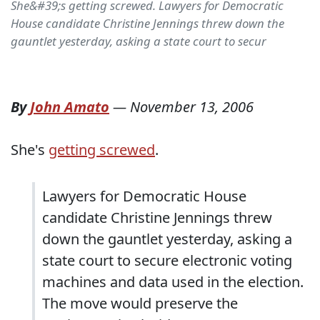
She&#39;s getting screwed. Lawyers for Democratic
House candidate Christine Jennings threw down the
gauntlet yesterday, asking a state court to secur
By
John Amato
—
November 13, 2006
She's
getting screwed
.
Lawyers for Democratic
House
candidate Christine Jennings threw
down the gauntlet yesterday, asking a
state court to secure electronic voting
machines and data used in the election.
The move would preserve the