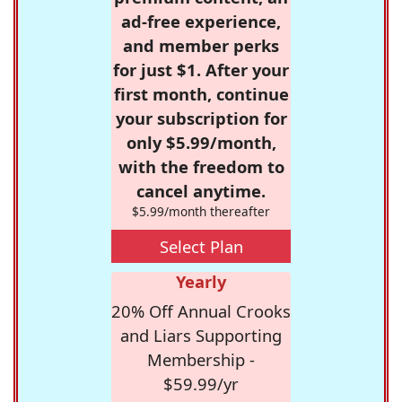
ad-free experience,
and member perks
for just $1. After your
first month, continue
your subscription for
only $5.99/month,
with the freedom to
cancel anytime.
$5.99/month thereafter
Select Plan
Yearly
20% Off Annual Crooks
and Liars Supporting
Membership -
$59.99/yr