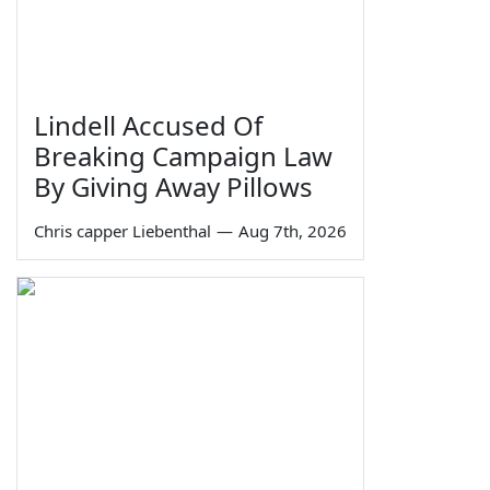
Lindell Accused Of
Breaking Campaign Law
By Giving Away Pillows
Chris capper Liebenthal
—
Aug 7th, 2026