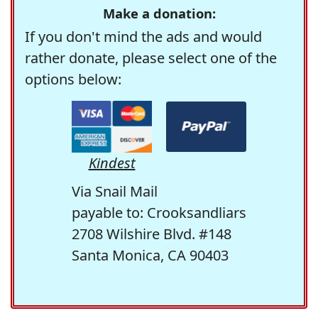
Make a donation:
If you don't mind the ads and would
rather donate, please select one of the
options below:
Kindest
Via Snail Mail
payable to: Crooksandliars
2708 Wilshire Blvd. #148
Santa Monica, CA 90403