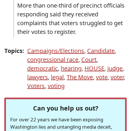
More than one-third of precinct officials
responding said they received
complaints that voters struggled to get
their votes to register.
Topics:
Campaigns/Elections
,
Candidate
,
congressional race
,
Court
,
democratic
,
hearing
,
HOUSE
,
judge
,
lawyers
,
legal
,
The Move
,
vote
,
voter
,
Voters
,
voting
Can you help us out?
For over 22 years we have been exposing
Washington lies and untangling media deceit,